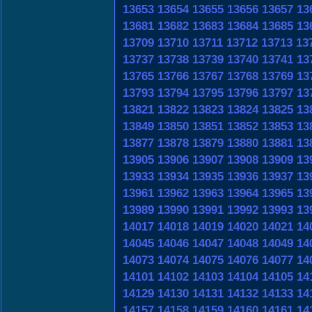
13653
13654
13655
13656
13657
13
13681
13682
13683
13684
13685
13
13709
13710
13711
13712
13713
13
13737
13738
13739
13740
13741
13
13765
13766
13767
13768
13769
13
13793
13794
13795
13796
13797
13
13821
13822
13823
13824
13825
13
13849
13850
13851
13852
13853
13
13877
13878
13879
13880
13881
13
13905
13906
13907
13908
13909
13
13933
13934
13935
13936
13937
13
13961
13962
13963
13964
13965
13
13989
13990
13991
13992
13993
13
14017
14018
14019
14020
14021
14
14045
14046
14047
14048
14049
14
14073
14074
14075
14076
14077
14
14101
14102
14103
14104
14105
14
14129
14130
14131
14132
14133
14
14157
14158
14159
14160
14161
14