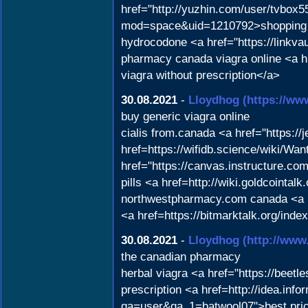
href="http://yuzhin.com/user/tvbox5
mod=space&uid=1210792>shopping 
hydrocodone <a href="https://linkvau
pharmacy canada viagra online <a h
viagra without prescription</a>
30.08.2021
-
Lloydhog
(https://ww
buy generic viagra online
cialis from.canada <a href="https://
href=https://wifidb.science/wiki/
href="https://canvas.instructure.c
pills <a href=http://wiki.goldcoin
northwestpharmacy.com canada <a hr
<a href=https://bitmarktalk.org/ind
30.08.2021
-
Lloydhog
(http://www
the canadian pharmacy
herbal viagra <a href="https://beet
prescription <a href=http://idea.in
qa=user&qa_1=batwool07">best price