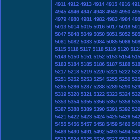
4911
4912
4913
4914
4915
4916
491
4945
4946
4947
4948
4949
4950
49
4979
4980
4981
4982
4983
4984
49
5013
5014
5015
5016
5017
5018
50
5047
5048
5049
5050
5051
5052
50
5081
5082
5083
5084
5085
5086
50
5115
5116
5117
5118
5119
5120
512
5149
5150
5151
5152
5153
5154
51
5183
5184
5185
5186
5187
5188
51
5217
5218
5219
5220
5221
5222
52
5251
5252
5253
5254
5255
5256
52
5285
5286
5287
5288
5289
5290
52
5319
5320
5321
5322
5323
5324
53
5353
5354
5355
5356
5357
5358
53
5387
5388
5389
5390
5391
5392
53
5421
5422
5423
5424
5425
5426
54
5455
5456
5457
5458
5459
5460
54
5489
5490
5491
5492
5493
5494
54
5523
5524
5525
5526
5527
5528
55