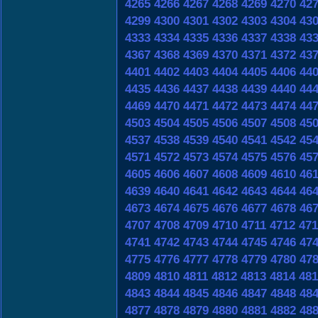
4265
4266
4267
4268
4269
4270
42
4299
4300
4301
4302
4303
4304
43
4333
4334
4335
4336
4337
4338
43
4367
4368
4369
4370
4371
4372
43
4401
4402
4403
4404
4405
4406
44
4435
4436
4437
4438
4439
4440
44
4469
4470
4471
4472
4473
4474
44
4503
4504
4505
4506
4507
4508
45
4537
4538
4539
4540
4541
4542
45
4571
4572
4573
4574
4575
4576
45
4605
4606
4607
4608
4609
4610
46
4639
4640
4641
4642
4643
4644
46
4673
4674
4675
4676
4677
4678
46
4707
4708
4709
4710
4711
4712
471
4741
4742
4743
4744
4745
4746
47
4775
4776
4777
4778
4779
4780
47
4809
4810
4811
4812
4813
4814
481
4843
4844
4845
4846
4847
4848
48
4877
4878
4879
4880
4881
4882
48