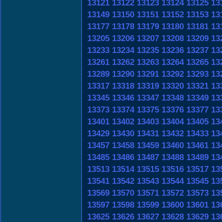
13121
13122
13123
13124
13125
13
13149
13150
13151
13152
13153
13
13177
13178
13179
13180
13181
13
13205
13206
13207
13208
13209
13
13233
13234
13235
13236
13237
13
13261
13262
13263
13264
13265
13
13289
13290
13291
13292
13293
13
13317
13318
13319
13320
13321
13
13345
13346
13347
13348
13349
13
13373
13374
13375
13376
13377
13
13401
13402
13403
13404
13405
13
13429
13430
13431
13432
13433
13
13457
13458
13459
13460
13461
13
13485
13486
13487
13488
13489
13
13513
13514
13515
13516
13517
13
13541
13542
13543
13544
13545
13
13569
13570
13571
13572
13573
13
13597
13598
13599
13600
13601
13
13625
13626
13627
13628
13629
13