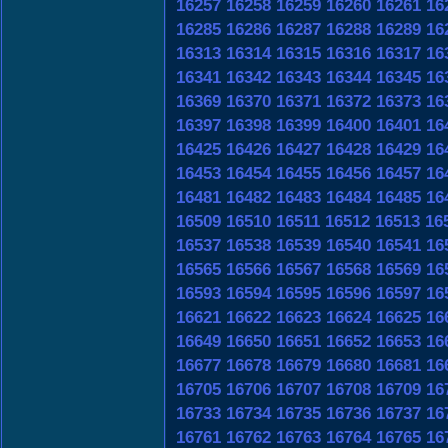
16257
16258
16259
16260
16261
16
16285
16286
16287
16288
16289
16
16313
16314
16315
16316
16317
16
16341
16342
16343
16344
16345
16
16369
16370
16371
16372
16373
16
16397
16398
16399
16400
16401
16
16425
16426
16427
16428
16429
16
16453
16454
16455
16456
16457
16
16481
16482
16483
16484
16485
16
16509
16510
16511
16512
16513
16
16537
16538
16539
16540
16541
16
16565
16566
16567
16568
16569
16
16593
16594
16595
16596
16597
16
16621
16622
16623
16624
16625
16
16649
16650
16651
16652
16653
16
16677
16678
16679
16680
16681
16
16705
16706
16707
16708
16709
16
16733
16734
16735
16736
16737
16
16761
16762
16763
16764
16765
16