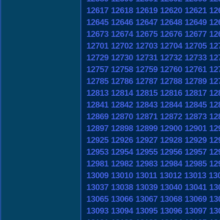
12617
12618
12619
12620
12621
12
12645
12646
12647
12648
12649
12
12673
12674
12675
12676
12677
12
12701
12702
12703
12704
12705
12
12729
12730
12731
12732
12733
12
12757
12758
12759
12760
12761
12
12785
12786
12787
12788
12789
12
12813
12814
12815
12816
12817
12
12841
12842
12843
12844
12845
12
12869
12870
12871
12872
12873
12
12897
12898
12899
12900
12901
12
12925
12926
12927
12928
12929
12
12953
12954
12955
12956
12957
12
12981
12982
12983
12984
12985
12
13009
13010
13011
13012
13013
13
13037
13038
13039
13040
13041
13
13065
13066
13067
13068
13069
13
13093
13094
13095
13096
13097
13