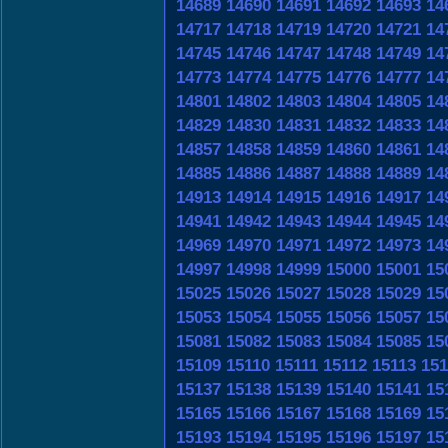
14689
14690
14691
14692
14693
14
14717
14718
14719
14720
14721
14
14745
14746
14747
14748
14749
14
14773
14774
14775
14776
14777
14
14801
14802
14803
14804
14805
14
14829
14830
14831
14832
14833
14
14857
14858
14859
14860
14861
14
14885
14886
14887
14888
14889
14
14913
14914
14915
14916
14917
14
14941
14942
14943
14944
14945
14
14969
14970
14971
14972
14973
14
14997
14998
14999
15000
15001
15
15025
15026
15027
15028
15029
15
15053
15054
15055
15056
15057
15
15081
15082
15083
15084
15085
15
15109
15110
15111
15112
15113
151
15137
15138
15139
15140
15141
15
15165
15166
15167
15168
15169
15
15193
15194
15195
15196
15197
15