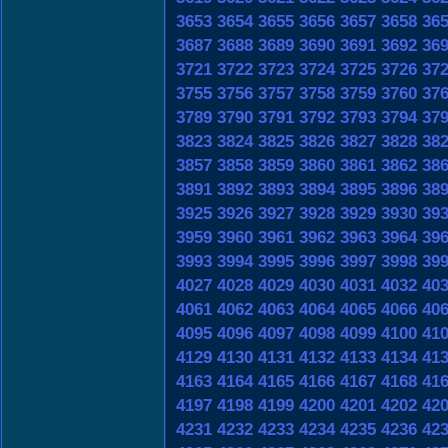
3653
3654
3655
3656
3657
3658
36
3687
3688
3689
3690
3691
3692
36
3721
3722
3723
3724
3725
3726
37
3755
3756
3757
3758
3759
3760
37
3789
3790
3791
3792
3793
3794
37
3823
3824
3825
3826
3827
3828
38
3857
3858
3859
3860
3861
3862
38
3891
3892
3893
3894
3895
3896
38
3925
3926
3927
3928
3929
3930
39
3959
3960
3961
3962
3963
3964
39
3993
3994
3995
3996
3997
3998
39
4027
4028
4029
4030
4031
4032
40
4061
4062
4063
4064
4065
4066
40
4095
4096
4097
4098
4099
4100
41
4129
4130
4131
4132
4133
4134
41
4163
4164
4165
4166
4167
4168
41
4197
4198
4199
4200
4201
4202
42
4231
4232
4233
4234
4235
4236
42