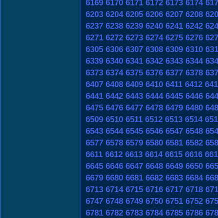
6169
6170
6171
6172
6173
6174
61
6203
6204
6205
6206
6207
6208
62
6237
6238
6239
6240
6241
6242
62
6271
6272
6273
6274
6275
6276
62
6305
6306
6307
6308
6309
6310
63
6339
6340
6341
6342
6343
6344
63
6373
6374
6375
6376
6377
6378
63
6407
6408
6409
6410
6411
6412
641
6441
6442
6443
6444
6445
6446
64
6475
6476
6477
6478
6479
6480
64
6509
6510
6511
6512
6513
6514
651
6543
6544
6545
6546
6547
6548
65
6577
6578
6579
6580
6581
6582
65
6611
6612
6613
6614
6615
6616
661
6645
6646
6647
6648
6649
6650
66
6679
6680
6681
6682
6683
6684
66
6713
6714
6715
6716
6717
6718
67
6747
6748
6749
6750
6751
6752
67
6781
6782
6783
6784
6785
6786
67