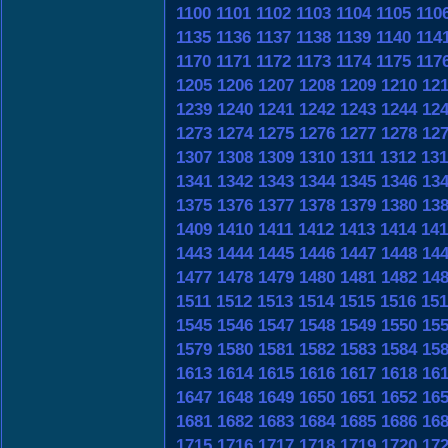
1100
1101
1102
1103
1104
1105
110
1135
1136
1137
1138
1139
1140
114
1170
1171
1172
1173
1174
1175
117
1205
1206
1207
1208
1209
1210
12
1239
1240
1241
1242
1243
1244
12
1273
1274
1275
1276
1277
1278
12
1307
1308
1309
1310
1311
1312
131
1341
1342
1343
1344
1345
1346
13
1375
1376
1377
1378
1379
1380
13
1409
1410
1411
1412
1413
1414
141
1443
1444
1445
1446
1447
1448
14
1477
1478
1479
1480
1481
1482
14
1511
1512
1513
1514
1515
1516
151
1545
1546
1547
1548
1549
1550
15
1579
1580
1581
1582
1583
1584
15
1613
1614
1615
1616
1617
1618
16
1647
1648
1649
1650
1651
1652
16
1681
1682
1683
1684
1685
1686
16
1715
1716
1717
1718
1719
1720
17