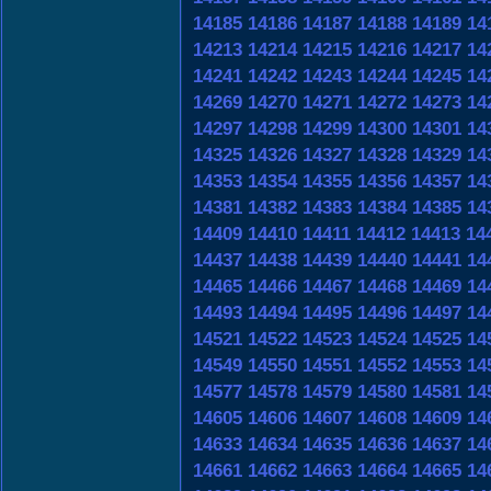
14185
14186
14187
14188
14189
14
14213
14214
14215
14216
14217
14
14241
14242
14243
14244
14245
14
14269
14270
14271
14272
14273
14
14297
14298
14299
14300
14301
14
14325
14326
14327
14328
14329
14
14353
14354
14355
14356
14357
14
14381
14382
14383
14384
14385
14
14409
14410
14411
14412
14413
14
14437
14438
14439
14440
14441
14
14465
14466
14467
14468
14469
14
14493
14494
14495
14496
14497
14
14521
14522
14523
14524
14525
14
14549
14550
14551
14552
14553
14
14577
14578
14579
14580
14581
14
14605
14606
14607
14608
14609
14
14633
14634
14635
14636
14637
14
14661
14662
14663
14664
14665
14