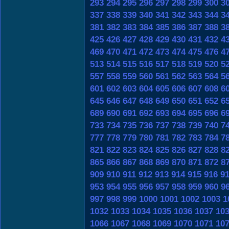
293
294
295
296
297
298
299
300
3
337
338
339
340
341
342
343
344
3
381
382
383
384
385
386
387
388
3
425
426
427
428
429
430
431
432
4
469
470
471
472
473
474
475
476
4
513
514
515
516
517
518
519
520
5
557
558
559
560
561
562
563
564
5
601
602
603
604
605
606
607
608
6
645
646
647
648
649
650
651
652
6
689
690
691
692
693
694
695
696
6
733
734
735
736
737
738
739
740
7
777
778
779
780
781
782
783
784
7
821
822
823
824
825
826
827
828
8
865
866
867
868
869
870
871
872
8
909
910
911
912
913
914
915
916
9
953
954
955
956
957
958
959
960
9
997
998
999
1000
1001
1002
1003
1
1032
1033
1034
1035
1036
1037
10
1066
1067
1068
1069
1070
1071
10