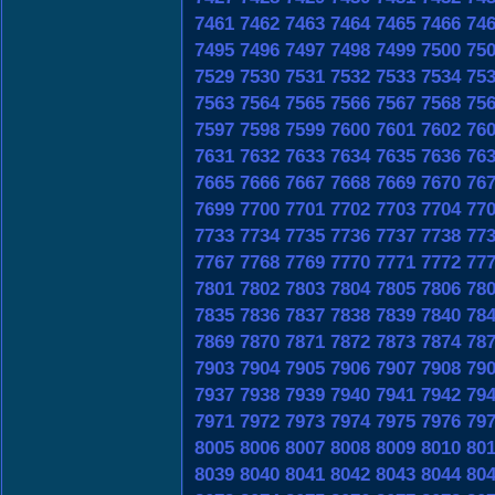
7461
7462
7463
7464
7465
7466
74
7495
7496
7497
7498
7499
7500
75
7529
7530
7531
7532
7533
7534
75
7563
7564
7565
7566
7567
7568
75
7597
7598
7599
7600
7601
7602
76
7631
7632
7633
7634
7635
7636
76
7665
7666
7667
7668
7669
7670
76
7699
7700
7701
7702
7703
7704
77
7733
7734
7735
7736
7737
7738
77
7767
7768
7769
7770
7771
7772
77
7801
7802
7803
7804
7805
7806
78
7835
7836
7837
7838
7839
7840
78
7869
7870
7871
7872
7873
7874
78
7903
7904
7905
7906
7907
7908
79
7937
7938
7939
7940
7941
7942
79
7971
7972
7973
7974
7975
7976
79
8005
8006
8007
8008
8009
8010
80
8039
8040
8041
8042
8043
8044
80