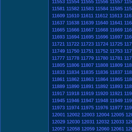
11553
11554
11555
11556
11557
115
11581
11582
11583
11584
11585
115
11609
11610
11611
11612
11613
116
11637
11638
11639
11640
11641
116
11665
11666
11667
11668
11669
116
11693
11694
11695
11696
11697
116
11721
11722
11723
11724
11725
117
11749
11750
11751
11752
11753
117
11777
11778
11779
11780
11781
117
11805
11806
11807
11808
11809
118
11833
11834
11835
11836
11837
118
11861
11862
11863
11864
11865
118
11889
11890
11891
11892
11893
118
11917
11918
11919
11920
11921
119
11945
11946
11947
11948
11949
119
11973
11974
11975
11976
11977
119
12001
12002
12003
12004
12005
12
12029
12030
12031
12032
12033
12
12057
12058
12059
12060
12061
12