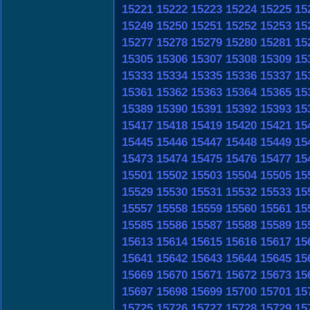
15221
15222
15223
15224
15225
15
15249
15250
15251
15252
15253
15
15277
15278
15279
15280
15281
15
15305
15306
15307
15308
15309
15
15333
15334
15335
15336
15337
15
15361
15362
15363
15364
15365
15
15389
15390
15391
15392
15393
15
15417
15418
15419
15420
15421
15
15445
15446
15447
15448
15449
15
15473
15474
15475
15476
15477
15
15501
15502
15503
15504
15505
15
15529
15530
15531
15532
15533
15
15557
15558
15559
15560
15561
15
15585
15586
15587
15588
15589
15
15613
15614
15615
15616
15617
15
15641
15642
15643
15644
15645
15
15669
15670
15671
15672
15673
15
15697
15698
15699
15700
15701
15
15725
15726
15727
15728
15729
15