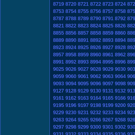
8719
8720
8721
8722
8723
8724
87
8753
8754
8755
8756
8757
8758
87
8787
8788
8789
8790
8791
8792
87
8821
8822
8823
8824
8825
8826
88
8855
8856
8857
8858
8859
8860
88
8889
8890
8891
8892
8893
8894
88
8923
8924
8925
8926
8927
8928
89
8957
8958
8959
8960
8961
8962
89
8991
8992
8993
8994
8995
8996
89
9025
9026
9027
9028
9029
9030
90
9059
9060
9061
9062
9063
9064
90
9093
9094
9095
9096
9097
9098
90
9127
9128
9129
9130
9131
9132
91
9161
9162
9163
9164
9165
9166
91
9195
9196
9197
9198
9199
9200
92
9229
9230
9231
9232
9233
9234
92
9263
9264
9265
9266
9267
9268
92
9297
9298
9299
9300
9301
9302
93
9331
9332
9333
9334
9335
9336
93