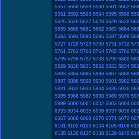
5557
5558
5559
5560
5561
5562
55
5591
5592
5593
5594
5595
5596
55
5625
5626
5627
5628
5629
5630
56
5659
5660
5661
5662
5663
5664
56
5693
5694
5695
5696
5697
5698
56
5727
5728
5729
5730
5731
5732
57
5761
5762
5763
5764
5765
5766
57
5795
5796
5797
5798
5799
5800
58
5829
5830
5831
5832
5833
5834
58
5863
5864
5865
5866
5867
5868
58
5897
5898
5899
5900
5901
5902
59
5931
5932
5933
5934
5935
5936
59
5965
5966
5967
5968
5969
5970
59
5999
6000
6001
6002
6003
6004
60
6033
6034
6035
6036
6037
6038
60
6067
6068
6069
6070
6071
6072
60
6101
6102
6103
6104
6105
6106
61
6135
6136
6137
6138
6139
6140
61