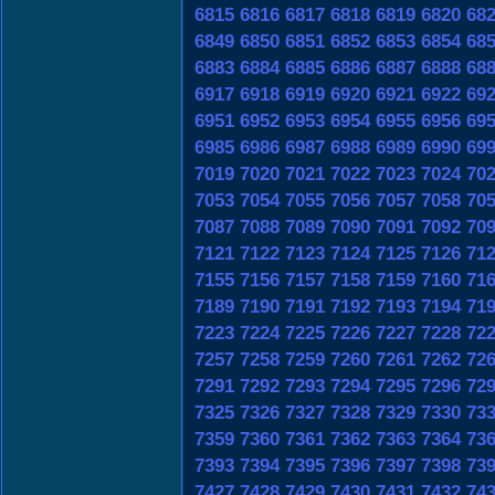
6815
6816
6817
6818
6819
6820
68
6849
6850
6851
6852
6853
6854
68
6883
6884
6885
6886
6887
6888
68
6917
6918
6919
6920
6921
6922
69
6951
6952
6953
6954
6955
6956
69
6985
6986
6987
6988
6989
6990
69
7019
7020
7021
7022
7023
7024
70
7053
7054
7055
7056
7057
7058
70
7087
7088
7089
7090
7091
7092
70
7121
7122
7123
7124
7125
7126
71
7155
7156
7157
7158
7159
7160
71
7189
7190
7191
7192
7193
7194
71
7223
7224
7225
7226
7227
7228
72
7257
7258
7259
7260
7261
7262
72
7291
7292
7293
7294
7295
7296
72
7325
7326
7327
7328
7329
7330
73
7359
7360
7361
7362
7363
7364
73
7393
7394
7395
7396
7397
7398
73
7427
7428
7429
7430
7431
7432
74