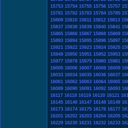
15753
15754
15755
15756
15757
15
15781
15782
15783
15784
15785
15
15809
15810
15811
15812
15813
15
15837
15838
15839
15840
15841
15
15865
15866
15867
15868
15869
15
15893
15894
15895
15896
15897
15
15921
15922
15923
15924
15925
15
15949
15950
15951
15952
15953
15
15977
15978
15979
15980
15981
15
16005
16006
16007
16008
16009
16
16033
16034
16035
16036
16037
16
16061
16062
16063
16064
16065
16
16089
16090
16091
16092
16093
16
16117
16118
16119
16120
16121
16
16145
16146
16147
16148
16149
16
16173
16174
16175
16176
16177
16
16201
16202
16203
16204
16205
16
16229
16230
16231
16232
16233
16