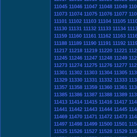
11045
11046
11047
11048
11049
110
11073
11074
11075
11076
11077
110
11101
11102
11103
11104
11105
111
11130
11131
11132
11133
11134
111
11159
11160
11161
11162
11163
111
11188
11189
11190
11191
11192
111
11217
11218
11219
11220
11221
112
11245
11246
11247
11248
11249
112
11273
11274
11275
11276
11277
112
11301
11302
11303
11304
11305
113
11329
11330
11331
11332
11333
113
11357
11358
11359
11360
11361
113
11385
11386
11387
11388
11389
113
11413
11414
11415
11416
11417
114
11441
11442
11443
11444
11445
114
11469
11470
11471
11472
11473
114
11497
11498
11499
11500
11501
115
11525
11526
11527
11528
11529
115