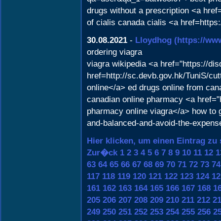
drugs without a prescription <a href
of cialis canada cialis <a href=htt
30.08.2021
-
Lloydhog
(https://ww
ordering viagra
viagra wikipedia <a href="https://d
href=http://sc.devb.gov.hk/TuniS/cu
online</a> ed drugs online from can
canadian online pharmacy <a href
pharmacy online viagra</a> how to g
and-balanced-and-avoid-the-expens
Hier klicken, um einen Eintrag zu
Zur�ck
1
2
3
4
5
6
7
8
9
10
11
12
1
63
64
65
66
67
68
69
70
71
72
73
74
117
118
119
120
121
122
123
124
12
161
162
163
164
165
166
167
168
1
205
206
207
208
209
210
211
212
2
249
250
251
252
253
254
255
256
2