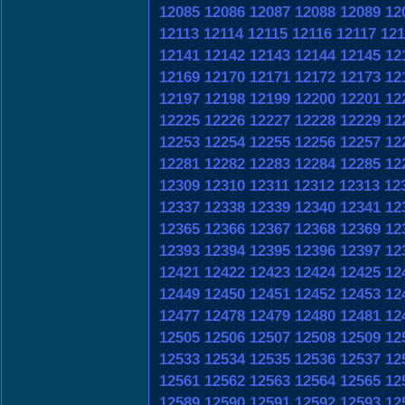
12085
12086
12087
12088
12089
12
12113
12114
12115
12116
12117
121
12141
12142
12143
12144
12145
12
12169
12170
12171
12172
12173
12
12197
12198
12199
12200
12201
12
12225
12226
12227
12228
12229
12
12253
12254
12255
12256
12257
12
12281
12282
12283
12284
12285
12
12309
12310
12311
12312
12313
12
12337
12338
12339
12340
12341
12
12365
12366
12367
12368
12369
12
12393
12394
12395
12396
12397
12
12421
12422
12423
12424
12425
12
12449
12450
12451
12452
12453
12
12477
12478
12479
12480
12481
12
12505
12506
12507
12508
12509
12
12533
12534
12535
12536
12537
12
12561
12562
12563
12564
12565
12
12589
12590
12591
12592
12593
12