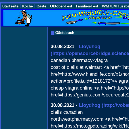
Gästebuch
30.08.2021
-
Lloydhog
(https://opensourcebridge.scie
canadian pharmacy-viagra
cost of cialis at walmart <a href="h
href=http://www.hiendlife.com/x1/
action=profile&uid=1218172">viagra
cheap viagra online <a href="http:/
href=https://genius.com/securecafe
30.08.2021
-
Lloydhog
(http://vob
cialis canadian
northwestpharmacy.com <a href="ht
href=https://motogpdb.racing/wiki/