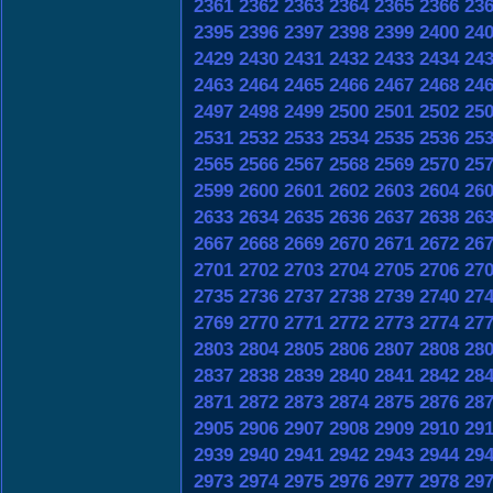
2361
2362
2363
2364
2365
2366
23
2395
2396
2397
2398
2399
2400
24
2429
2430
2431
2432
2433
2434
24
2463
2464
2465
2466
2467
2468
24
2497
2498
2499
2500
2501
2502
25
2531
2532
2533
2534
2535
2536
25
2565
2566
2567
2568
2569
2570
25
2599
2600
2601
2602
2603
2604
26
2633
2634
2635
2636
2637
2638
26
2667
2668
2669
2670
2671
2672
26
2701
2702
2703
2704
2705
2706
27
2735
2736
2737
2738
2739
2740
27
2769
2770
2771
2772
2773
2774
27
2803
2804
2805
2806
2807
2808
28
2837
2838
2839
2840
2841
2842
28
2871
2872
2873
2874
2875
2876
28
2905
2906
2907
2908
2909
2910
29
2939
2940
2941
2942
2943
2944
29
2973
2974
2975
2976
2977
2978
29