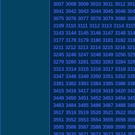
3007
3008
3009
3010
3011
3012
301
3041
3042
3043
3044
3045
3046
30
3075
3076
3077
3078
3079
3080
30
3109
3110
3111
3112
3113
3114
311
3143
3144
3145
3146
3147
3148
31
3177
3178
3179
3180
3181
3182
31
3211
3212
3213
3214
3215
3216
321
3245
3246
3247
3248
3249
3250
32
3279
3280
3281
3282
3283
3284
32
3313
3314
3315
3316
3317
3318
33
3347
3348
3349
3350
3351
3352
33
3381
3382
3383
3384
3385
3386
33
3415
3416
3417
3418
3419
3420
34
3449
3450
3451
3452
3453
3454
34
3483
3484
3485
3486
3487
3488
34
3517
3518
3519
3520
3521
3522
35
3551
3552
3553
3554
3555
3556
35
3585
3586
3587
3588
3589
3590
35
3619
3620
3621
3622
3623
3624
36