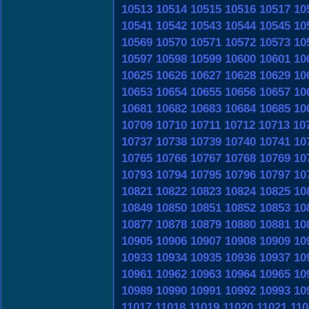
10513
10514
10515
10516
10517
10
10541
10542
10543
10544
10545
10
10569
10570
10571
10572
10573
10
10597
10598
10599
10600
10601
10
10625
10626
10627
10628
10629
10
10653
10654
10655
10656
10657
10
10681
10682
10683
10684
10685
10
10709
10710
10711
10712
10713
10
10737
10738
10739
10740
10741
10
10765
10766
10767
10768
10769
10
10793
10794
10795
10796
10797
10
10821
10822
10823
10824
10825
10
10849
10850
10851
10852
10853
10
10877
10878
10879
10880
10881
10
10905
10906
10907
10908
10909
10
10933
10934
10935
10936
10937
10
10961
10962
10963
10964
10965
10
10989
10990
10991
10992
10993
10
11017
11018
11019
11020
11021
110