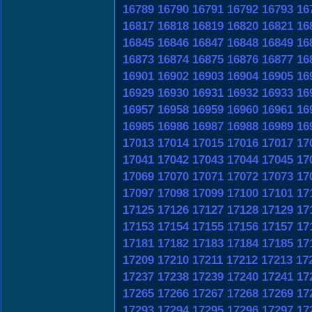
16789
16790
16791
16792
16793
16
16817
16818
16819
16820
16821
16
16845
16846
16847
16848
16849
16
16873
16874
16875
16876
16877
16
16901
16902
16903
16904
16905
16
16929
16930
16931
16932
16933
16
16957
16958
16959
16960
16961
16
16985
16986
16987
16988
16989
16
17013
17014
17015
17016
17017
17
17041
17042
17043
17044
17045
17
17069
17070
17071
17072
17073
17
17097
17098
17099
17100
17101
17
17125
17126
17127
17128
17129
17
17153
17154
17155
17156
17157
17
17181
17182
17183
17184
17185
17
17209
17210
17211
17212
17213
17
17237
17238
17239
17240
17241
17
17265
17266
17267
17268
17269
17
17293
17294
17295
17296
17297
17