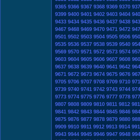
9365
9366
9367
9368
9369
9370
93
9399
9400
9401
9402
9403
9404
94
9433
9434
9435
9436
9437
9438
94
9467
9468
9469
9470
9471
9472
94
9501
9502
9503
9504
9505
9506
95
9535
9536
9537
9538
9539
9540
95
9569
9570
9571
9572
9573
9574
95
9603
9604
9605
9606
9607
9608
96
9637
9638
9639
9640
9641
9642
96
9671
9672
9673
9674
9675
9676
96
9705
9706
9707
9708
9709
9710
97
9739
9740
9741
9742
9743
9744
97
9773
9774
9775
9776
9777
9778
97
9807
9808
9809
9810
9811
9812
981
9841
9842
9843
9844
9845
9846
98
9875
9876
9877
9878
9879
9880
98
9909
9910
9911
9912
9913
9914
991
9943
9944
9945
9946
9947
9948
99