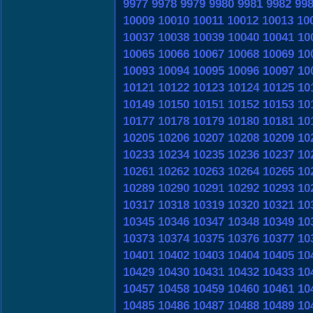
9977
9978
9979
9980
9981
9982
99
10009
10010
10011
10012
10013
10
10037
10038
10039
10040
10041
10
10065
10066
10067
10068
10069
10
10093
10094
10095
10096
10097
10
10121
10122
10123
10124
10125
10
10149
10150
10151
10152
10153
10
10177
10178
10179
10180
10181
10
10205
10206
10207
10208
10209
10
10233
10234
10235
10236
10237
10
10261
10262
10263
10264
10265
10
10289
10290
10291
10292
10293
10
10317
10318
10319
10320
10321
10
10345
10346
10347
10348
10349
10
10373
10374
10375
10376
10377
10
10401
10402
10403
10404
10405
10
10429
10430
10431
10432
10433
10
10457
10458
10459
10460
10461
10
10485
10486
10487
10488
10489
10