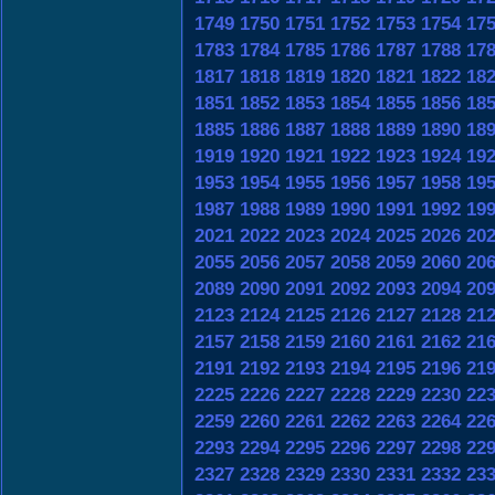
1749
1750
1751
1752
1753
1754
17
1783
1784
1785
1786
1787
1788
17
1817
1818
1819
1820
1821
1822
18
1851
1852
1853
1854
1855
1856
18
1885
1886
1887
1888
1889
1890
18
1919
1920
1921
1922
1923
1924
19
1953
1954
1955
1956
1957
1958
19
1987
1988
1989
1990
1991
1992
19
2021
2022
2023
2024
2025
2026
20
2055
2056
2057
2058
2059
2060
20
2089
2090
2091
2092
2093
2094
20
2123
2124
2125
2126
2127
2128
21
2157
2158
2159
2160
2161
2162
21
2191
2192
2193
2194
2195
2196
21
2225
2226
2227
2228
2229
2230
22
2259
2260
2261
2262
2263
2264
22
2293
2294
2295
2296
2297
2298
22
2327
2328
2329
2330
2331
2332
23