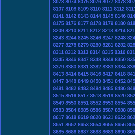
8073
8074
8075
8076
8077
8078
80
8107
8108
8109
8110
8111
8112
811
8141
8142
8143
8144
8145
8146
81
8175
8176
8177
8178
8179
8180
81
8209
8210
8211
8212
8213
8214
821
8243
8244
8245
8246
8247
8248
82
8277
8278
8279
8280
8281
8282
82
8311
8312
8313
8314
8315
8316
831
8345
8346
8347
8348
8349
8350
83
8379
8380
8381
8382
8383
8384
83
8413
8414
8415
8416
8417
8418
84
8447
8448
8449
8450
8451
8452
84
8481
8482
8483
8484
8485
8486
84
8515
8516
8517
8518
8519
8520
85
8549
8550
8551
8552
8553
8554
85
8583
8584
8585
8586
8587
8588
85
8617
8618
8619
8620
8621
8622
86
8651
8652
8653
8654
8655
8656
86
8685
8686
8687
8688
8689
8690
86