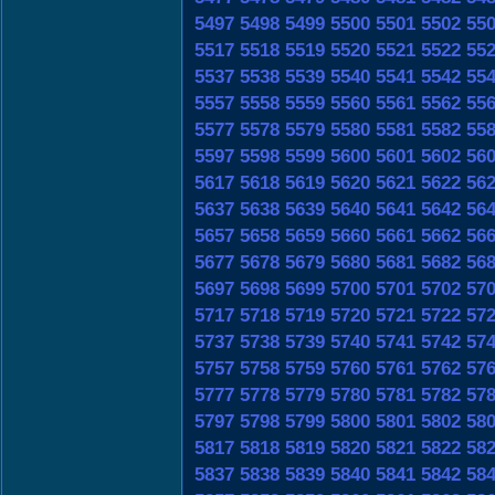
5497
5498
5499
5500
5501
5502
55
5517
5518
5519
5520
5521
5522
55
5537
5538
5539
5540
5541
5542
55
5557
5558
5559
5560
5561
5562
55
5577
5578
5579
5580
5581
5582
55
5597
5598
5599
5600
5601
5602
56
5617
5618
5619
5620
5621
5622
56
5637
5638
5639
5640
5641
5642
56
5657
5658
5659
5660
5661
5662
56
5677
5678
5679
5680
5681
5682
56
5697
5698
5699
5700
5701
5702
57
5717
5718
5719
5720
5721
5722
57
5737
5738
5739
5740
5741
5742
57
5757
5758
5759
5760
5761
5762
57
5777
5778
5779
5780
5781
5782
57
5797
5798
5799
5800
5801
5802
58
5817
5818
5819
5820
5821
5822
58
5837
5838
5839
5840
5841
5842
58