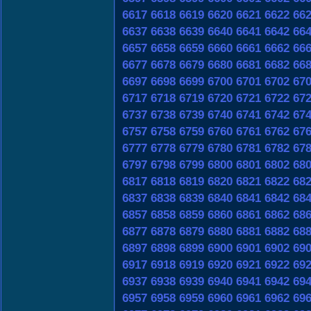
6617
6618
6619
6620
6621
6622
66
6637
6638
6639
6640
6641
6642
66
6657
6658
6659
6660
6661
6662
66
6677
6678
6679
6680
6681
6682
66
6697
6698
6699
6700
6701
6702
67
6717
6718
6719
6720
6721
6722
67
6737
6738
6739
6740
6741
6742
67
6757
6758
6759
6760
6761
6762
67
6777
6778
6779
6780
6781
6782
67
6797
6798
6799
6800
6801
6802
68
6817
6818
6819
6820
6821
6822
68
6837
6838
6839
6840
6841
6842
68
6857
6858
6859
6860
6861
6862
68
6877
6878
6879
6880
6881
6882
68
6897
6898
6899
6900
6901
6902
69
6917
6918
6919
6920
6921
6922
69
6937
6938
6939
6940
6941
6942
69
6957
6958
6959
6960
6961
6962
69