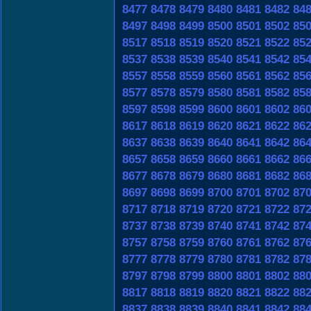
8477
8478
8479
8480
8481
8482
84
8497
8498
8499
8500
8501
8502
85
8517
8518
8519
8520
8521
8522
85
8537
8538
8539
8540
8541
8542
85
8557
8558
8559
8560
8561
8562
85
8577
8578
8579
8580
8581
8582
85
8597
8598
8599
8600
8601
8602
86
8617
8618
8619
8620
8621
8622
86
8637
8638
8639
8640
8641
8642
86
8657
8658
8659
8660
8661
8662
86
8677
8678
8679
8680
8681
8682
86
8697
8698
8699
8700
8701
8702
87
8717
8718
8719
8720
8721
8722
87
8737
8738
8739
8740
8741
8742
87
8757
8758
8759
8760
8761
8762
87
8777
8778
8779
8780
8781
8782
87
8797
8798
8799
8800
8801
8802
88
8817
8818
8819
8820
8821
8822
88
8837
8838
8839
8840
8841
8842
88