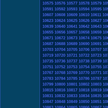
10575
10576
10577
10578
10579
10
10591
10592
10593
10594
10595
10
10607
10608
10609
10610
10611
10
10623
10624
10625
10626
10627
10
10639
10640
10641
10642
10643
10
10655
10656
10657
10658
10659
10
10671
10672
10673
10674
10675
10
10687
10688
10689
10690
10691
10
10703
10704
10705
10706
10707
10
10719
10720
10721
10722
10723
10
10735
10736
10737
10738
10739
10
10751
10752
10753
10754
10755
10
10767
10768
10769
10770
10771
10
10783
10784
10785
10786
10787
10
10799
10800
10801
10802
10803
10
10815
10816
10817
10818
10819
10
10831
10832
10833
10834
10835
10
10847
10848
10849
10850
10851
10
10863
10864
10865
10866
10867
10