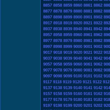
8857
8858
8859
8860
8861
8862
88
8877
8878
8879
8880
8881
8882
88
8897
8898
8899
8900
8901
8902
89
8917
8918
8919
8920
8921
8922
89
8937
8938
8939
8940
8941
8942
89
8957
8958
8959
8960
8961
8962
89
8977
8978
8979
8980
8981
8982
89
8997
8998
8999
9000
9001
9002
90
9017
9018
9019
9020
9021
9022
90
9037
9038
9039
9040
9041
9042
90
9057
9058
9059
9060
9061
9062
90
9077
9078
9079
9080
9081
9082
90
9097
9098
9099
9100
9101
9102
91
9117
9118
9119
9120
9121
9122
912
9137
9138
9139
9140
9141
9142
91
9157
9158
9159
9160
9161
9162
91
9177
9178
9179
9180
9181
9182
91
9197
9198
9199
9200
9201
9202
92