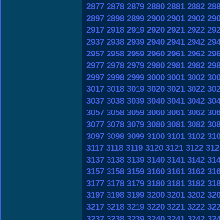
2877
2878
2879
2880
2881
2882
28
2897
2898
2899
2900
2901
2902
29
2917
2918
2919
2920
2921
2922
29
2937
2938
2939
2940
2941
2942
29
2957
2958
2959
2960
2961
2962
29
2977
2978
2979
2980
2981
2982
29
2997
2998
2999
3000
3001
3002
30
3017
3018
3019
3020
3021
3022
30
3037
3038
3039
3040
3041
3042
30
3057
3058
3059
3060
3061
3062
30
3077
3078
3079
3080
3081
3082
30
3097
3098
3099
3100
3101
3102
31
3117
3118
3119
3120
3121
3122
312
3137
3138
3139
3140
3141
3142
31
3157
3158
3159
3160
3161
3162
31
3177
3178
3179
3180
3181
3182
31
3197
3198
3199
3200
3201
3202
32
3217
3218
3219
3220
3221
3222
32
3237
3238
3239
3240
3241
3242
32