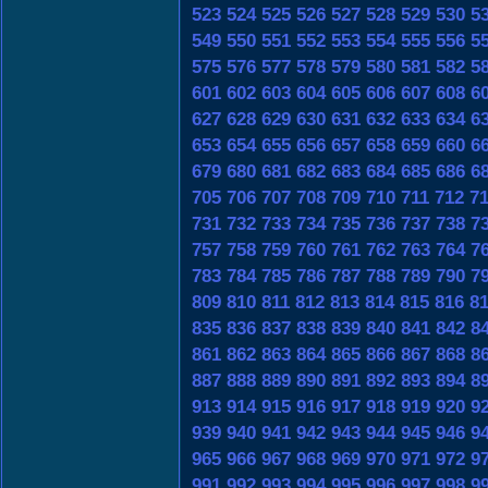
523
524
525
526
527
528
529
530
5
549
550
551
552
553
554
555
556
5
575
576
577
578
579
580
581
582
5
601
602
603
604
605
606
607
608
6
627
628
629
630
631
632
633
634
6
653
654
655
656
657
658
659
660
6
679
680
681
682
683
684
685
686
6
705
706
707
708
709
710
711
712
7
731
732
733
734
735
736
737
738
7
757
758
759
760
761
762
763
764
7
783
784
785
786
787
788
789
790
7
809
810
811
812
813
814
815
816
8
835
836
837
838
839
840
841
842
8
861
862
863
864
865
866
867
868
8
887
888
889
890
891
892
893
894
8
913
914
915
916
917
918
919
920
9
939
940
941
942
943
944
945
946
9
965
966
967
968
969
970
971
972
9
991
992
993
994
995
996
997
998
9