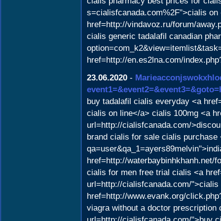
cialis pharmacy best prices for ciali
s=cialisfcanada.com%2F">cialis on 
href=http://vindavoz.ru/forum/aw
cialis generic tadalafil canadian ph
option=com_k2&view=itemlist&task=u
href=http://en.es2lna.com/index.ph
23.06.2020
-
Marieacconjswokxhlo
event1=&event2=&event3=&goto=ht
buy tadalafil cialis everyday <a hre
cialis on line</a> cialis 100mg <a h
url=http://cialisfcanada.com/>discou
brand cialis for sale cialis purchas
qa=user&qa_1=ayers89melvin">indian
href=http://waterbaybinhkhanh.net/
cialis for men free trial cialis <a 
url=http://cialisfcanada.com/">cialis
href=http://www.evank.org/click.php?
viagra without a doctor prescription 
url=http://cialisfcanada.com/">buy c