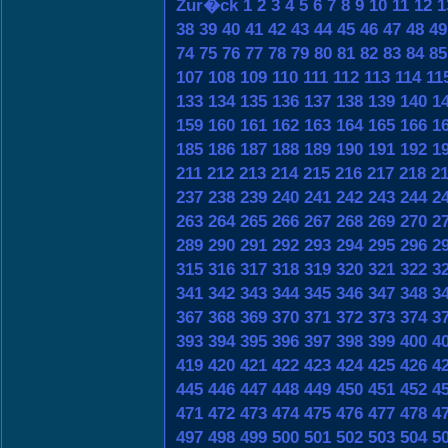
Zur�ck
1
2
3
4
5
6
7
8
9
10
11
12
1
38
39
40
41
42
43
44
45
46
47
48
49
74
75
76
77
78
79
80
81
82
83
84
85
107
108
109
110
111
112
113
114
11
133
134
135
136
137
138
139
140
1
159
160
161
162
163
164
165
166
1
185
186
187
188
189
190
191
192
1
211
212
213
214
215
216
217
218
2
237
238
239
240
241
242
243
244
2
263
264
265
266
267
268
269
270
2
289
290
291
292
293
294
295
296
2
315
316
317
318
319
320
321
322
3
341
342
343
344
345
346
347
348
3
367
368
369
370
371
372
373
374
3
393
394
395
396
397
398
399
400
4
419
420
421
422
423
424
425
426
4
445
446
447
448
449
450
451
452
4
471
472
473
474
475
476
477
478
4
497
498
499
500
501
502
503
504
5