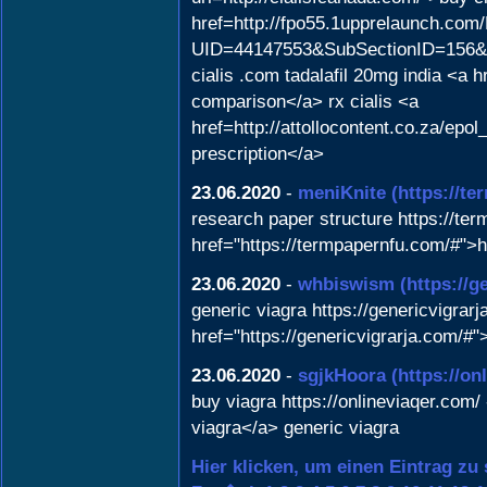
href=http://fpo55.1upprelaunch.com
UID=44147553&SubSectionID=156&Lin
cialis .com tadalafil 20mg india <a
comparison</a> rx cialis <a
href=http://attollocontent.co.za/epo
prescription</a>
23.06.2020
-
meniKnite
(https://t
research paper structure https://te
href="https://termpapernfu.com/#"
23.06.2020
-
whbiswism
(https://g
generic viagra https://genericvigrarj
href="https://genericvigrarja.com/#"
23.06.2020
-
sgjkHoora
(https://on
buy viagra https://onlineviaqer.com/ 
viagra</a> generic viagra
Hier klicken, um einen Eintrag zu