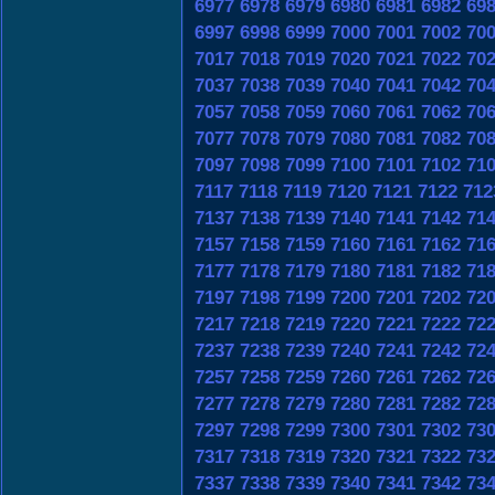
6977
6978
6979
6980
6981
6982
69
6997
6998
6999
7000
7001
7002
70
7017
7018
7019
7020
7021
7022
70
7037
7038
7039
7040
7041
7042
70
7057
7058
7059
7060
7061
7062
70
7077
7078
7079
7080
7081
7082
70
7097
7098
7099
7100
7101
7102
71
7117
7118
7119
7120
7121
7122
712
7137
7138
7139
7140
7141
7142
71
7157
7158
7159
7160
7161
7162
71
7177
7178
7179
7180
7181
7182
71
7197
7198
7199
7200
7201
7202
72
7217
7218
7219
7220
7221
7222
72
7237
7238
7239
7240
7241
7242
72
7257
7258
7259
7260
7261
7262
72
7277
7278
7279
7280
7281
7282
72
7297
7298
7299
7300
7301
7302
73
7317
7318
7319
7320
7321
7322
73
7337
7338
7339
7340
7341
7342
73