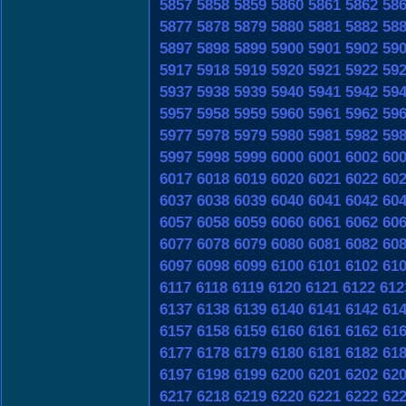
5857
5858
5859
5860
5861
5862
58
5877
5878
5879
5880
5881
5882
58
5897
5898
5899
5900
5901
5902
59
5917
5918
5919
5920
5921
5922
59
5937
5938
5939
5940
5941
5942
59
5957
5958
5959
5960
5961
5962
59
5977
5978
5979
5980
5981
5982
59
5997
5998
5999
6000
6001
6002
60
6017
6018
6019
6020
6021
6022
60
6037
6038
6039
6040
6041
6042
60
6057
6058
6059
6060
6061
6062
60
6077
6078
6079
6080
6081
6082
60
6097
6098
6099
6100
6101
6102
61
6117
6118
6119
6120
6121
6122
612
6137
6138
6139
6140
6141
6142
61
6157
6158
6159
6160
6161
6162
61
6177
6178
6179
6180
6181
6182
61
6197
6198
6199
6200
6201
6202
62
6217
6218
6219
6220
6221
6222
62