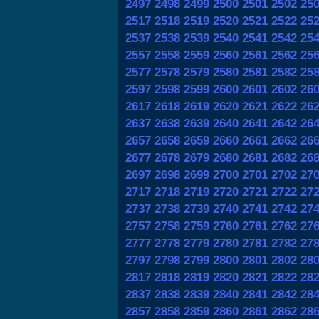
2497
2498
2499
2500
2501
2502
25
2517
2518
2519
2520
2521
2522
25
2537
2538
2539
2540
2541
2542
25
2557
2558
2559
2560
2561
2562
25
2577
2578
2579
2580
2581
2582
25
2597
2598
2599
2600
2601
2602
26
2617
2618
2619
2620
2621
2622
26
2637
2638
2639
2640
2641
2642
26
2657
2658
2659
2660
2661
2662
26
2677
2678
2679
2680
2681
2682
26
2697
2698
2699
2700
2701
2702
27
2717
2718
2719
2720
2721
2722
27
2737
2738
2739
2740
2741
2742
27
2757
2758
2759
2760
2761
2762
27
2777
2778
2779
2780
2781
2782
27
2797
2798
2799
2800
2801
2802
28
2817
2818
2819
2820
2821
2822
28
2837
2838
2839
2840
2841
2842
28
2857
2858
2859
2860
2861
2862
28