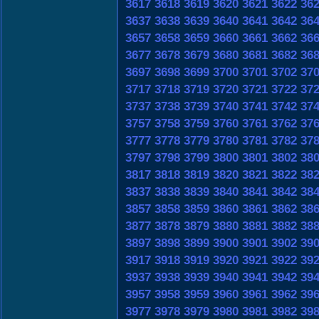
3617
3618
3619
3620
3621
3622
36
3637
3638
3639
3640
3641
3642
36
3657
3658
3659
3660
3661
3662
36
3677
3678
3679
3680
3681
3682
36
3697
3698
3699
3700
3701
3702
37
3717
3718
3719
3720
3721
3722
37
3737
3738
3739
3740
3741
3742
37
3757
3758
3759
3760
3761
3762
37
3777
3778
3779
3780
3781
3782
37
3797
3798
3799
3800
3801
3802
38
3817
3818
3819
3820
3821
3822
38
3837
3838
3839
3840
3841
3842
38
3857
3858
3859
3860
3861
3862
38
3877
3878
3879
3880
3881
3882
38
3897
3898
3899
3900
3901
3902
39
3917
3918
3919
3920
3921
3922
39
3937
3938
3939
3940
3941
3942
39
3957
3958
3959
3960
3961
3962
39
3977
3978
3979
3980
3981
3982
39