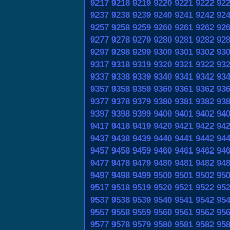
9217
9218
9219
9220
9221
9222
92
9237
9238
9239
9240
9241
9242
92
9257
9258
9259
9260
9261
9262
92
9277
9278
9279
9280
9281
9282
92
9297
9298
9299
9300
9301
9302
93
9317
9318
9319
9320
9321
9322
93
9337
9338
9339
9340
9341
9342
93
9357
9358
9359
9360
9361
9362
93
9377
9378
9379
9380
9381
9382
93
9397
9398
9399
9400
9401
9402
94
9417
9418
9419
9420
9421
9422
94
9437
9438
9439
9440
9441
9442
94
9457
9458
9459
9460
9461
9462
94
9477
9478
9479
9480
9481
9482
94
9497
9498
9499
9500
9501
9502
95
9517
9518
9519
9520
9521
9522
95
9537
9538
9539
9540
9541
9542
95
9557
9558
9559
9560
9561
9562
95
9577
9578
9579
9580
9581
9582
95