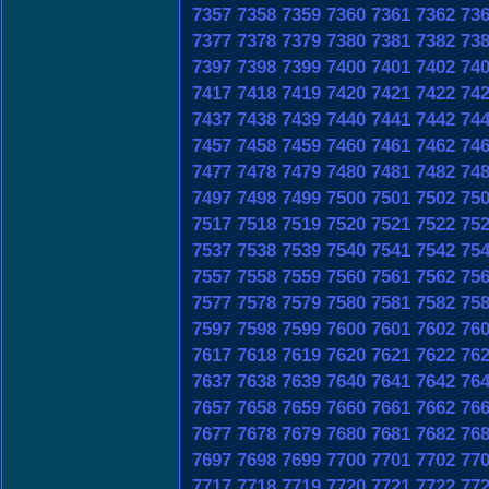
7357
7358
7359
7360
7361
7362
73
7377
7378
7379
7380
7381
7382
73
7397
7398
7399
7400
7401
7402
74
7417
7418
7419
7420
7421
7422
74
7437
7438
7439
7440
7441
7442
74
7457
7458
7459
7460
7461
7462
74
7477
7478
7479
7480
7481
7482
74
7497
7498
7499
7500
7501
7502
75
7517
7518
7519
7520
7521
7522
75
7537
7538
7539
7540
7541
7542
75
7557
7558
7559
7560
7561
7562
75
7577
7578
7579
7580
7581
7582
75
7597
7598
7599
7600
7601
7602
76
7617
7618
7619
7620
7621
7622
76
7637
7638
7639
7640
7641
7642
76
7657
7658
7659
7660
7661
7662
76
7677
7678
7679
7680
7681
7682
76
7697
7698
7699
7700
7701
7702
77
7717
7718
7719
7720
7721
7722
77