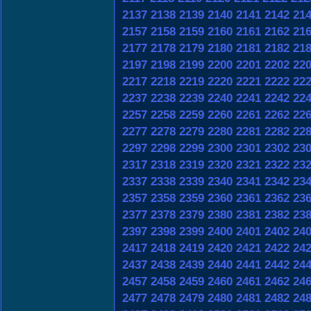
2137
2138
2139
2140
2141
2142
21
2157
2158
2159
2160
2161
2162
21
2177
2178
2179
2180
2181
2182
21
2197
2198
2199
2200
2201
2202
22
2217
2218
2219
2220
2221
2222
22
2237
2238
2239
2240
2241
2242
22
2257
2258
2259
2260
2261
2262
22
2277
2278
2279
2280
2281
2282
22
2297
2298
2299
2300
2301
2302
23
2317
2318
2319
2320
2321
2322
23
2337
2338
2339
2340
2341
2342
23
2357
2358
2359
2360
2361
2362
23
2377
2378
2379
2380
2381
2382
23
2397
2398
2399
2400
2401
2402
24
2417
2418
2419
2420
2421
2422
24
2437
2438
2439
2440
2441
2442
24
2457
2458
2459
2460
2461
2462
24
2477
2478
2479
2480
2481
2482
24