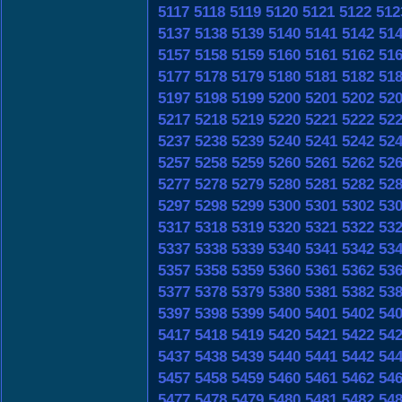
5117
5118
5119
5120
5121
5122
512
5137
5138
5139
5140
5141
5142
51
5157
5158
5159
5160
5161
5162
51
5177
5178
5179
5180
5181
5182
51
5197
5198
5199
5200
5201
5202
52
5217
5218
5219
5220
5221
5222
52
5237
5238
5239
5240
5241
5242
52
5257
5258
5259
5260
5261
5262
52
5277
5278
5279
5280
5281
5282
52
5297
5298
5299
5300
5301
5302
53
5317
5318
5319
5320
5321
5322
53
5337
5338
5339
5340
5341
5342
53
5357
5358
5359
5360
5361
5362
53
5377
5378
5379
5380
5381
5382
53
5397
5398
5399
5400
5401
5402
54
5417
5418
5419
5420
5421
5422
54
5437
5438
5439
5440
5441
5442
54
5457
5458
5459
5460
5461
5462
54
5477
5478
5479
5480
5481
5482
54