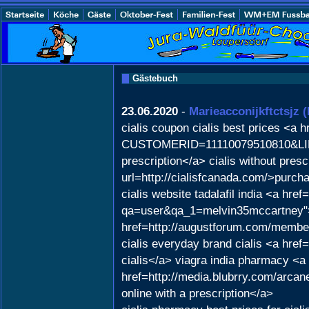
Gästebuch
23.06.2020
-
Marieacconijkftctsjz
(
cialis coupon cialis best prices <a
CUSTOMERID=11110079510810&LINKI
prescription</a> cialis without pres
url=http://cialisfcanada.com/>purcha
cialis website tadalafil india <a hre
qa=user&qa_1=melvin35mccartney">c
href=http://augustforum.com/member
cialis everyday brand cialis <a href
cialis</a> viagra india pharmacy <a
href=http://media.blubrry.com/arca
online with a prescription</a>