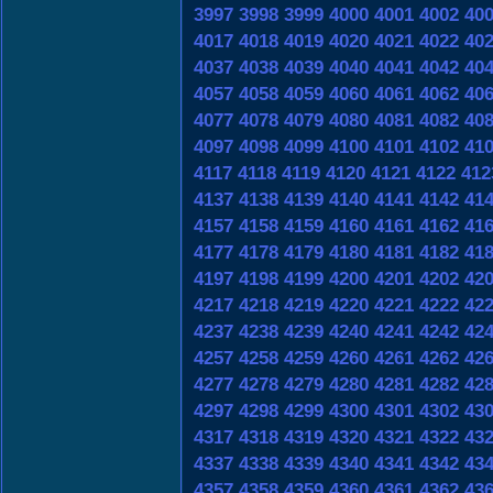
3997
3998
3999
4000
4001
4002
40
4017
4018
4019
4020
4021
4022
40
4037
4038
4039
4040
4041
4042
40
4057
4058
4059
4060
4061
4062
40
4077
4078
4079
4080
4081
4082
40
4097
4098
4099
4100
4101
4102
41
4117
4118
4119
4120
4121
4122
412
4137
4138
4139
4140
4141
4142
41
4157
4158
4159
4160
4161
4162
41
4177
4178
4179
4180
4181
4182
41
4197
4198
4199
4200
4201
4202
42
4217
4218
4219
4220
4221
4222
42
4237
4238
4239
4240
4241
4242
42
4257
4258
4259
4260
4261
4262
42
4277
4278
4279
4280
4281
4282
42
4297
4298
4299
4300
4301
4302
43
4317
4318
4319
4320
4321
4322
43
4337
4338
4339
4340
4341
4342
43
4357
4358
4359
4360
4361
4362
43