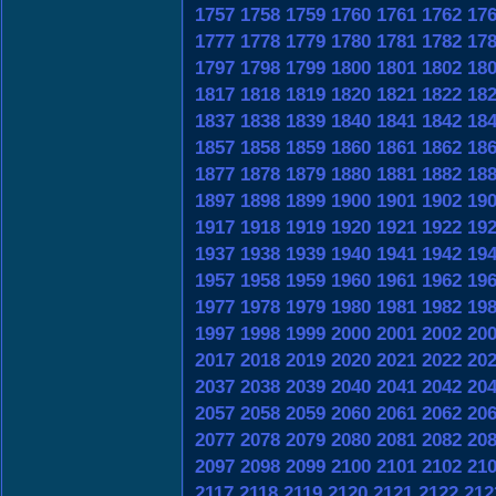
1757
1758
1759
1760
1761
1762
17
1777
1778
1779
1780
1781
1782
17
1797
1798
1799
1800
1801
1802
18
1817
1818
1819
1820
1821
1822
18
1837
1838
1839
1840
1841
1842
18
1857
1858
1859
1860
1861
1862
18
1877
1878
1879
1880
1881
1882
18
1897
1898
1899
1900
1901
1902
19
1917
1918
1919
1920
1921
1922
19
1937
1938
1939
1940
1941
1942
19
1957
1958
1959
1960
1961
1962
19
1977
1978
1979
1980
1981
1982
19
1997
1998
1999
2000
2001
2002
20
2017
2018
2019
2020
2021
2022
20
2037
2038
2039
2040
2041
2042
20
2057
2058
2059
2060
2061
2062
20
2077
2078
2079
2080
2081
2082
20
2097
2098
2099
2100
2101
2102
21
2117
2118
2119
2120
2121
2122
212