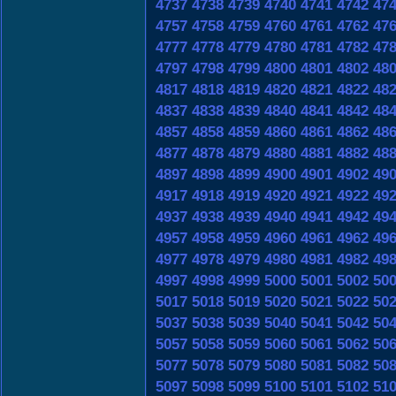
4737
4738
4739
4740
4741
4742
47
4757
4758
4759
4760
4761
4762
47
4777
4778
4779
4780
4781
4782
47
4797
4798
4799
4800
4801
4802
48
4817
4818
4819
4820
4821
4822
48
4837
4838
4839
4840
4841
4842
48
4857
4858
4859
4860
4861
4862
48
4877
4878
4879
4880
4881
4882
48
4897
4898
4899
4900
4901
4902
49
4917
4918
4919
4920
4921
4922
49
4937
4938
4939
4940
4941
4942
49
4957
4958
4959
4960
4961
4962
49
4977
4978
4979
4980
4981
4982
49
4997
4998
4999
5000
5001
5002
50
5017
5018
5019
5020
5021
5022
50
5037
5038
5039
5040
5041
5042
50
5057
5058
5059
5060
5061
5062
50
5077
5078
5079
5080
5081
5082
50
5097
5098
5099
5100
5101
5102
51