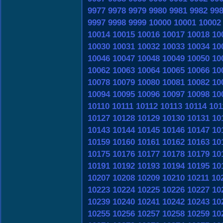
9977
9978
9979
9980
9981
9982
99
9997
9998
9999
10000
10001
10002
10014
10015
10016
10017
10018
10
10030
10031
10032
10033
10034
10
10046
10047
10048
10049
10050
10
10062
10063
10064
10065
10066
10
10078
10079
10080
10081
10082
10
10094
10095
10096
10097
10098
10
10110
10111
10112
10113
10114
101
10127
10128
10129
10130
10131
10
10143
10144
10145
10146
10147
10
10159
10160
10161
10162
10163
10
10175
10176
10177
10178
10179
10
10191
10192
10193
10194
10195
10
10207
10208
10209
10210
10211
10
10223
10224
10225
10226
10227
10
10239
10240
10241
10242
10243
10
10255
10256
10257
10258
10259
10