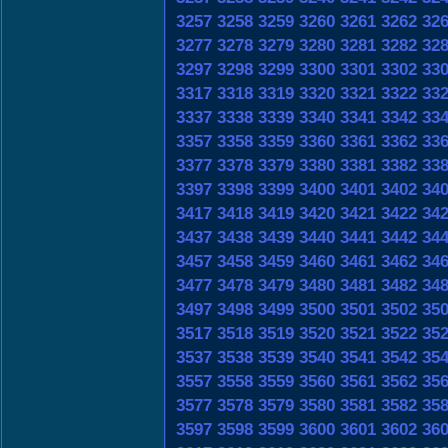
3257
3258
3259
3260
3261
3262
32
3277
3278
3279
3280
3281
3282
32
3297
3298
3299
3300
3301
3302
33
3317
3318
3319
3320
3321
3322
33
3337
3338
3339
3340
3341
3342
33
3357
3358
3359
3360
3361
3362
33
3377
3378
3379
3380
3381
3382
33
3397
3398
3399
3400
3401
3402
34
3417
3418
3419
3420
3421
3422
34
3437
3438
3439
3440
3441
3442
34
3457
3458
3459
3460
3461
3462
34
3477
3478
3479
3480
3481
3482
34
3497
3498
3499
3500
3501
3502
35
3517
3518
3519
3520
3521
3522
35
3537
3538
3539
3540
3541
3542
35
3557
3558
3559
3560
3561
3562
35
3577
3578
3579
3580
3581
3582
35
3597
3598
3599
3600
3601
3602
36