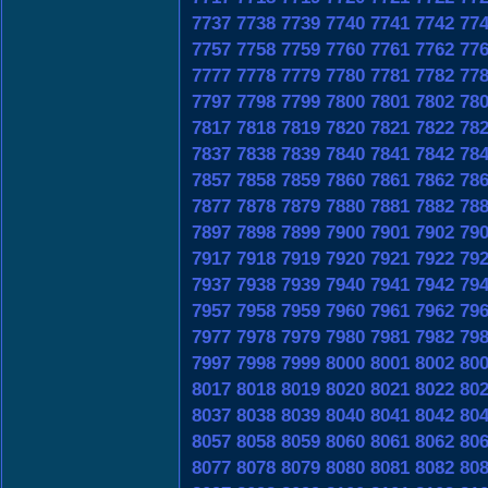
7737
7738
7739
7740
7741
7742
77
7757
7758
7759
7760
7761
7762
77
7777
7778
7779
7780
7781
7782
77
7797
7798
7799
7800
7801
7802
78
7817
7818
7819
7820
7821
7822
78
7837
7838
7839
7840
7841
7842
78
7857
7858
7859
7860
7861
7862
78
7877
7878
7879
7880
7881
7882
78
7897
7898
7899
7900
7901
7902
79
7917
7918
7919
7920
7921
7922
79
7937
7938
7939
7940
7941
7942
79
7957
7958
7959
7960
7961
7962
79
7977
7978
7979
7980
7981
7982
79
7997
7998
7999
8000
8001
8002
80
8017
8018
8019
8020
8021
8022
80
8037
8038
8039
8040
8041
8042
80
8057
8058
8059
8060
8061
8062
80
8077
8078
8079
8080
8081
8082
80