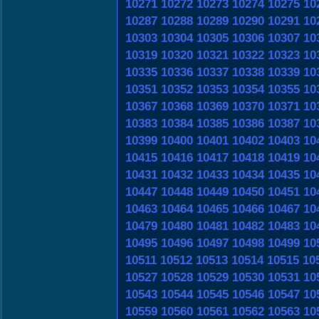
10271
10272
10273
10274
10275
10
10287
10288
10289
10290
10291
10
10303
10304
10305
10306
10307
10
10319
10320
10321
10322
10323
10
10335
10336
10337
10338
10339
10
10351
10352
10353
10354
10355
10
10367
10368
10369
10370
10371
10
10383
10384
10385
10386
10387
10
10399
10400
10401
10402
10403
10
10415
10416
10417
10418
10419
10
10431
10432
10433
10434
10435
10
10447
10448
10449
10450
10451
10
10463
10464
10465
10466
10467
10
10479
10480
10481
10482
10483
10
10495
10496
10497
10498
10499
10
10511
10512
10513
10514
10515
10
10527
10528
10529
10530
10531
10
10543
10544
10545
10546
10547
10
10559
10560
10561
10562
10563
10