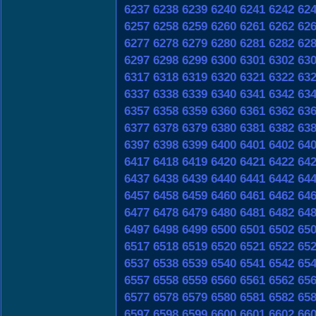
6237
6238
6239
6240
6241
6242
62
6257
6258
6259
6260
6261
6262
62
6277
6278
6279
6280
6281
6282
62
6297
6298
6299
6300
6301
6302
63
6317
6318
6319
6320
6321
6322
63
6337
6338
6339
6340
6341
6342
63
6357
6358
6359
6360
6361
6362
63
6377
6378
6379
6380
6381
6382
63
6397
6398
6399
6400
6401
6402
64
6417
6418
6419
6420
6421
6422
64
6437
6438
6439
6440
6441
6442
64
6457
6458
6459
6460
6461
6462
64
6477
6478
6479
6480
6481
6482
64
6497
6498
6499
6500
6501
6502
65
6517
6518
6519
6520
6521
6522
65
6537
6538
6539
6540
6541
6542
65
6557
6558
6559
6560
6561
6562
65
6577
6578
6579
6580
6581
6582
65
6597
6598
6599
6600
6601
6602
66