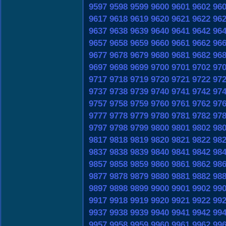
9597
9598
9599
9600
9601
9602
96
9617
9618
9619
9620
9621
9622
96
9637
9638
9639
9640
9641
9642
96
9657
9658
9659
9660
9661
9662
96
9677
9678
9679
9680
9681
9682
96
9697
9698
9699
9700
9701
9702
97
9717
9718
9719
9720
9721
9722
97
9737
9738
9739
9740
9741
9742
97
9757
9758
9759
9760
9761
9762
97
9777
9778
9779
9780
9781
9782
97
9797
9798
9799
9800
9801
9802
98
9817
9818
9819
9820
9821
9822
98
9837
9838
9839
9840
9841
9842
98
9857
9858
9859
9860
9861
9862
98
9877
9878
9879
9880
9881
9882
98
9897
9898
9899
9900
9901
9902
99
9917
9918
9919
9920
9921
9922
99
9937
9938
9939
9940
9941
9942
99
9957
9958
9959
9960
9961
9962
99