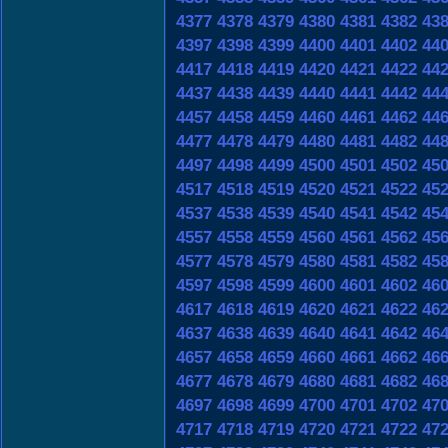
4377
4378
4379
4380
4381
4382
43
4397
4398
4399
4400
4401
4402
44
4417
4418
4419
4420
4421
4422
44
4437
4438
4439
4440
4441
4442
44
4457
4458
4459
4460
4461
4462
44
4477
4478
4479
4480
4481
4482
44
4497
4498
4499
4500
4501
4502
45
4517
4518
4519
4520
4521
4522
45
4537
4538
4539
4540
4541
4542
45
4557
4558
4559
4560
4561
4562
45
4577
4578
4579
4580
4581
4582
45
4597
4598
4599
4600
4601
4602
46
4617
4618
4619
4620
4621
4622
46
4637
4638
4639
4640
4641
4642
46
4657
4658
4659
4660
4661
4662
46
4677
4678
4679
4680
4681
4682
46
4697
4698
4699
4700
4701
4702
47
4717
4718
4719
4720
4721
4722
47