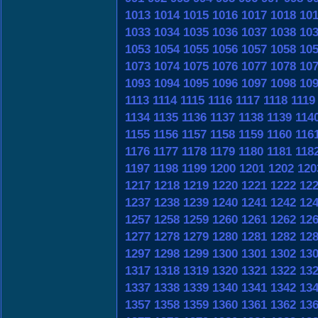
1013
1014
1015
1016
1017
1018
10
1033
1034
1035
1036
1037
1038
10
1053
1054
1055
1056
1057
1058
10
1073
1074
1075
1076
1077
1078
10
1093
1094
1095
1096
1097
1098
10
1113
1114
1115
1116
1117
1118
1119
1134
1135
1136
1137
1138
1139
114
1155
1156
1157
1158
1159
1160
116
1176
1177
1178
1179
1180
1181
118
1197
1198
1199
1200
1201
1202
120
1217
1218
1219
1220
1221
1222
12
1237
1238
1239
1240
1241
1242
12
1257
1258
1259
1260
1261
1262
12
1277
1278
1279
1280
1281
1282
12
1297
1298
1299
1300
1301
1302
13
1317
1318
1319
1320
1321
1322
13
1337
1338
1339
1340
1341
1342
13
1357
1358
1359
1360
1361
1362
13