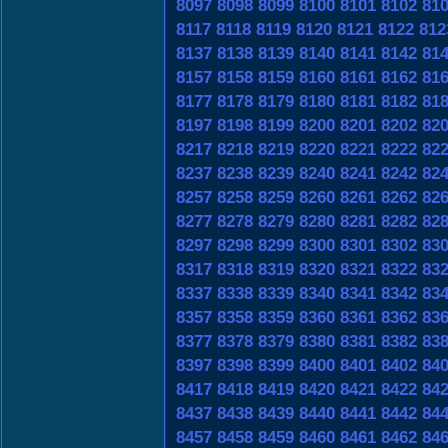
8097
8098
8099
8100
8101
8102
81
8117
8118
8119
8120
8121
8122
812
8137
8138
8139
8140
8141
8142
81
8157
8158
8159
8160
8161
8162
81
8177
8178
8179
8180
8181
8182
81
8197
8198
8199
8200
8201
8202
82
8217
8218
8219
8220
8221
8222
82
8237
8238
8239
8240
8241
8242
82
8257
8258
8259
8260
8261
8262
82
8277
8278
8279
8280
8281
8282
82
8297
8298
8299
8300
8301
8302
83
8317
8318
8319
8320
8321
8322
83
8337
8338
8339
8340
8341
8342
83
8357
8358
8359
8360
8361
8362
83
8377
8378
8379
8380
8381
8382
83
8397
8398
8399
8400
8401
8402
84
8417
8418
8419
8420
8421
8422
84
8437
8438
8439
8440
8441
8442
84
8457
8458
8459
8460
8461
8462
84