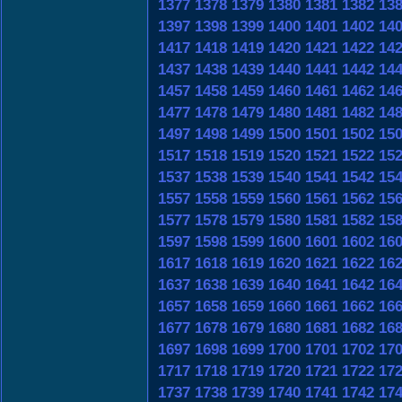
1377
1378
1379
1380
1381
1382
13
1397
1398
1399
1400
1401
1402
14
1417
1418
1419
1420
1421
1422
14
1437
1438
1439
1440
1441
1442
14
1457
1458
1459
1460
1461
1462
14
1477
1478
1479
1480
1481
1482
14
1497
1498
1499
1500
1501
1502
15
1517
1518
1519
1520
1521
1522
15
1537
1538
1539
1540
1541
1542
15
1557
1558
1559
1560
1561
1562
15
1577
1578
1579
1580
1581
1582
15
1597
1598
1599
1600
1601
1602
16
1617
1618
1619
1620
1621
1622
16
1637
1638
1639
1640
1641
1642
16
1657
1658
1659
1660
1661
1662
16
1677
1678
1679
1680
1681
1682
16
1697
1698
1699
1700
1701
1702
17
1717
1718
1719
1720
1721
1722
17
1737
1738
1739
1740
1741
1742
17