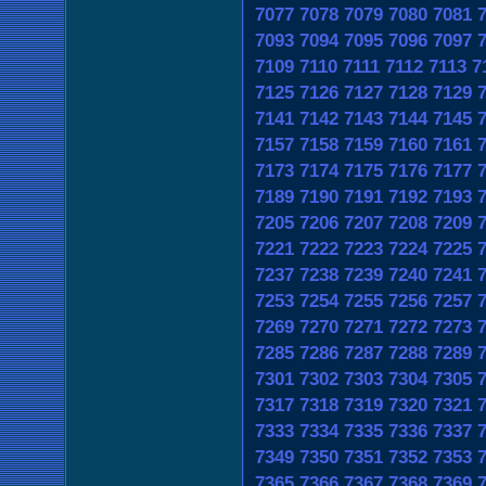
7077
7078
7079
7080
7081
7093
7094
7095
7096
7097
7109
7110
7111
7112
7113
7
7125
7126
7127
7128
7129
7141
7142
7143
7144
7145
7157
7158
7159
7160
7161
7173
7174
7175
7176
7177
7189
7190
7191
7192
7193
7205
7206
7207
7208
7209
7221
7222
7223
7224
7225
7237
7238
7239
7240
7241
7253
7254
7255
7256
7257
7269
7270
7271
7272
7273
7285
7286
7287
7288
7289
7301
7302
7303
7304
7305
7317
7318
7319
7320
7321
7333
7334
7335
7336
7337
7349
7350
7351
7352
7353
7365
7366
7367
7368
7369