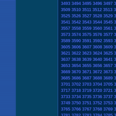
3493
3494
3495
3496
3497
3509
3510
3511
3512
3513
3
3525
3526
3527
3528
3529
3541
3542
3543
3544
3545
3557
3558
3559
3560
3561
3573
3574
3575
3576
3577
3589
3590
3591
3592
3593
3605
3606
3607
3608
3609
3621
3622
3623
3624
3625
3637
3638
3639
3640
3641
3653
3654
3655
3656
3657
3669
3670
3671
3672
3673
3685
3686
3687
3688
3689
3701
3702
3703
3704
3705
3717
3718
3719
3720
3721
3733
3734
3735
3736
3737
3749
3750
3751
3752
3753
3765
3766
3767
3768
3769
3781
3782
3783
3784
3785