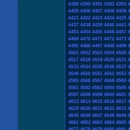
4389
4390
4391
4392
4393
4405
4406
4407
4408
4409
4421
4422
4423
4424
4425
4437
4438
4439
4440
4441
4453
4454
4455
4456
4457
4469
4470
4471
4472
4473
4485
4486
4487
4488
4489
4501
4502
4503
4504
4505
4517
4518
4519
4520
4521
4533
4534
4535
4536
4537
4549
4550
4551
4552
4553
4565
4566
4567
4568
4569
4581
4582
4583
4584
4585
4597
4598
4599
4600
4601
4613
4614
4615
4616
4617
4629
4630
4631
4632
4633
4645
4646
4647
4648
4649
4661
4662
4663
4664
4665
4677
4678
4679
4680
4681