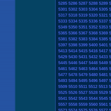
5285
5286
5287
5288
5289
5301
5302
5303
5304
5305
5317
5318
5319
5320
5321
5333
5334
5335
5336
5337
5349
5350
5351
5352
5353
5365
5366
5367
5368
5369
5381
5382
5383
5384
5385
5397
5398
5399
5400
5401
5413
5414
5415
5416
5417
5429
5430
5431
5432
5433
5445
5446
5447
5448
5449
5461
5462
5463
5464
5465
5477
5478
5479
5480
5481
5493
5494
5495
5496
5497
5509
5510
5511
5512
5513
5
5525
5526
5527
5528
5529
5541
5542
5543
5544
5545
5557
5558
5559
5560
5561
5573
5574
5575
5576
5577