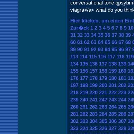
conversational tone qpsybm 
viagra</a> what do you thin
Hier klicken, um einen Ein
Zur�ck
1
2
3
4
5
6
7
8
9
10
31
32
33
34
35
36
37
38
39
60
61
62
63
64
65
66
67
68
89
90
91
92
93
94
95
96
97
113
114
115
116
117
118
119
134
135
136
137
138
139
14
155
156
157
158
159
160
16
176
177
178
179
180
181
18
197
198
199
200
201
202
20
218
219
220
221
222
223
22
239
240
241
242
243
244
24
260
261
262
263
264
265
26
281
282
283
284
285
286
28
302
303
304
305
306
307
30
323
324
325
326
327
328
32