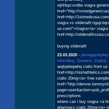
wjhhkpcvvdbo viagra gener
href="http://rxmedgenericusa
href=http://1stmedsusa.com
viagra vs sildenafil ngujciiq
us.com/">Viagra</a> viagra
href=http://sildenafilrxusa.
buying sildenafil
23.03.2020
-
pevagqzwjdey
title=Buy_Generic_Cialis)
awjkjebepehq cialis from u
href=http://nishathletics.c
cialis 20mg</a> free samp
href="http://denver.tommysli
page=user&action=pub_profi
prescriptions
where can i buy viagra <a h
pharmacy cialis 20mg</a> n