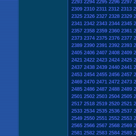
2293
2294
2295
2296
2297
2309
2310
2311
2312
2313
2
2325
2326
2327
2328
2329
2341
2342
2343
2344
2345
2357
2358
2359
2360
2361
2373
2374
2375
2376
2377
2389
2390
2391
2392
2393
2405
2406
2407
2408
2409
2421
2422
2423
2424
2425
2437
2438
2439
2440
2441
2453
2454
2455
2456
2457
2469
2470
2471
2472
2473
2485
2486
2487
2488
2489
2501
2502
2503
2504
2505
2517
2518
2519
2520
2521
2533
2534
2535
2536
2537
2549
2550
2551
2552
2553
2565
2566
2567
2568
2569
2581
2582
2583
2584
2585