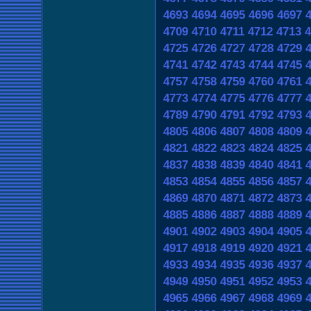
4693
4694
4695
4696
4697
4709
4710
4711
4712
4713
4
4725
4726
4727
4728
4729
4741
4742
4743
4744
4745
4757
4758
4759
4760
4761
4773
4774
4775
4776
4777
4789
4790
4791
4792
4793
4805
4806
4807
4808
4809
4821
4822
4823
4824
4825
4837
4838
4839
4840
4841
4853
4854
4855
4856
4857
4869
4870
4871
4872
4873
4885
4886
4887
4888
4889
4901
4902
4903
4904
4905
4917
4918
4919
4920
4921
4933
4934
4935
4936
4937
4949
4950
4951
4952
4953
4965
4966
4967
4968
4969