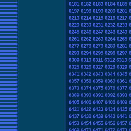
6181
6182
6183
6184
6185
6197
6198
6199
6200
6201
6213
6214
6215
6216
6217
6229
6230
6231
6232
6233
6245
6246
6247
6248
6249
6261
6262
6263
6264
6265
6277
6278
6279
6280
6281
6293
6294
6295
6296
6297
6309
6310
6311
6312
6313
6
6325
6326
6327
6328
6329
6341
6342
6343
6344
6345
6357
6358
6359
6360
6361
6373
6374
6375
6376
6377
6389
6390
6391
6392
6393
6405
6406
6407
6408
6409
6421
6422
6423
6424
6425
6437
6438
6439
6440
6441
6453
6454
6455
6456
6457
6469
6470
6471
6472
6473