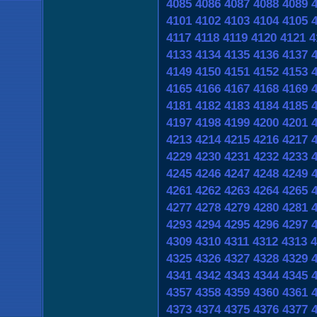
4085
4086
4087
4088
4089
4101
4102
4103
4104
4105
4117
4118
4119
4120
4121
4
4133
4134
4135
4136
4137
4149
4150
4151
4152
4153
4165
4166
4167
4168
4169
4181
4182
4183
4184
4185
4197
4198
4199
4200
4201
4213
4214
4215
4216
4217
4229
4230
4231
4232
4233
4245
4246
4247
4248
4249
4261
4262
4263
4264
4265
4277
4278
4279
4280
4281
4293
4294
4295
4296
4297
4309
4310
4311
4312
4313
4
4325
4326
4327
4328
4329
4341
4342
4343
4344
4345
4357
4358
4359
4360
4361
4373
4374
4375
4376
4377