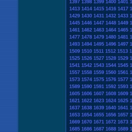
1397
1398
1399
1400
1401
1413
1414
1415
1416
1417
1429
1430
1431
1432
1433
1445
1446
1447
1448
1449
1461
1462
1463
1464
1465
1477
1478
1479
1480
1481
1493
1494
1495
1496
1497
1509
1510
1511
1512
1513
1
1525
1526
1527
1528
1529
1541
1542
1543
1544
1545
1557
1558
1559
1560
1561
1573
1574
1575
1576
1577
1589
1590
1591
1592
1593
1605
1606
1607
1608
1609
1621
1622
1623
1624
1625
1637
1638
1639
1640
1641
1653
1654
1655
1656
1657
1669
1670
1671
1672
1673
1685
1686
1687
1688
1689