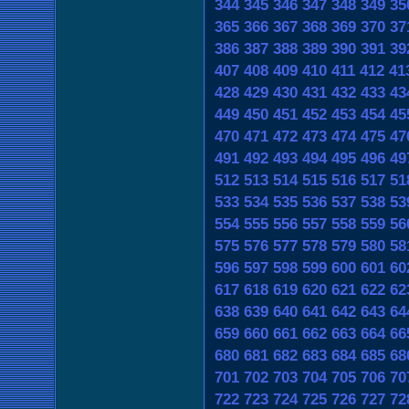
344
345
346
347
348
349
35
365
366
367
368
369
370
37
386
387
388
389
390
391
39
407
408
409
410
411
412
41
428
429
430
431
432
433
43
449
450
451
452
453
454
45
470
471
472
473
474
475
47
491
492
493
494
495
496
49
512
513
514
515
516
517
51
533
534
535
536
537
538
53
554
555
556
557
558
559
56
575
576
577
578
579
580
58
596
597
598
599
600
601
60
617
618
619
620
621
622
62
638
639
640
641
642
643
64
659
660
661
662
663
664
66
680
681
682
683
684
685
68
701
702
703
704
705
706
70
722
723
724
725
726
727
72