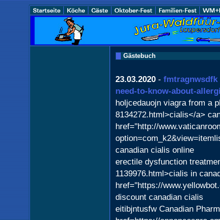
Gästebuch
23.03.2020
-
fmtragnwsdfk
need-to-know-about-allerg
holjcedauojn viagra from a 
8134272.html>cialis</a> ca
href="http://www.vaticanroom
option=com_k2&view=iteml
canadian cialis online
erectile dysfunction treatme
1139976.html>cialis in cana
href="https://www.yellowbo
discount canadian cialis
eitibjntusfw Canadian Phar