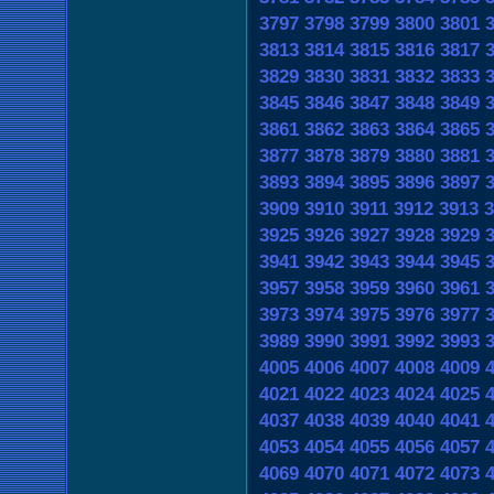
3797
3798
3799
3800
3801
3813
3814
3815
3816
3817
3829
3830
3831
3832
3833
3845
3846
3847
3848
3849
3861
3862
3863
3864
3865
3877
3878
3879
3880
3881
3893
3894
3895
3896
3897
3909
3910
3911
3912
3913
3
3925
3926
3927
3928
3929
3941
3942
3943
3944
3945
3957
3958
3959
3960
3961
3973
3974
3975
3976
3977
3989
3990
3991
3992
3993
4005
4006
4007
4008
4009
4021
4022
4023
4024
4025
4037
4038
4039
4040
4041
4053
4054
4055
4056
4057
4069
4070
4071
4072
4073