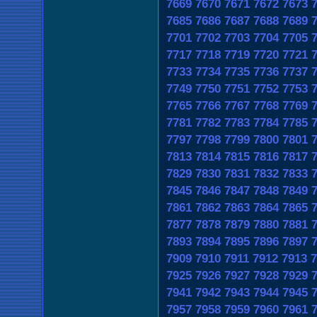
7669
7670
7671
7672
7673
7685
7686
7687
7688
7689
7701
7702
7703
7704
7705
7717
7718
7719
7720
7721
7733
7734
7735
7736
7737
7749
7750
7751
7752
7753
7765
7766
7767
7768
7769
7781
7782
7783
7784
7785
7797
7798
7799
7800
7801
7813
7814
7815
7816
7817
7829
7830
7831
7832
7833
7845
7846
7847
7848
7849
7861
7862
7863
7864
7865
7877
7878
7879
7880
7881
7893
7894
7895
7896
7897
7909
7910
7911
7912
7913
7
7925
7926
7927
7928
7929
7941
7942
7943
7944
7945
7957
7958
7959
7960
7961