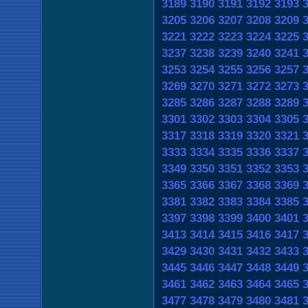
3189
3190
3191
3192
3193
3205
3206
3207
3208
3209
3221
3222
3223
3224
3225
3237
3238
3239
3240
3241
3253
3254
3255
3256
3257
3269
3270
3271
3272
3273
3285
3286
3287
3288
3289
3301
3302
3303
3304
3305
3317
3318
3319
3320
3321
3333
3334
3335
3336
3337
3349
3350
3351
3352
3353
3365
3366
3367
3368
3369
3381
3382
3383
3384
3385
3397
3398
3399
3400
3401
3413
3414
3415
3416
3417
3429
3430
3431
3432
3433
3445
3446
3447
3448
3449
3461
3462
3463
3464
3465
3477
3478
3479
3480
3481