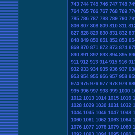
743
744
745
746
747
748
74
764
765
766
767
768
769
77
785
786
787
788
789
790
79
806
807
808
809
810
811
81
827
828
829
830
831
832
83
848
849
850
851
852
853
85
869
870
871
872
873
874
87
890
891
892
893
894
895
89
911
912
913
914
915
916
91
932
933
934
935
936
937
93
953
954
955
956
957
958
95
974
975
976
977
978
979
98
995
996
997
998
999
1000
1
1012
1013
1014
1015
1016
1028
1029
1030
1031
1032
1044
1045
1046
1047
1048
1060
1061
1062
1063
1064
1076
1077
1078
1079
1080
1092
1093
1094
1095
1096