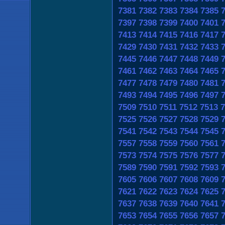
7381
7382
7383
7384
7385
7397
7398
7399
7400
7401
7413
7414
7415
7416
7417
7429
7430
7431
7432
7433
7445
7446
7447
7448
7449
7461
7462
7463
7464
7465
7477
7478
7479
7480
7481
7493
7494
7495
7496
7497
7509
7510
7511
7512
7513
7
7525
7526
7527
7528
7529
7541
7542
7543
7544
7545
7557
7558
7559
7560
7561
7573
7574
7575
7576
7577
7589
7590
7591
7592
7593
7605
7606
7607
7608
7609
7621
7622
7623
7624
7625
7637
7638
7639
7640
7641
7653
7654
7655
7656
7657