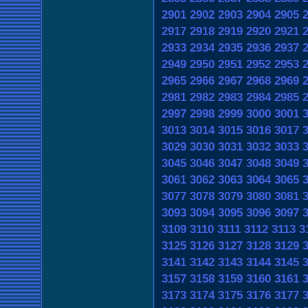
2901
2902
2903
2904
2905
2917
2918
2919
2920
2921
2933
2934
2935
2936
2937
2949
2950
2951
2952
2953
2965
2966
2967
2968
2969
2981
2982
2983
2984
2985
2997
2998
2999
3000
3001
3013
3014
3015
3016
3017
3029
3030
3031
3032
3033
3045
3046
3047
3048
3049
3061
3062
3063
3064
3065
3077
3078
3079
3080
3081
3093
3094
3095
3096
3097
3109
3110
3111
3112
3113
3
3125
3126
3127
3128
3129
3141
3142
3143
3144
3145
3157
3158
3159
3160
3161
3173
3174
3175
3176
3177