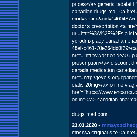
prices</a> generic tadalafil
canadian drugs mail <a href
mod=space&uid=1460487>cial
doctor's prescription <a hre
url=http%3A%2F%2Fsialisf
yorodmxplaoy canadian phar
48ef-b461-70e264dd0f29>can
href="https://actionidea06.p
prescription</a> discount d
canada medication canadian
href=http://jevois.org/qa/i
cialis 20mg</a> online viagr
href="https://www.encarrot
online</a> canadian pharmac
drugs med com
23.03.2020
-
mmayxpcihed
mnsrwa original site <a href