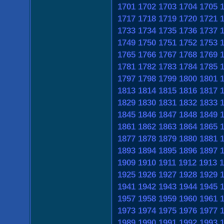
1701
1702
1703
1704
1705
1717
1718
1719
1720
1721
1733
1734
1735
1736
1737
1749
1750
1751
1752
1753
1765
1766
1767
1768
1769
1781
1782
1783
1784
1785
1797
1798
1799
1800
1801
1813
1814
1815
1816
1817
1829
1830
1831
1832
1833
1845
1846
1847
1848
1849
1861
1862
1863
1864
1865
1877
1878
1879
1880
1881
1893
1894
1895
1896
1897
1909
1910
1911
1912
1913
1
1925
1926
1927
1928
1929
1941
1942
1943
1944
1945
1957
1958
1959
1960
1961
1973
1974
1975
1976
1977
1989
1990
1991
1992
1993