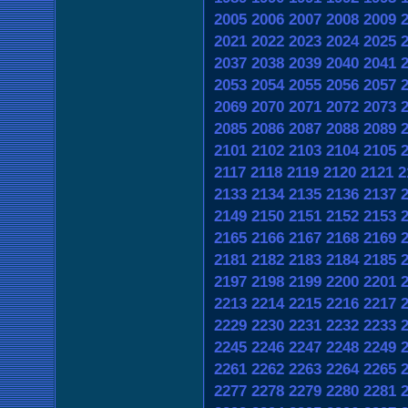
2005
2006
2007
2008
2009
2021
2022
2023
2024
2025
2037
2038
2039
2040
2041
2053
2054
2055
2056
2057
2069
2070
2071
2072
2073
2085
2086
2087
2088
2089
2101
2102
2103
2104
2105
2117
2118
2119
2120
2121
2
2133
2134
2135
2136
2137
2149
2150
2151
2152
2153
2165
2166
2167
2168
2169
2181
2182
2183
2184
2185
2197
2198
2199
2200
2201
2213
2214
2215
2216
2217
2229
2230
2231
2232
2233
2245
2246
2247
2248
2249
2261
2262
2263
2264
2265
2277
2278
2279
2280
2281