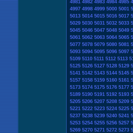
4981
4982
4983
4984
4985
4997
4998
4999
5000
5001
5013
5014
5015
5016
5017
5029
5030
5031
5032
5033
5045
5046
5047
5048
5049
5061
5062
5063
5064
5065
5077
5078
5079
5080
5081
5093
5094
5095
5096
5097
5109
5110
5111
5112
5113
5
5125
5126
5127
5128
5129
5141
5142
5143
5144
5145
5157
5158
5159
5160
5161
5173
5174
5175
5176
5177
5189
5190
5191
5192
5193
5205
5206
5207
5208
5209
5221
5222
5223
5224
5225
5237
5238
5239
5240
5241
5253
5254
5255
5256
5257
5269
5270
5271
5272
5273