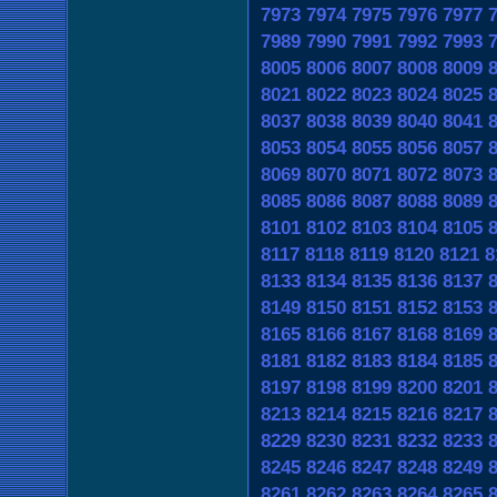
7973
7974
7975
7976
7977
7989
7990
7991
7992
7993
8005
8006
8007
8008
8009
8021
8022
8023
8024
8025
8037
8038
8039
8040
8041
8053
8054
8055
8056
8057
8069
8070
8071
8072
8073
8085
8086
8087
8088
8089
8101
8102
8103
8104
8105
8117
8118
8119
8120
8121
8
8133
8134
8135
8136
8137
8149
8150
8151
8152
8153
8165
8166
8167
8168
8169
8181
8182
8183
8184
8185
8197
8198
8199
8200
8201
8213
8214
8215
8216
8217
8229
8230
8231
8232
8233
8245
8246
8247
8248
8249
8261
8262
8263
8264
8265