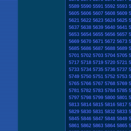
5589
5590
5591
5592
5593
5605
5606
5607
5608
5609
5621
5622
5623
5624
5625
5637
5638
5639
5640
5641
5653
5654
5655
5656
5657
5669
5670
5671
5672
5673
5685
5686
5687
5688
5689
5701
5702
5703
5704
5705
5717
5718
5719
5720
5721
5733
5734
5735
5736
5737
5749
5750
5751
5752
5753
5765
5766
5767
5768
5769
5781
5782
5783
5784
5785
5797
5798
5799
5800
5801
5813
5814
5815
5816
5817
5829
5830
5831
5832
5833
5845
5846
5847
5848
5849
5861
5862
5863
5864
5865