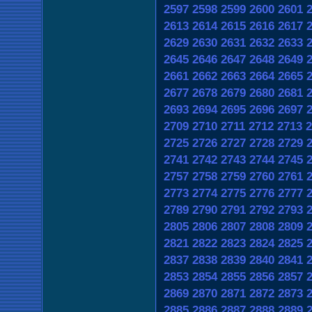
2597
2598
2599
2600
2601
2613
2614
2615
2616
2617
2629
2630
2631
2632
2633
2645
2646
2647
2648
2649
2661
2662
2663
2664
2665
2677
2678
2679
2680
2681
2693
2694
2695
2696
2697
2709
2710
2711
2712
2713
2
2725
2726
2727
2728
2729
2741
2742
2743
2744
2745
2757
2758
2759
2760
2761
2773
2774
2775
2776
2777
2789
2790
2791
2792
2793
2805
2806
2807
2808
2809
2821
2822
2823
2824
2825
2837
2838
2839
2840
2841
2853
2854
2855
2856
2857
2869
2870
2871
2872
2873
2885
2886
2887
2888
2889