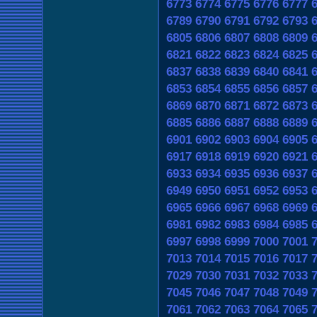
6773
6774
6775
6776
6777
6789
6790
6791
6792
6793
6805
6806
6807
6808
6809
6821
6822
6823
6824
6825
6837
6838
6839
6840
6841
6853
6854
6855
6856
6857
6869
6870
6871
6872
6873
6885
6886
6887
6888
6889
6901
6902
6903
6904
6905
6917
6918
6919
6920
6921
6933
6934
6935
6936
6937
6949
6950
6951
6952
6953
6965
6966
6967
6968
6969
6981
6982
6983
6984
6985
6997
6998
6999
7000
7001
7013
7014
7015
7016
7017
7029
7030
7031
7032
7033
7045
7046
7047
7048
7049
7061
7062
7063
7064
7065