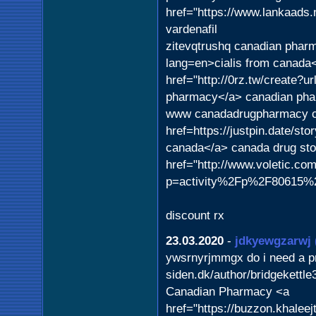
href="https://www.lankaads.
vardenafil
zitevqtrushq canadian pharm
lang=en>cialis from canad
href="http://0rz.tw/creat
pharmacy</a> canadian pha
www canadadrugpharmacy c
href=https://justpin.date/sto
canada</a> canada drug store
href="http://www.voletic.co
p=activity%2Fp%2F80615%2F"
discount rx
23.03.2020
-
jdkyewgzarwj
ywsrnyrjmmgx do i need a pre
siden.dk/author/bridgekettl
Canadian Pharmacy <a
href="https://buzzon.khalee