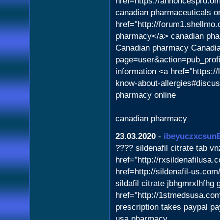
href=https://annoncespro.o
canadian pharmaceuticals o
href="http://forum1.shellm
pharmacy</a> canadian phar
Canadian pharmacy Canadian
page=user&action=pub_profi
information <a href="https:/
know-about-allergies#discus
pharmacy online
canadian pharmacy
23.03.2020
-
ibeyuczxcsun
???? sildenafil citrate tab v
href="http://rxsildenafilusa
href=http://sildenafil-us.c
sildafil citrate jbhgmrxlhfh
href="http://1stmedsusa.com/
prescription takes paypal pa
usa pharmacy