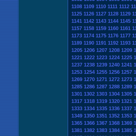
1108
1109
1110
1111
1112
11
1125
1126
1127
1128
1129
1
1141
1142
1143
1144
1145
1
1157
1158
1159
1160
1161
1
1173
1174
1175
1176
1177
1
1189
1190
1191
1192
1193
1
1205
1206
1207
1208
1209
1221
1222
1223
1224
1225
1237
1238
1239
1240
1241
1253
1254
1255
1256
1257
1269
1270
1271
1272
1273
1285
1286
1287
1288
1289
1301
1302
1303
1304
1305
1317
1318
1319
1320
1321
1333
1334
1335
1336
1337
1349
1350
1351
1352
1353
1365
1366
1367
1368
1369
1381
1382
1383
1384
1385