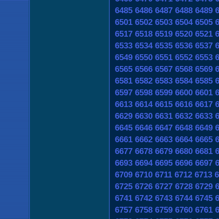
6485
6486
6487
6488
6489
6501
6502
6503
6504
6505
6517
6518
6519
6520
6521
6533
6534
6535
6536
6537
6549
6550
6551
6552
6553
6565
6566
6567
6568
6569
6581
6582
6583
6584
6585
6597
6598
6599
6600
6601
6613
6614
6615
6616
6617
6629
6630
6631
6632
6633
6645
6646
6647
6648
6649
6661
6662
6663
6664
6665
6677
6678
6679
6680
6681
6693
6694
6695
6696
6697
6709
6710
6711
6712
6713
6
6725
6726
6727
6728
6729
6741
6742
6743
6744
6745
6757
6758
6759
6760
6761