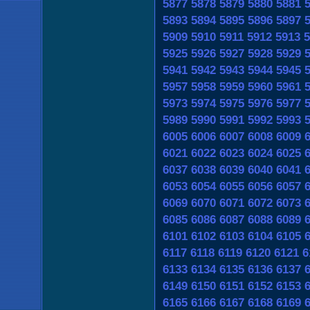
5877
5878
5879
5880
5881
5893
5894
5895
5896
5897
5909
5910
5911
5912
5913
5
5925
5926
5927
5928
5929
5941
5942
5943
5944
5945
5957
5958
5959
5960
5961
5973
5974
5975
5976
5977
5989
5990
5991
5992
5993
6005
6006
6007
6008
6009
6021
6022
6023
6024
6025
6037
6038
6039
6040
6041
6053
6054
6055
6056
6057
6069
6070
6071
6072
6073
6085
6086
6087
6088
6089
6101
6102
6103
6104
6105
6117
6118
6119
6120
6121
6
6133
6134
6135
6136
6137
6149
6150
6151
6152
6153
6165
6166
6167
6168
6169