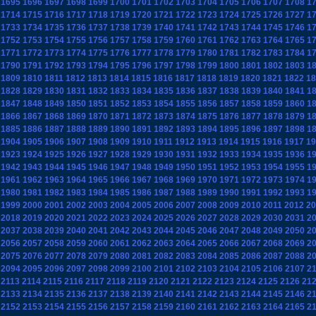
1695
1696
1697
1698
1699
1700
1701
1702
1703
1704
1705
1706
1707
1708
1
1714
1715
1716
1717
1718
1719
1720
1721
1722
1723
1724
1725
1726
1727
1
1733
1734
1735
1736
1737
1738
1739
1740
1741
1742
1743
1744
1745
1746
1
1752
1753
1754
1755
1756
1757
1758
1759
1760
1761
1762
1763
1764
1765
1
1771
1772
1773
1774
1775
1776
1777
1778
1779
1780
1781
1782
1783
1784
1
1790
1791
1792
1793
1794
1795
1796
1797
1798
1799
1800
1801
1802
1803
1
1809
1810
1811
1812
1813
1814
1815
1816
1817
1818
1819
1820
1821
1822
18
1828
1829
1830
1831
1832
1833
1834
1835
1836
1837
1838
1839
1840
1841
1
1847
1848
1849
1850
1851
1852
1853
1854
1855
1856
1857
1858
1859
1860
1
1866
1867
1868
1869
1870
1871
1872
1873
1874
1875
1876
1877
1878
1879
1
1885
1886
1887
1888
1889
1890
1891
1892
1893
1894
1895
1896
1897
1898
1
1904
1905
1906
1907
1908
1909
1910
1911
1912
1913
1914
1915
1916
1917
19
1923
1924
1925
1926
1927
1928
1929
1930
1931
1932
1933
1934
1935
1936
1
1942
1943
1944
1945
1946
1947
1948
1949
1950
1951
1952
1953
1954
1955
1
1961
1962
1963
1964
1965
1966
1967
1968
1969
1970
1971
1972
1973
1974
1
1980
1981
1982
1983
1984
1985
1986
1987
1988
1989
1990
1991
1992
1993
1
1999
2000
2001
2002
2003
2004
2005
2006
2007
2008
2009
2010
2011
2012
20
2018
2019
2020
2021
2022
2023
2024
2025
2026
2027
2028
2029
2030
2031
2
2037
2038
2039
2040
2041
2042
2043
2044
2045
2046
2047
2048
2049
2050
2
2056
2057
2058
2059
2060
2061
2062
2063
2064
2065
2066
2067
2068
2069
2
2075
2076
2077
2078
2079
2080
2081
2082
2083
2084
2085
2086
2087
2088
2
2094
2095
2096
2097
2098
2099
2100
2101
2102
2103
2104
2105
2106
2107
2
2113
2114
2115
2116
2117
2118
2119
2120
2121
2122
2123
2124
2125
2126
21
2133
2134
2135
2136
2137
2138
2139
2140
2141
2142
2143
2144
2145
2146
2
2152
2153
2154
2155
2156
2157
2158
2159
2160
2161
2162
2163
2164
2165
2