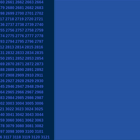
660
2661
2662
2663
2664
679
2680
2681
2682
2683
698
2699
2700
2701
2702
17
2718
2719
2720
2721
736
2737
2738
2739
2740
755
2756
2757
2758
2759
774
2775
2776
2777
2778
793
2794
2795
2796
2797
12
2813
2814
2815
2816
831
2832
2833
2834
2835
850
2851
2852
2853
2854
869
2870
2871
2872
2873
888
2889
2890
2891
2892
907
2908
2909
2910
2911
926
2927
2928
2929
2930
945
2946
2947
2948
2949
964
2965
2966
2967
2968
983
2984
2985
2986
2987
002
3003
3004
3005
3006
21
3022
3023
3024
3025
040
3041
3042
3043
3044
059
3060
3061
3062
3063
078
3079
3080
3081
3082
097
3098
3099
3100
3101
6
3117
3118
3119
3120
3121