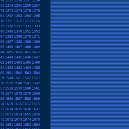
234
1235
1236
1237
1238
253
1254
1255
1256
1257
272
1273
1274
1275
1276
291
1292
1293
1294
1295
310
1311
1312
1313
1314
329
1330
1331
1332
1333
348
1349
1350
1351
1352
367
1368
1369
1370
1371
386
1387
1388
1389
1390
405
1406
1407
1408
1409
24
1425
1426
1427
1428
443
1444
1445
1446
1447
462
1463
1464
1465
1466
481
1482
1483
1484
1485
500
1501
1502
1503
1504
19
1520
1521
1522
1523
538
1539
1540
1541
1542
557
1558
1559
1560
1561
576
1577
1578
1579
1580
595
1596
1597
1598
1599
14
1615
1616
1617
1618
633
1634
1635
1636
1637
652
1653
1654
1655
1656
671
1672
1673
1674
1675
690
1691
1692
1693
1694