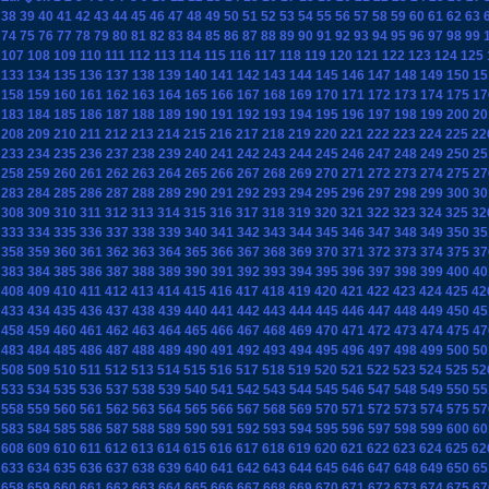
38
39
40
41
42
43
44
45
46
47
48
49
50
51
52
53
54
55
56
57
58
59
60
61
62
63
74
75
76
77
78
79
80
81
82
83
84
85
86
87
88
89
90
91
92
93
94
95
96
97
98
99
107
108
109
110
111
112
113
114
115
116
117
118
119
120
121
122
123
124
125
133
134
135
136
137
138
139
140
141
142
143
144
145
146
147
148
149
150
15
158
159
160
161
162
163
164
165
166
167
168
169
170
171
172
173
174
175
17
183
184
185
186
187
188
189
190
191
192
193
194
195
196
197
198
199
200
20
208
209
210
211
212
213
214
215
216
217
218
219
220
221
222
223
224
225
22
233
234
235
236
237
238
239
240
241
242
243
244
245
246
247
248
249
250
25
258
259
260
261
262
263
264
265
266
267
268
269
270
271
272
273
274
275
27
283
284
285
286
287
288
289
290
291
292
293
294
295
296
297
298
299
300
30
308
309
310
311
312
313
314
315
316
317
318
319
320
321
322
323
324
325
32
333
334
335
336
337
338
339
340
341
342
343
344
345
346
347
348
349
350
35
358
359
360
361
362
363
364
365
366
367
368
369
370
371
372
373
374
375
37
383
384
385
386
387
388
389
390
391
392
393
394
395
396
397
398
399
400
40
408
409
410
411
412
413
414
415
416
417
418
419
420
421
422
423
424
425
42
433
434
435
436
437
438
439
440
441
442
443
444
445
446
447
448
449
450
45
458
459
460
461
462
463
464
465
466
467
468
469
470
471
472
473
474
475
47
483
484
485
486
487
488
489
490
491
492
493
494
495
496
497
498
499
500
50
508
509
510
511
512
513
514
515
516
517
518
519
520
521
522
523
524
525
52
533
534
535
536
537
538
539
540
541
542
543
544
545
546
547
548
549
550
55
558
559
560
561
562
563
564
565
566
567
568
569
570
571
572
573
574
575
57
583
584
585
586
587
588
589
590
591
592
593
594
595
596
597
598
599
600
60
608
609
610
611
612
613
614
615
616
617
618
619
620
621
622
623
624
625
62
633
634
635
636
637
638
639
640
641
642
643
644
645
646
647
648
649
650
65
658
659
660
661
662
663
664
665
666
667
668
669
670
671
672
673
674
675
67