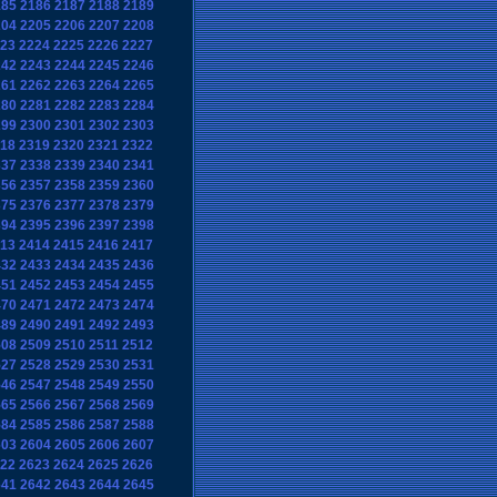
185
2186
2187
2188
2189
204
2205
2206
2207
2208
23
2224
2225
2226
2227
242
2243
2244
2245
2246
261
2262
2263
2264
2265
280
2281
2282
2283
2284
299
2300
2301
2302
2303
18
2319
2320
2321
2322
337
2338
2339
2340
2341
356
2357
2358
2359
2360
375
2376
2377
2378
2379
394
2395
2396
2397
2398
13
2414
2415
2416
2417
432
2433
2434
2435
2436
451
2452
2453
2454
2455
470
2471
2472
2473
2474
489
2490
2491
2492
2493
508
2509
2510
2511
2512
527
2528
2529
2530
2531
546
2547
2548
2549
2550
565
2566
2567
2568
2569
584
2585
2586
2587
2588
603
2604
2605
2606
2607
22
2623
2624
2625
2626
641
2642
2643
2644
2645