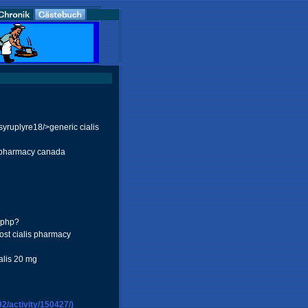
yruplyre18/>generic cialis
 pharmacy canada
.php?
ost cialis pharmacy
lis 20 mg
/activity/150427/)