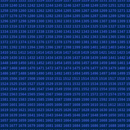
1220
1221
1222
1223
1224
1225
1226
1227
1228
1229
1230
1231
1232
1233
1
1239
1240
1241
1242
1243
1244
1245
1246
1247
1248
1249
1250
1251
1252
1
1258
1259
1260
1261
1262
1263
1264
1265
1266
1267
1268
1269
1270
1271
1
1277
1278
1279
1280
1281
1282
1283
1284
1285
1286
1287
1288
1289
1290
1
1296
1297
1298
1299
1300
1301
1302
1303
1304
1305
1306
1307
1308
1309
1
1315
1316
1317
1318
1319
1320
1321
1322
1323
1324
1325
1326
1327
1328
1
1334
1335
1336
1337
1338
1339
1340
1341
1342
1343
1344
1345
1346
1347
1
1353
1354
1355
1356
1357
1358
1359
1360
1361
1362
1363
1364
1365
1366
1
1372
1373
1374
1375
1376
1377
1378
1379
1380
1381
1382
1383
1384
1385
1
1391
1392
1393
1394
1395
1396
1397
1398
1399
1400
1401
1402
1403
1404
1
1410
1411
1412
1413
1414
1415
1416
1417
1418
1419
1420
1421
1422
1423
14
1429
1430
1431
1432
1433
1434
1435
1436
1437
1438
1439
1440
1441
1442
1
1448
1449
1450
1451
1452
1453
1454
1455
1456
1457
1458
1459
1460
1461
1
1467
1468
1469
1470
1471
1472
1473
1474
1475
1476
1477
1478
1479
1480
1
1486
1487
1488
1489
1490
1491
1492
1493
1494
1495
1496
1497
1498
1499
1
1505
1506
1507
1508
1509
1510
1511
1512
1513
1514
1515
1516
1517
1518
15
1524
1525
1526
1527
1528
1529
1530
1531
1532
1533
1534
1535
1536
1537
1
1543
1544
1545
1546
1547
1548
1549
1550
1551
1552
1553
1554
1555
1556
1
1562
1563
1564
1565
1566
1567
1568
1569
1570
1571
1572
1573
1574
1575
1
1581
1582
1583
1584
1585
1586
1587
1588
1589
1590
1591
1592
1593
1594
1
1600
1601
1602
1603
1604
1605
1606
1607
1608
1609
1610
1611
1612
1613
16
1619
1620
1621
1622
1623
1624
1625
1626
1627
1628
1629
1630
1631
1632
1
1638
1639
1640
1641
1642
1643
1644
1645
1646
1647
1648
1649
1650
1651
1
1657
1658
1659
1660
1661
1662
1663
1664
1665
1666
1667
1668
1669
1670
1
1676
1677
1678
1679
1680
1681
1682
1683
1684
1685
1686
1687
1688
1689
1