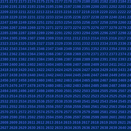
2171
2172
2173
2174
2175
2176
2177
2178
2179
2180
2181
2182
2183
2184
2
2190
2191
2192
2193
2194
2195
2196
2197
2198
2199
2200
2201
2202
2203
2
2209
2210
2211
2212
2213
2214
2215
2216
2217
2218
2219
2220
2221
2222
22
2228
2229
2230
2231
2232
2233
2234
2235
2236
2237
2238
2239
2240
2241
2
2247
2248
2249
2250
2251
2252
2253
2254
2255
2256
2257
2258
2259
2260
2
2266
2267
2268
2269
2270
2271
2272
2273
2274
2275
2276
2277
2278
2279
2
2285
2286
2287
2288
2289
2290
2291
2292
2293
2294
2295
2296
2297
2298
2
2304
2305
2306
2307
2308
2309
2310
2311
2312
2313
2314
2315
2316
2317
23
2323
2324
2325
2326
2327
2328
2329
2330
2331
2332
2333
2334
2335
2336
2
2342
2343
2344
2345
2346
2347
2348
2349
2350
2351
2352
2353
2354
2355
2
2361
2362
2363
2364
2365
2366
2367
2368
2369
2370
2371
2372
2373
2374
2
2380
2381
2382
2383
2384
2385
2386
2387
2388
2389
2390
2391
2392
2393
2
2399
2400
2401
2402
2403
2404
2405
2406
2407
2408
2409
2410
2411
2412
24
2418
2419
2420
2421
2422
2423
2424
2425
2426
2427
2428
2429
2430
2431
2
2437
2438
2439
2440
2441
2442
2443
2444
2445
2446
2447
2448
2449
2450
2
2456
2457
2458
2459
2460
2461
2462
2463
2464
2465
2466
2467
2468
2469
2
2475
2476
2477
2478
2479
2480
2481
2482
2483
2484
2485
2486
2487
2488
2
2494
2495
2496
2497
2498
2499
2500
2501
2502
2503
2504
2505
2506
2507
2
2513
2514
2515
2516
2517
2518
2519
2520
2521
2522
2523
2524
2525
2526
2
2532
2533
2534
2535
2536
2537
2538
2539
2540
2541
2542
2543
2544
2545
2
2551
2552
2553
2554
2555
2556
2557
2558
2559
2560
2561
2562
2563
2564
2
2570
2571
2572
2573
2574
2575
2576
2577
2578
2579
2580
2581
2582
2583
2
2589
2590
2591
2592
2593
2594
2595
2596
2597
2598
2599
2600
2601
2602
2
2608
2609
2610
2611
2612
2613
2614
2615
2616
2617
2618
2619
2620
2621
26
2627
2628
2629
2630
2631
2632
2633
2634
2635
2636
2637
2638
2639
2640
2