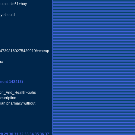
nutcousin51>buy
ody-should-
y/3347398160275439919/>cheap
ra
ment-142413)
on_And_Health>cialis
escription
ian pharmacy without
28
29
30
31
32
33
34
35
36
37