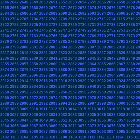
2646
2647
2648
2649
2650
2651
2652
2653
2654
2655
2656
2657
2658
2659
2
2665
2666
2667
2668
2669
2670
2671
2672
2673
2674
2675
2676
2677
2678
2
2684
2685
2686
2687
2688
2689
2690
2691
2692
2693
2694
2695
2696
2697
2
2703
2704
2705
2706
2707
2708
2709
2710
2711
2712
2713
2714
2715
2716
27
2722
2723
2724
2725
2726
2727
2728
2729
2730
2731
2732
2733
2734
2735
2
2741
2742
2743
2744
2745
2746
2747
2748
2749
2750
2751
2752
2753
2754
2
2760
2761
2762
2763
2764
2765
2766
2767
2768
2769
2770
2771
2772
2773
2
2779
2780
2781
2782
2783
2784
2785
2786
2787
2788
2789
2790
2791
2792
2
2798
2799
2800
2801
2802
2803
2804
2805
2806
2807
2808
2809
2810
2811
28
2817
2818
2819
2820
2821
2822
2823
2824
2825
2826
2827
2828
2829
2830
2
2836
2837
2838
2839
2840
2841
2842
2843
2844
2845
2846
2847
2848
2849
2
2855
2856
2857
2858
2859
2860
2861
2862
2863
2864
2865
2866
2867
2868
2
2874
2875
2876
2877
2878
2879
2880
2881
2882
2883
2884
2885
2886
2887
2
2893
2894
2895
2896
2897
2898
2899
2900
2901
2902
2903
2904
2905
2906
2
2912
2913
2914
2915
2916
2917
2918
2919
2920
2921
2922
2923
2924
2925
2
2931
2932
2933
2934
2935
2936
2937
2938
2939
2940
2941
2942
2943
2944
2
2950
2951
2952
2953
2954
2955
2956
2957
2958
2959
2960
2961
2962
2963
2
2969
2970
2971
2972
2973
2974
2975
2976
2977
2978
2979
2980
2981
2982
2
2988
2989
2990
2991
2992
2993
2994
2995
2996
2997
2998
2999
3000
3001
3
3007
3008
3009
3010
3011
3012
3013
3014
3015
3016
3017
3018
3019
3020
30
3026
3027
3028
3029
3030
3031
3032
3033
3034
3035
3036
3037
3038
3039
3
3045
3046
3047
3048
3049
3050
3051
3052
3053
3054
3055
3056
3057
3058
3
3064
3065
3066
3067
3068
3069
3070
3071
3072
3073
3074
3075
3076
3077
3
3083
3084
3085
3086
3087
3088
3089
3090
3091
3092
3093
3094
3095
3096
3
3102
3103
3104
3105
3106
3107
3108
3109
3110
3111
3112
3113
3114
3115
311