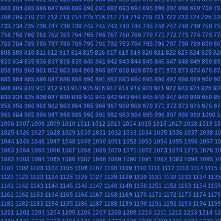
683
684
685
686
687
688
689
690
691
692
693
694
695
696
697
698
699
700
70
708
709
710
711
712
713
714
715
716
717
718
719
720
721
722
723
724
725
72
733
734
735
736
737
738
739
740
741
742
743
744
745
746
747
748
749
750
75
758
759
760
761
762
763
764
765
766
767
768
769
770
771
772
773
774
775
77
783
784
785
786
787
788
789
790
791
792
793
794
795
796
797
798
799
800
80
808
809
810
811
812
813
814
815
816
817
818
819
820
821
822
823
824
825
82
833
834
835
836
837
838
839
840
841
842
843
844
845
846
847
848
849
850
85
858
859
860
861
862
863
864
865
866
867
868
869
870
871
872
873
874
875
87
883
884
885
886
887
888
889
890
891
892
893
894
895
896
897
898
899
900
90
908
909
910
911
912
913
914
915
916
917
918
919
920
921
922
923
924
925
92
933
934
935
936
937
938
939
940
941
942
943
944
945
946
947
948
949
950
95
958
959
960
961
962
963
964
965
966
967
968
969
970
971
972
973
974
975
97
983
984
985
986
987
988
989
990
991
992
993
994
995
996
997
998
999
1000
1
1006
1007
1008
1009
1010
1011
1012
1013
1014
1015
1016
1017
1018
1019
10
1025
1026
1027
1028
1029
1030
1031
1032
1033
1034
1035
1036
1037
1038
1
1044
1045
1046
1047
1048
1049
1050
1051
1052
1053
1054
1055
1056
1057
1
1063
1064
1065
1066
1067
1068
1069
1070
1071
1072
1073
1074
1075
1076
1
1082
1083
1084
1085
1086
1087
1088
1089
1090
1091
1092
1093
1094
1095
1
1101
1102
1103
1104
1105
1106
1107
1108
1109
1110
1111
1112
1113
1114
1115
1121
1122
1123
1124
1125
1126
1127
1128
1129
1130
1131
1132
1133
1134
1135
1141
1142
1143
1144
1145
1146
1147
1148
1149
1150
1151
1152
1153
1154
1155
1161
1162
1163
1164
1165
1166
1167
1168
1169
1170
1171
1172
1173
1174
1175
1181
1182
1183
1184
1185
1186
1187
1188
1189
1190
1191
1192
1193
1194
1195
1201
1202
1203
1204
1205
1206
1207
1208
1209
1210
1211
1212
1213
1214
12