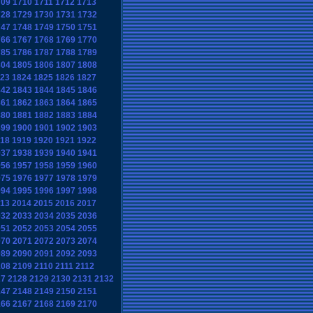
709
1710
1711
1712
1713
728
1729
1730
1731
1732
747
1748
1749
1750
1751
766
1767
1768
1769
1770
785
1786
1787
1788
1789
804
1805
1806
1807
1808
23
1824
1825
1826
1827
842
1843
1844
1845
1846
861
1862
1863
1864
1865
880
1881
1882
1883
1884
899
1900
1901
1902
1903
18
1919
1920
1921
1922
937
1938
1939
1940
1941
956
1957
1958
1959
1960
975
1976
1977
1978
1979
994
1995
1996
1997
1998
13
2014
2015
2016
2017
032
2033
2034
2035
2036
051
2052
2053
2054
2055
070
2071
2072
2073
2074
089
2090
2091
2092
2093
108
2109
2110
2111
2112
27
2128
2129
2130
2131
2132
147
2148
2149
2150
2151
166
2167
2168
2169
2170