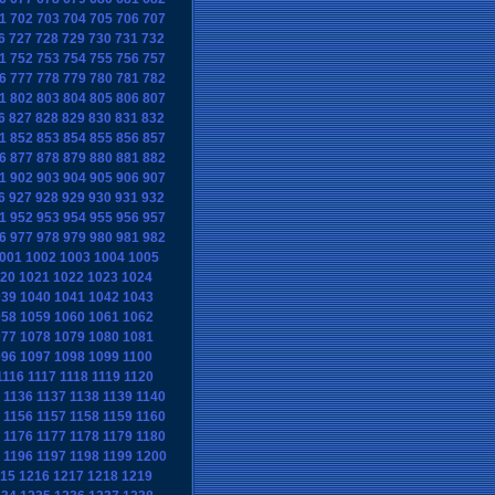
1
702
703
704
705
706
707
6
727
728
729
730
731
732
1
752
753
754
755
756
757
6
777
778
779
780
781
782
1
802
803
804
805
806
807
6
827
828
829
830
831
832
1
852
853
854
855
856
857
6
877
878
879
880
881
882
1
902
903
904
905
906
907
6
927
928
929
930
931
932
1
952
953
954
955
956
957
6
977
978
979
980
981
982
001
1002
1003
1004
1005
20
1021
1022
1023
1024
039
1040
1041
1042
1043
058
1059
1060
1061
1062
077
1078
1079
1080
1081
096
1097
1098
1099
1100
1116
1117
1118
1119
1120
1136
1137
1138
1139
1140
1156
1157
1158
1159
1160
1176
1177
1178
1179
1180
1196
1197
1198
1199
1200
15
1216
1217
1218
1219