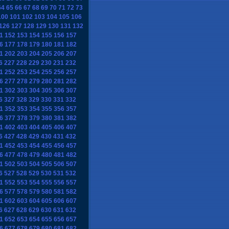
64
65
66
67
68
69
70
71
72
73
100
101
102
103
104
105
106
126
127
128
129
130
131
132
1
152
153
154
155
156
157
6
177
178
179
180
181
182
1
202
203
204
205
206
207
6
227
228
229
230
231
232
1
252
253
254
255
256
257
6
277
278
279
280
281
282
1
302
303
304
305
306
307
6
327
328
329
330
331
332
1
352
353
354
355
356
357
6
377
378
379
380
381
382
1
402
403
404
405
406
407
6
427
428
429
430
431
432
1
452
453
454
455
456
457
6
477
478
479
480
481
482
1
502
503
504
505
506
507
6
527
528
529
530
531
532
1
552
553
554
555
556
557
6
577
578
579
580
581
582
1
602
603
604
605
606
607
6
627
628
629
630
631
632
1
652
653
654
655
656
657
6
677
678
679
680
681
682