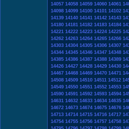
14057
14058
14059
14060
14061
14
14098
14099
14100
14101
14102
14
14139
14140
14141
14142
14143
14
14180
14181
14182
14183
14184
14
14221
14222
14223
14224
14225
14
14262
14263
14264
14265
14266
14
14303
14304
14305
14306
14307
14
14344
14345
14346
14347
14348
14
14385
14386
14387
14388
14389
14
14426
14427
14428
14429
14430
14
14467
14468
14469
14470
14471
14
14508
14509
14510
14511
14512
14
14549
14550
14551
14552
14553
14
14590
14591
14592
14593
14594
14
14631
14632
14633
14634
14635
14
14672
14673
14674
14675
14676
14
14713
14714
14715
14716
14717
14
14754
14755
14756
14757
14758
14
14795
14796
14797
14798
14799
14