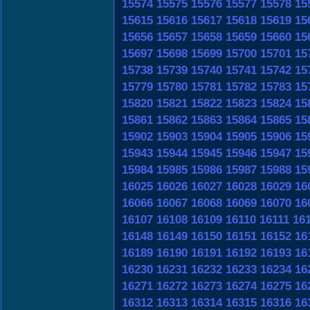
15574
15575
15576
15577
15578
15
15615
15616
15617
15618
15619
15
15656
15657
15658
15659
15660
15
15697
15698
15699
15700
15701
15
15738
15739
15740
15741
15742
15
15779
15780
15781
15782
15783
15
15820
15821
15822
15823
15824
15
15861
15862
15863
15864
15865
15
15902
15903
15904
15905
15906
15
15943
15944
15945
15946
15947
15
15984
15985
15986
15987
15988
15
16025
16026
16027
16028
16029
16
16066
16067
16068
16069
16070
16
16107
16108
16109
16110
16111
16
16148
16149
16150
16151
16152
16
16189
16190
16191
16192
16193
16
16230
16231
16232
16233
16234
16
16271
16272
16273
16274
16275
16
16312
16313
16314
16315
16316
16