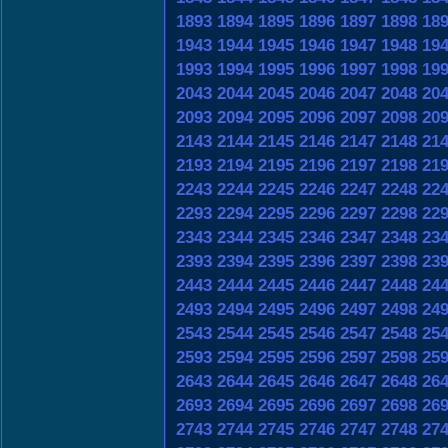
1893
1894
1895
1896
1897
1898
18
1943
1944
1945
1946
1947
1948
19
1993
1994
1995
1996
1997
1998
19
2043
2044
2045
2046
2047
2048
20
2093
2094
2095
2096
2097
2098
20
2143
2144
2145
2146
2147
2148
21
2193
2194
2195
2196
2197
2198
21
2243
2244
2245
2246
2247
2248
22
2293
2294
2295
2296
2297
2298
22
2343
2344
2345
2346
2347
2348
23
2393
2394
2395
2396
2397
2398
23
2443
2444
2445
2446
2447
2448
24
2493
2494
2495
2496
2497
2498
24
2543
2544
2545
2546
2547
2548
25
2593
2594
2595
2596
2597
2598
25
2643
2644
2645
2646
2647
2648
26
2693
2694
2695
2696
2697
2698
26
2743
2744
2745
2746
2747
2748
27