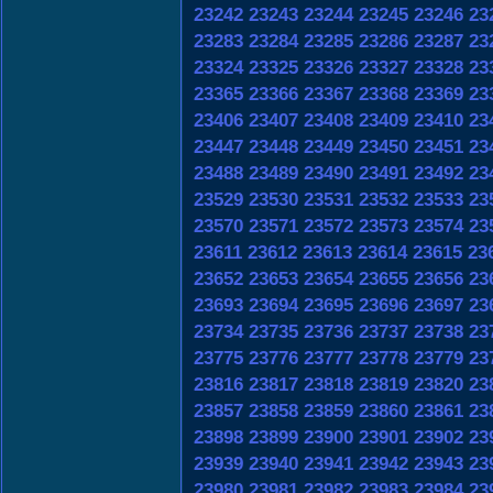
23242
23243
23244
23245
23246
23
23283
23284
23285
23286
23287
23
23324
23325
23326
23327
23328
23
23365
23366
23367
23368
23369
23
23406
23407
23408
23409
23410
23
23447
23448
23449
23450
23451
23
23488
23489
23490
23491
23492
23
23529
23530
23531
23532
23533
23
23570
23571
23572
23573
23574
23
23611
23612
23613
23614
23615
23
23652
23653
23654
23655
23656
23
23693
23694
23695
23696
23697
23
23734
23735
23736
23737
23738
23
23775
23776
23777
23778
23779
23
23816
23817
23818
23819
23820
23
23857
23858
23859
23860
23861
23
23898
23899
23900
23901
23902
23
23939
23940
23941
23942
23943
23
23980
23981
23982
23983
23984
23