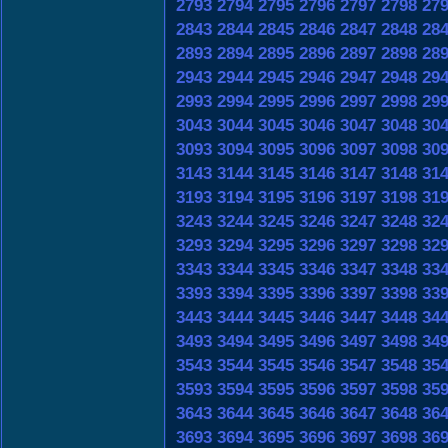
2793
2794
2795
2796
2797
2798
27
2843
2844
2845
2846
2847
2848
28
2893
2894
2895
2896
2897
2898
28
2943
2944
2945
2946
2947
2948
29
2993
2994
2995
2996
2997
2998
29
3043
3044
3045
3046
3047
3048
30
3093
3094
3095
3096
3097
3098
30
3143
3144
3145
3146
3147
3148
31
3193
3194
3195
3196
3197
3198
31
3243
3244
3245
3246
3247
3248
32
3293
3294
3295
3296
3297
3298
32
3343
3344
3345
3346
3347
3348
33
3393
3394
3395
3396
3397
3398
33
3443
3444
3445
3446
3447
3448
34
3493
3494
3495
3496
3497
3498
34
3543
3544
3545
3546
3547
3548
35
3593
3594
3595
3596
3597
3598
35
3643
3644
3645
3646
3647
3648
36
3693
3694
3695
3696
3697
3698
36