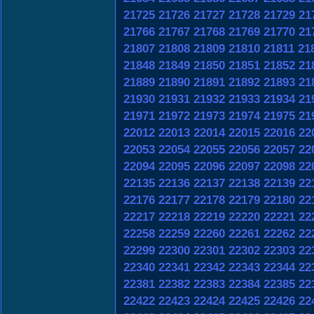
21725
21726
21727
21728
21729
21
21766
21767
21768
21769
21770
21
21807
21808
21809
21810
21811
21
21848
21849
21850
21851
21852
21
21889
21890
21891
21892
21893
21
21930
21931
21932
21933
21934
21
21971
21972
21973
21974
21975
21
22012
22013
22014
22015
22016
22
22053
22054
22055
22056
22057
22
22094
22095
22096
22097
22098
22
22135
22136
22137
22138
22139
22
22176
22177
22178
22179
22180
22
22217
22218
22219
22220
22221
22
22258
22259
22260
22261
22262
22
22299
22300
22301
22302
22303
22
22340
22341
22342
22343
22344
22
22381
22382
22383
22384
22385
22
22422
22423
22424
22425
22426
22