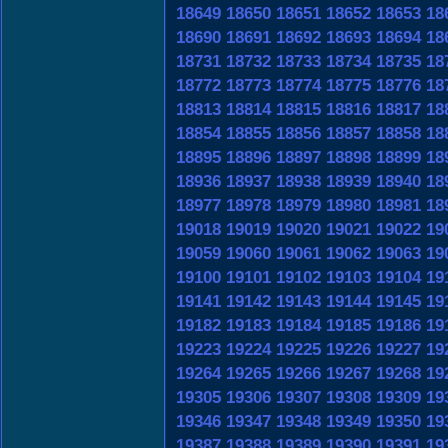
18649
18650
18651
18652
18653
18
18690
18691
18692
18693
18694
18
18731
18732
18733
18734
18735
18
18772
18773
18774
18775
18776
18
18813
18814
18815
18816
18817
18
18854
18855
18856
18857
18858
18
18895
18896
18897
18898
18899
18
18936
18937
18938
18939
18940
18
18977
18978
18979
18980
18981
18
19018
19019
19020
19021
19022
19
19059
19060
19061
19062
19063
19
19100
19101
19102
19103
19104
19
19141
19142
19143
19144
19145
19
19182
19183
19184
19185
19186
19
19223
19224
19225
19226
19227
19
19264
19265
19266
19267
19268
19
19305
19306
19307
19308
19309
19
19346
19347
19348
19349
19350
19
19387
19388
19389
19390
19391
19