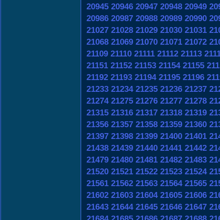
20945
20946
20947
20948
20949
20
20986
20987
20988
20989
20990
20
21027
21028
21029
21030
21031
21
21068
21069
21070
21071
21072
21
21109
21110
21111
21112
21113
211
21151
21152
21153
21154
21155
211
21192
21193
21194
21195
21196
211
21233
21234
21235
21236
21237
21
21274
21275
21276
21277
21278
21
21315
21316
21317
21318
21319
21
21356
21357
21358
21359
21360
21
21397
21398
21399
21400
21401
21
21438
21439
21440
21441
21442
21
21479
21480
21481
21482
21483
21
21520
21521
21522
21523
21524
21
21561
21562
21563
21564
21565
21
21602
21603
21604
21605
21606
21
21643
21644
21645
21646
21647
21
21684
21685
21686
21687
21688
21