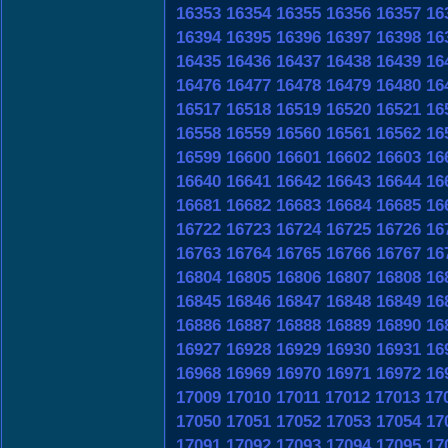
16353
16354
16355
16356
16357
16
16394
16395
16396
16397
16398
16
16435
16436
16437
16438
16439
16
16476
16477
16478
16479
16480
16
16517
16518
16519
16520
16521
16
16558
16559
16560
16561
16562
16
16599
16600
16601
16602
16603
16
16640
16641
16642
16643
16644
16
16681
16682
16683
16684
16685
16
16722
16723
16724
16725
16726
16
16763
16764
16765
16766
16767
16
16804
16805
16806
16807
16808
16
16845
16846
16847
16848
16849
16
16886
16887
16888
16889
16890
16
16927
16928
16929
16930
16931
16
16968
16969
16970
16971
16972
16
17009
17010
17011
17012
17013
17
17050
17051
17052
17053
17054
17
17091
17092
17093
17094
17095
17