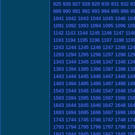
925
926
927
928
929
930
931
932
9
989
990
991
992
993
994
995
996
9
1041
1042
1043
1044
1045
1046
10
1091
1092
1093
1094
1095
1096
10
1142
1143
1144
1145
1146
1147
114
1193
1194
1195
1196
1197
1198
119
1243
1244
1245
1246
1247
1248
12
1293
1294
1295
1296
1297
1298
12
1343
1344
1345
1346
1347
1348
13
1393
1394
1395
1396
1397
1398
13
1443
1444
1445
1446
1447
1448
14
1493
1494
1495
1496
1497
1498
14
1543
1544
1545
1546
1547
1548
15
1593
1594
1595
1596
1597
1598
15
1643
1644
1645
1646
1647
1648
16
1693
1694
1695
1696
1697
1698
16
1743
1744
1745
1746
1747
1748
17
1793
1794
1795
1796
1797
1798
17
1843
1844
1845
1846
1847
1848
18