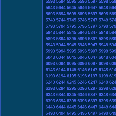
5593
5594
5595
5596
5597
5598
55
5643
5644
5645
5646
5647
5648
56
5693
5694
5695
5696
5697
5698
56
5743
5744
5745
5746
5747
5748
57
5793
5794
5795
5796
5797
5798
57
5843
5844
5845
5846
5847
5848
58
5893
5894
5895
5896
5897
5898
58
5943
5944
5945
5946
5947
5948
59
5993
5994
5995
5996
5997
5998
59
6043
6044
6045
6046
6047
6048
60
6093
6094
6095
6096
6097
6098
60
6143
6144
6145
6146
6147
6148
61
6193
6194
6195
6196
6197
6198
61
6243
6244
6245
6246
6247
6248
62
6293
6294
6295
6296
6297
6298
62
6343
6344
6345
6346
6347
6348
63
6393
6394
6395
6396
6397
6398
63
6443
6444
6445
6446
6447
6448
64
6493
6494
6495
6496
6497
6498
64