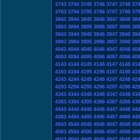
3743
3744
3745
3746
3747
3748
37
3793
3794
3795
3796
3797
3798
37
3843
3844
3845
3846
3847
3848
38
3893
3894
3895
3896
3897
3898
38
3943
3944
3945
3946
3947
3948
39
3993
3994
3995
3996
3997
3998
39
4043
4044
4045
4046
4047
4048
40
4093
4094
4095
4096
4097
4098
40
4143
4144
4145
4146
4147
4148
41
4193
4194
4195
4196
4197
4198
41
4243
4244
4245
4246
4247
4248
42
4293
4294
4295
4296
4297
4298
42
4343
4344
4345
4346
4347
4348
43
4393
4394
4395
4396
4397
4398
43
4443
4444
4445
4446
4447
4448
44
4493
4494
4495
4496
4497
4498
44
4543
4544
4545
4546
4547
4548
45
4593
4594
4595
4596
4597
4598
45
4643
4644
4645
4646
4647
4648
46