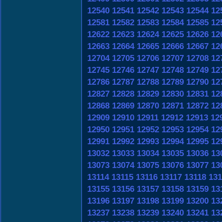
12540
12541
12542
12543
12544
12
12581
12582
12583
12584
12585
12
12622
12623
12624
12625
12626
12
12663
12664
12665
12666
12667
12
12704
12705
12706
12707
12708
12
12745
12746
12747
12748
12749
12
12786
12787
12788
12789
12790
12
12827
12828
12829
12830
12831
12
12868
12869
12870
12871
12872
12
12909
12910
12911
12912
12913
12
12950
12951
12952
12953
12954
12
12991
12992
12993
12994
12995
12
13032
13033
13034
13035
13036
13
13073
13074
13075
13076
13077
13
13114
13115
13116
13117
13118
131
13155
13156
13157
13158
13159
13
13196
13197
13198
13199
13200
13
13237
13238
13239
13240
13241
13