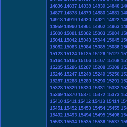
14836
14837
14838
14839
14840
14
14877
14878
14879
14880
14881
14
14918
14919
14920
14921
14922
14
14959
14960
14961
14962
14963
14
15000
15001
15002
15003
15004
15
15041
15042
15043
15044
15045
15
15082
15083
15084
15085
15086
15
15123
15124
15125
15126
15127
15
15164
15165
15166
15167
15168
15
15205
15206
15207
15208
15209
15
15246
15247
15248
15249
15250
15
15287
15288
15289
15290
15291
15
15328
15329
15330
15331
15332
15
15369
15370
15371
15372
15373
15
15410
15411
15412
15413
15414
15
15451
15452
15453
15454
15455
15
15492
15493
15494
15495
15496
15
15533
15534
15535
15536
15537
15