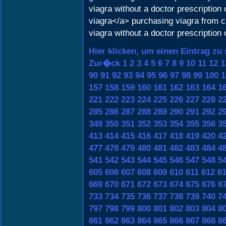
viagra without a doctor prescriptio
viagra</a> purchasing viagra from 
viagra without a doctor prescription 
Hier klicken, um einen Eintrag zu
Zur�ck
1
2
3
4
5
6
7
8
9
10
11
12
1
90
91
92
93
94
95
96
97
98
99
100
1
157
158
159
160
161
162
163
164
1
221
222
223
224
225
226
227
228
2
285
286
287
288
289
290
291
292
2
349
350
351
352
353
354
355
356
3
413
414
415
416
417
418
419
420
4
477
478
479
480
481
482
483
484
4
541
542
543
544
545
546
547
548
5
605
606
607
608
609
610
611
612
6
669
670
671
672
673
674
675
676
6
733
734
735
736
737
738
739
740
7
797
798
799
800
801
802
803
804
8
861
862
863
864
865
866
867
868
8