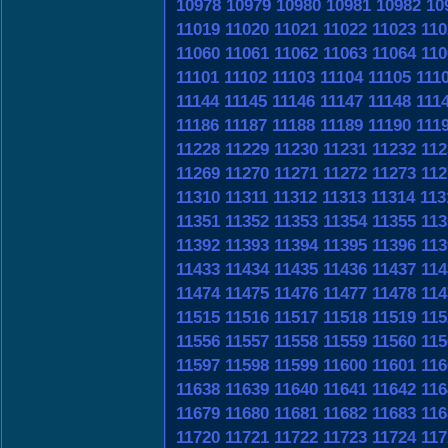
10978
10979
10980
10981
10982
10
11019
11020
11021
11022
11023
110
11060
11061
11062
11063
11064
110
11101
11102
11103
11104
11105
111
11144
11145
11146
11147
11148
111
11186
11187
11188
11189
11190
111
11228
11229
11230
11231
11232
112
11269
11270
11271
11272
11273
112
11310
11311
11312
11313
11314
113
11351
11352
11353
11354
11355
113
11392
11393
11394
11395
11396
113
11433
11434
11435
11436
11437
114
11474
11475
11476
11477
11478
114
11515
11516
11517
11518
11519
115
11556
11557
11558
11559
11560
115
11597
11598
11599
11600
11601
116
11638
11639
11640
11641
11642
116
11679
11680
11681
11682
11683
116
11720
11721
11722
11723
11724
117