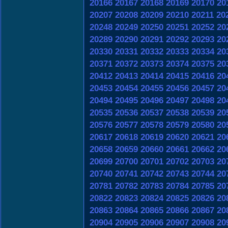
20166
20167
20168
20169
20170
20
20207
20208
20209
20210
20211
20
20248
20249
20250
20251
20252
20
20289
20290
20291
20292
20293
20
20330
20331
20332
20333
20334
20
20371
20372
20373
20374
20375
20
20412
20413
20414
20415
20416
20
20453
20454
20455
20456
20457
20
20494
20495
20496
20497
20498
20
20535
20536
20537
20538
20539
20
20576
20577
20578
20579
20580
20
20617
20618
20619
20620
20621
20
20658
20659
20660
20661
20662
20
20699
20700
20701
20702
20703
20
20740
20741
20742
20743
20744
20
20781
20782
20783
20784
20785
20
20822
20823
20824
20825
20826
20
20863
20864
20865
20866
20867
20
20904
20905
20906
20907
20908
20