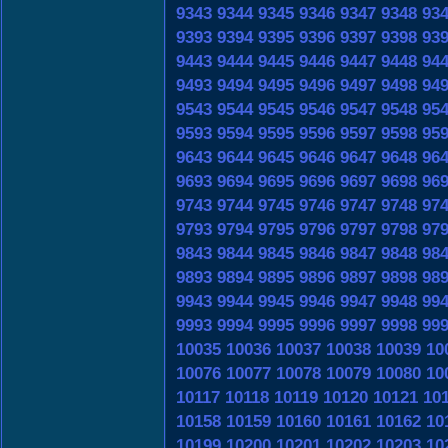
9343
9344
9345
9346
9347
9348
93
9393
9394
9395
9396
9397
9398
93
9443
9444
9445
9446
9447
9448
94
9493
9494
9495
9496
9497
9498
94
9543
9544
9545
9546
9547
9548
95
9593
9594
9595
9596
9597
9598
95
9643
9644
9645
9646
9647
9648
96
9693
9694
9695
9696
9697
9698
96
9743
9744
9745
9746
9747
9748
97
9793
9794
9795
9796
9797
9798
97
9843
9844
9845
9846
9847
9848
98
9893
9894
9895
9896
9897
9898
98
9943
9944
9945
9946
9947
9948
99
9993
9994
9995
9996
9997
9998
99
10035
10036
10037
10038
10039
10
10076
10077
10078
10079
10080
10
10117
10118
10119
10120
10121
10
10158
10159
10160
10161
10162
10
10199
10200
10201
10202
10203
10