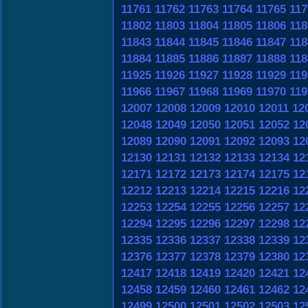
11761
11762
11763
11764
11765
117
11802
11803
11804
11805
11806
118
11843
11844
11845
11846
11847
118
11884
11885
11886
11887
11888
118
11925
11926
11927
11928
11929
119
11966
11967
11968
11969
11970
119
12007
12008
12009
12010
12011
12
12048
12049
12050
12051
12052
12
12089
12090
12091
12092
12093
12
12130
12131
12132
12133
12134
12
12171
12172
12173
12174
12175
12
12212
12213
12214
12215
12216
12
12253
12254
12255
12256
12257
12
12294
12295
12296
12297
12298
12
12335
12336
12337
12338
12339
12
12376
12377
12378
12379
12380
12
12417
12418
12419
12420
12421
12
12458
12459
12460
12461
12462
12
12499
12500
12501
12502
12503
12