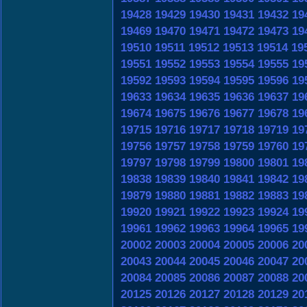
19428
19429
19430
19431
19432
19
19469
19470
19471
19472
19473
19
19510
19511
19512
19513
19514
19
19551
19552
19553
19554
19555
19
19592
19593
19594
19595
19596
19
19633
19634
19635
19636
19637
19
19674
19675
19676
19677
19678
19
19715
19716
19717
19718
19719
19
19756
19757
19758
19759
19760
19
19797
19798
19799
19800
19801
19
19838
19839
19840
19841
19842
19
19879
19880
19881
19882
19883
19
19920
19921
19922
19923
19924
19
19961
19962
19963
19964
19965
19
20002
20003
20004
20005
20006
20
20043
20044
20045
20046
20047
20
20084
20085
20086
20087
20088
20
20125
20126
20127
20128
20129
20