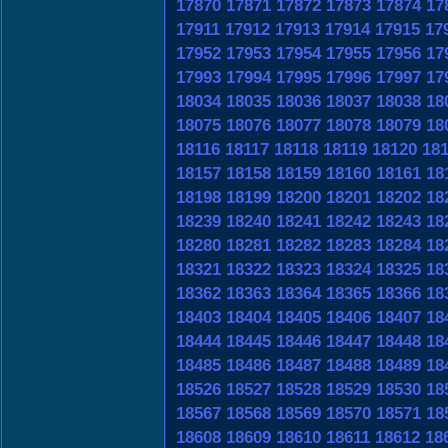
17870
17871
17872
17873
17874
17
17911
17912
17913
17914
17915
17
17952
17953
17954
17955
17956
17
17993
17994
17995
17996
17997
17
18034
18035
18036
18037
18038
18
18075
18076
18077
18078
18079
18
18116
18117
18118
18119
18120
18
18157
18158
18159
18160
18161
18
18198
18199
18200
18201
18202
18
18239
18240
18241
18242
18243
18
18280
18281
18282
18283
18284
18
18321
18322
18323
18324
18325
18
18362
18363
18364
18365
18366
18
18403
18404
18405
18406
18407
18
18444
18445
18446
18447
18448
18
18485
18486
18487
18488
18489
18
18526
18527
18528
18529
18530
18
18567
18568
18569
18570
18571
18
18608
18609
18610
18611
18612
18