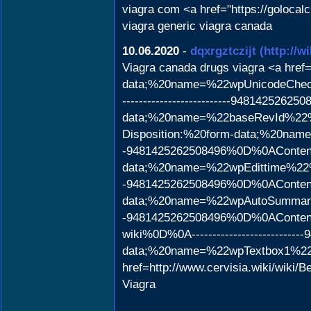
viagra com <a href="https://golocal
viagra generic viagra canada
10.06.2020
-
dqxrgztczijt
(http://
Viagra canada drugs viagra <a href=
data;%20name=%22wpUnicod
--------------------------948142
data;%20name=%22baseRevId%22%0
Disposition:%20form-data;%20nam
-9481425262508496%0D%0AContent-
data;%20name=%22wpEdittime%22%0
-9481425262508496%0D%0AContent-
data;%20name=%22wpAutoSummary%
-9481425262508496%0D%0AContent
wiki%0D%0A----------------------
data;%20name=%22wpTextbox1%2
href=http://www.cervisia.wiki/wiki/
Viagra