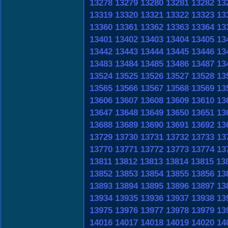
13278
13279
13280
13281
13282
13
13319
13320
13321
13322
13323
13
13360
13361
13362
13363
13364
13
13401
13402
13403
13404
13405
13
13442
13443
13444
13445
13446
13
13483
13484
13485
13486
13487
13
13524
13525
13526
13527
13528
13
13565
13566
13567
13568
13569
13
13606
13607
13608
13609
13610
13
13647
13648
13649
13650
13651
13
13688
13689
13690
13691
13692
13
13729
13730
13731
13732
13733
13
13770
13771
13772
13773
13774
13
13811
13812
13813
13814
13815
13
13852
13853
13854
13855
13856
13
13893
13894
13895
13896
13897
13
13934
13935
13936
13937
13938
13
13975
13976
13977
13978
13979
13
14016
14017
14018
14019
14020
14