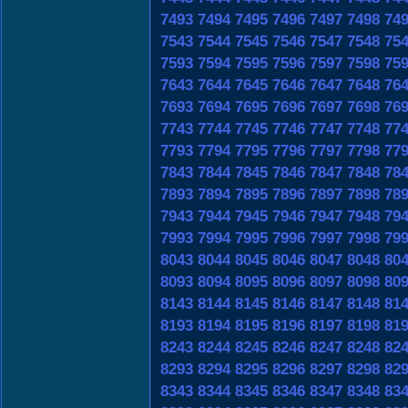
7493
7494
7495
7496
7497
7498
74
7543
7544
7545
7546
7547
7548
75
7593
7594
7595
7596
7597
7598
75
7643
7644
7645
7646
7647
7648
76
7693
7694
7695
7696
7697
7698
76
7743
7744
7745
7746
7747
7748
77
7793
7794
7795
7796
7797
7798
77
7843
7844
7845
7846
7847
7848
78
7893
7894
7895
7896
7897
7898
78
7943
7944
7945
7946
7947
7948
79
7993
7994
7995
7996
7997
7998
79
8043
8044
8045
8046
8047
8048
80
8093
8094
8095
8096
8097
8098
80
8143
8144
8145
8146
8147
8148
81
8193
8194
8195
8196
8197
8198
81
8243
8244
8245
8246
8247
8248
82
8293
8294
8295
8296
8297
8298
82
8343
8344
8345
8346
8347
8348
83