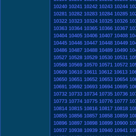
10240
10241
10242
10243
10244
10
10281
10282
10283
10284
10285
10
10322
10323
10324
10325
10326
10
10363
10364
10365
10366
10367
10
10404
10405
10406
10407
10408
10
10445
10446
10447
10448
10449
10
10486
10487
10488
10489
10490
10
10527
10528
10529
10530
10531
10
10568
10569
10570
10571
10572
10
10609
10610
10611
10612
10613
10
10650
10651
10652
10653
10654
10
10691
10692
10693
10694
10695
10
10732
10733
10734
10735
10736
10
10773
10774
10775
10776
10777
10
10814
10815
10816
10817
10818
10
10855
10856
10857
10858
10859
10
10896
10897
10898
10899
10900
10
10937
10938
10939
10940
10941
10