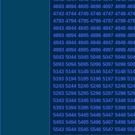
4693
4694
4695
4696
4697
4698
46
4743
4744
4745
4746
4747
4748
47
4793
4794
4795
4796
4797
4798
47
4843
4844
4845
4846
4847
4848
48
4893
4894
4895
4896
4897
4898
48
4943
4944
4945
4946
4947
4948
49
4993
4994
4995
4996
4997
4998
49
5043
5044
5045
5046
5047
5048
50
5093
5094
5095
5096
5097
5098
50
5143
5144
5145
5146
5147
5148
51
5193
5194
5195
5196
5197
5198
51
5243
5244
5245
5246
5247
5248
52
5293
5294
5295
5296
5297
5298
52
5343
5344
5345
5346
5347
5348
53
5393
5394
5395
5396
5397
5398
53
5443
5444
5445
5446
5447
5448
54
5493
5494
5495
5496
5497
5498
54
5543
5544
5545
5546
5547
5548
55