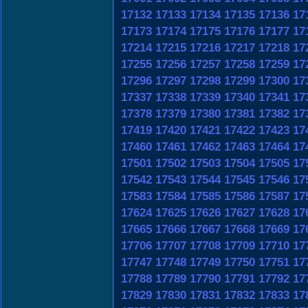
17132
17133
17134
17135
17136
17
17173
17174
17175
17176
17177
17
17214
17215
17216
17217
17218
17
17255
17256
17257
17258
17259
17
17296
17297
17298
17299
17300
17
17337
17338
17339
17340
17341
17
17378
17379
17380
17381
17382
17
17419
17420
17421
17422
17423
17
17460
17461
17462
17463
17464
17
17501
17502
17503
17504
17505
17
17542
17543
17544
17545
17546
17
17583
17584
17585
17586
17587
17
17624
17625
17626
17627
17628
17
17665
17666
17667
17668
17669
17
17706
17707
17708
17709
17710
17
17747
17748
17749
17750
17751
17
17788
17789
17790
17791
17792
17
17829
17830
17831
17832
17833
17