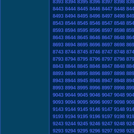
8393
8394
8395
8396
8397
8398
83
8443
8444
8445
8446
8447
8448
84
8493
8494
8495
8496
8497
8498
84
8543
8544
8545
8546
8547
8548
85
8593
8594
8595
8596
8597
8598
85
8643
8644
8645
8646
8647
8648
86
8693
8694
8695
8696
8697
8698
86
8743
8744
8745
8746
8747
8748
87
8793
8794
8795
8796
8797
8798
87
8843
8844
8845
8846
8847
8848
88
8893
8894
8895
8896
8897
8898
88
8943
8944
8945
8946
8947
8948
89
8993
8994
8995
8996
8997
8998
89
9043
9044
9045
9046
9047
9048
90
9093
9094
9095
9096
9097
9098
90
9143
9144
9145
9146
9147
9148
91
9193
9194
9195
9196
9197
9198
91
9243
9244
9245
9246
9247
9248
92
9293
9294
9295
9296
9297
9298
92