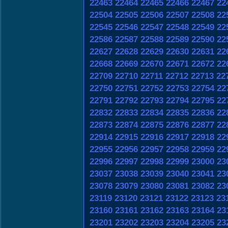
22463
22464
22465
22466
22467
22
22504
22505
22506
22507
22508
22
22545
22546
22547
22548
22549
22
22586
22587
22588
22589
22590
22
22627
22628
22629
22630
22631
22
22668
22669
22670
22671
22672
22
22709
22710
22711
22712
22713
22
22750
22751
22752
22753
22754
22
22791
22792
22793
22794
22795
22
22832
22833
22834
22835
22836
22
22873
22874
22875
22876
22877
22
22914
22915
22916
22917
22918
22
22955
22956
22957
22958
22959
22
22996
22997
22998
22999
23000
23
23037
23038
23039
23040
23041
23
23078
23079
23080
23081
23082
23
23119
23120
23121
23122
23123
23
23160
23161
23162
23163
23164
23
23201
23202
23203
23204
23205
23