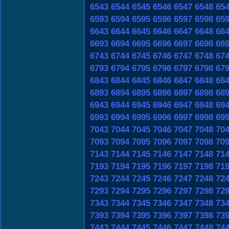
6543
6544
6545
6546
6547
6548
65
6593
6594
6595
6596
6597
6598
65
6643
6644
6645
6646
6647
6648
66
6693
6694
6695
6696
6697
6698
66
6743
6744
6745
6746
6747
6748
67
6793
6794
6795
6796
6797
6798
67
6843
6844
6845
6846
6847
6848
68
6893
6894
6895
6896
6897
6898
68
6943
6944
6945
6946
6947
6948
69
6993
6994
6995
6996
6997
6998
69
7043
7044
7045
7046
7047
7048
70
7093
7094
7095
7096
7097
7098
70
7143
7144
7145
7146
7147
7148
71
7193
7194
7195
7196
7197
7198
71
7243
7244
7245
7246
7247
7248
72
7293
7294
7295
7296
7297
7298
72
7343
7344
7345
7346
7347
7348
73
7393
7394
7395
7396
7397
7398
73
7443
7444
7445
7446
7447
7448
74