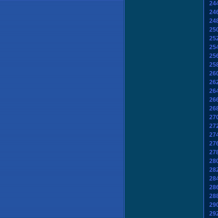
24
24
24
25
25
25
25
25
26
26
26
26
26
27
27
27
27
27
28
28
28
28
28
29
29