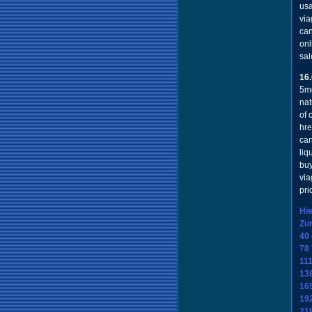
usa
via
can
onl
sal
16
5mg
nat
of 
hre
can
liq
buy
via
pri
Hie
Zu
40
78
11
13
16
19
21