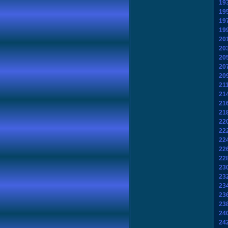
19
19
19
19
20
20
20
20
20
21
21
21
21
22
22
22
22
22
23
23
23
23
23
24
24