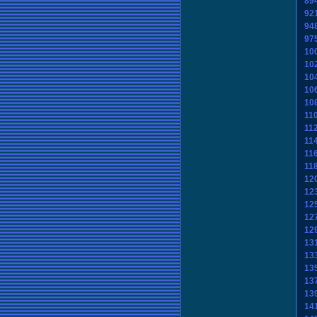
89
92
94
97
10
10
10
10
10
11
11
11
11
11
12
12
12
12
12
13
13
13
13
13
14