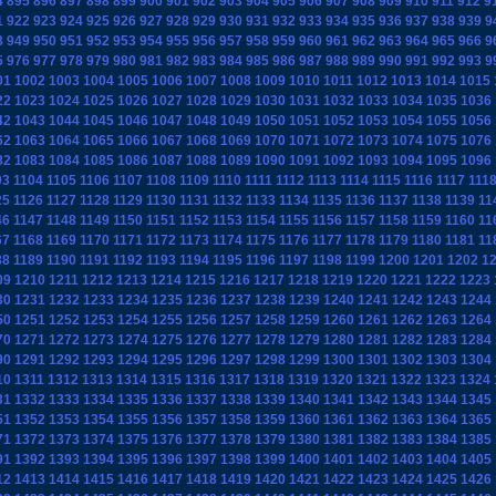
4
895
896
897
898
899
900
901
902
903
904
905
906
907
908
909
910
911
912
9
1
922
923
924
925
926
927
928
929
930
931
932
933
934
935
936
937
938
939
9
8
949
950
951
952
953
954
955
956
957
958
959
960
961
962
963
964
965
966
9
5
976
977
978
979
980
981
982
983
984
985
986
987
988
989
990
991
992
993
9
01
1002
1003
1004
1005
1006
1007
1008
1009
1010
1011
1012
1013
1014
1015
22
1023
1024
1025
1026
1027
1028
1029
1030
1031
1032
1033
1034
1035
1036
42
1043
1044
1045
1046
1047
1048
1049
1050
1051
1052
1053
1054
1055
1056
62
1063
1064
1065
1066
1067
1068
1069
1070
1071
1072
1073
1074
1075
1076
82
1083
1084
1085
1086
1087
1088
1089
1090
1091
1092
1093
1094
1095
1096
03
1104
1105
1106
1107
1108
1109
1110
1111
1112
1113
1114
1115
1116
1117
111
25
1126
1127
1128
1129
1130
1131
1132
1133
1134
1135
1136
1137
1138
1139
11
46
1147
1148
1149
1150
1151
1152
1153
1154
1155
1156
1157
1158
1159
1160
11
67
1168
1169
1170
1171
1172
1173
1174
1175
1176
1177
1178
1179
1180
1181
11
88
1189
1190
1191
1192
1193
1194
1195
1196
1197
1198
1199
1200
1201
1202
1
09
1210
1211
1212
1213
1214
1215
1216
1217
1218
1219
1220
1221
1222
1223
30
1231
1232
1233
1234
1235
1236
1237
1238
1239
1240
1241
1242
1243
1244
50
1251
1252
1253
1254
1255
1256
1257
1258
1259
1260
1261
1262
1263
1264
70
1271
1272
1273
1274
1275
1276
1277
1278
1279
1280
1281
1282
1283
1284
90
1291
1292
1293
1294
1295
1296
1297
1298
1299
1300
1301
1302
1303
1304
10
1311
1312
1313
1314
1315
1316
1317
1318
1319
1320
1321
1322
1323
1324
31
1332
1333
1334
1335
1336
1337
1338
1339
1340
1341
1342
1343
1344
1345
51
1352
1353
1354
1355
1356
1357
1358
1359
1360
1361
1362
1363
1364
1365
71
1372
1373
1374
1375
1376
1377
1378
1379
1380
1381
1382
1383
1384
1385
91
1392
1393
1394
1395
1396
1397
1398
1399
1400
1401
1402
1403
1404
1405
12
1413
1414
1415
1416
1417
1418
1419
1420
1421
1422
1423
1424
1425
1426