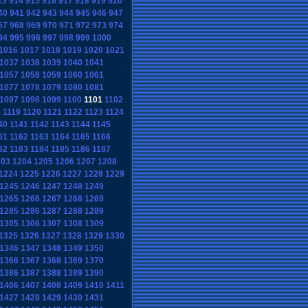
13
914
915
916
917
918
919
920
40
941
942
943
944
945
946
947
67
968
969
970
971
972
973
974
94
995
996
997
998
999
1000
1016
1017
1018
1019
1020
1021
1037
1038
1039
1040
1041
1057
1058
1059
1060
1061
1077
1078
1079
1080
1081
1097
1098
1099
1100
1101
1102
8
1119
1120
1121
1122
1123
1124
40
1141
1142
1143
1144
1145
61
1162
1163
1164
1165
1166
82
1183
1184
1185
1186
1187
203
1204
1205
1206
1207
1208
1224
1225
1226
1227
1228
1229
1245
1246
1247
1248
1249
1265
1266
1267
1268
1269
1285
1286
1287
1288
1289
1305
1306
1307
1308
1309
1325
1326
1327
1328
1329
1330
1346
1347
1348
1349
1350
1366
1367
1368
1369
1370
1386
1387
1388
1389
1390
1406
1407
1408
1409
1410
1411
1427
1428
1429
1430
1431