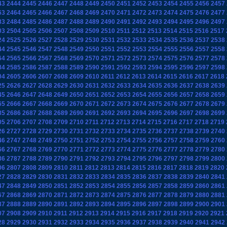
43
2444
2445
2446
2447
2448
2449
2450
2451
2452
2453
2454
2455
2456
2457
63
2464
2465
2466
2467
2468
2469
2470
2471
2472
2473
2474
2475
2476
2477
83
2484
2485
2486
2487
2488
2489
2490
2491
2492
2493
2494
2495
2496
2497
03
2504
2505
2506
2507
2508
2509
2510
2511
2512
2513
2514
2515
2516
2517
24
2525
2526
2527
2528
2529
2530
2531
2532
2533
2534
2535
2536
2537
2538
44
2545
2546
2547
2548
2549
2550
2551
2552
2553
2554
2555
2556
2557
2558
64
2565
2566
2567
2568
2569
2570
2571
2572
2573
2574
2575
2576
2577
2578
84
2585
2586
2587
2588
2589
2590
2591
2592
2593
2594
2595
2596
2597
2598
04
2605
2606
2607
2608
2609
2610
2611
2612
2613
2614
2615
2616
2617
2618
25
2626
2627
2628
2629
2630
2631
2632
2633
2634
2635
2636
2637
2638
2639
45
2646
2647
2648
2649
2650
2651
2652
2653
2654
2655
2656
2657
2658
2659
65
2666
2667
2668
2669
2670
2671
2672
2673
2674
2675
2676
2677
2678
2679
85
2686
2687
2688
2689
2690
2691
2692
2693
2694
2695
2696
2697
2698
2699
05
2706
2707
2708
2709
2710
2711
2712
2713
2714
2715
2716
2717
2718
2719
26
2727
2728
2729
2730
2731
2732
2733
2734
2735
2736
2737
2738
2739
2740
46
2747
2748
2749
2750
2751
2752
2753
2754
2755
2756
2757
2758
2759
2760
66
2767
2768
2769
2770
2771
2772
2773
2774
2775
2776
2777
2778
2779
2780
86
2787
2788
2789
2790
2791
2792
2793
2794
2795
2796
2797
2798
2799
2800
06
2807
2808
2809
2810
2811
2812
2813
2814
2815
2816
2817
2818
2819
2820
27
2828
2829
2830
2831
2832
2833
2834
2835
2836
2837
2838
2839
2840
2841
47
2848
2849
2850
2851
2852
2853
2854
2855
2856
2857
2858
2859
2860
2861
67
2868
2869
2870
2871
2872
2873
2874
2875
2876
2877
2878
2879
2880
2881
87
2888
2889
2890
2891
2892
2893
2894
2895
2896
2897
2898
2899
2900
2901
07
2908
2909
2910
2911
2912
2913
2914
2915
2916
2917
2918
2919
2920
2921
28
2929
2930
2931
2932
2933
2934
2935
2936
2937
2938
2939
2940
2941
2942