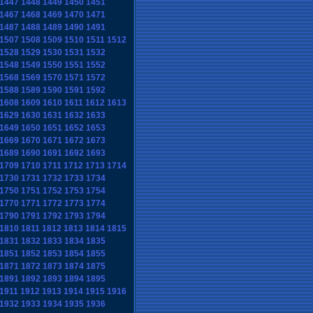
1447
1448
1449
1450
1451
1467
1468
1469
1470
1471
1487
1488
1489
1490
1491
1507
1508
1509
1510
1511
1512
1528
1529
1530
1531
1532
1548
1549
1550
1551
1552
1568
1569
1570
1571
1572
1588
1589
1590
1591
1592
1608
1609
1610
1611
1612
1613
1629
1630
1631
1632
1633
1649
1650
1651
1652
1653
1669
1670
1671
1672
1673
1689
1690
1691
1692
1693
1709
1710
1711
1712
1713
1714
1730
1731
1732
1733
1734
1750
1751
1752
1753
1754
1770
1771
1772
1773
1774
1790
1791
1792
1793
1794
1810
1811
1812
1813
1814
1815
1831
1832
1833
1834
1835
1851
1852
1853
1854
1855
1871
1872
1873
1874
1875
1891
1892
1893
1894
1895
1911
1912
1913
1914
1915
1916
1932
1933
1934
1935
1936