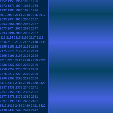
1952
1953
1954
1955
1956
1972
1973
1974
1975
1976
1992
1993
1994
1995
1996
2012
2013
2014
2015
2016
2017
2033
2034
2035
2036
2037
2053
2054
2055
2056
2057
2073
2074
2075
2076
2077
2093
2094
2095
2096
2097
2113
2114
2115
2116
2117
2118
2134
2135
2136
2137
2138
2139
2155
2156
2157
2158
2159
2175
2176
2177
2178
2179
2195
2196
2197
2198
2199
2215
2216
2217
2218
2219
2220
2236
2237
2238
2239
2240
2256
2257
2258
2259
2260
2276
2277
2278
2279
2280
2296
2297
2298
2299
2300
2316
2317
2318
2319
2320
2321
2337
2338
2339
2340
2341
2357
2358
2359
2360
2361
2377
2378
2379
2380
2381
2397
2398
2399
2400
2401
2417
2418
2419
2420
2421
2422
2438
2439
2440
2441
2442