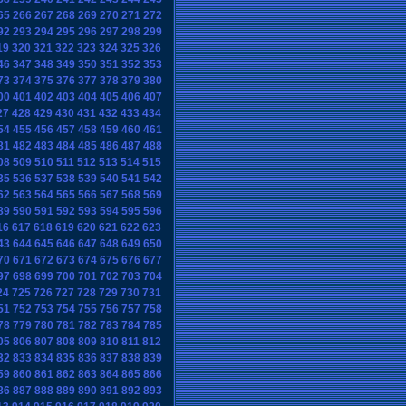
65
266
267
268
269
270
271
272
92
293
294
295
296
297
298
299
19
320
321
322
323
324
325
326
46
347
348
349
350
351
352
353
73
374
375
376
377
378
379
380
00
401
402
403
404
405
406
407
27
428
429
430
431
432
433
434
54
455
456
457
458
459
460
461
81
482
483
484
485
486
487
488
08
509
510
511
512
513
514
515
35
536
537
538
539
540
541
542
62
563
564
565
566
567
568
569
89
590
591
592
593
594
595
596
16
617
618
619
620
621
622
623
43
644
645
646
647
648
649
650
70
671
672
673
674
675
676
677
97
698
699
700
701
702
703
704
24
725
726
727
728
729
730
731
51
752
753
754
755
756
757
758
78
779
780
781
782
783
784
785
05
806
807
808
809
810
811
812
32
833
834
835
836
837
838
839
59
860
861
862
863
864
865
866
86
887
888
889
890
891
892
893