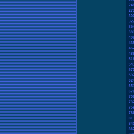
24
27
30
32
35
38
40
43
46
48
51
54
57
59
62
65
67
70
73
75
78
81
84
86