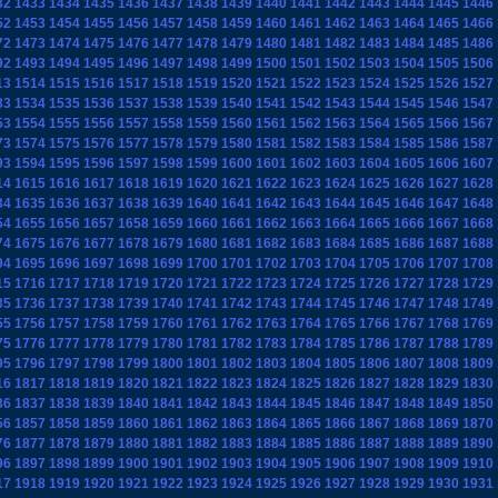
32
1433
1434
1435
1436
1437
1438
1439
1440
1441
1442
1443
1444
1445
1446
52
1453
1454
1455
1456
1457
1458
1459
1460
1461
1462
1463
1464
1465
1466
72
1473
1474
1475
1476
1477
1478
1479
1480
1481
1482
1483
1484
1485
1486
92
1493
1494
1495
1496
1497
1498
1499
1500
1501
1502
1503
1504
1505
1506
13
1514
1515
1516
1517
1518
1519
1520
1521
1522
1523
1524
1525
1526
1527
33
1534
1535
1536
1537
1538
1539
1540
1541
1542
1543
1544
1545
1546
1547
53
1554
1555
1556
1557
1558
1559
1560
1561
1562
1563
1564
1565
1566
1567
73
1574
1575
1576
1577
1578
1579
1580
1581
1582
1583
1584
1585
1586
1587
93
1594
1595
1596
1597
1598
1599
1600
1601
1602
1603
1604
1605
1606
1607
14
1615
1616
1617
1618
1619
1620
1621
1622
1623
1624
1625
1626
1627
1628
34
1635
1636
1637
1638
1639
1640
1641
1642
1643
1644
1645
1646
1647
1648
54
1655
1656
1657
1658
1659
1660
1661
1662
1663
1664
1665
1666
1667
1668
74
1675
1676
1677
1678
1679
1680
1681
1682
1683
1684
1685
1686
1687
1688
94
1695
1696
1697
1698
1699
1700
1701
1702
1703
1704
1705
1706
1707
1708
15
1716
1717
1718
1719
1720
1721
1722
1723
1724
1725
1726
1727
1728
1729
35
1736
1737
1738
1739
1740
1741
1742
1743
1744
1745
1746
1747
1748
1749
55
1756
1757
1758
1759
1760
1761
1762
1763
1764
1765
1766
1767
1768
1769
75
1776
1777
1778
1779
1780
1781
1782
1783
1784
1785
1786
1787
1788
1789
95
1796
1797
1798
1799
1800
1801
1802
1803
1804
1805
1806
1807
1808
1809
16
1817
1818
1819
1820
1821
1822
1823
1824
1825
1826
1827
1828
1829
1830
36
1837
1838
1839
1840
1841
1842
1843
1844
1845
1846
1847
1848
1849
1850
56
1857
1858
1859
1860
1861
1862
1863
1864
1865
1866
1867
1868
1869
1870
76
1877
1878
1879
1880
1881
1882
1883
1884
1885
1886
1887
1888
1889
1890
96
1897
1898
1899
1900
1901
1902
1903
1904
1905
1906
1907
1908
1909
1910
17
1918
1919
1920
1921
1922
1923
1924
1925
1926
1927
1928
1929
1930
1931