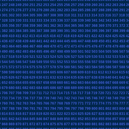
6
247
248
249
250
251
252
253
254
255
256
257
258
259
260
261
262
263
264
2
3
274
275
276
277
278
279
280
281
282
283
284
285
286
287
288
289
290
291
2
0
301
302
303
304
305
306
307
308
309
310
311
312
313
314
315
316
317
318
3
7
328
329
330
331
332
333
334
335
336
337
338
339
340
341
342
343
344
345
3
4
355
356
357
358
359
360
361
362
363
364
365
366
367
368
369
370
371
372
3
1
382
383
384
385
386
387
388
389
390
391
392
393
394
395
396
397
398
399
4
8
409
410
411
412
413
414
415
416
417
418
419
420
421
422
423
424
425
426
4
5
436
437
438
439
440
441
442
443
444
445
446
447
448
449
450
451
452
453
4
2
463
464
465
466
467
468
469
470
471
472
473
474
475
476
477
478
479
480
4
9
490
491
492
493
494
495
496
497
498
499
500
501
502
503
504
505
506
507
5
6
517
518
519
520
521
522
523
524
525
526
527
528
529
530
531
532
533
534
5
3
544
545
546
547
548
549
550
551
552
553
554
555
556
557
558
559
560
561
5
0
571
572
573
574
575
576
577
578
579
580
581
582
583
584
585
586
587
588
5
7
598
599
600
601
602
603
604
605
606
607
608
609
610
611
612
613
614
615
6
4
625
626
627
628
629
630
631
632
633
634
635
636
637
638
639
640
641
642
6
1
652
653
654
655
656
657
658
659
660
661
662
663
664
665
666
667
668
669
6
8
679
680
681
682
683
684
685
686
687
688
689
690
691
692
693
694
695
696
6
5
706
707
708
709
710
711
712
713
714
715
716
717
718
719
720
721
722
723
7
2
733
734
735
736
737
738
739
740
741
742
743
744
745
746
747
748
749
750
7
9
760
761
762
763
764
765
766
767
768
769
770
771
772
773
774
775
776
777
7
6
787
788
789
790
791
792
793
794
795
796
797
798
799
800
801
802
803
804
8
3
814
815
816
817
818
819
820
821
822
823
824
825
826
827
828
829
830
831
8
0
841
842
843
844
845
846
847
848
849
850
851
852
853
854
855
856
857
858
8
7
868
869
870
871
872
873
874
875
876
877
878
879
880
881
882
883
884
885
8