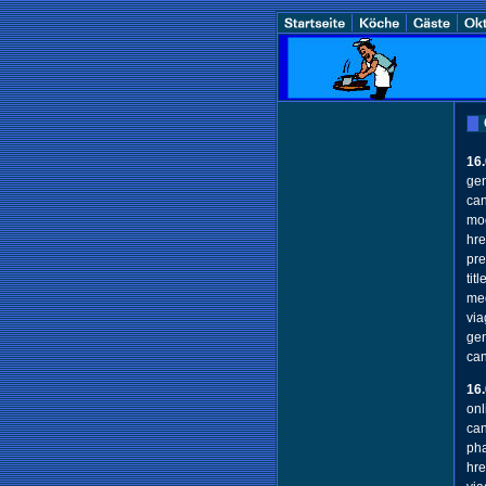
16
gen
can
mod
hre
pre
tit
med
via
gen
ca
16
onl
can
pha
hre