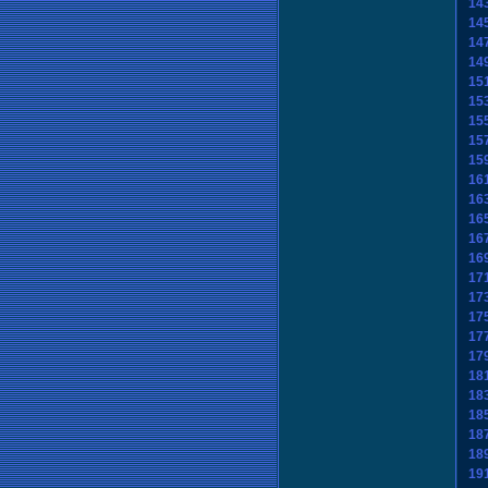
14
14
14
14
15
15
15
15
15
16
16
16
16
16
17
17
17
17
17
18
18
18
18
18
19