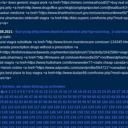
</a> does generic viagra work <a href="https://vimeo.com/sealhood03">buy real v
gra jelly <a href=http://www.drugoffice.gov.hk/gb/unigb/getpocket.com/@wallbun6
adian medicine <a href="https://www.kharkhorincourt.gov.mn/user/amountknee66/"
ine pharmacies sildenafil viagra <a href=http://bbs.superic.com/home.php?mod
e</a>
.08.2021
-
Barryvag
(http://www.dhakirti.com/index.php?qa=user&qa_1=alarmbu
 cialis
ural viagra substitute <a href="http://www.forum.investorscare.com/user-134345.h
canada prescription drugs without a prescription <a
f=https://britishrestaurantawards.org/members/jellybrush72/activity/1642586/>viagr
ada pharmacy <a href="http://firmware-all.com/user/tvnoodle20/">northwestpharm
uid viagra <a href=https://www.hulkshare.com/browseeder77>cialis cheap canada<
 heroin online <a href="https://www.adpost4u.com/user/profile/564721">canadia
gra best place to buy viagra <a href=http://www.dudao99.com/home.php?mod=sp
ces</a>
r klicken, um einen Eintrag zu schreiben
r�ck
1
2
3
4
5
6
7
8
9
10
11
12
13
14
15
16
17
18
19
20
21
22
23
24
25
26
27
28
41
42
43
44
45
46
47
48
49
50
51
52
53
54
55
56
57
58
59
60
61
62
63
64
65
66
6
79
80
81
82
83
84
85
86
87
88
89
90
91
92
93
94
95
96
97
98
99
100
101
102
10
1
112
113
114
115
116
117
118
119
120
121
122
123
124
125
126
127
128
129
13
8
139
140
141
142
143
144
145
146
147
148
149
150
151
152
153
154
155
156
1
5
166
167
168
169
170
171
172
173
174
175
176
177
178
179
180
181
182
183
1
2
193
194
195
196
197
198
199
200
201
202
203
204
205
206
207
208
209
210
2
9
220
221
222
223
224
225
226
227
228
229
230
231
232
233
234
235
236
237
2