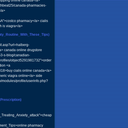
shopping online canada</a>
ealthbeat25/canada-pharmacies-
</a>
SA">costco pharmacy</a> cialis
 is viagra</a>
auty_Routine_With_These_Tips)
it.asp?url=halberg-
/a> canada online drugstore
63-s-blog/canadian-
rofiles/object5291981732">order
tion <a
3818>buy cialis online canada</a>
neric viagra online</a> side
/modules/profile/userinfo.php?
rescription)
o_Treating_Anxiety_attack">cheap
hment_Tips>online pharmacy