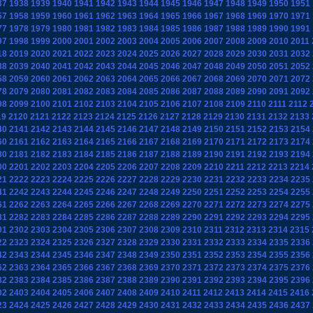
37
1938
1939
1940
1941
1942
1943
1944
1945
1946
1947
1948
1949
1950
1951
57
1958
1959
1960
1961
1962
1963
1964
1965
1966
1967
1968
1969
1970
1971
77
1978
1979
1980
1981
1982
1983
1984
1985
1986
1987
1988
1989
1990
1991
97
1998
1999
2000
2001
2002
2003
2004
2005
2006
2007
2008
2009
2010
2011
18
2019
2020
2021
2022
2023
2024
2025
2026
2027
2028
2029
2030
2031
2032
38
2039
2040
2041
2042
2043
2044
2045
2046
2047
2048
2049
2050
2051
2052
58
2059
2060
2061
2062
2063
2064
2065
2066
2067
2068
2069
2070
2071
2072
78
2079
2080
2081
2082
2083
2084
2085
2086
2087
2088
2089
2090
2091
2092
98
2099
2100
2101
2102
2103
2104
2105
2106
2107
2108
2109
2110
2111
2112
19
2120
2121
2122
2123
2124
2125
2126
2127
2128
2129
2130
2131
2132
2133
40
2141
2142
2143
2144
2145
2146
2147
2148
2149
2150
2151
2152
2153
2154
60
2161
2162
2163
2164
2165
2166
2167
2168
2169
2170
2171
2172
2173
2174
80
2181
2182
2183
2184
2185
2186
2187
2188
2189
2190
2191
2192
2193
2194
00
2201
2202
2203
2204
2205
2206
2207
2208
2209
2210
2211
2212
2213
2214
21
2222
2223
2224
2225
2226
2227
2228
2229
2230
2231
2232
2233
2234
2235
41
2242
2243
2244
2245
2246
2247
2248
2249
2250
2251
2252
2253
2254
2255
61
2262
2263
2264
2265
2266
2267
2268
2269
2270
2271
2272
2273
2274
2275
81
2282
2283
2284
2285
2286
2287
2288
2289
2290
2291
2292
2293
2294
2295
01
2302
2303
2304
2305
2306
2307
2308
2309
2310
2311
2312
2313
2314
2315
22
2323
2324
2325
2326
2327
2328
2329
2330
2331
2332
2333
2334
2335
2336
42
2343
2344
2345
2346
2347
2348
2349
2350
2351
2352
2353
2354
2355
2356
62
2363
2364
2365
2366
2367
2368
2369
2370
2371
2372
2373
2374
2375
2376
82
2383
2384
2385
2386
2387
2388
2389
2390
2391
2392
2393
2394
2395
2396
02
2403
2404
2405
2406
2407
2408
2409
2410
2411
2412
2413
2414
2415
2416
23
2424
2425
2426
2427
2428
2429
2430
2431
2432
2433
2434
2435
2436
2437