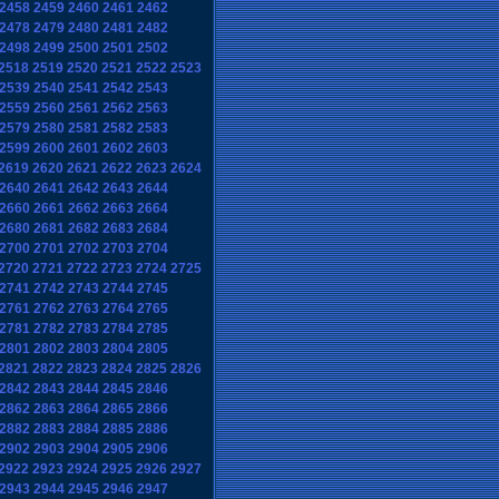
2458
2459
2460
2461
2462
2478
2479
2480
2481
2482
2498
2499
2500
2501
2502
2518
2519
2520
2521
2522
2523
2539
2540
2541
2542
2543
2559
2560
2561
2562
2563
2579
2580
2581
2582
2583
2599
2600
2601
2602
2603
2619
2620
2621
2622
2623
2624
2640
2641
2642
2643
2644
2660
2661
2662
2663
2664
2680
2681
2682
2683
2684
2700
2701
2702
2703
2704
2720
2721
2722
2723
2724
2725
2741
2742
2743
2744
2745
2761
2762
2763
2764
2765
2781
2782
2783
2784
2785
2801
2802
2803
2804
2805
2821
2822
2823
2824
2825
2826
2842
2843
2844
2845
2846
2862
2863
2864
2865
2866
2882
2883
2884
2885
2886
2902
2903
2904
2905
2906
2922
2923
2924
2925
2926
2927
2943
2944
2945
2946
2947