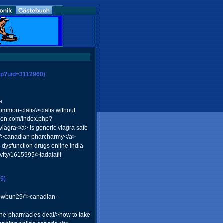
php?uid=3112960)
a
ommon-cialis\>cialis without
rden.com/index.php?
gra</a> is generic viagra safe
07/>canadian pharcharmy</a>
e dysfunction drugs online india
vity/1615995/>tadalafil
5)
rowbun29/">canadian-
ine-pharmacies-deal/>how to take