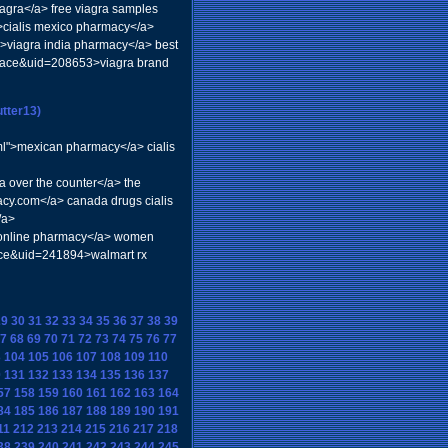
iagra</a> free viagra samples
3>cialis mexico pharmacy</a>
>viagra india pharmacy</a> best
=space&uid=208653>viagra brand
tter13)
tml">mexican pharmacy</a> cialis
a over the counter</a> the
acy.com</a> canada drugs cialis
/a>
n online pharmacy</a> women
ace&uid=241894>walmart rx
29
30
31
32
33
34
35
36
37
38
39
7
68
69
70
71
72
73
74
75
76
77
3
104
105
106
107
108
109
110
0
131
132
133
134
135
136
137
57
158
159
160
161
162
163
164
84
185
186
187
188
189
190
191
11
212
213
214
215
216
217
218
38
239
240
241
242
243
244
245