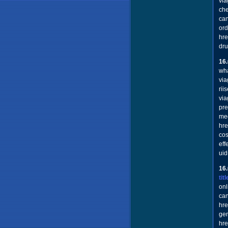
via
che
can
ord
hre
dru
16
wha
via
rii
via
pre
med
hre
cos
eff
uid
16
ti
onl
ca
hre
gen
hre