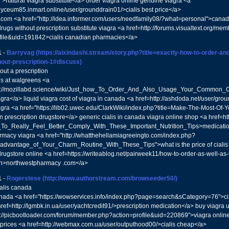
s">natural viagra substitute</a> order viagra online genuine viagra <a
//lyceum85.inmart.online/user/grounddrain01/>cialis best price</a>
.com <a href="http://idea.informer.com/users/needfamily08/?what=personal">cana
rugs without prescription substitute viagra <a href=http://forums.visualtext.org/me
file&uid=191842>cialis canadian pharmacies</a>
1
-
Barryvag
(https://aixindashi.stream/story.php?title=exactly-how-to-order-a
hout-prescription-1#discuss)
out a prescription
lis at walgreens <a
ps://mozillabd.science/wiki/Just_how_To_Order_And_Also_Usage_Your_Common_Ci
agra</a> liquid viagra cost of viagra in canada <a href=http://ashdoda.net/user/g
agra <a href="https://lib02.uwec.edu/ClarkWiki/index.php?title=Make-The-Most-Of
 prescription drugstore</a> generic cialis in canada viagra online shop <a href=http
_To_Really_Feel_Better_Comply_With_These_Important_Nutrition_Tips>medication
rmacy viagra <a href="http://whatthehellamiagreeingto.com/index.php?
_advantage_of_Your_Charm_Routine_With_These_Tips">what is the price of ciali
rugstore online <a href=https://writeablog.net/pairweek11/how-to-order-as-well-as
ion>northwestpharmacy .com</a>
1
-
Rogerstese
(http://www.authorstream.com/browseeder50/)
ialis canada
canada <a href="https://wowservices.info/index.php?page=search&sCategory=76">cial
href=http://lgmbk.in.ua/user/yachtcredit91/>prescription medication</a> buy viagra 
s://picbootloader.com/forum/member.php?action=profile&uid=220869">viagra onl
 prices <a href=http://webmax.com.ua/user/outputhood00/>cialis cheap</a>