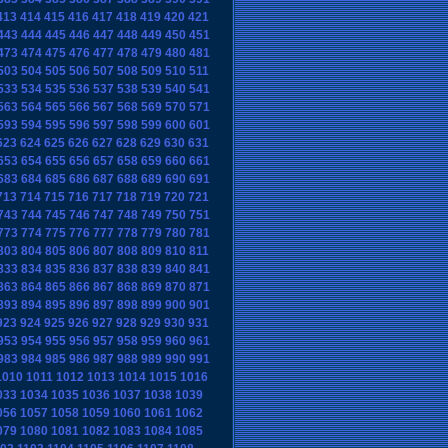
413
414
415
416
417
418
419
420
421
443
444
445
446
447
448
449
450
451
473
474
475
476
477
478
479
480
481
503
504
505
506
507
508
509
510
511
533
534
535
536
537
538
539
540
541
563
564
565
566
567
568
569
570
571
593
594
595
596
597
598
599
600
601
623
624
625
626
627
628
629
630
631
653
654
655
656
657
658
659
660
661
683
684
685
686
687
688
689
690
691
713
714
715
716
717
718
719
720
721
743
744
745
746
747
748
749
750
751
773
774
775
776
777
778
779
780
781
803
804
805
806
807
808
809
810
811
833
834
835
836
837
838
839
840
841
863
864
865
866
867
868
869
870
871
893
894
895
896
897
898
899
900
901
923
924
925
926
927
928
929
930
931
953
954
955
956
957
958
959
960
961
983
984
985
986
987
988
989
990
991
1010
1011
1012
1013
1014
1015
1016
033
1034
1035
1036
1037
1038
1039
056
1057
1058
1059
1060
1061
1062
079
1080
1081
1082
1083
1084
1085