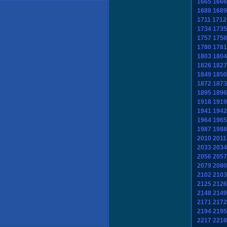
1665
1666
1688
1689
1711
1712
1734
1735
1757
1758
1780
1781
1803
1804
1826
1827
1849
1850
1872
1873
1895
1896
1918
1919
1941
1942
1964
1965
1987
1988
2010
2011
2033
2034
2056
2057
2079
2080
2102
2103
2125
2126
2148
2149
2171
2172
2194
2195
2217
2218