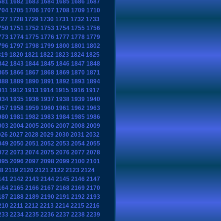
681
1682
1683
1684
1685
1686
1687
704
1705
1706
1707
1708
1709
1710
727
1728
1729
1730
1731
1732
1733
750
1751
1752
1753
1754
1755
1756
773
1774
1775
1776
1777
1778
1779
796
1797
1798
1799
1800
1801
1802
819
1820
1821
1822
1823
1824
1825
842
1843
1844
1845
1846
1847
1848
865
1866
1867
1868
1869
1870
1871
888
1889
1890
1891
1892
1893
1894
911
1912
1913
1914
1915
1916
1917
934
1935
1936
1937
1938
1939
1940
957
1958
1959
1960
1961
1962
1963
980
1981
1982
1983
1984
1985
1986
003
2004
2005
2006
2007
2008
2009
026
2027
2028
2029
2030
2031
2032
049
2050
2051
2052
2053
2054
2055
072
2073
2074
2075
2076
2077
2078
095
2096
2097
2098
2099
2100
2101
18
2119
2120
2121
2122
2123
2124
141
2142
2143
2144
2145
2146
2147
164
2165
2166
2167
2168
2169
2170
187
2188
2189
2190
2191
2192
2193
210
2211
2212
2213
2214
2215
2216
233
2234
2235
2236
2237
2238
2239