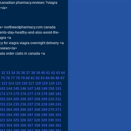
> canadian pharmacy.reviews ?viagra
x</a>
ra</a> northwestpharmacy.com canada
ents-stay-healthy-and-also-avoid-the-
agra <a
 for viagra viagra overnight delivery <a
reviews</a>
da order cialis in canada <a
1
32
33
34
35
36
37
38
39
40
41
42
43
44
75
76
77
78
79
80
81
82
83
84
85
86
87
2
113
114
115
116
117
118
119
120
121
143
144
145
146
147
148
149
150
151
173
174
175
176
177
178
179
180
181
203
204
205
206
207
208
209
210
211
233
234
235
236
237
238
239
240
241
263
264
265
266
267
268
269
270
271
293
294
295
296
297
298
299
300
301
323
324
325
326
327
328
329
330
331
353
354
355
356
357
358
359
360
361
383
384
385
386
387
388
389
390
391