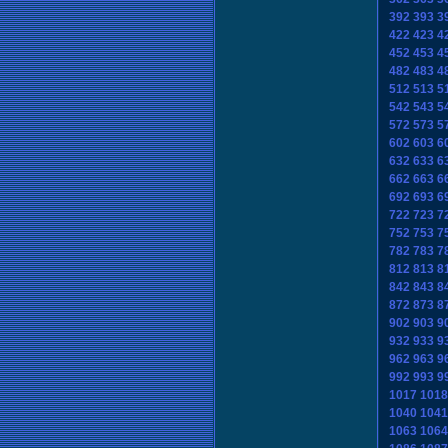
392
393
3
422
423
4
452
453
4
482
483
4
512
513
5
542
543
5
572
573
5
602
603
6
632
633
6
662
663
6
692
693
6
722
723
7
752
753
7
782
783
7
812
813
8
842
843
8
872
873
8
902
903
9
932
933
9
962
963
9
992
993
9
1017
1018
1040
1041
1063
1064