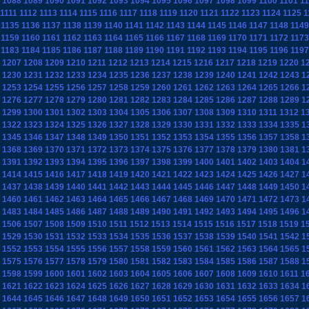
1088
1089
1090
1091
1092
1093
1094
1095
1096
1097
1098
1099
1100
1101
1
1111
1112
1113
1114
1115
1116
1117
1118
1119
1120
1121
1122
1123
1124
1125
1
1135
1136
1137
1138
1139
1140
1141
1142
1143
1144
1145
1146
1147
1148
1149
1159
1160
1161
1162
1163
1164
1165
1166
1167
1168
1169
1170
1171
1172
1173
1183
1184
1185
1186
1187
1188
1189
1190
1191
1192
1193
1194
1195
1196
1197
1207
1208
1209
1210
1211
1212
1213
1214
1215
1216
1217
1218
1219
1220
1
1230
1231
1232
1233
1234
1235
1236
1237
1238
1239
1240
1241
1242
1243
1
1253
1254
1255
1256
1257
1258
1259
1260
1261
1262
1263
1264
1265
1266
1
1276
1277
1278
1279
1280
1281
1282
1283
1284
1285
1286
1287
1288
1289
1
1299
1300
1301
1302
1303
1304
1305
1306
1307
1308
1309
1310
1311
1312
1
1322
1323
1324
1325
1326
1327
1328
1329
1330
1331
1332
1333
1334
1335
1
1345
1346
1347
1348
1349
1350
1351
1352
1353
1354
1355
1356
1357
1358
1
1368
1369
1370
1371
1372
1373
1374
1375
1376
1377
1378
1379
1380
1381
1
1391
1392
1393
1394
1395
1396
1397
1398
1399
1400
1401
1402
1403
1404
1
1414
1415
1416
1417
1418
1419
1420
1421
1422
1423
1424
1425
1426
1427
1
1437
1438
1439
1440
1441
1442
1443
1444
1445
1446
1447
1448
1449
1450
1
1460
1461
1462
1463
1464
1465
1466
1467
1468
1469
1470
1471
1472
1473
1
1483
1484
1485
1486
1487
1488
1489
1490
1491
1492
1493
1494
1495
1496
1
1506
1507
1508
1509
1510
1511
1512
1513
1514
1515
1516
1517
1518
1519
1
1529
1530
1531
1532
1533
1534
1535
1536
1537
1538
1539
1540
1541
1542
1
1552
1553
1554
1555
1556
1557
1558
1559
1560
1561
1562
1563
1564
1565
1
1575
1576
1577
1578
1579
1580
1581
1582
1583
1584
1585
1586
1587
1588
1
1598
1599
1600
1601
1602
1603
1604
1605
1606
1607
1608
1609
1610
1611
1
1621
1622
1623
1624
1625
1626
1627
1628
1629
1630
1631
1632
1633
1634
1
1644
1645
1646
1647
1648
1649
1650
1651
1652
1653
1654
1655
1656
1657
1