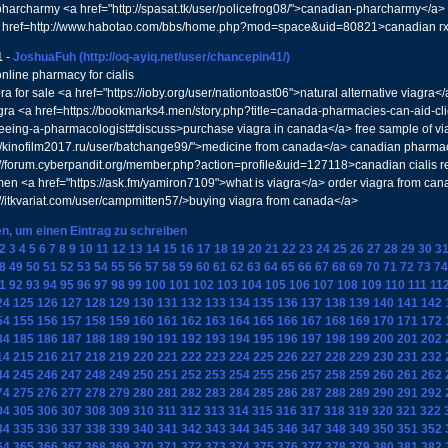
harcharmy <a href="http://spasat.tk/user/policefrog08/">canadian-pharcharmy</a
 href=http://www.habotao.com/bbs/home.php?mod=space&uid=80821>canadian r
1
-
JoshuaFuh
(http://oq-ayiq.net/user/chancepin41/)
nline pharmacy for cialis
ra for sale <a href="https://ioby.org/user/nationtoast06">natural alternative viag
gra <a href=https://bookmarks4.men/story.php?title=canada-pharmacies-can-aid-cli
seeing-a-pharmacologist#discuss>purchase viagra in canada</a> free sample of vi
://kinofilm2017.ru/user/batchange99/">medicine from canada</a> canadian pharmacy
://forum.cyberpandit.org/member.php?action=profile&uid=127118>canadian cialis 
en <a href="https://ask.fm/yamiron7109">what is viagra</a> order viagra from cana
://itkvariat.com/user/campmitten57/>buying viagra from canada</a>
en, um einen Eintrag zu schreiben
2
3
4
5
6
7
8
9
10
11
12
13
14
15
16
17
18
19
20
21
22
23
24
25
26
27
28
29
30
3
8
49
50
51
52
53
54
55
56
57
58
59
60
61
62
63
64
65
66
67
68
69
70
71
72
73
74
1
92
93
94
95
96
97
98
99
100
101
102
103
104
105
106
107
108
109
110
111
11
24
125
126
127
128
129
130
131
132
133
134
135
136
137
138
139
140
141
142
54
155
156
157
158
159
160
161
162
163
164
165
166
167
168
169
170
171
172
84
185
186
187
188
189
190
191
192
193
194
195
196
197
198
199
200
201
202
14
215
216
217
218
219
220
221
222
223
224
225
226
227
228
229
230
231
232
44
245
246
247
248
249
250
251
252
253
254
255
256
257
258
259
260
261
262
74
275
276
277
278
279
280
281
282
283
284
285
286
287
288
289
290
291
292
04
305
306
307
308
309
310
311
312
313
314
315
316
317
318
319
320
321
322
34
335
336
337
338
339
340
341
342
343
344
345
346
347
348
349
350
351
352
64
365
366
367
368
369
370
371
372
373
374
375
376
377
378
379
380
381
382