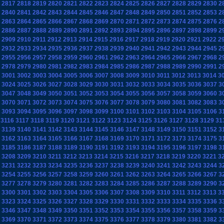
2817
2818
2819
2820
2821
2822
2823
2824
2825
2826
2827
2828
2829
2830
2
2840
2841
2842
2843
2844
2845
2846
2847
2848
2849
2850
2851
2852
2853
2
2863
2864
2865
2866
2867
2868
2869
2870
2871
2872
2873
2874
2875
2876
2
2886
2887
2888
2889
2890
2891
2892
2893
2894
2895
2896
2897
2898
2899
2
2909
2910
2911
2912
2913
2914
2915
2916
2917
2918
2919
2920
2921
2922
2
2932
2933
2934
2935
2936
2937
2938
2939
2940
2941
2942
2943
2944
2945
2
2955
2956
2957
2958
2959
2960
2961
2962
2963
2964
2965
2966
2967
2968
2
2978
2979
2980
2981
2982
2983
2984
2985
2986
2987
2988
2989
2990
2991
2
3001
3002
3003
3004
3005
3006
3007
3008
3009
3010
3011
3012
3013
3014
3
3024
3025
3026
3027
3028
3029
3030
3031
3032
3033
3034
3035
3036
3037
3
3047
3048
3049
3050
3051
3052
3053
3054
3055
3056
3057
3058
3059
3060
3
3070
3071
3072
3073
3074
3075
3076
3077
3078
3079
3080
3081
3082
3083
3
3093
3094
3095
3096
3097
3098
3099
3100
3101
3102
3103
3104
3105
3106
3
3116
3117
3118
3119
3120
3121
3122
3123
3124
3125
3126
3127
3128
3129
31
3139
3140
3141
3142
3143
3144
3145
3146
3147
3148
3149
3150
3151
3152
3
3162
3163
3164
3165
3166
3167
3168
3169
3170
3171
3172
3173
3174
3175
3
3185
3186
3187
3188
3189
3190
3191
3192
3193
3194
3195
3196
3197
3198
3
3208
3209
3210
3211
3212
3213
3214
3215
3216
3217
3218
3219
3220
3221
3
3231
3232
3233
3234
3235
3236
3237
3238
3239
3240
3241
3242
3243
3244
3
3254
3255
3256
3257
3258
3259
3260
3261
3262
3263
3264
3265
3266
3267
3
3277
3278
3279
3280
3281
3282
3283
3284
3285
3286
3287
3288
3289
3290
3
3300
3301
3302
3303
3304
3305
3306
3307
3308
3309
3310
3311
3312
3313
3
3323
3324
3325
3326
3327
3328
3329
3330
3331
3332
3333
3334
3335
3336
3
3346
3347
3348
3349
3350
3351
3352
3353
3354
3355
3356
3357
3358
3359
3
3369
3370
3371
3372
3373
3374
3375
3376
3377
3378
3379
3380
3381
3382
3