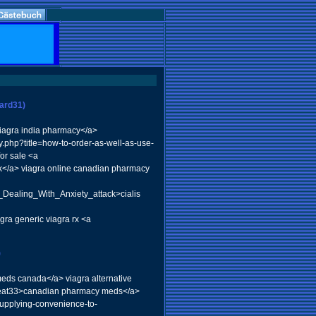
ward31)
iagra india pharmacy</a>
.php?title=how-to-order-as-well-as-use-
for sale <a
</a> viagra online canadian pharmacy
Dealing_With_Anxiety_attack>cialis
gra generic viagra rx <a
)
eds canada</a> viagra alternative
beat33>canadian pharmacy meds</a>
supplying-convenience-to-