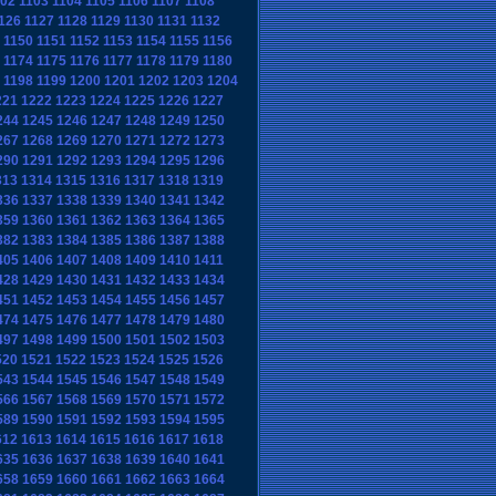
102
1103
1104
1105
1106
1107
1108
126
1127
1128
1129
1130
1131
1132
1150
1151
1152
1153
1154
1155
1156
1174
1175
1176
1177
1178
1179
1180
1198
1199
1200
1201
1202
1203
1204
221
1222
1223
1224
1225
1226
1227
244
1245
1246
1247
1248
1249
1250
267
1268
1269
1270
1271
1272
1273
290
1291
1292
1293
1294
1295
1296
313
1314
1315
1316
1317
1318
1319
336
1337
1338
1339
1340
1341
1342
359
1360
1361
1362
1363
1364
1365
382
1383
1384
1385
1386
1387
1388
405
1406
1407
1408
1409
1410
1411
428
1429
1430
1431
1432
1433
1434
451
1452
1453
1454
1455
1456
1457
474
1475
1476
1477
1478
1479
1480
497
1498
1499
1500
1501
1502
1503
520
1521
1522
1523
1524
1525
1526
543
1544
1545
1546
1547
1548
1549
566
1567
1568
1569
1570
1571
1572
589
1590
1591
1592
1593
1594
1595
612
1613
1614
1615
1616
1617
1618
635
1636
1637
1638
1639
1640
1641
658
1659
1660
1661
1662
1663
1664