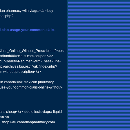
dian pharmacy with viagra</a> buy
mber.php?
nd-also-usage-your-common-cialis-
alis_Online_Without_Prescription">best
roundlamb00/>cialis.com coupon</a>
-Your-Beauty-Regimen-With-These-Tips-
://archives.bia.or.th/wiki/index.php?
 without prescription</a>
s in canada</a> mexican pharmacy
-use-your-common-cialis-online-without-
is cheap</a> side effects viagra liquid
usa <a
ine shop</a> canadianpharmacy.com