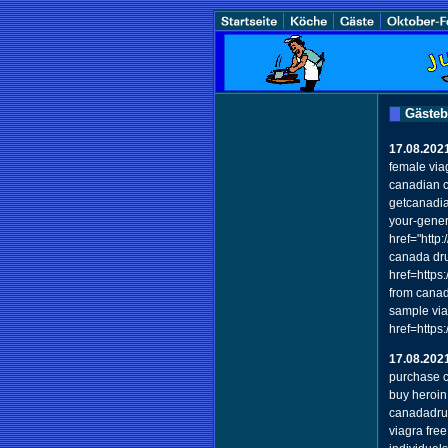
Gäste
17.08.202
female viag
canadian c
getcanadia
your-generi
href="htt
canada dr
href=https
from cana
sample via
href=https
17.08.202
purchase c
buy heroin
canadadru
viagra fre