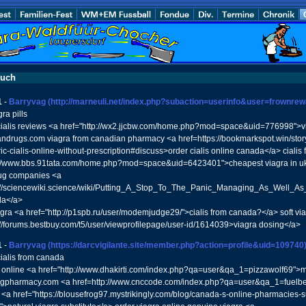
buch
1
-
Barryvag
(http://marneuli.net/index.php?subaction=userinfo&user=frownre
ra pills
ialis reviews <a href="http://wx2.jjcbw.com/home.php?mod=space&uid=776998">v
ndrugs.com viagra from canadian pharmacy <a href=https://bookmarkspot.win/story
c-cialis-online-without-prescription#discuss>order cialis online canada</a> cialis 
p://www.bbs.91tata.com/home.php?mod=space&uid=6423401">cheapest viagra in uk
ug companies <a
://sciencewiki.science/wiki/Putting_A_Stop_To_The_Panic_Managing_As_Well_As_
da</a>
gra <a href="http://p1spb.ru/user/modemjudge29/">cialis from canada?</a> soft via
://forums.bestbuy.com/t5/user/viewprofilepage/user-id/1614039>viagra dosing</a>
1
-
Barryvag
(https://darcvigilante.site/member.php?action=profile&uid=109740
ialis from canada
 online <a href="http://www.dhakirti.com/index.php?qa=user&qa_1=pizzawolf69">m
gpharmacy.com <a href=http://www.cnccode.com/index.php?qa=user&qa_1=fuel
e <a href="https://blousefrog97.mystrikingly.com/blog/canada-s-online-pharmacies-