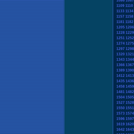
1086
1087
1109
1110
1133
1134
1157
1158
1181
1182
1205
1206
1228
1229
1251
1252
1274
1275
1297
1298
1320
1321
1343
1344
1366
1367
1389
1390
1412
1413
1435
1436
1458
1459
1481
1482
1504
1505
1527
1528
1550
1551
1573
1574
1596
1597
1619
1620
1642
1643