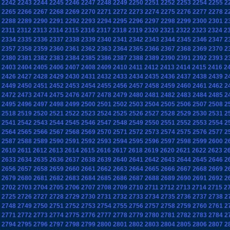
2242
2243
2244
2245
2246
2247
2248
2249
2250
2251
2252
2253
2254
2255
2
2265
2266
2267
2268
2269
2270
2271
2272
2273
2274
2275
2276
2277
2278
2
2288
2289
2290
2291
2292
2293
2294
2295
2296
2297
2298
2299
2300
2301
2
2311
2312
2313
2314
2315
2316
2317
2318
2319
2320
2321
2322
2323
2324
2
2334
2335
2336
2337
2338
2339
2340
2341
2342
2343
2344
2345
2346
2347
2
2357
2358
2359
2360
2361
2362
2363
2364
2365
2366
2367
2368
2369
2370
2
2380
2381
2382
2383
2384
2385
2386
2387
2388
2389
2390
2391
2392
2393
2
2403
2404
2405
2406
2407
2408
2409
2410
2411
2412
2413
2414
2415
2416
2
2426
2427
2428
2429
2430
2431
2432
2433
2434
2435
2436
2437
2438
2439
2
2449
2450
2451
2452
2453
2454
2455
2456
2457
2458
2459
2460
2461
2462
2
2472
2473
2474
2475
2476
2477
2478
2479
2480
2481
2482
2483
2484
2485
2
2495
2496
2497
2498
2499
2500
2501
2502
2503
2504
2505
2506
2507
2508
2
2518
2519
2520
2521
2522
2523
2524
2525
2526
2527
2528
2529
2530
2531
2
2541
2542
2543
2544
2545
2546
2547
2548
2549
2550
2551
2552
2553
2554
2
2564
2565
2566
2567
2568
2569
2570
2571
2572
2573
2574
2575
2576
2577
2
2587
2588
2589
2590
2591
2592
2593
2594
2595
2596
2597
2598
2599
2600
2
2610
2611
2612
2613
2614
2615
2616
2617
2618
2619
2620
2621
2622
2623
2
2633
2634
2635
2636
2637
2638
2639
2640
2641
2642
2643
2644
2645
2646
2
2656
2657
2658
2659
2660
2661
2662
2663
2664
2665
2666
2667
2668
2669
2
2679
2680
2681
2682
2683
2684
2685
2686
2687
2688
2689
2690
2691
2692
2
2702
2703
2704
2705
2706
2707
2708
2709
2710
2711
2712
2713
2714
2715
2
2725
2726
2727
2728
2729
2730
2731
2732
2733
2734
2735
2736
2737
2738
2
2748
2749
2750
2751
2752
2753
2754
2755
2756
2757
2758
2759
2760
2761
2
2771
2772
2773
2774
2775
2776
2777
2778
2779
2780
2781
2782
2783
2784
2
2794
2795
2796
2797
2798
2799
2800
2801
2802
2803
2804
2805
2806
2807
2