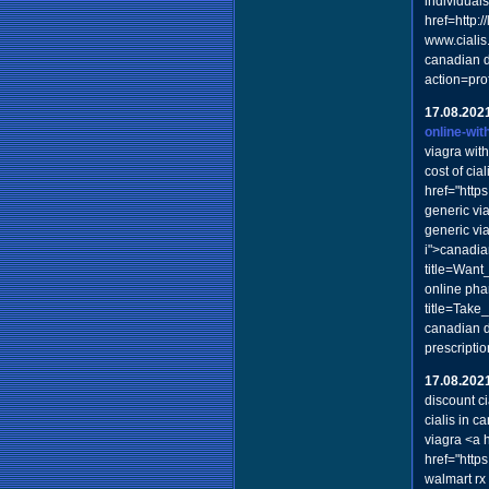
individual
href=http:
www.cialis
canadian d
action=pro
17.08.202
online-wit
viagra with
cost of cia
href="htt
generic vi
generic vi
i">canadian
title=Want
online pha
title=Take
canadian d
prescript
17.08.202
discount c
cialis in 
viagra <a 
href="http
walmart rx