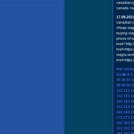
canadian p
canada <a
17.08.202
canadian o
cheap viag
buying via
prices-of-
href="http
href=https
viagra wom
href=https
Hier klick
Zur�ck
1
45
46
47
4
88
89
90
9
122
123
1
152
153
1
182
183
1
212
213
2
242
243
2
272
273
2
302
303
3
332
333
3
362
363
3