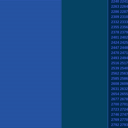
2240
2241
2263
2264
2286
2287
2309
2310
2332
2333
2355
2356
2378
2379
2401
2402
2424
2425
2447
2448
2470
2471
2493
2494
2516
2517
2539
2540
2562
2563
2585
2586
2608
2609
2631
2632
2654
2655
2677
2678
2700
2701
2723
2724
2746
2747
2769
2770
2792
2793