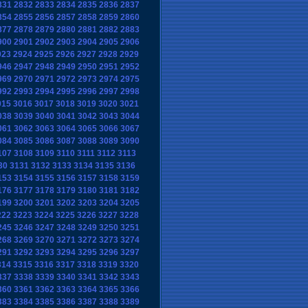
831
2832
2833
2834
2835
2836
2837
854
2855
2856
2857
2858
2859
2860
877
2878
2879
2880
2881
2882
2883
900
2901
2902
2903
2904
2905
2906
923
2924
2925
2926
2927
2928
2929
946
2947
2948
2949
2950
2951
2952
969
2970
2971
2972
2973
2974
2975
992
2993
2994
2995
2996
2997
2998
015
3016
3017
3018
3019
3020
3021
038
3039
3040
3041
3042
3043
3044
061
3062
3063
3064
3065
3066
3067
084
3085
3086
3087
3088
3089
3090
107
3108
3109
3110
3111
3112
3113
30
3131
3132
3133
3134
3135
3136
153
3154
3155
3156
3157
3158
3159
176
3177
3178
3179
3180
3181
3182
199
3200
3201
3202
3203
3204
3205
222
3223
3224
3225
3226
3227
3228
245
3246
3247
3248
3249
3250
3251
268
3269
3270
3271
3272
3273
3274
291
3292
3293
3294
3295
3296
3297
314
3315
3316
3317
3318
3319
3320
337
3338
3339
3340
3341
3342
3343
360
3361
3362
3363
3364
3365
3366
383
3384
3385
3386
3387
3388
3389