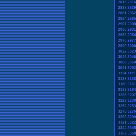
2815
2816
2838
2839
2861
2862
2884
2885
2907
2908
2930
2931
2953
2954
2976
2977
2999
3000
3022
3023
3045
3046
3068
3069
3091
3092
3114
3115
3137
3138
3160
3161
3183
3184
3206
3207
3229
3230
3252
3253
3275
3276
3298
3299
3321
3322
3344
3345
3367
3368