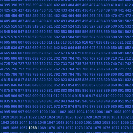
94
395
396
397
398
399
400
401
402
403
404
405
406
407
408
409
410
411
412
24
425
426
427
428
429
430
431
432
433
434
435
436
437
438
439
440
441
442
54
455
456
457
458
459
460
461
462
463
464
465
466
467
468
469
470
471
472
84
485
486
487
488
489
490
491
492
493
494
495
496
497
498
499
500
501
502
14
515
516
517
518
519
520
521
522
523
524
525
526
527
528
529
530
531
532
44
545
546
547
548
549
550
551
552
553
554
555
556
557
558
559
560
561
562
74
575
576
577
578
579
580
581
582
583
584
585
586
587
588
589
590
591
592
04
605
606
607
608
609
610
611
612
613
614
615
616
617
618
619
620
621
622
34
635
636
637
638
639
640
641
642
643
644
645
646
647
648
649
650
651
652
64
665
666
667
668
669
670
671
672
673
674
675
676
677
678
679
680
681
682
94
695
696
697
698
699
700
701
702
703
704
705
706
707
708
709
710
711
712
24
725
726
727
728
729
730
731
732
733
734
735
736
737
738
739
740
741
742
54
755
756
757
758
759
760
761
762
763
764
765
766
767
768
769
770
771
772
84
785
786
787
788
789
790
791
792
793
794
795
796
797
798
799
800
801
802
14
815
816
817
818
819
820
821
822
823
824
825
826
827
828
829
830
831
832
44
845
846
847
848
849
850
851
852
853
854
855
856
857
858
859
860
861
862
74
875
876
877
878
879
880
881
882
883
884
885
886
887
888
889
890
891
892
04
905
906
907
908
909
910
911
912
913
914
915
916
917
918
919
920
921
922
34
935
936
937
938
939
940
941
942
943
944
945
946
947
948
949
950
951
952
64
965
966
967
968
969
970
971
972
973
974
975
976
977
978
979
980
981
982
94
995
996
997
998
999
1000
1001
1002
1003
1004
1005
1006
1007
1008
1009
1019
1020
1021
1022
1023
1024
1025
1026
1027
1028
1029
1030
1031
1032
1
1042
1043
1044
1045
1046
1047
1048
1049
1050
1051
1052
1053
1054
1055
1
1065
1066
1067
1068
1069
1070
1071
1072
1073
1074
1075
1076
1077
1078
1