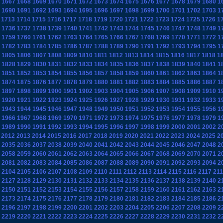
1667
1668
1669
1670
1671
1672
1673
1674
1675
1676
1677
1678
1679
1680
1
1690
1691
1692
1693
1694
1695
1696
1697
1698
1699
1700
1701
1702
1703
1
1713
1714
1715
1716
1717
1718
1719
1720
1721
1722
1723
1724
1725
1726
1
1736
1737
1738
1739
1740
1741
1742
1743
1744
1745
1746
1747
1748
1749
1
1759
1760
1761
1762
1763
1764
1765
1766
1767
1768
1769
1770
1771
1772
1
1782
1783
1784
1785
1786
1787
1788
1789
1790
1791
1792
1793
1794
1795
1
1805
1806
1807
1808
1809
1810
1811
1812
1813
1814
1815
1816
1817
1818
1
1828
1829
1830
1831
1832
1833
1834
1835
1836
1837
1838
1839
1840
1841
1
1851
1852
1853
1854
1855
1856
1857
1858
1859
1860
1861
1862
1863
1864
1
1874
1875
1876
1877
1878
1879
1880
1881
1882
1883
1884
1885
1886
1887
1
1897
1898
1899
1900
1901
1902
1903
1904
1905
1906
1907
1908
1909
1910
1
1920
1921
1922
1923
1924
1925
1926
1927
1928
1929
1930
1931
1932
1933
1
1943
1944
1945
1946
1947
1948
1949
1950
1951
1952
1953
1954
1955
1956
1
1966
1967
1968
1969
1970
1971
1972
1973
1974
1975
1976
1977
1978
1979
1
1989
1990
1991
1992
1993
1994
1995
1996
1997
1998
1999
2000
2001
2002
2
2012
2013
2014
2015
2016
2017
2018
2019
2020
2021
2022
2023
2024
2025
2
2035
2036
2037
2038
2039
2040
2041
2042
2043
2044
2045
2046
2047
2048
2
2058
2059
2060
2061
2062
2063
2064
2065
2066
2067
2068
2069
2070
2071
2
2081
2082
2083
2084
2085
2086
2087
2088
2089
2090
2091
2092
2093
2094
2
2104
2105
2106
2107
2108
2109
2110
2111
2112
2113
2114
2115
2116
2117
21
2127
2128
2129
2130
2131
2132
2133
2134
2135
2136
2137
2138
2139
2140
2
2150
2151
2152
2153
2154
2155
2156
2157
2158
2159
2160
2161
2162
2163
2
2173
2174
2175
2176
2177
2178
2179
2180
2181
2182
2183
2184
2185
2186
2
2196
2197
2198
2199
2200
2201
2202
2203
2204
2205
2206
2207
2208
2209
2
2219
2220
2221
2222
2223
2224
2225
2226
2227
2228
2229
2230
2231
2232
2