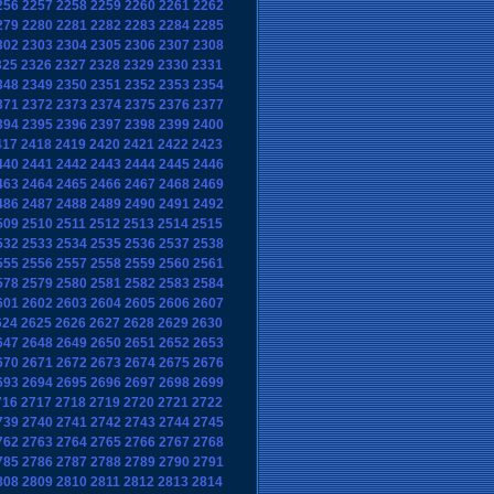
256
2257
2258
2259
2260
2261
2262
279
2280
2281
2282
2283
2284
2285
302
2303
2304
2305
2306
2307
2308
325
2326
2327
2328
2329
2330
2331
348
2349
2350
2351
2352
2353
2354
371
2372
2373
2374
2375
2376
2377
394
2395
2396
2397
2398
2399
2400
417
2418
2419
2420
2421
2422
2423
440
2441
2442
2443
2444
2445
2446
463
2464
2465
2466
2467
2468
2469
486
2487
2488
2489
2490
2491
2492
509
2510
2511
2512
2513
2514
2515
532
2533
2534
2535
2536
2537
2538
555
2556
2557
2558
2559
2560
2561
578
2579
2580
2581
2582
2583
2584
601
2602
2603
2604
2605
2606
2607
624
2625
2626
2627
2628
2629
2630
647
2648
2649
2650
2651
2652
2653
670
2671
2672
2673
2674
2675
2676
693
2694
2695
2696
2697
2698
2699
716
2717
2718
2719
2720
2721
2722
739
2740
2741
2742
2743
2744
2745
762
2763
2764
2765
2766
2767
2768
785
2786
2787
2788
2789
2790
2791
808
2809
2810
2811
2812
2813
2814