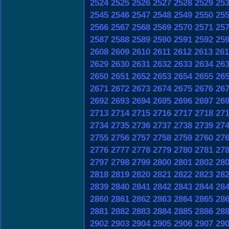
2524
2525
2526
2527
2528
2529
25
2545
2546
2547
2548
2549
2550
25
2566
2567
2568
2569
2570
2571
25
2587
2588
2589
2590
2591
2592
25
2608
2609
2610
2611
2612
2613
261
2629
2630
2631
2632
2633
2634
26
2650
2651
2652
2653
2654
2655
26
2671
2672
2673
2674
2675
2676
26
2692
2693
2694
2695
2696
2697
26
2713
2714
2715
2716
2717
2718
27
2734
2735
2736
2737
2738
2739
27
2755
2756
2757
2758
2759
2760
27
2776
2777
2778
2779
2780
2781
27
2797
2798
2799
2800
2801
2802
28
2818
2819
2820
2821
2822
2823
28
2839
2840
2841
2842
2843
2844
28
2860
2861
2862
2863
2864
2865
28
2881
2882
2883
2884
2885
2886
28
2902
2903
2904
2905
2906
2907
29