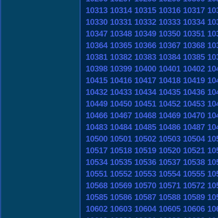
10313
10314
10315
10316
10317
10
10330
10331
10332
10333
10334
10
10347
10348
10349
10350
10351
10
10364
10365
10366
10367
10368
10
10381
10382
10383
10384
10385
10
10398
10399
10400
10401
10402
10
10415
10416
10417
10418
10419
10
10432
10433
10434
10435
10436
10
10449
10450
10451
10452
10453
10
10466
10467
10468
10469
10470
10
10483
10484
10485
10486
10487
10
10500
10501
10502
10503
10504
10
10517
10518
10519
10520
10521
10
10534
10535
10536
10537
10538
10
10551
10552
10553
10554
10555
10
10568
10569
10570
10571
10572
10
10585
10586
10587
10588
10589
10
10602
10603
10604
10605
10606
10