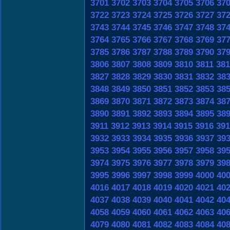
3701
3702
3703
3704
3705
3706
37
3722
3723
3724
3725
3726
3727
37
3743
3744
3745
3746
3747
3748
37
3764
3765
3766
3767
3768
3769
37
3785
3786
3787
3788
3789
3790
37
3806
3807
3808
3809
3810
3811
381
3827
3828
3829
3830
3831
3832
38
3848
3849
3850
3851
3852
3853
38
3869
3870
3871
3872
3873
3874
38
3890
3891
3892
3893
3894
3895
38
3911
3912
3913
3914
3915
3916
391
3932
3933
3934
3935
3936
3937
39
3953
3954
3955
3956
3957
3958
39
3974
3975
3976
3977
3978
3979
39
3995
3996
3997
3998
3999
4000
40
4016
4017
4018
4019
4020
4021
40
4037
4038
4039
4040
4041
4042
40
4058
4059
4060
4061
4062
4063
40
4079
4080
4081
4082
4083
4084
40