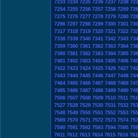
7233
7234
7235
7236
7237
7238
72
7254
7255
7256
7257
7258
7259
72
7275
7276
7277
7278
7279
7280
72
7296
7297
7298
7299
7300
7301
73
7317
7318
7319
7320
7321
7322
73
7338
7339
7340
7341
7342
7343
73
7359
7360
7361
7362
7363
7364
73
7380
7381
7382
7383
7384
7385
73
7401
7402
7403
7404
7405
7406
74
7422
7423
7424
7425
7426
7427
74
7443
7444
7445
7446
7447
7448
74
7464
7465
7466
7467
7468
7469
74
7485
7486
7487
7488
7489
7490
74
7506
7507
7508
7509
7510
7511
751
7527
7528
7529
7530
7531
7532
75
7548
7549
7550
7551
7552
7553
75
7569
7570
7571
7572
7573
7574
75
7590
7591
7592
7593
7594
7595
75
7611
7612
7613
7614
7615
7616
761