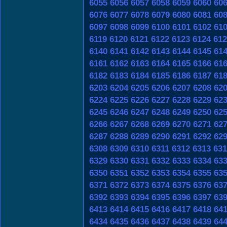
6055
6056
6057
6058
6059
6060
60
6076
6077
6078
6079
6080
6081
60
6097
6098
6099
6100
6101
6102
61
6119
6120
6121
6122
6123
6124
612
6140
6141
6142
6143
6144
6145
61
6161
6162
6163
6164
6165
6166
61
6182
6183
6184
6185
6186
6187
61
6203
6204
6205
6206
6207
6208
62
6224
6225
6226
6227
6228
6229
62
6245
6246
6247
6248
6249
6250
62
6266
6267
6268
6269
6270
6271
62
6287
6288
6289
6290
6291
6292
62
6308
6309
6310
6311
6312
6313
631
6329
6330
6331
6332
6333
6334
63
6350
6351
6352
6353
6354
6355
63
6371
6372
6373
6374
6375
6376
63
6392
6393
6394
6395
6396
6397
63
6413
6414
6415
6416
6417
6418
64
6434
6435
6436
6437
6438
6439
64