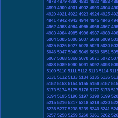
4878
4879
4880
4881
4882
4883
48
4899
4900
4901
4902
4903
4904
49
4920
4921
4922
4923
4924
4925
49
4941
4942
4943
4944
4945
4946
49
4962
4963
4964
4965
4966
4967
49
4983
4984
4985
4986
4987
4988
49
5004
5005
5006
5007
5008
5009
50
5025
5026
5027
5028
5029
5030
50
5046
5047
5048
5049
5050
5051
50
5067
5068
5069
5070
5071
5072
50
5088
5089
5090
5091
5092
5093
50
5109
5110
5111
5112
5113
5114
511
5131
5132
5133
5134
5135
5136
51
5152
5153
5154
5155
5156
5157
51
5173
5174
5175
5176
5177
5178
51
5194
5195
5196
5197
5198
5199
52
5215
5216
5217
5218
5219
5220
52
5236
5237
5238
5239
5240
5241
52
5257
5258
5259
5260
5261
5262
52