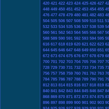
420
421
422
423
424
425
426
427
4
448
449
450
451
452
453
454
455
4
476
477
478
479
480
481
482
483
4
504
505
506
507
508
509
510
511
5
532
533
534
535
536
537
538
539
5
560
561
562
563
564
565
566
567
5
588
589
590
591
592
593
594
595
5
616
617
618
619
620
621
622
623
6
644
645
646
647
648
649
650
651
6
672
673
674
675
676
677
678
679
6
700
701
702
703
704
705
706
707
7
728
729
730
731
732
733
734
735
7
756
757
758
759
760
761
762
763
7
784
785
786
787
788
789
790
791
7
812
813
814
815
816
817
818
819
8
840
841
842
843
844
845
846
847
8
868
869
870
871
872
873
874
875
8
896
897
898
899
900
901
902
903
9
924
925
926
927
928
929
930
931
9