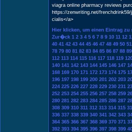
viagra online pharmacy reviews pur
https://zenwriting.net/frenchdrink5
cialis</a>
Hier klicken, um einen Eintrag zu
Zur�ck
1
2
3
4
5
6
7
8
9
10
11
12
1
40
41
42
43
44
45
46
47
48
49
50
51
78
79
80
81
82
83
84
85
86
87
88
89
112
113
114
115
116
117
118
119
12
140
141
142
143
144
145
146
147
1
168
169
170
171
172
173
174
175
1
196
197
198
199
200
201
202
203
2
224
225
226
227
228
229
230
231
2
252
253
254
255
256
257
258
259
2
280
281
282
283
284
285
286
287
2
308
309
310
311
312
313
314
315
3
336
337
338
339
340
341
342
343
3
364
365
366
367
368
369
370
371
3
392
393
394
395
396
397
398
399
4