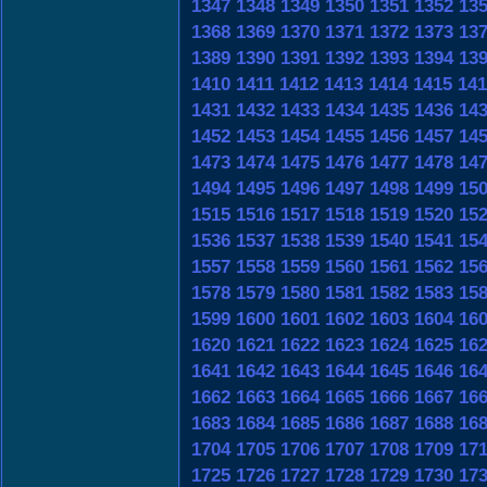
1347
1348
1349
1350
1351
1352
13
1368
1369
1370
1371
1372
1373
13
1389
1390
1391
1392
1393
1394
13
1410
1411
1412
1413
1414
1415
141
1431
1432
1433
1434
1435
1436
14
1452
1453
1454
1455
1456
1457
14
1473
1474
1475
1476
1477
1478
14
1494
1495
1496
1497
1498
1499
15
1515
1516
1517
1518
1519
1520
15
1536
1537
1538
1539
1540
1541
15
1557
1558
1559
1560
1561
1562
15
1578
1579
1580
1581
1582
1583
15
1599
1600
1601
1602
1603
1604
16
1620
1621
1622
1623
1624
1625
16
1641
1642
1643
1644
1645
1646
16
1662
1663
1664
1665
1666
1667
16
1683
1684
1685
1686
1687
1688
16
1704
1705
1706
1707
1708
1709
17
1725
1726
1727
1728
1729
1730
17