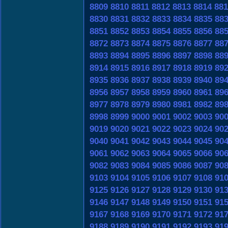
8809
8810
8811
8812
8813
8814
881
8830
8831
8832
8833
8834
8835
88
8851
8852
8853
8854
8855
8856
88
8872
8873
8874
8875
8876
8877
88
8893
8894
8895
8896
8897
8898
88
8914
8915
8916
8917
8918
8919
89
8935
8936
8937
8938
8939
8940
89
8956
8957
8958
8959
8960
8961
89
8977
8978
8979
8980
8981
8982
89
8998
8999
9000
9001
9002
9003
90
9019
9020
9021
9022
9023
9024
90
9040
9041
9042
9043
9044
9045
90
9061
9062
9063
9064
9065
9066
90
9082
9083
9084
9085
9086
9087
90
9103
9104
9105
9106
9107
9108
91
9125
9126
9127
9128
9129
9130
91
9146
9147
9148
9149
9150
9151
91
9167
9168
9169
9170
9171
9172
91
9188
9189
9190
9191
9192
9193
91