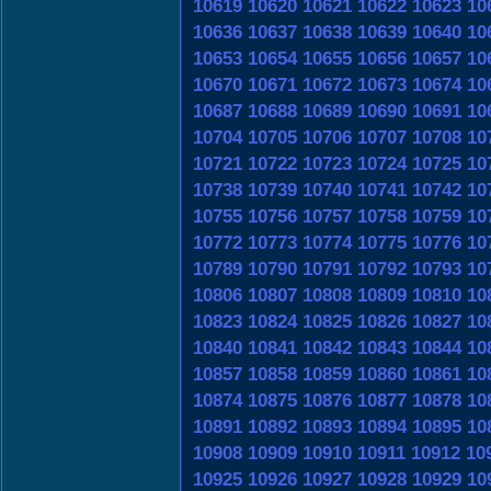
10619
10620
10621
10622
10623
10
10636
10637
10638
10639
10640
10
10653
10654
10655
10656
10657
10
10670
10671
10672
10673
10674
10
10687
10688
10689
10690
10691
10
10704
10705
10706
10707
10708
10
10721
10722
10723
10724
10725
10
10738
10739
10740
10741
10742
10
10755
10756
10757
10758
10759
10
10772
10773
10774
10775
10776
10
10789
10790
10791
10792
10793
10
10806
10807
10808
10809
10810
10
10823
10824
10825
10826
10827
10
10840
10841
10842
10843
10844
10
10857
10858
10859
10860
10861
10
10874
10875
10876
10877
10878
10
10891
10892
10893
10894
10895
10
10908
10909
10910
10911
10912
10
10925
10926
10927
10928
10929
10