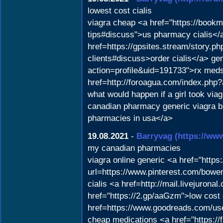
lowest cost cialis
viagra cheap <a href="https://bookm
tips#discuss">us pharmacy cialis</a
href=https://gpsites.stream/story.p
clients#discuss>order cialis</a> ge
action=profile&uid=191733">rx meds
href=http://foroagua.com/index.php?
what would happen if a girl took vi
canadian pharmacy generic viagra
pharmacies in usa</a>
19.08.2021
-
Barryvag
(https://ww
my canadian pharmacies
viagra online generic <a href="http
url=https://www.pinterest.com/bowe
cialis <a href=http://mail.livejuro
href="https://2.gp/aaGzm">low cost 
href=https://www.goodreads.com/us
cheap medications <a href="https://f