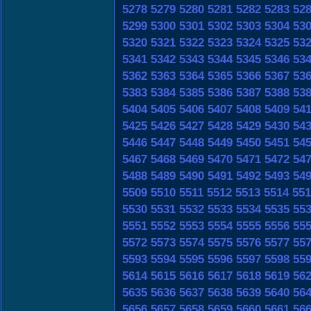
5278
5279
5280
5281
5282
5283
52
5299
5300
5301
5302
5303
5304
53
5320
5321
5322
5323
5324
5325
53
5341
5342
5343
5344
5345
5346
53
5362
5363
5364
5365
5366
5367
53
5383
5384
5385
5386
5387
5388
53
5404
5405
5406
5407
5408
5409
54
5425
5426
5427
5428
5429
5430
54
5446
5447
5448
5449
5450
5451
54
5467
5468
5469
5470
5471
5472
54
5488
5489
5490
5491
5492
5493
54
5509
5510
5511
5512
5513
5514
551
5530
5531
5532
5533
5534
5535
55
5551
5552
5553
5554
5555
5556
55
5572
5573
5574
5575
5576
5577
55
5593
5594
5595
5596
5597
5598
55
5614
5615
5616
5617
5618
5619
56
5635
5636
5637
5638
5639
5640
56
5656
5657
5658
5659
5660
5661
56