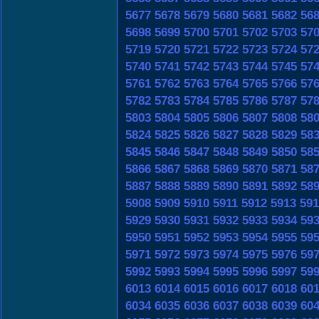
5677
5678
5679
5680
5681
5682
56
5698
5699
5700
5701
5702
5703
57
5719
5720
5721
5722
5723
5724
57
5740
5741
5742
5743
5744
5745
57
5761
5762
5763
5764
5765
5766
57
5782
5783
5784
5785
5786
5787
57
5803
5804
5805
5806
5807
5808
58
5824
5825
5826
5827
5828
5829
58
5845
5846
5847
5848
5849
5850
58
5866
5867
5868
5869
5870
5871
58
5887
5888
5889
5890
5891
5892
58
5908
5909
5910
5911
5912
5913
591
5929
5930
5931
5932
5933
5934
59
5950
5951
5952
5953
5954
5955
59
5971
5972
5973
5974
5975
5976
59
5992
5993
5994
5995
5996
5997
59
6013
6014
6015
6016
6017
6018
60
6034
6035
6036
6037
6038
6039
60