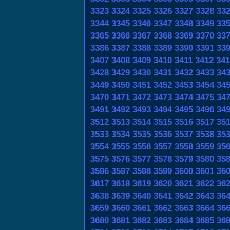
3323
3324
3325
3326
3327
3328
33
3344
3345
3346
3347
3348
3349
33
3365
3366
3367
3368
3369
3370
33
3386
3387
3388
3389
3390
3391
33
3407
3408
3409
3410
3411
3412
341
3428
3429
3430
3431
3432
3433
34
3449
3450
3451
3452
3453
3454
34
3470
3471
3472
3473
3474
3475
34
3491
3492
3493
3494
3495
3496
34
3512
3513
3514
3515
3516
3517
35
3533
3534
3535
3536
3537
3538
35
3554
3555
3556
3557
3558
3559
35
3575
3576
3577
3578
3579
3580
35
3596
3597
3598
3599
3600
3601
36
3617
3618
3619
3620
3621
3622
36
3638
3639
3640
3641
3642
3643
36
3659
3660
3661
3662
3663
3664
36
3680
3681
3682
3683
3684
3685
36