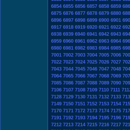
6854
6855
6856
6857
6858
6859
68
6875
6876
6877
6878
6879
6880
68
6896
6897
6898
6899
6900
6901
69
6917
6918
6919
6920
6921
6922
69
6938
6939
6940
6941
6942
6943
69
6959
6960
6961
6962
6963
6964
69
6980
6981
6982
6983
6984
6985
69
7001
7002
7003
7004
7005
7006
70
7022
7023
7024
7025
7026
7027
70
7043
7044
7045
7046
7047
7048
70
7064
7065
7066
7067
7068
7069
70
7085
7086
7087
7088
7089
7090
70
7106
7107
7108
7109
7110
7111
711
7128
7129
7130
7131
7132
7133
71
7149
7150
7151
7152
7153
7154
71
7170
7171
7172
7173
7174
7175
71
7191
7192
7193
7194
7195
7196
71
7212
7213
7214
7215
7216
7217
72