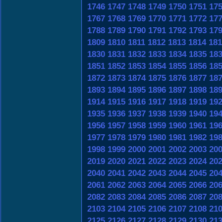
1746
1747
1748
1749
1750
1751
17
1767
1768
1769
1770
1771
1772
17
1788
1789
1790
1791
1792
1793
17
1809
1810
1811
1812
1813
1814
181
1830
1831
1832
1833
1834
1835
18
1851
1852
1853
1854
1855
1856
18
1872
1873
1874
1875
1876
1877
18
1893
1894
1895
1896
1897
1898
18
1914
1915
1916
1917
1918
1919
19
1935
1936
1937
1938
1939
1940
19
1956
1957
1958
1959
1960
1961
19
1977
1978
1979
1980
1981
1982
19
1998
1999
2000
2001
2002
2003
20
2019
2020
2021
2022
2023
2024
20
2040
2041
2042
2043
2044
2045
20
2061
2062
2063
2064
2065
2066
20
2082
2083
2084
2085
2086
2087
20
2103
2104
2105
2106
2107
2108
21
2125
2126
2127
2128
2129
2130
21