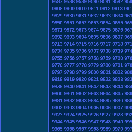
9587
9588
9589
9590
9591
9592
95
9608
9609
9610
9611
9612
9613
961
9629
9630
9631
9632
9633
9634
96
9650
9651
9652
9653
9654
9655
96
9671
9672
9673
9674
9675
9676
96
9692
9693
9694
9695
9696
9697
96
9713
9714
9715
9716
9717
9718
97
9734
9735
9736
9737
9738
9739
97
9755
9756
9757
9758
9759
9760
97
9776
9777
9778
9779
9780
9781
97
9797
9798
9799
9800
9801
9802
98
9818
9819
9820
9821
9822
9823
98
9839
9840
9841
9842
9843
9844
98
9860
9861
9862
9863
9864
9865
98
9881
9882
9883
9884
9885
9886
98
9902
9903
9904
9905
9906
9907
99
9923
9924
9925
9926
9927
9928
99
9944
9945
9946
9947
9948
9949
99
9965
9966
9967
9968
9969
9970
99