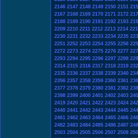
2146
2147
2148
2149
2150
2151
21
2167
2168
2169
2170
2171
2172
21
2188
2189
2190
2191
2192
2193
21
2209
2210
2211
2212
2213
2214
221
2230
2231
2232
2233
2234
2235
22
2251
2252
2253
2254
2255
2256
22
2272
2273
2274
2275
2276
2277
22
2293
2294
2295
2296
2297
2298
22
2314
2315
2316
2317
2318
2319
23
2335
2336
2337
2338
2339
2340
23
2356
2357
2358
2359
2360
2361
23
2377
2378
2379
2380
2381
2382
23
2398
2399
2400
2401
2402
2403
24
2419
2420
2421
2422
2423
2424
24
2440
2441
2442
2443
2444
2445
24
2461
2462
2463
2464
2465
2466
24
2482
2483
2484
2485
2486
2487
24
2503
2504
2505
2506
2507
2508
25