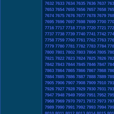
7632
7633
7634
7635
7636
7637
76
7653
7654
7655
7656
7657
7658
76
7674
7675
7676
7677
7678
7679
76
7695
7696
7697
7698
7699
7700
77
7716
7717
7718
7719
7720
7721
77
7737
7738
7739
7740
7741
7742
77
7758
7759
7760
7761
7762
7763
77
7779
7780
7781
7782
7783
7784
77
7800
7801
7802
7803
7804
7805
78
7821
7822
7823
7824
7825
7826
78
7842
7843
7844
7845
7846
7847
78
7863
7864
7865
7866
7867
7868
78
7884
7885
7886
7887
7888
7889
78
7905
7906
7907
7908
7909
7910
79
7926
7927
7928
7929
7930
7931
79
7947
7948
7949
7950
7951
7952
79
7968
7969
7970
7971
7972
7973
79
7989
7990
7991
7992
7993
7994
79
8010
8011
8012
8013
8014
8015
801