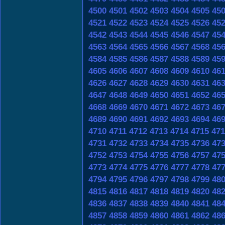
4500
4501
4502
4503
4504
4505
45
4521
4522
4523
4524
4525
4526
45
4542
4543
4544
4545
4546
4547
45
4563
4564
4565
4566
4567
4568
45
4584
4585
4586
4587
4588
4589
45
4605
4606
4607
4608
4609
4610
46
4626
4627
4628
4629
4630
4631
46
4647
4648
4649
4650
4651
4652
46
4668
4669
4670
4671
4672
4673
46
4689
4690
4691
4692
4693
4694
46
4710
4711
4712
4713
4714
4715
471
4731
4732
4733
4734
4735
4736
47
4752
4753
4754
4755
4756
4757
47
4773
4774
4775
4776
4777
4778
47
4794
4795
4796
4797
4798
4799
48
4815
4816
4817
4818
4819
4820
48
4836
4837
4838
4839
4840
4841
48
4857
4858
4859
4860
4861
4862
48