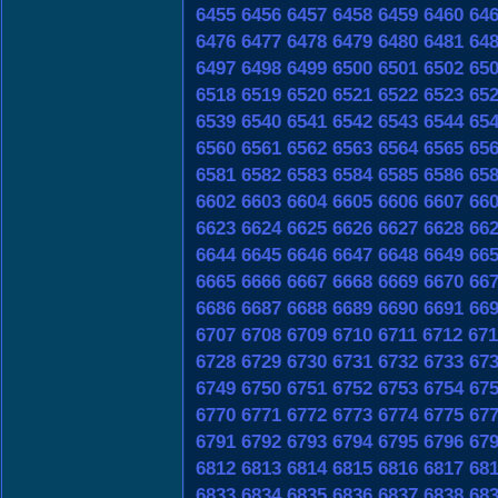
6455
6456
6457
6458
6459
6460
64
6476
6477
6478
6479
6480
6481
64
6497
6498
6499
6500
6501
6502
65
6518
6519
6520
6521
6522
6523
65
6539
6540
6541
6542
6543
6544
65
6560
6561
6562
6563
6564
6565
65
6581
6582
6583
6584
6585
6586
65
6602
6603
6604
6605
6606
6607
66
6623
6624
6625
6626
6627
6628
66
6644
6645
6646
6647
6648
6649
66
6665
6666
6667
6668
6669
6670
66
6686
6687
6688
6689
6690
6691
66
6707
6708
6709
6710
6711
6712
671
6728
6729
6730
6731
6732
6733
67
6749
6750
6751
6752
6753
6754
67
6770
6771
6772
6773
6774
6775
67
6791
6792
6793
6794
6795
6796
67
6812
6813
6814
6815
6816
6817
68
6833
6834
6835
6836
6837
6838
68