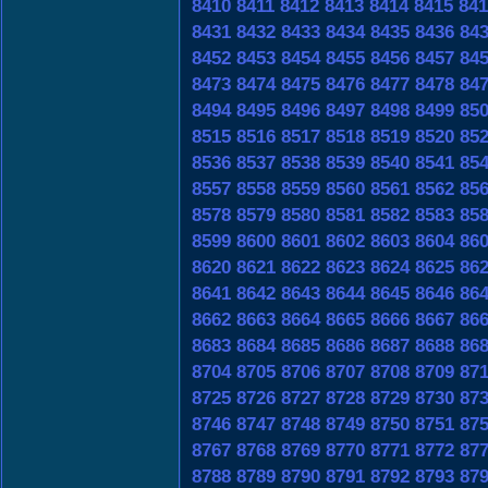
8410
8411
8412
8413
8414
8415
841
8431
8432
8433
8434
8435
8436
84
8452
8453
8454
8455
8456
8457
84
8473
8474
8475
8476
8477
8478
84
8494
8495
8496
8497
8498
8499
85
8515
8516
8517
8518
8519
8520
85
8536
8537
8538
8539
8540
8541
85
8557
8558
8559
8560
8561
8562
85
8578
8579
8580
8581
8582
8583
85
8599
8600
8601
8602
8603
8604
86
8620
8621
8622
8623
8624
8625
86
8641
8642
8643
8644
8645
8646
86
8662
8663
8664
8665
8666
8667
86
8683
8684
8685
8686
8687
8688
86
8704
8705
8706
8707
8708
8709
87
8725
8726
8727
8728
8729
8730
87
8746
8747
8748
8749
8750
8751
87
8767
8768
8769
8770
8771
8772
87
8788
8789
8790
8791
8792
8793
87