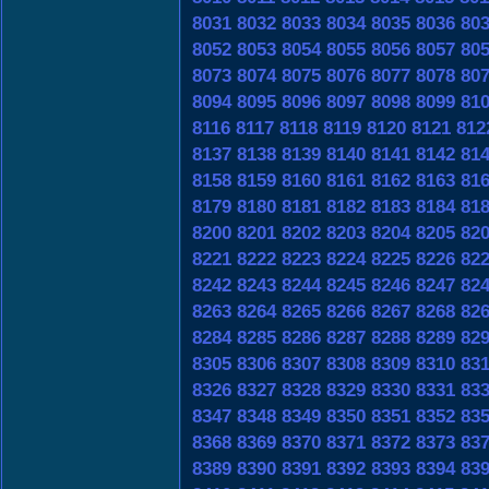
8031
8032
8033
8034
8035
8036
80
8052
8053
8054
8055
8056
8057
80
8073
8074
8075
8076
8077
8078
80
8094
8095
8096
8097
8098
8099
81
8116
8117
8118
8119
8120
8121
812
8137
8138
8139
8140
8141
8142
81
8158
8159
8160
8161
8162
8163
81
8179
8180
8181
8182
8183
8184
81
8200
8201
8202
8203
8204
8205
82
8221
8222
8223
8224
8225
8226
82
8242
8243
8244
8245
8246
8247
82
8263
8264
8265
8266
8267
8268
82
8284
8285
8286
8287
8288
8289
82
8305
8306
8307
8308
8309
8310
83
8326
8327
8328
8329
8330
8331
83
8347
8348
8349
8350
8351
8352
83
8368
8369
8370
8371
8372
8373
83
8389
8390
8391
8392
8393
8394
83