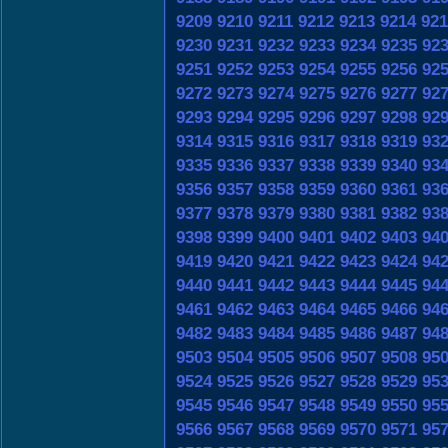
9209
9210
9211
9212
9213
9214
921
9230
9231
9232
9233
9234
9235
92
9251
9252
9253
9254
9255
9256
92
9272
9273
9274
9275
9276
9277
92
9293
9294
9295
9296
9297
9298
92
9314
9315
9316
9317
9318
9319
93
9335
9336
9337
9338
9339
9340
93
9356
9357
9358
9359
9360
9361
93
9377
9378
9379
9380
9381
9382
93
9398
9399
9400
9401
9402
9403
94
9419
9420
9421
9422
9423
9424
94
9440
9441
9442
9443
9444
9445
94
9461
9462
9463
9464
9465
9466
94
9482
9483
9484
9485
9486
9487
94
9503
9504
9505
9506
9507
9508
95
9524
9525
9526
9527
9528
9529
95
9545
9546
9547
9548
9549
9550
95
9566
9567
9568
9569
9570
9571
95