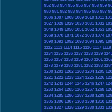
952
953
954
955
956
957
958
959
9
980
981
982
983
984
985
986
987
9
1006
1007
1008
1009
1010
1011
101
1027
1028
1029
1030
1031
1032
10
1048
1049
1050
1051
1052
1053
10
1069
1070
1071
1072
1073
1074
10
1090
1091
1092
1093
1094
1095
10
1112
1113
1114
1115
1116
1117
1118
1134
1135
1136
1137
1138
1139
114
1156
1157
1158
1159
1160
1161
116
1178
1179
1180
1181
1182
1183
118
1200
1201
1202
1203
1204
1205
12
1221
1222
1223
1224
1225
1226
12
1242
1243
1244
1245
1246
1247
12
1263
1264
1265
1266
1267
1268
12
1284
1285
1286
1287
1288
1289
12
1305
1306
1307
1308
1309
1310
13
1326
1327
1328
1329
1330
1331
13