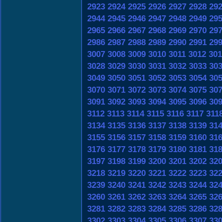
2923
2924
2925
2926
2927
2928
29
2944
2945
2946
2947
2948
2949
29
2965
2966
2967
2968
2969
2970
29
2986
2987
2988
2989
2990
2991
29
3007
3008
3009
3010
3011
3012
301
3028
3029
3030
3031
3032
3033
30
3049
3050
3051
3052
3053
3054
30
3070
3071
3072
3073
3074
3075
30
3091
3092
3093
3094
3095
3096
30
3112
3113
3114
3115
3116
3117
311
3134
3135
3136
3137
3138
3139
31
3155
3156
3157
3158
3159
3160
31
3176
3177
3178
3179
3180
3181
31
3197
3198
3199
3200
3201
3202
32
3218
3219
3220
3221
3222
3223
32
3239
3240
3241
3242
3243
3244
32
3260
3261
3262
3263
3264
3265
32
3281
3282
3283
3284
3285
3286
32
3302
3303
3304
3305
3306
3307
33