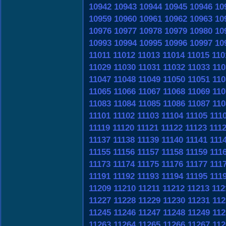
10942
10943
10944
10945
10946
10
10959
10960
10961
10962
10963
10
10976
10977
10978
10979
10980
10
10993
10994
10995
10996
10997
10
11011
11012
11013
11014
11015
110
11029
11030
11031
11032
11033
110
11047
11048
11049
11050
11051
110
11065
11066
11067
11068
11069
110
11083
11084
11085
11086
11087
110
11101
11102
11103
11104
11105
111
11119
11120
11121
11122
11123
111
11137
11138
11139
11140
11141
111
11155
11156
11157
11158
11159
111
11173
11174
11175
11176
11177
111
11191
11192
11193
11194
11195
111
11209
11210
11211
11212
11213
112
11227
11228
11229
11230
11231
112
11245
11246
11247
11248
11249
112
11263
11264
11265
11266
11267
112