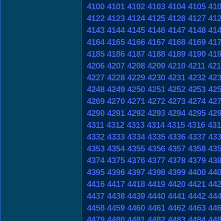
4100
4101
4102
4103
4104
4105
41
4122
4123
4124
4125
4126
4127
41
4143
4144
4145
4146
4147
4148
41
4164
4165
4166
4167
4168
4169
41
4185
4186
4187
4188
4189
4190
41
4206
4207
4208
4209
4210
4211
421
4227
4228
4229
4230
4231
4232
42
4248
4249
4250
4251
4252
4253
42
4269
4270
4271
4272
4273
4274
42
4290
4291
4292
4293
4294
4295
42
4311
4312
4313
4314
4315
4316
431
4332
4333
4334
4335
4336
4337
43
4353
4354
4355
4356
4357
4358
43
4374
4375
4376
4377
4378
4379
43
4395
4396
4397
4398
4399
4400
44
4416
4417
4418
4419
4420
4421
44
4437
4438
4439
4440
4441
4442
44
4458
4459
4460
4461
4462
4463
44
4479
4480
4481
4482
4483
4484
44