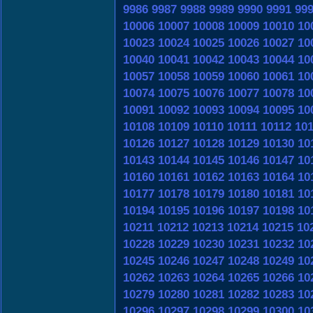
9986
9987
9988
9989
9990
9991
99
10006
10007
10008
10009
10010
10
10023
10024
10025
10026
10027
10
10040
10041
10042
10043
10044
10
10057
10058
10059
10060
10061
10
10074
10075
10076
10077
10078
10
10091
10092
10093
10094
10095
10
10108
10109
10110
10111
10112
10
10126
10127
10128
10129
10130
10
10143
10144
10145
10146
10147
10
10160
10161
10162
10163
10164
10
10177
10178
10179
10180
10181
10
10194
10195
10196
10197
10198
10
10211
10212
10213
10214
10215
10
10228
10229
10230
10231
10232
10
10245
10246
10247
10248
10249
10
10262
10263
10264
10265
10266
10
10279
10280
10281
10282
10283
10
10296
10297
10298
10299
10300
10