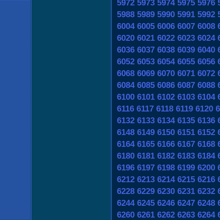
5972
5973
5974
5975
5976
5988
5989
5990
5991
5992
6004
6005
6006
6007
6008
6020
6021
6022
6023
6024
6036
6037
6038
6039
6040
6052
6053
6054
6055
6056
6068
6069
6070
6071
6072
6084
6085
6086
6087
6088
6100
6101
6102
6103
6104
6116
6117
6118
6119
6120
6
6132
6133
6134
6135
6136
6148
6149
6150
6151
6152
6164
6165
6166
6167
6168
6180
6181
6182
6183
6184
6196
6197
6198
6199
6200
6212
6213
6214
6215
6216
6228
6229
6230
6231
6232
6244
6245
6246
6247
6248
6260
6261
6262
6263
6264