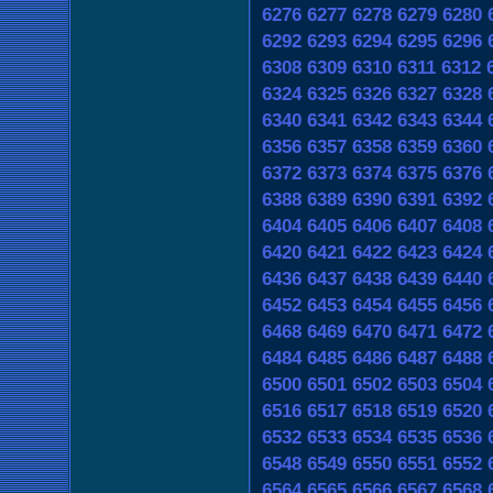
6276
6277
6278
6279
6280
6292
6293
6294
6295
6296
6308
6309
6310
6311
6312
6324
6325
6326
6327
6328
6340
6341
6342
6343
6344
6356
6357
6358
6359
6360
6372
6373
6374
6375
6376
6388
6389
6390
6391
6392
6404
6405
6406
6407
6408
6420
6421
6422
6423
6424
6436
6437
6438
6439
6440
6452
6453
6454
6455
6456
6468
6469
6470
6471
6472
6484
6485
6486
6487
6488
6500
6501
6502
6503
6504
6516
6517
6518
6519
6520
6532
6533
6534
6535
6536
6548
6549
6550
6551
6552
6564
6565
6566
6567
6568