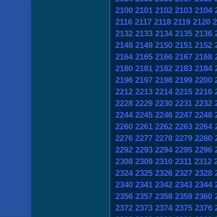
2100
2101
2102
2103
2104
2116
2117
2118
2119
2120
2
2132
2133
2134
2135
2136
2148
2149
2150
2151
2152
2164
2165
2166
2167
2168
2180
2181
2182
2183
2184
2196
2197
2198
2199
2200
2212
2213
2214
2215
2216
2228
2229
2230
2231
2232
2244
2245
2246
2247
2248
2260
2261
2262
2263
2264
2276
2277
2278
2279
2280
2292
2293
2294
2295
2296
2308
2309
2310
2311
2312
2324
2325
2326
2327
2328
2340
2341
2342
2343
2344
2356
2357
2358
2359
2360
2372
2373
2374
2375
2376