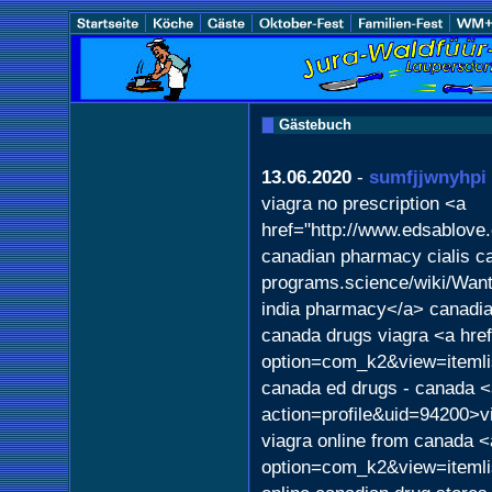
Gästebuch
13.06.2020
-
sumfjjwnyhpi
viagra no prescription <a
href="http://www.edsablove
canadian pharmacy cialis ca
programs.science/wiki/Wa
india pharmacy</a> canadia
canada drugs viagra <a href
option=com_k2&view=itemli
canada ed drugs - canada <
action=profile&uid=94200>v
viagra online from canada <
option=com_k2&view=itemli