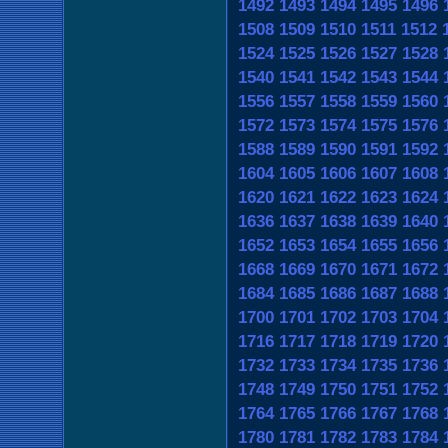
1492
1493
1494
1495
1496
1508
1509
1510
1511
1512
1524
1525
1526
1527
1528
1540
1541
1542
1543
1544
1556
1557
1558
1559
1560
1572
1573
1574
1575
1576
1588
1589
1590
1591
1592
1604
1605
1606
1607
1608
1620
1621
1622
1623
1624
1636
1637
1638
1639
1640
1652
1653
1654
1655
1656
1668
1669
1670
1671
1672
1684
1685
1686
1687
1688
1700
1701
1702
1703
1704
1716
1717
1718
1719
1720
1732
1733
1734
1735
1736
1748
1749
1750
1751
1752
1764
1765
1766
1767
1768
1780
1781
1782
1783
1784