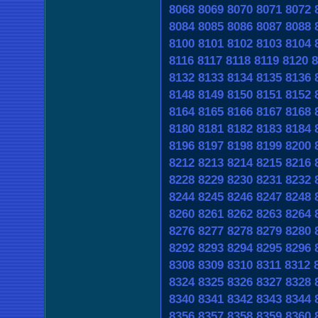
8068
8069
8070
8071
8072
8084
8085
8086
8087
8088
8100
8101
8102
8103
8104
8116
8117
8118
8119
8120
8
8132
8133
8134
8135
8136
8148
8149
8150
8151
8152
8164
8165
8166
8167
8168
8180
8181
8182
8183
8184
8196
8197
8198
8199
8200
8212
8213
8214
8215
8216
8228
8229
8230
8231
8232
8244
8245
8246
8247
8248
8260
8261
8262
8263
8264
8276
8277
8278
8279
8280
8292
8293
8294
8295
8296
8308
8309
8310
8311
8312
8324
8325
8326
8327
8328
8340
8341
8342
8343
8344
8356
8357
8358
8359
8360