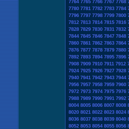
7764
7765
7766
7767
7768
7780
7781
7782
7783
7784
7796
7797
7798
7799
7800
7812
7813
7814
7815
7816
7828
7829
7830
7831
7832
7844
7845
7846
7847
7848
7860
7861
7862
7863
7864
7876
7877
7878
7879
7880
7892
7893
7894
7895
7896
7908
7909
7910
7911
7912
7924
7925
7926
7927
7928
7940
7941
7942
7943
7944
7956
7957
7958
7959
7960
7972
7973
7974
7975
7976
7988
7989
7990
7991
7992
8004
8005
8006
8007
8008
8020
8021
8022
8023
8024
8036
8037
8038
8039
8040
8052
8053
8054
8055
8056