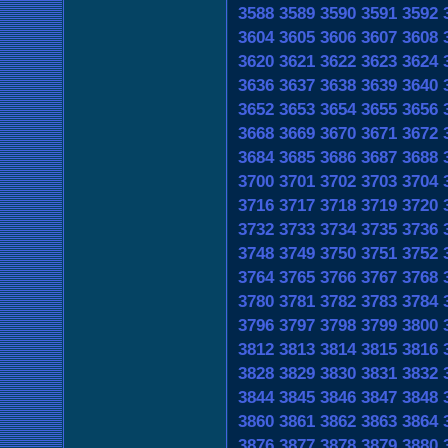
3588
3589
3590
3591
3592
3604
3605
3606
3607
3608
3620
3621
3622
3623
3624
3636
3637
3638
3639
3640
3652
3653
3654
3655
3656
3668
3669
3670
3671
3672
3684
3685
3686
3687
3688
3700
3701
3702
3703
3704
3716
3717
3718
3719
3720
3732
3733
3734
3735
3736
3748
3749
3750
3751
3752
3764
3765
3766
3767
3768
3780
3781
3782
3783
3784
3796
3797
3798
3799
3800
3812
3813
3814
3815
3816
3828
3829
3830
3831
3832
3844
3845
3846
3847
3848
3860
3861
3862
3863
3864
3876
3877
3878
3879
3880