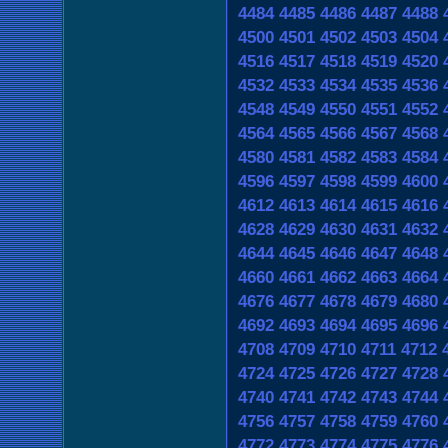
4484
4485
4486
4487
4488
4500
4501
4502
4503
4504
4516
4517
4518
4519
4520
4532
4533
4534
4535
4536
4548
4549
4550
4551
4552
4564
4565
4566
4567
4568
4580
4581
4582
4583
4584
4596
4597
4598
4599
4600
4612
4613
4614
4615
4616
4628
4629
4630
4631
4632
4644
4645
4646
4647
4648
4660
4661
4662
4663
4664
4676
4677
4678
4679
4680
4692
4693
4694
4695
4696
4708
4709
4710
4711
4712
4724
4725
4726
4727
4728
4740
4741
4742
4743
4744
4756
4757
4758
4759
4760
4772
4773
4774
4775
4776