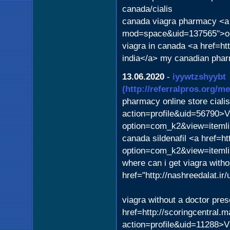
canada/cialis
canada viagra pharmacy <a
mod=space&uid=137565">or
viagra in canada <a href=h
india</a> my canadian pha
13.06.2020
-
iyywtzshyybt
(http://referralpros.org/
pharmacy online store ciali
action=profile&uid=56790>Vi
option=com_k2&view=itemli
canada sildenafil <a href=h
option=com_k2&view=iteml
where can i get viagra witho
href="http://nashreedalat.i
viagra without a doctor pre
href=http://scoringcentral.
action=profile&uid=11288>V