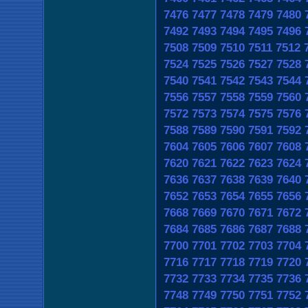
7476
7477
7478
7479
7480
7492
7493
7494
7495
7496
7508
7509
7510
7511
7512
7524
7525
7526
7527
7528
7540
7541
7542
7543
7544
7556
7557
7558
7559
7560
7572
7573
7574
7575
7576
7588
7589
7590
7591
7592
7604
7605
7606
7607
7608
7620
7621
7622
7623
7624
7636
7637
7638
7639
7640
7652
7653
7654
7655
7656
7668
7669
7670
7671
7672
7684
7685
7686
7687
7688
7700
7701
7702
7703
7704
7716
7717
7718
7719
7720
7732
7733
7734
7735
7736
7748
7749
7750
7751
7752