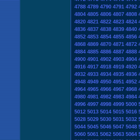
4788
4789
4790
4791
4792
4804
4805
4806
4807
4808
4820
4821
4822
4823
4824
4836
4837
4838
4839
4840
4852
4853
4854
4855
4856
4868
4869
4870
4871
4872
4884
4885
4886
4887
4888
4900
4901
4902
4903
4904
4916
4917
4918
4919
4920
4932
4933
4934
4935
4936
4948
4949
4950
4951
4952
4964
4965
4966
4967
4968
4980
4981
4982
4983
4984
4996
4997
4998
4999
5000
5012
5013
5014
5015
5016
5028
5029
5030
5031
5032
5044
5045
5046
5047
5048
5060
5061
5062
5063
5064