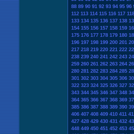
88
89
90
91
92
93
94
95
96
112
113
114
115
116
117
11
133
134
135
136
137
138
13
154
155
156
157
158
159
16
175
176
177
178
179
180
18
196
197
198
199
200
201
20
217
218
219
220
221
222
22
238
239
240
241
242
243
24
259
260
261
262
263
264
26
280
281
282
283
284
285
28
301
302
303
304
305
306
30
322
323
324
325
326
327
32
343
344
345
346
347
348
34
364
365
366
367
368
369
37
385
386
387
388
389
390
39
406
407
408
409
410
411
41
427
428
429
430
431
432
43
448
449
450
451
452
453
45