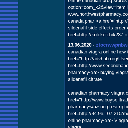
online canadian drug stores 
option=com_k2&view=itemli
www.northwestpharmacy.c
canada phar <a href="http:
sildenafil side effects order
href=http://kolokolchik237.
13.06.2020
-
ztocrwwpnbw
canadian viagra online how t
href="http://advhub.org/Us
href=http://www.secondhand
pharmacy</a> buying viagr
sildenafil citrate
canadian pharmacy viagra ci
href="http://www.buyselltr
pharmacy</a> no prescripti
href=http://84.96.107.210/m
online pharmacy</a> Viagra
viagra