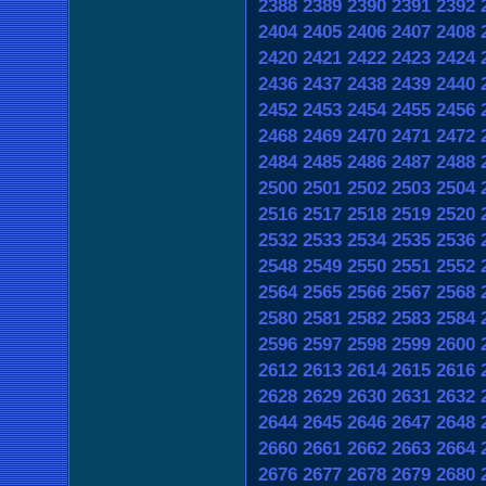
2388
2389
2390
2391
2392
2404
2405
2406
2407
2408
2420
2421
2422
2423
2424
2436
2437
2438
2439
2440
2452
2453
2454
2455
2456
2468
2469
2470
2471
2472
2484
2485
2486
2487
2488
2500
2501
2502
2503
2504
2516
2517
2518
2519
2520
2532
2533
2534
2535
2536
2548
2549
2550
2551
2552
2564
2565
2566
2567
2568
2580
2581
2582
2583
2584
2596
2597
2598
2599
2600
2612
2613
2614
2615
2616
2628
2629
2630
2631
2632
2644
2645
2646
2647
2648
2660
2661
2662
2663
2664
2676
2677
2678
2679
2680