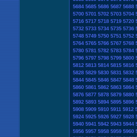
5684
5685
5686
5687
5688
5700
5701
5702
5703
5704
5716
5717
5718
5719
5720
5732
5733
5734
5735
5736
5748
5749
5750
5751
5752
5764
5765
5766
5767
5768
5780
5781
5782
5783
5784
5796
5797
5798
5799
5800
5812
5813
5814
5815
5816
5828
5829
5830
5831
5832
5844
5845
5846
5847
5848
5860
5861
5862
5863
5864
5876
5877
5878
5879
5880
5892
5893
5894
5895
5896
5908
5909
5910
5911
5912
5924
5925
5926
5927
5928
5940
5941
5942
5943
5944
5956
5957
5958
5959
5960