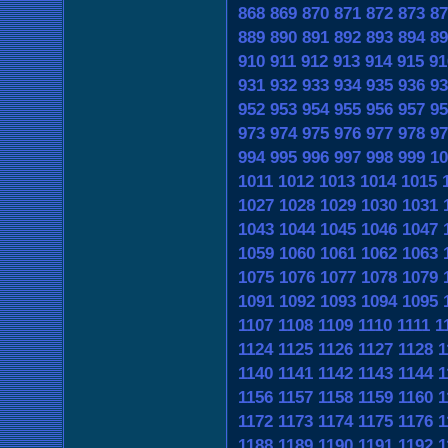
868
869
870
871
872
873
87
889
890
891
892
893
894
89
910
911
912
913
914
915
91
931
932
933
934
935
936
93
952
953
954
955
956
957
95
973
974
975
976
977
978
97
994
995
996
997
998
999
10
1011
1012
1013
1014
1015
1027
1028
1029
1030
1031
1043
1044
1045
1046
1047
1059
1060
1061
1062
1063
1075
1076
1077
1078
1079
1091
1092
1093
1094
1095
1107
1108
1109
1110
1111
1
1124
1125
1126
1127
1128
1
1140
1141
1142
1143
1144
1
1156
1157
1158
1159
1160
1
1172
1173
1174
1175
1176
1
1188
1189
1190
1191
1192
1