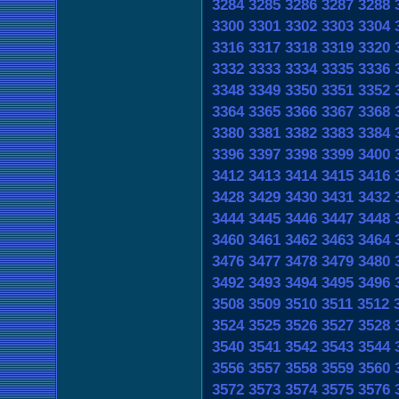
3284
3285
3286
3287
3288
3300
3301
3302
3303
3304
3316
3317
3318
3319
3320
3332
3333
3334
3335
3336
3348
3349
3350
3351
3352
3364
3365
3366
3367
3368
3380
3381
3382
3383
3384
3396
3397
3398
3399
3400
3412
3413
3414
3415
3416
3428
3429
3430
3431
3432
3444
3445
3446
3447
3448
3460
3461
3462
3463
3464
3476
3477
3478
3479
3480
3492
3493
3494
3495
3496
3508
3509
3510
3511
3512
3524
3525
3526
3527
3528
3540
3541
3542
3543
3544
3556
3557
3558
3559
3560
3572
3573
3574
3575
3576