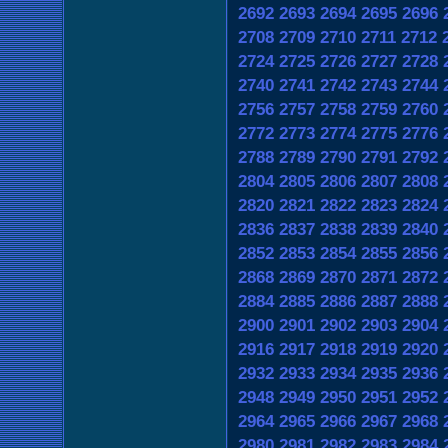
2692
2693
2694
2695
2696
2708
2709
2710
2711
2712
2724
2725
2726
2727
2728
2740
2741
2742
2743
2744
2756
2757
2758
2759
2760
2772
2773
2774
2775
2776
2788
2789
2790
2791
2792
2804
2805
2806
2807
2808
2820
2821
2822
2823
2824
2836
2837
2838
2839
2840
2852
2853
2854
2855
2856
2868
2869
2870
2871
2872
2884
2885
2886
2887
2888
2900
2901
2902
2903
2904
2916
2917
2918
2919
2920
2932
2933
2934
2935
2936
2948
2949
2950
2951
2952
2964
2965
2966
2967
2968
2980
2981
2982
2983
2984