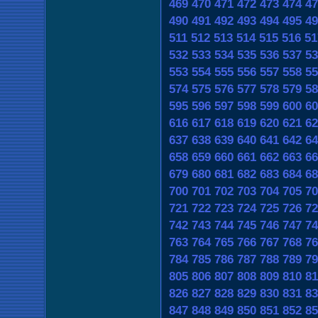
469
470
471
472
473
474
47
490
491
492
493
494
495
49
511
512
513
514
515
516
51
532
533
534
535
536
537
53
553
554
555
556
557
558
55
574
575
576
577
578
579
58
595
596
597
598
599
600
60
616
617
618
619
620
621
62
637
638
639
640
641
642
64
658
659
660
661
662
663
66
679
680
681
682
683
684
68
700
701
702
703
704
705
70
721
722
723
724
725
726
72
742
743
744
745
746
747
74
763
764
765
766
767
768
76
784
785
786
787
788
789
79
805
806
807
808
809
810
81
826
827
828
829
830
831
83
847
848
849
850
851
852
85