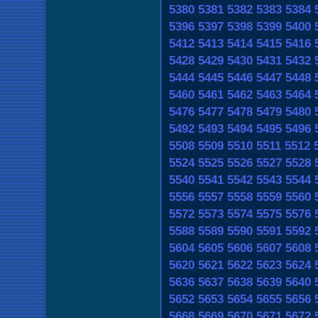
5380
5381
5382
5383
5384
5396
5397
5398
5399
5400
5412
5413
5414
5415
5416
5428
5429
5430
5431
5432
5444
5445
5446
5447
5448
5460
5461
5462
5463
5464
5476
5477
5478
5479
5480
5492
5493
5494
5495
5496
5508
5509
5510
5511
5512
5524
5525
5526
5527
5528
5540
5541
5542
5543
5544
5556
5557
5558
5559
5560
5572
5573
5574
5575
5576
5588
5589
5590
5591
5592
5604
5605
5606
5607
5608
5620
5621
5622
5623
5624
5636
5637
5638
5639
5640
5652
5653
5654
5655
5656
5668
5669
5670
5671
5672