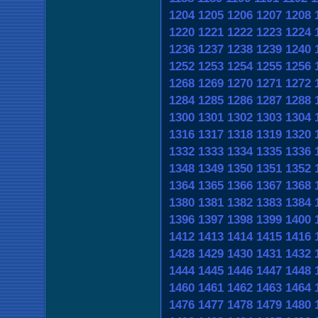
1204
1205
1206
1207
1208
1220
1221
1222
1223
1224
1236
1237
1238
1239
1240
1252
1253
1254
1255
1256
1268
1269
1270
1271
1272
1284
1285
1286
1287
1288
1300
1301
1302
1303
1304
1316
1317
1318
1319
1320
1332
1333
1334
1335
1336
1348
1349
1350
1351
1352
1364
1365
1366
1367
1368
1380
1381
1382
1383
1384
1396
1397
1398
1399
1400
1412
1413
1414
1415
1416
1428
1429
1430
1431
1432
1444
1445
1446
1447
1448
1460
1461
1462
1463
1464
1476
1477
1478
1479
1480