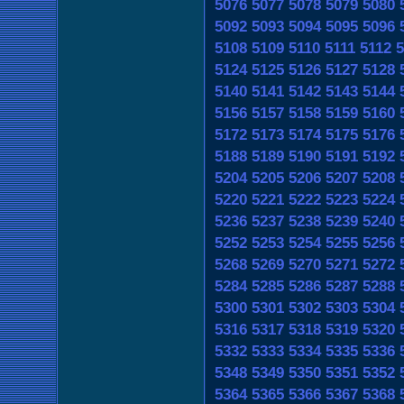
5076
5077
5078
5079
5080
5092
5093
5094
5095
5096
5108
5109
5110
5111
5112
5
5124
5125
5126
5127
5128
5140
5141
5142
5143
5144
5156
5157
5158
5159
5160
5172
5173
5174
5175
5176
5188
5189
5190
5191
5192
5204
5205
5206
5207
5208
5220
5221
5222
5223
5224
5236
5237
5238
5239
5240
5252
5253
5254
5255
5256
5268
5269
5270
5271
5272
5284
5285
5286
5287
5288
5300
5301
5302
5303
5304
5316
5317
5318
5319
5320
5332
5333
5334
5335
5336
5348
5349
5350
5351
5352
5364
5365
5366
5367
5368