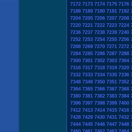
7172
7173
7174
7175
7176
7188
7189
7190
7191
7192
7204
7205
7206
7207
7208
7220
7221
7222
7223
7224
7236
7237
7238
7239
7240
7252
7253
7254
7255
7256
7268
7269
7270
7271
7272
7284
7285
7286
7287
7288
7300
7301
7302
7303
7304
7316
7317
7318
7319
7320
7332
7333
7334
7335
7336
7348
7349
7350
7351
7352
7364
7365
7366
7367
7368
7380
7381
7382
7383
7384
7396
7397
7398
7399
7400
7412
7413
7414
7415
7416
7428
7429
7430
7431
7432
7444
7445
7446
7447
7448
7460
7461
7462
7463
7464