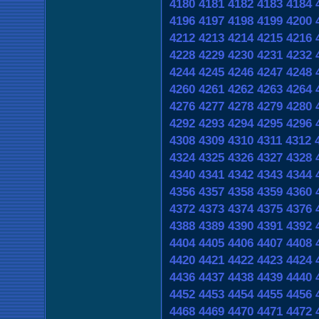
4180
4181
4182
4183
4184
4196
4197
4198
4199
4200
4212
4213
4214
4215
4216
4228
4229
4230
4231
4232
4244
4245
4246
4247
4248
4260
4261
4262
4263
4264
4276
4277
4278
4279
4280
4292
4293
4294
4295
4296
4308
4309
4310
4311
4312
4324
4325
4326
4327
4328
4340
4341
4342
4343
4344
4356
4357
4358
4359
4360
4372
4373
4374
4375
4376
4388
4389
4390
4391
4392
4404
4405
4406
4407
4408
4420
4421
4422
4423
4424
4436
4437
4438
4439
4440
4452
4453
4454
4455
4456
4468
4469
4470
4471
4472