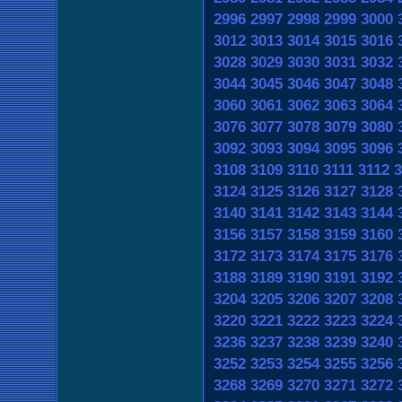
2996
2997
2998
2999
3000
3012
3013
3014
3015
3016
3028
3029
3030
3031
3032
3044
3045
3046
3047
3048
3060
3061
3062
3063
3064
3076
3077
3078
3079
3080
3092
3093
3094
3095
3096
3108
3109
3110
3111
3112
3
3124
3125
3126
3127
3128
3140
3141
3142
3143
3144
3156
3157
3158
3159
3160
3172
3173
3174
3175
3176
3188
3189
3190
3191
3192
3204
3205
3206
3207
3208
3220
3221
3222
3223
3224
3236
3237
3238
3239
3240
3252
3253
3254
3255
3256
3268
3269
3270
3271
3272