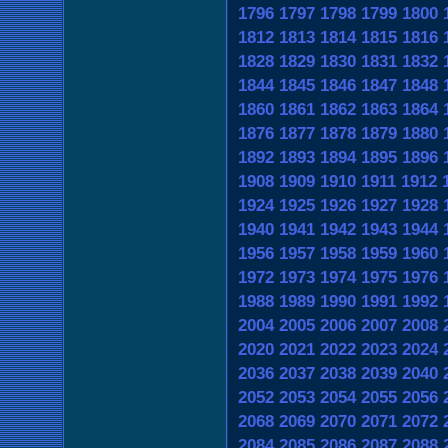
1796
1797
1798
1799
1800
1812
1813
1814
1815
1816
1828
1829
1830
1831
1832
1844
1845
1846
1847
1848
1860
1861
1862
1863
1864
1876
1877
1878
1879
1880
1892
1893
1894
1895
1896
1908
1909
1910
1911
1912
1924
1925
1926
1927
1928
1940
1941
1942
1943
1944
1956
1957
1958
1959
1960
1972
1973
1974
1975
1976
1988
1989
1990
1991
1992
2004
2005
2006
2007
2008
2020
2021
2022
2023
2024
2036
2037
2038
2039
2040
2052
2053
2054
2055
2056
2068
2069
2070
2071
2072
2084
2085
2086
2087
2088