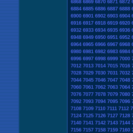
6868
6869
6870
6871
6872
6884
6885
6886
6887
6888
6900
6901
6902
6903
6904
6916
6917
6918
6919
6920
6932
6933
6934
6935
6936
6948
6949
6950
6951
6952
6964
6965
6966
6967
6968
6980
6981
6982
6983
6984
6996
6997
6998
6999
7000
7012
7013
7014
7015
7016
7028
7029
7030
7031
7032
7044
7045
7046
7047
7048
7060
7061
7062
7063
7064
7076
7077
7078
7079
7080
7092
7093
7094
7095
7096
7108
7109
7110
7111
7112
7
7124
7125
7126
7127
7128
7140
7141
7142
7143
7144
7156
7157
7158
7159
7160