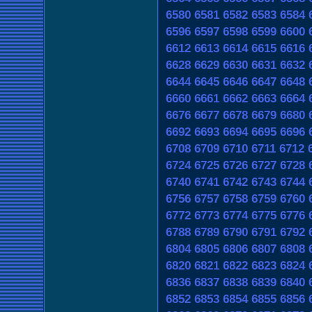
6580
6581
6582
6583
6584
6596
6597
6598
6599
6600
6612
6613
6614
6615
6616
6628
6629
6630
6631
6632
6644
6645
6646
6647
6648
6660
6661
6662
6663
6664
6676
6677
6678
6679
6680
6692
6693
6694
6695
6696
6708
6709
6710
6711
6712
6724
6725
6726
6727
6728
6740
6741
6742
6743
6744
6756
6757
6758
6759
6760
6772
6773
6774
6775
6776
6788
6789
6790
6791
6792
6804
6805
6806
6807
6808
6820
6821
6822
6823
6824
6836
6837
6838
6839
6840
6852
6853
6854
6855
6856