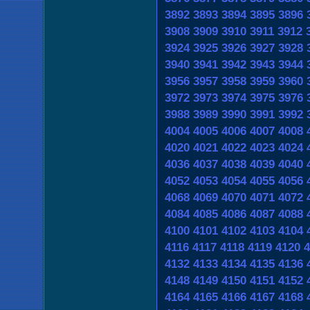
3892
3893
3894
3895
3896
3908
3909
3910
3911
3912
3924
3925
3926
3927
3928
3940
3941
3942
3943
3944
3956
3957
3958
3959
3960
3972
3973
3974
3975
3976
3988
3989
3990
3991
3992
4004
4005
4006
4007
4008
4020
4021
4022
4023
4024
4036
4037
4038
4039
4040
4052
4053
4054
4055
4056
4068
4069
4070
4071
4072
4084
4085
4086
4087
4088
4100
4101
4102
4103
4104
4116
4117
4118
4119
4120
4
4132
4133
4134
4135
4136
4148
4149
4150
4151
4152
4164
4165
4166
4167
4168