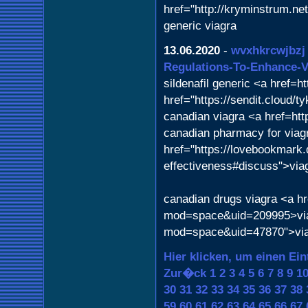
href="http://kryminstrum.n
generic viagra
13.06.2020
-
wvxhkrcwjbzj
Regulations-To-Enhance-Vi
sildenafil generic <a href=
href="https://sendit.cloud/
canadian viagra <a href=ht
canadian pharmacy for viagra
href="https://lovebookmark.d
effectiveness#discuss">via
canadian drugs viagra <a h
mod=space&uid=209995>viag
mod=space&uid=47870">via
Hier klicken, um einen Ein
Zur�ck
1
2
3
4
5
6
7
8
9
1
30
31
32
33
34
35
36
37
38
59
60
61
62
63
64
65
66
67