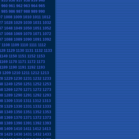
4
935
936
937
938
939
940
9
960
961
962
963
964
965
4
985
986
987
988
989
990
07
1008
1009
1010
1011
1012
27
1028
1029
1030
1031
1032
47
1048
1049
1050
1051
1052
67
1068
1069
1070
1071
1072
87
1088
1089
1090
1091
1092
7
1108
1109
1110
1111
1112
128
1129
1130
1131
1132
1133
1149
1150
1151
1152
1153
1169
1170
1171
1172
1173
1189
1190
1191
1192
1193
8
1209
1210
1211
1212
1213
28
1229
1230
1231
1232
1233
48
1249
1250
1251
1252
1253
68
1269
1270
1271
1272
1273
88
1289
1290
1291
1292
1293
08
1309
1310
1311
1312
1313
28
1329
1330
1331
1332
1333
48
1349
1350
1351
1352
1353
68
1369
1370
1371
1372
1373
88
1389
1390
1391
1392
1393
08
1409
1410
1411
1412
1413
28
1429
1430
1431
1432
1433