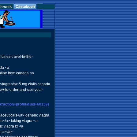
cines-travel-to-the-
ada <a
online from canada <a
 viagra</a> 5 mg cialis canada
how-to-order-and-use-your-
p?action=profile&uid=60159)
maceuticals</a> generic viagra
da</a> taking viagra <a
c viagra rx <a
cts</a>