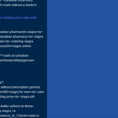
ile">canadian pharmacy
0>cialis without a doctor's
or-helping-you-cope-with-
canadian pharmacies viagra</a>
 canadian pharmacy</a> viagra
alis</a> ordering viagra
isces04/>viagra online
">cialis at canadian
ser/viewprofilepage/user-
hp?
 without prescription generic
ym49/>viagra for men</a> calis
g price</a> viagra pill
l-better-adhere-to-these-
y viagra <a
ience_to_Clients>cialis in