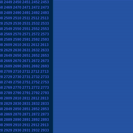
48
2449
2450
2451
2452
2453
68
2469
2470
2471
2472
2473
88
2489
2490
2491
2492
2493
08
2509
2510
2511
2512
2513
28
2529
2530
2531
2532
2533
48
2549
2550
2551
2552
2553
68
2569
2570
2571
2572
2573
88
2589
2590
2591
2592
2593
08
2609
2610
2611
2612
2613
28
2629
2630
2631
2632
2633
48
2649
2650
2651
2652
2653
68
2669
2670
2671
2672
2673
88
2689
2690
2691
2692
2693
08
2709
2710
2711
2712
2713
28
2729
2730
2731
2732
2733
48
2749
2750
2751
2752
2753
68
2769
2770
2771
2772
2773
88
2789
2790
2791
2792
2793
08
2809
2810
2811
2812
2813
28
2829
2830
2831
2832
2833
48
2849
2850
2851
2852
2853
68
2869
2870
2871
2872
2873
88
2889
2890
2891
2892
2893
08
2909
2910
2911
2912
2913
28
2929
2930
2931
2932
2933