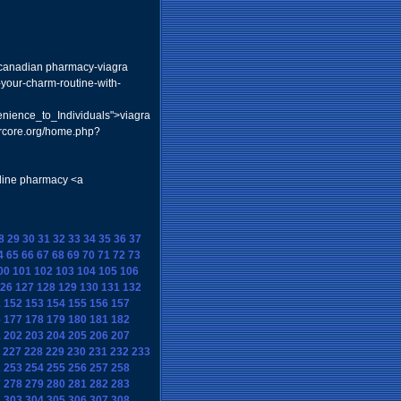
a> canadian pharmacy-viagra
-your-charm-routine-with-
nience_to_Individuals">viagra
vrcore.org/home.php?
nline pharmacy <a
8
29
30
31
32
33
34
35
36
37
4
65
66
67
68
69
70
71
72
73
00
101
102
103
104
105
106
26
127
128
129
130
131
132
1
152
153
154
155
156
157
6
177
178
179
180
181
182
1
202
203
204
205
206
207
227
228
229
230
231
232
233
2
253
254
255
256
257
258
7
278
279
280
281
282
283
2
303
304
305
306
307
308