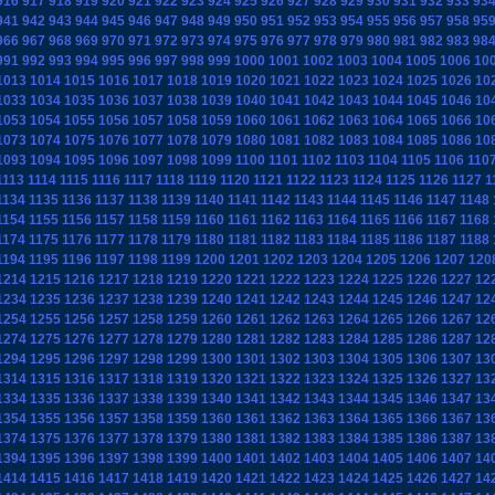
916
917
918
919
920
921
922
923
924
925
926
927
928
929
930
931
932
933
93
941
942
943
944
945
946
947
948
949
950
951
952
953
954
955
956
957
958
95
966
967
968
969
970
971
972
973
974
975
976
977
978
979
980
981
982
983
98
991
992
993
994
995
996
997
998
999
1000
1001
1002
1003
1004
1005
1006
10
1013
1014
1015
1016
1017
1018
1019
1020
1021
1022
1023
1024
1025
1026
10
1033
1034
1035
1036
1037
1038
1039
1040
1041
1042
1043
1044
1045
1046
10
1053
1054
1055
1056
1057
1058
1059
1060
1061
1062
1063
1064
1065
1066
10
1073
1074
1075
1076
1077
1078
1079
1080
1081
1082
1083
1084
1085
1086
10
1093
1094
1095
1096
1097
1098
1099
1100
1101
1102
1103
1104
1105
1106
110
1113
1114
1115
1116
1117
1118
1119
1120
1121
1122
1123
1124
1125
1126
1127
1
1134
1135
1136
1137
1138
1139
1140
1141
1142
1143
1144
1145
1146
1147
1148
1154
1155
1156
1157
1158
1159
1160
1161
1162
1163
1164
1165
1166
1167
1168
1174
1175
1176
1177
1178
1179
1180
1181
1182
1183
1184
1185
1186
1187
1188
1194
1195
1196
1197
1198
1199
1200
1201
1202
1203
1204
1205
1206
1207
120
1214
1215
1216
1217
1218
1219
1220
1221
1222
1223
1224
1225
1226
1227
12
1234
1235
1236
1237
1238
1239
1240
1241
1242
1243
1244
1245
1246
1247
12
1254
1255
1256
1257
1258
1259
1260
1261
1262
1263
1264
1265
1266
1267
12
1274
1275
1276
1277
1278
1279
1280
1281
1282
1283
1284
1285
1286
1287
12
1294
1295
1296
1297
1298
1299
1300
1301
1302
1303
1304
1305
1306
1307
13
1314
1315
1316
1317
1318
1319
1320
1321
1322
1323
1324
1325
1326
1327
13
1334
1335
1336
1337
1338
1339
1340
1341
1342
1343
1344
1345
1346
1347
13
1354
1355
1356
1357
1358
1359
1360
1361
1362
1363
1364
1365
1366
1367
13
1374
1375
1376
1377
1378
1379
1380
1381
1382
1383
1384
1385
1386
1387
13
1394
1395
1396
1397
1398
1399
1400
1401
1402
1403
1404
1405
1406
1407
14
1414
1415
1416
1417
1418
1419
1420
1421
1422
1423
1424
1425
1426
1427
14