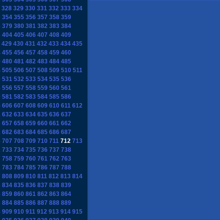
328
329
330
331
332
333
334
3
354
355
356
357
358
359
8
379
380
381
382
383
384
3
404
405
406
407
408
409
429
430
431
432
433
434
435
4
455
456
457
458
459
460
9
480
481
482
483
484
485
4
505
506
507
508
509
510
511
0
531
532
533
534
535
536
5
556
557
558
559
560
561
0
581
582
583
584
585
586
5
606
607
608
609
610
611
612
1
632
633
634
635
636
637
6
657
658
659
660
661
662
1
682
683
684
685
686
687
6
707
708
709
710
711
712
713
2
733
734
735
736
737
738
7
758
759
760
761
762
763
2
783
784
785
786
787
788
7
808
809
810
811
812
813
814
3
834
835
836
837
838
839
8
859
860
861
862
863
864
3
884
885
886
887
888
889
8
909
910
911
912
913
914
915