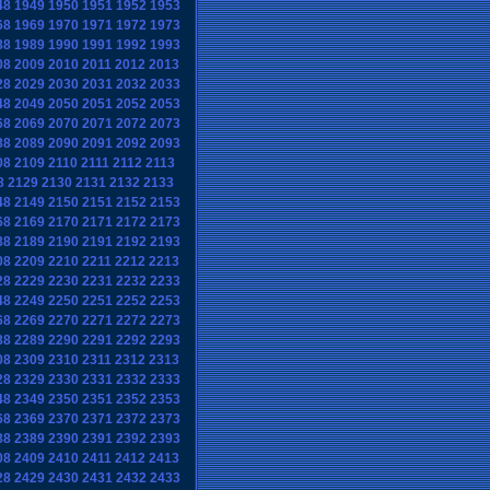
48
1949
1950
1951
1952
1953
68
1969
1970
1971
1972
1973
88
1989
1990
1991
1992
1993
08
2009
2010
2011
2012
2013
28
2029
2030
2031
2032
2033
48
2049
2050
2051
2052
2053
68
2069
2070
2071
2072
2073
88
2089
2090
2091
2092
2093
08
2109
2110
2111
2112
2113
8
2129
2130
2131
2132
2133
48
2149
2150
2151
2152
2153
68
2169
2170
2171
2172
2173
88
2189
2190
2191
2192
2193
08
2209
2210
2211
2212
2213
28
2229
2230
2231
2232
2233
48
2249
2250
2251
2252
2253
68
2269
2270
2271
2272
2273
88
2289
2290
2291
2292
2293
08
2309
2310
2311
2312
2313
28
2329
2330
2331
2332
2333
48
2349
2350
2351
2352
2353
68
2369
2370
2371
2372
2373
88
2389
2390
2391
2392
2393
08
2409
2410
2411
2412
2413
28
2429
2430
2431
2432
2433