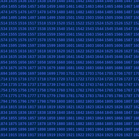
1434
1435
1436
1437
1438
1439
1440
1441
1442
1443
1444
1445
1446
1447
14
1454
1455
1456
1457
1458
1459
1460
1461
1462
1463
1464
1465
1466
1467
14
1474
1475
1476
1477
1478
1479
1480
1481
1482
1483
1484
1485
1486
1487
14
1494
1495
1496
1497
1498
1499
1500
1501
1502
1503
1504
1505
1506
1507
15
1514
1515
1516
1517
1518
1519
1520
1521
1522
1523
1524
1525
1526
1527
15
1534
1535
1536
1537
1538
1539
1540
1541
1542
1543
1544
1545
1546
1547
15
1554
1555
1556
1557
1558
1559
1560
1561
1562
1563
1564
1565
1566
1567
15
1574
1575
1576
1577
1578
1579
1580
1581
1582
1583
1584
1585
1586
1587
15
1594
1595
1596
1597
1598
1599
1600
1601
1602
1603
1604
1605
1606
1607
16
1614
1615
1616
1617
1618
1619
1620
1621
1622
1623
1624
1625
1626
1627
16
1634
1635
1636
1637
1638
1639
1640
1641
1642
1643
1644
1645
1646
1647
16
1654
1655
1656
1657
1658
1659
1660
1661
1662
1663
1664
1665
1666
1667
16
1674
1675
1676
1677
1678
1679
1680
1681
1682
1683
1684
1685
1686
1687
16
1694
1695
1696
1697
1698
1699
1700
1701
1702
1703
1704
1705
1706
1707
17
1714
1715
1716
1717
1718
1719
1720
1721
1722
1723
1724
1725
1726
1727
17
1734
1735
1736
1737
1738
1739
1740
1741
1742
1743
1744
1745
1746
1747
17
1754
1755
1756
1757
1758
1759
1760
1761
1762
1763
1764
1765
1766
1767
17
1774
1775
1776
1777
1778
1779
1780
1781
1782
1783
1784
1785
1786
1787
17
1794
1795
1796
1797
1798
1799
1800
1801
1802
1803
1804
1805
1806
1807
18
1814
1815
1816
1817
1818
1819
1820
1821
1822
1823
1824
1825
1826
1827
18
1834
1835
1836
1837
1838
1839
1840
1841
1842
1843
1844
1845
1846
1847
18
1854
1855
1856
1857
1858
1859
1860
1861
1862
1863
1864
1865
1866
1867
18
1874
1875
1876
1877
1878
1879
1880
1881
1882
1883
1884
1885
1886
1887
18
1894
1895
1896
1897
1898
1899
1900
1901
1902
1903
1904
1905
1906
1907
19
1914
1915
1916
1917
1918
1919
1920
1921
1922
1923
1924
1925
1926
1927
19