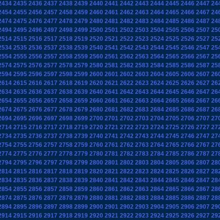
2434
2435
2436
2437
2438
2439
2440
2441
2442
2443
2444
2445
2446
2447
24
2454
2455
2456
2457
2458
2459
2460
2461
2462
2463
2464
2465
2466
2467
24
2474
2475
2476
2477
2478
2479
2480
2481
2482
2483
2484
2485
2486
2487
24
2494
2495
2496
2497
2498
2499
2500
2501
2502
2503
2504
2505
2506
2507
25
2514
2515
2516
2517
2518
2519
2520
2521
2522
2523
2524
2525
2526
2527
25
2534
2535
2536
2537
2538
2539
2540
2541
2542
2543
2544
2545
2546
2547
25
2554
2555
2556
2557
2558
2559
2560
2561
2562
2563
2564
2565
2566
2567
25
2574
2575
2576
2577
2578
2579
2580
2581
2582
2583
2584
2585
2586
2587
25
2594
2595
2596
2597
2598
2599
2600
2601
2602
2603
2604
2605
2606
2607
26
2614
2615
2616
2617
2618
2619
2620
2621
2622
2623
2624
2625
2626
2627
26
2634
2635
2636
2637
2638
2639
2640
2641
2642
2643
2644
2645
2646
2647
26
2654
2655
2656
2657
2658
2659
2660
2661
2662
2663
2664
2665
2666
2667
26
2674
2675
2676
2677
2678
2679
2680
2681
2682
2683
2684
2685
2686
2687
26
2694
2695
2696
2697
2698
2699
2700
2701
2702
2703
2704
2705
2706
2707
27
2714
2715
2716
2717
2718
2719
2720
2721
2722
2723
2724
2725
2726
2727
27
2734
2735
2736
2737
2738
2739
2740
2741
2742
2743
2744
2745
2746
2747
27
2754
2755
2756
2757
2758
2759
2760
2761
2762
2763
2764
2765
2766
2767
27
2774
2775
2776
2777
2778
2779
2780
2781
2782
2783
2784
2785
2786
2787
27
2794
2795
2796
2797
2798
2799
2800
2801
2802
2803
2804
2805
2806
2807
28
2814
2815
2816
2817
2818
2819
2820
2821
2822
2823
2824
2825
2826
2827
28
2834
2835
2836
2837
2838
2839
2840
2841
2842
2843
2844
2845
2846
2847
28
2854
2855
2856
2857
2858
2859
2860
2861
2862
2863
2864
2865
2866
2867
28
2874
2875
2876
2877
2878
2879
2880
2881
2882
2883
2884
2885
2886
2887
28
2894
2895
2896
2897
2898
2899
2900
2901
2902
2903
2904
2905
2906
2907
29
2914
2915
2916
2917
2918
2919
2920
2921
2922
2923
2924
2925
2926
2927
29