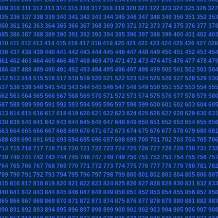
309
310
311
312
313
314
315
316
317
318
319
320
321
322
323
324
325
326
327
335
336
337
338
339
340
341
342
343
344
345
346
347
348
349
350
351
352
35
360
361
362
363
364
365
366
367
368
369
370
371
372
373
374
375
376
377
37
385
386
387
388
389
390
391
392
393
394
395
396
397
398
399
400
401
402
40
410
411
412
413
414
415
416
417
418
419
420
421
422
423
424
425
426
427
428
436
437
438
439
440
441
442
443
444
445
446
447
448
449
450
451
452
453
45
461
462
463
464
465
466
467
468
469
470
471
472
473
474
475
476
477
478
47
486
487
488
489
490
491
492
493
494
495
496
497
498
499
500
501
502
503
50
512
513
514
515
516
517
518
519
520
521
522
523
524
525
526
527
528
529
53
537
538
539
540
541
542
543
544
545
546
547
548
549
550
551
552
553
554
55
562
563
564
565
566
567
568
569
570
571
572
573
574
575
576
577
578
579
58
587
588
589
590
591
592
593
594
595
596
597
598
599
600
601
602
603
604
60
613
614
615
616
617
618
619
620
621
622
623
624
625
626
627
628
629
630
63
638
639
640
641
642
643
644
645
646
647
648
649
650
651
652
653
654
655
65
663
664
665
666
667
668
669
670
671
672
673
674
675
676
677
678
679
680
68
688
689
690
691
692
693
694
695
696
697
698
699
700
701
702
703
704
705
70
714
715
716
717
718
719
720
721
722
723
724
725
726
727
728
729
730
731
73
739
740
741
742
743
744
745
746
747
748
749
750
751
752
753
754
755
756
75
764
765
766
767
768
769
770
771
772
773
774
775
776
777
778
779
780
781
78
789
790
791
792
793
794
795
796
797
798
799
800
801
802
803
804
805
806
80
815
816
817
818
819
820
821
822
823
824
825
826
827
828
829
830
831
832
83
840
841
842
843
844
845
846
847
848
849
850
851
852
853
854
855
856
857
85
865
866
867
868
869
870
871
872
873
874
875
876
877
878
879
880
881
882
88
890
891
892
893
894
895
896
897
898
899
900
901
902
903
904
905
906
907
90