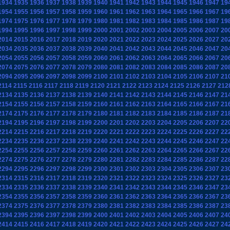
1934
1935
1936
1937
1938
1939
1940
1941
1942
1943
1944
1945
1946
1947
19
1954
1955
1956
1957
1958
1959
1960
1961
1962
1963
1964
1965
1966
1967
19
1974
1975
1976
1977
1978
1979
1980
1981
1982
1983
1984
1985
1986
1987
19
1994
1995
1996
1997
1998
1999
2000
2001
2002
2003
2004
2005
2006
2007
20
2014
2015
2016
2017
2018
2019
2020
2021
2022
2023
2024
2025
2026
2027
20
2034
2035
2036
2037
2038
2039
2040
2041
2042
2043
2044
2045
2046
2047
20
2054
2055
2056
2057
2058
2059
2060
2061
2062
2063
2064
2065
2066
2067
20
2074
2075
2076
2077
2078
2079
2080
2081
2082
2083
2084
2085
2086
2087
20
2094
2095
2096
2097
2098
2099
2100
2101
2102
2103
2104
2105
2106
2107
21
2114
2115
2116
2117
2118
2119
2120
2121
2122
2123
2124
2125
2126
2127
212
2134
2135
2136
2137
2138
2139
2140
2141
2142
2143
2144
2145
2146
2147
21
2154
2155
2156
2157
2158
2159
2160
2161
2162
2163
2164
2165
2166
2167
21
2174
2175
2176
2177
2178
2179
2180
2181
2182
2183
2184
2185
2186
2187
21
2194
2195
2196
2197
2198
2199
2200
2201
2202
2203
2204
2205
2206
2207
22
2214
2215
2216
2217
2218
2219
2220
2221
2222
2223
2224
2225
2226
2227
22
2234
2235
2236
2237
2238
2239
2240
2241
2242
2243
2244
2245
2246
2247
22
2254
2255
2256
2257
2258
2259
2260
2261
2262
2263
2264
2265
2266
2267
22
2274
2275
2276
2277
2278
2279
2280
2281
2282
2283
2284
2285
2286
2287
22
2294
2295
2296
2297
2298
2299
2300
2301
2302
2303
2304
2305
2306
2307
23
2314
2315
2316
2317
2318
2319
2320
2321
2322
2323
2324
2325
2326
2327
23
2334
2335
2336
2337
2338
2339
2340
2341
2342
2343
2344
2345
2346
2347
23
2354
2355
2356
2357
2358
2359
2360
2361
2362
2363
2364
2365
2366
2367
23
2374
2375
2376
2377
2378
2379
2380
2381
2382
2383
2384
2385
2386
2387
23
2394
2395
2396
2397
2398
2399
2400
2401
2402
2403
2404
2405
2406
2407
24
2414
2415
2416
2417
2418
2419
2420
2421
2422
2423
2424
2425
2426
2427
24