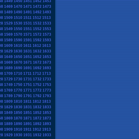
48
1449
1450
1451
1452
1453
68
1469
1470
1471
1472
1473
88
1489
1490
1491
1492
1493
08
1509
1510
1511
1512
1513
28
1529
1530
1531
1532
1533
48
1549
1550
1551
1552
1553
68
1569
1570
1571
1572
1573
88
1589
1590
1591
1592
1593
08
1609
1610
1611
1612
1613
28
1629
1630
1631
1632
1633
48
1649
1650
1651
1652
1653
68
1669
1670
1671
1672
1673
88
1689
1690
1691
1692
1693
08
1709
1710
1711
1712
1713
28
1729
1730
1731
1732
1733
48
1749
1750
1751
1752
1753
68
1769
1770
1771
1772
1773
88
1789
1790
1791
1792
1793
08
1809
1810
1811
1812
1813
28
1829
1830
1831
1832
1833
48
1849
1850
1851
1852
1853
68
1869
1870
1871
1872
1873
88
1889
1890
1891
1892
1893
08
1909
1910
1911
1912
1913
28
1929
1930
1931
1932
1933