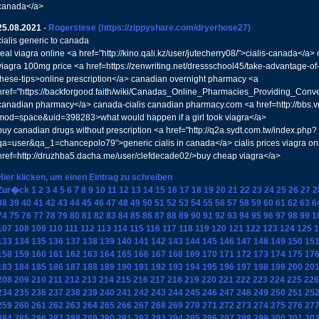
canada</a>
25.08.2021
-
Rogerstese
(https://zippyshare.com/dryerhose27)
cialis generic to canada
real viagra online <a href="http://kino.qali.kz/user/jutecherry08/">cialis-canada</
viagra 100mg price <a href=https://zenwriting.net/dressschool45/take-advantage-of
these-tips>online prescription</a> canadian overnight pharmacy <a
href="https://backforgood.faith/wiki/Canadas_Online_Pharmacies_Providing_Conve
canadian pharmacy</a> canada-cialis canadian pharmacy.com <a href=http://bbs.
mod=space&uid=398283>what would happen if a girl took viagra</a>
buy canadian drugs without prescription <a href="http://q2a.sydt.com.tw/index.php?
qa=user&qa_1=chancepolo79">generic cialis in canada</a> cialis prices viagra o
href=http://druzhba5.dacha.me/user/clefdecade02/>buy cheap viagra</a>
Hier klicken, um einen Eintrag zu schreiben
Zur�ck
1
2
3
4
5
6
7
8
9
10
11
12
13
14
15
16
17
18
19
20
21
22
23
24
25
26
27
2
38
39
40
41
42
43
44
45
46
47
48
49
50
51
52
53
54
55
56
57
58
59
60
61
62
63
6
74
75
76
77
78
79
80
81
82
83
84
85
86
87
88
89
90
91
92
93
94
95
96
97
98
99
1
107
108
109
110
111
112
113
114
115
116
117
118
119
120
121
122
123
124
125
1
133
134
135
136
137
138
139
140
141
142
143
144
145
146
147
148
149
150
15
158
159
160
161
162
163
164
165
166
167
168
169
170
171
172
173
174
175
17
183
184
185
186
187
188
189
190
191
192
193
194
195
196
197
198
199
200
20
208
209
210
211
212
213
214
215
216
217
218
219
220
221
222
223
224
225
226
234
235
236
237
238
239
240
241
242
243
244
245
246
247
248
249
250
251
25
259
260
261
262
263
264
265
266
267
268
269
270
271
272
273
274
275
276
27
284
285
286
287
288
289
290
291
292
293
294
295
296
297
298
299
300
301
30