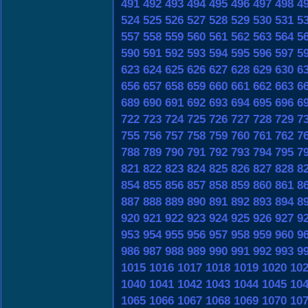
491
492
493
494
495
496
497
498
4
524
525
526
527
528
529
530
531
5
557
558
559
560
561
562
563
564
5
590
591
592
593
594
595
596
597
5
623
624
625
626
627
628
629
630
6
656
657
658
659
660
661
662
663
6
689
690
691
692
693
694
695
696
6
722
723
724
725
726
727
728
729
7
755
756
757
758
759
760
761
762
7
788
789
790
791
792
793
794
795
7
821
822
823
824
825
826
827
828
8
854
855
856
857
858
859
860
861
8
887
888
889
890
891
892
893
894
8
920
921
922
923
924
925
926
927
9
953
954
955
956
957
958
959
960
9
986
987
988
989
990
991
992
993
9
1015
1016
1017
1018
1019
1020
10
1040
1041
1042
1043
1044
1045
10
1065
1066
1067
1068
1069
1070
10