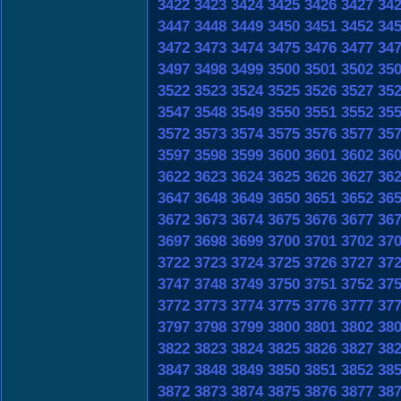
3422
3423
3424
3425
3426
3427
34
3447
3448
3449
3450
3451
3452
34
3472
3473
3474
3475
3476
3477
34
3497
3498
3499
3500
3501
3502
35
3522
3523
3524
3525
3526
3527
35
3547
3548
3549
3550
3551
3552
35
3572
3573
3574
3575
3576
3577
35
3597
3598
3599
3600
3601
3602
36
3622
3623
3624
3625
3626
3627
36
3647
3648
3649
3650
3651
3652
36
3672
3673
3674
3675
3676
3677
36
3697
3698
3699
3700
3701
3702
37
3722
3723
3724
3725
3726
3727
37
3747
3748
3749
3750
3751
3752
37
3772
3773
3774
3775
3776
3777
37
3797
3798
3799
3800
3801
3802
38
3822
3823
3824
3825
3826
3827
38
3847
3848
3849
3850
3851
3852
38
3872
3873
3874
3875
3876
3877
38