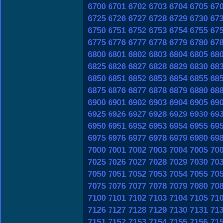
6700
6701
6702
6703
6704
6705
67
6725
6726
6727
6728
6729
6730
67
6750
6751
6752
6753
6754
6755
67
6775
6776
6777
6778
6779
6780
67
6800
6801
6802
6803
6804
6805
68
6825
6826
6827
6828
6829
6830
68
6850
6851
6852
6853
6854
6855
68
6875
6876
6877
6878
6879
6880
68
6900
6901
6902
6903
6904
6905
69
6925
6926
6927
6928
6929
6930
69
6950
6951
6952
6953
6954
6955
69
6975
6976
6977
6978
6979
6980
69
7000
7001
7002
7003
7004
7005
70
7025
7026
7027
7028
7029
7030
70
7050
7051
7052
7053
7054
7055
70
7075
7076
7077
7078
7079
7080
70
7100
7101
7102
7103
7104
7105
71
7126
7127
7128
7129
7130
7131
71
7151
7152
7153
7154
7155
7156
71