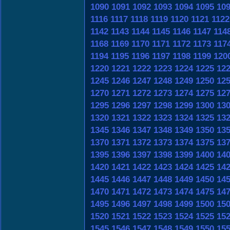
1090
1091
1092
1093
1094
1095
10
1116
1117
1118
1119
1120
1121
1122
1142
1143
1144
1145
1146
1147
114
1168
1169
1170
1171
1172
1173
117
1194
1195
1196
1197
1198
1199
120
1220
1221
1222
1223
1224
1225
12
1245
1246
1247
1248
1249
1250
12
1270
1271
1272
1273
1274
1275
12
1295
1296
1297
1298
1299
1300
13
1320
1321
1322
1323
1324
1325
13
1345
1346
1347
1348
1349
1350
13
1370
1371
1372
1373
1374
1375
13
1395
1396
1397
1398
1399
1400
14
1420
1421
1422
1423
1424
1425
14
1445
1446
1447
1448
1449
1450
14
1470
1471
1472
1473
1474
1475
14
1495
1496
1497
1498
1499
1500
15
1520
1521
1522
1523
1524
1525
15
1545
1546
1547
1548
1549
1550
15