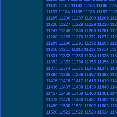
11161
11162
11163
11164
11165
111
11183
11184
11185
11186
11187
111
11205
11206
11207
11208
11209
112
11226
11227
11228
11229
11230
112
11247
11248
11249
11250
11251
112
11268
11269
11270
11271
11272
112
11289
11290
11291
11292
11293
112
11310
11311
11312
11313
11314
113
11331
11332
11333
11334
11335
113
11352
11353
11354
11355
11356
113
11373
11374
11375
11376
11377
113
11394
11395
11396
11397
11398
113
11415
11416
11417
11418
11419
114
11436
11437
11438
11439
11440
114
11457
11458
11459
11460
11461
114
11478
11479
11480
11481
11482
114
11499
11500
11501
11502
11503
115
11520
11521
11522
11523
11524
115