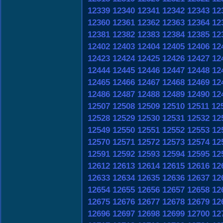
12339
12340
12341
12342
12343
12
12360
12361
12362
12363
12364
12
12381
12382
12383
12384
12385
12
12402
12403
12404
12405
12406
12
12423
12424
12425
12426
12427
12
12444
12445
12446
12447
12448
12
12465
12466
12467
12468
12469
12
12486
12487
12488
12489
12490
12
12507
12508
12509
12510
12511
12
12528
12529
12530
12531
12532
12
12549
12550
12551
12552
12553
12
12570
12571
12572
12573
12574
12
12591
12592
12593
12594
12595
12
12612
12613
12614
12615
12616
12
12633
12634
12635
12636
12637
12
12654
12655
12656
12657
12658
12
12675
12676
12677
12678
12679
12
12696
12697
12698
12699
12700
12