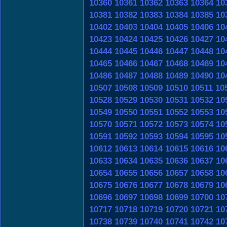
10360
10361
10362
10363
10364
10
10381
10382
10383
10384
10385
10
10402
10403
10404
10405
10406
10
10423
10424
10425
10426
10427
10
10444
10445
10446
10447
10448
10
10465
10466
10467
10468
10469
10
10486
10487
10488
10489
10490
10
10507
10508
10509
10510
10511
10
10528
10529
10530
10531
10532
10
10549
10550
10551
10552
10553
10
10570
10571
10572
10573
10574
10
10591
10592
10593
10594
10595
10
10612
10613
10614
10615
10616
10
10633
10634
10635
10636
10637
10
10654
10655
10656
10657
10658
10
10675
10676
10677
10678
10679
10
10696
10697
10698
10699
10700
10
10717
10718
10719
10720
10721
10
10738
10739
10740
10741
10742
10