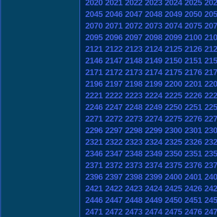
2020
2021
2022
2023
2024
2025
20
2045
2046
2047
2048
2049
2050
20
2070
2071
2072
2073
2074
2075
20
2095
2096
2097
2098
2099
2100
21
2121
2122
2123
2124
2125
2126
21
2146
2147
2148
2149
2150
2151
21
2171
2172
2173
2174
2175
2176
21
2196
2197
2198
2199
2200
2201
22
2221
2222
2223
2224
2225
2226
22
2246
2247
2248
2249
2250
2251
22
2271
2272
2273
2274
2275
2276
22
2296
2297
2298
2299
2300
2301
23
2321
2322
2323
2324
2325
2326
23
2346
2347
2348
2349
2350
2351
23
2371
2372
2373
2374
2375
2376
23
2396
2397
2398
2399
2400
2401
24
2421
2422
2423
2424
2425
2426
24
2446
2447
2448
2449
2450
2451
24
2471
2472
2473
2474
2475
2476
24