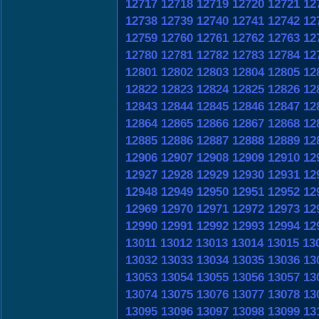
12717
12718
12719
12720
12721
12
12738
12739
12740
12741
12742
12
12759
12760
12761
12762
12763
12
12780
12781
12782
12783
12784
12
12801
12802
12803
12804
12805
12
12822
12823
12824
12825
12826
12
12843
12844
12845
12846
12847
12
12864
12865
12866
12867
12868
12
12885
12886
12887
12888
12889
12
12906
12907
12908
12909
12910
12
12927
12928
12929
12930
12931
12
12948
12949
12950
12951
12952
12
12969
12970
12971
12972
12973
12
12990
12991
12992
12993
12994
12
13011
13012
13013
13014
13015
13
13032
13033
13034
13035
13036
13
13053
13054
13055
13056
13057
13
13074
13075
13076
13077
13078
13
13095
13096
13097
13098
13099
13