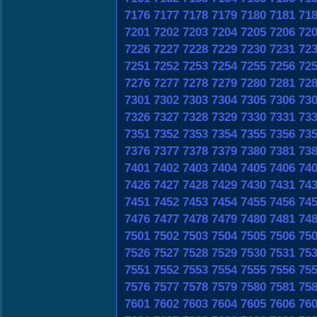
7176
7177
7178
7179
7180
7181
71
7201
7202
7203
7204
7205
7206
72
7226
7227
7228
7229
7230
7231
72
7251
7252
7253
7254
7255
7256
72
7276
7277
7278
7279
7280
7281
72
7301
7302
7303
7304
7305
7306
73
7326
7327
7328
7329
7330
7331
73
7351
7352
7353
7354
7355
7356
73
7376
7377
7378
7379
7380
7381
73
7401
7402
7403
7404
7405
7406
74
7426
7427
7428
7429
7430
7431
74
7451
7452
7453
7454
7455
7456
74
7476
7477
7478
7479
7480
7481
74
7501
7502
7503
7504
7505
7506
75
7526
7527
7528
7529
7530
7531
75
7551
7552
7553
7554
7555
7556
75
7576
7577
7578
7579
7580
7581
75
7601
7602
7603
7604
7605
7606
76