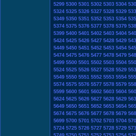
5299
5300
5301
5302
5303
5304
53
5324
5325
5326
5327
5328
5329
53
5349
5350
5351
5352
5353
5354
53
5374
5375
5376
5377
5378
5379
53
5399
5400
5401
5402
5403
5404
54
5424
5425
5426
5427
5428
5429
54
5449
5450
5451
5452
5453
5454
54
5474
5475
5476
5477
5478
5479
54
5499
5500
5501
5502
5503
5504
55
5524
5525
5526
5527
5528
5529
55
5549
5550
5551
5552
5553
5554
55
5574
5575
5576
5577
5578
5579
55
5599
5600
5601
5602
5603
5604
56
5624
5625
5626
5627
5628
5629
56
5649
5650
5651
5652
5653
5654
56
5674
5675
5676
5677
5678
5679
56
5699
5700
5701
5702
5703
5704
57
5724
5725
5726
5727
5728
5729
57
5749
5750
5751
5752
5753
5754
57