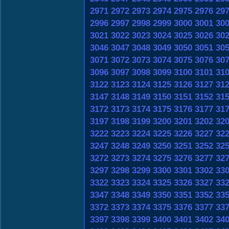
2971
2972
2973
2974
2975
2976
29
2996
2997
2998
2999
3000
3001
30
3021
3022
3023
3024
3025
3026
30
3046
3047
3048
3049
3050
3051
30
3071
3072
3073
3074
3075
3076
30
3096
3097
3098
3099
3100
3101
31
3122
3123
3124
3125
3126
3127
31
3147
3148
3149
3150
3151
3152
31
3172
3173
3174
3175
3176
3177
31
3197
3198
3199
3200
3201
3202
32
3222
3223
3224
3225
3226
3227
32
3247
3248
3249
3250
3251
3252
32
3272
3273
3274
3275
3276
3277
32
3297
3298
3299
3300
3301
3302
33
3322
3323
3324
3325
3326
3327
33
3347
3348
3349
3350
3351
3352
33
3372
3373
3374
3375
3376
3377
33
3397
3398
3399
3400
3401
3402
34