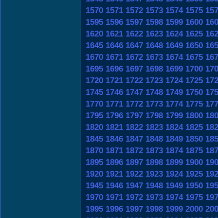
1570
1571
1572
1573
1574
1575
15
1595
1596
1597
1598
1599
1600
16
1620
1621
1622
1623
1624
1625
16
1645
1646
1647
1648
1649
1650
16
1670
1671
1672
1673
1674
1675
16
1695
1696
1697
1698
1699
1700
17
1720
1721
1722
1723
1724
1725
17
1745
1746
1747
1748
1749
1750
17
1770
1771
1772
1773
1774
1775
17
1795
1796
1797
1798
1799
1800
18
1820
1821
1822
1823
1824
1825
18
1845
1846
1847
1848
1849
1850
18
1870
1871
1872
1873
1874
1875
18
1895
1896
1897
1898
1899
1900
19
1920
1921
1922
1923
1924
1925
19
1945
1946
1947
1948
1949
1950
19
1970
1971
1972
1973
1974
1975
19
1995
1996
1997
1998
1999
2000
20