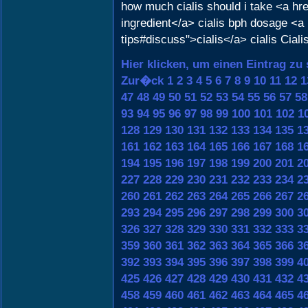
how much cialis should i take <a h
ingredient</a> cialis bph dosage <a
tips#discuss">cialis</a> cialis Ciali
Hier klicken, um einen Eintrag zu
Zur�ck
1
2
3
4
5
6
7
8
9
10
11
12
1
47
48
49
50
51
52
53
54
55
56
57
58
93
94
95
96
97
98
99
100
101
102
1
128
129
130
131
132
133
134
135
1
161
162
163
164
165
166
167
168
1
194
195
196
197
198
199
200
201
2
227
228
229
230
231
232
233
234
2
260
261
262
263
264
265
266
267
2
293
294
295
296
297
298
299
300
3
326
327
328
329
330
331
332
333
3
359
360
361
362
363
364
365
366
3
392
393
394
395
396
397
398
399
4
425
426
427
428
429
430
431
432
4
458
459
460
461
462
463
464
465
4