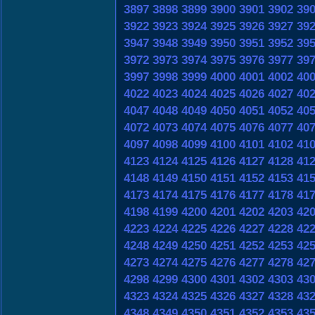
3897
3898
3899
3900
3901
3902
39
3922
3923
3924
3925
3926
3927
39
3947
3948
3949
3950
3951
3952
39
3972
3973
3974
3975
3976
3977
39
3997
3998
3999
4000
4001
4002
40
4022
4023
4024
4025
4026
4027
40
4047
4048
4049
4050
4051
4052
40
4072
4073
4074
4075
4076
4077
40
4097
4098
4099
4100
4101
4102
41
4123
4124
4125
4126
4127
4128
41
4148
4149
4150
4151
4152
4153
41
4173
4174
4175
4176
4177
4178
41
4198
4199
4200
4201
4202
4203
42
4223
4224
4225
4226
4227
4228
42
4248
4249
4250
4251
4252
4253
42
4273
4274
4275
4276
4277
4278
42
4298
4299
4300
4301
4302
4303
43
4323
4324
4325
4326
4327
4328
43
4348
4349
4350
4351
4352
4353
43