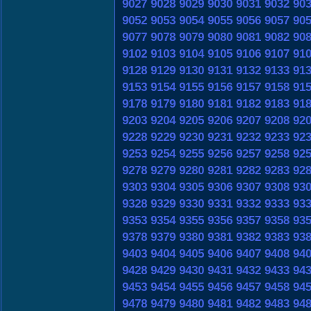
9027
9028
9029
9030
9031
9032
90
9052
9053
9054
9055
9056
9057
90
9077
9078
9079
9080
9081
9082
90
9102
9103
9104
9105
9106
9107
91
9128
9129
9130
9131
9132
9133
91
9153
9154
9155
9156
9157
9158
91
9178
9179
9180
9181
9182
9183
91
9203
9204
9205
9206
9207
9208
92
9228
9229
9230
9231
9232
9233
92
9253
9254
9255
9256
9257
9258
92
9278
9279
9280
9281
9282
9283
92
9303
9304
9305
9306
9307
9308
93
9328
9329
9330
9331
9332
9333
93
9353
9354
9355
9356
9357
9358
93
9378
9379
9380
9381
9382
9383
93
9403
9404
9405
9406
9407
9408
94
9428
9429
9430
9431
9432
9433
94
9453
9454
9455
9456
9457
9458
94
9478
9479
9480
9481
9482
9483
94