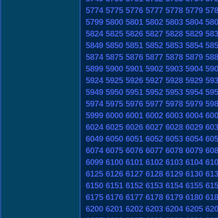
5774
5775
5776
5777
5778
5779
57
5799
5800
5801
5802
5803
5804
58
5824
5825
5826
5827
5828
5829
58
5849
5850
5851
5852
5853
5854
58
5874
5875
5876
5877
5878
5879
58
5899
5900
5901
5902
5903
5904
59
5924
5925
5926
5927
5928
5929
59
5949
5950
5951
5952
5953
5954
59
5974
5975
5976
5977
5978
5979
59
5999
6000
6001
6002
6003
6004
60
6024
6025
6026
6027
6028
6029
60
6049
6050
6051
6052
6053
6054
60
6074
6075
6076
6077
6078
6079
60
6099
6100
6101
6102
6103
6104
61
6125
6126
6127
6128
6129
6130
61
6150
6151
6152
6153
6154
6155
61
6175
6176
6177
6178
6179
6180
61
6200
6201
6202
6203
6204
6205
62