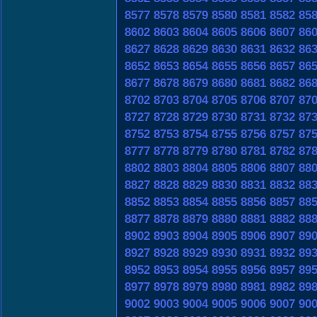
8577
8578
8579
8580
8581
8582
85
8602
8603
8604
8605
8606
8607
86
8627
8628
8629
8630
8631
8632
86
8652
8653
8654
8655
8656
8657
86
8677
8678
8679
8680
8681
8682
86
8702
8703
8704
8705
8706
8707
87
8727
8728
8729
8730
8731
8732
87
8752
8753
8754
8755
8756
8757
87
8777
8778
8779
8780
8781
8782
87
8802
8803
8804
8805
8806
8807
88
8827
8828
8829
8830
8831
8832
88
8852
8853
8854
8855
8856
8857
88
8877
8878
8879
8880
8881
8882
88
8902
8903
8904
8905
8906
8907
89
8927
8928
8929
8930
8931
8932
89
8952
8953
8954
8955
8956
8957
89
8977
8978
8979
8980
8981
8982
89
9002
9003
9004
9005
9006
9007
90