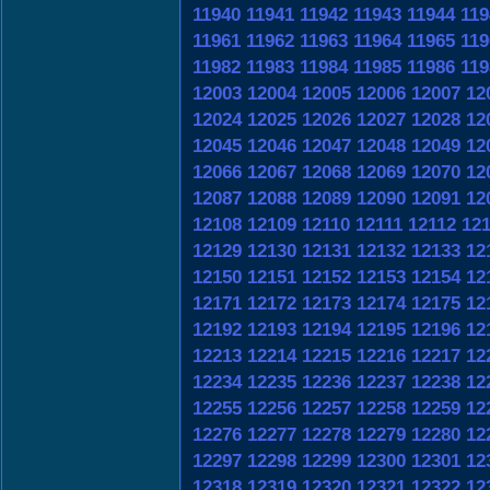
11940
11941
11942
11943
11944
119
11961
11962
11963
11964
11965
119
11982
11983
11984
11985
11986
119
12003
12004
12005
12006
12007
12
12024
12025
12026
12027
12028
12
12045
12046
12047
12048
12049
12
12066
12067
12068
12069
12070
12
12087
12088
12089
12090
12091
12
12108
12109
12110
12111
12112
12
12129
12130
12131
12132
12133
12
12150
12151
12152
12153
12154
12
12171
12172
12173
12174
12175
12
12192
12193
12194
12195
12196
12
12213
12214
12215
12216
12217
12
12234
12235
12236
12237
12238
12
12255
12256
12257
12258
12259
12
12276
12277
12278
12279
12280
12
12297
12298
12299
12300
12301
12
12318
12319
12320
12321
12322
12