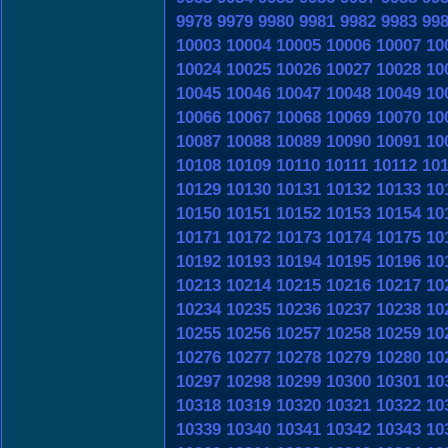
9978
9979
9980
9981
9982
9983
99
10003
10004
10005
10006
10007
10
10024
10025
10026
10027
10028
10
10045
10046
10047
10048
10049
10
10066
10067
10068
10069
10070
10
10087
10088
10089
10090
10091
10
10108
10109
10110
10111
10112
10
10129
10130
10131
10132
10133
10
10150
10151
10152
10153
10154
10
10171
10172
10173
10174
10175
10
10192
10193
10194
10195
10196
10
10213
10214
10215
10216
10217
10
10234
10235
10236
10237
10238
10
10255
10256
10257
10258
10259
10
10276
10277
10278
10279
10280
10
10297
10298
10299
10300
10301
10
10318
10319
10320
10321
10322
10
10339
10340
10341
10342
10343
10