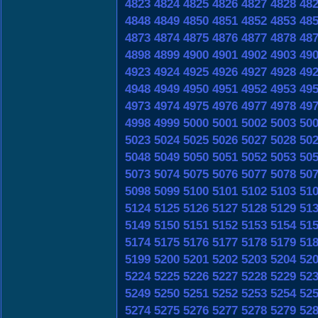
4823
4824
4825
4826
4827
4828
48
4848
4849
4850
4851
4852
4853
48
4873
4874
4875
4876
4877
4878
48
4898
4899
4900
4901
4902
4903
49
4923
4924
4925
4926
4927
4928
49
4948
4949
4950
4951
4952
4953
49
4973
4974
4975
4976
4977
4978
49
4998
4999
5000
5001
5002
5003
50
5023
5024
5025
5026
5027
5028
50
5048
5049
5050
5051
5052
5053
50
5073
5074
5075
5076
5077
5078
50
5098
5099
5100
5101
5102
5103
51
5124
5125
5126
5127
5128
5129
51
5149
5150
5151
5152
5153
5154
51
5174
5175
5176
5177
5178
5179
51
5199
5200
5201
5202
5203
5204
52
5224
5225
5226
5227
5228
5229
52
5249
5250
5251
5252
5253
5254
52
5274
5275
5276
5277
5278
5279
52