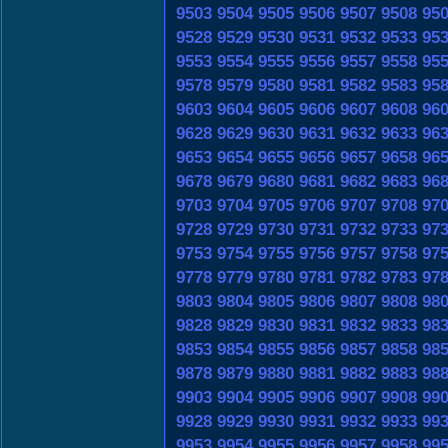
9503
9504
9505
9506
9507
9508
95
9528
9529
9530
9531
9532
9533
95
9553
9554
9555
9556
9557
9558
95
9578
9579
9580
9581
9582
9583
95
9603
9604
9605
9606
9607
9608
96
9628
9629
9630
9631
9632
9633
96
9653
9654
9655
9656
9657
9658
96
9678
9679
9680
9681
9682
9683
96
9703
9704
9705
9706
9707
9708
97
9728
9729
9730
9731
9732
9733
97
9753
9754
9755
9756
9757
9758
97
9778
9779
9780
9781
9782
9783
97
9803
9804
9805
9806
9807
9808
98
9828
9829
9830
9831
9832
9833
98
9853
9854
9855
9856
9857
9858
98
9878
9879
9880
9881
9882
9883
98
9903
9904
9905
9906
9907
9908
99
9928
9929
9930
9931
9932
9933
99
9953
9954
9955
9956
9957
9958
99