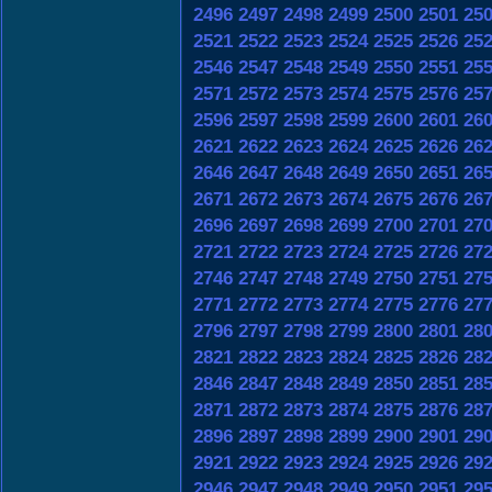
2496
2497
2498
2499
2500
2501
25
2521
2522
2523
2524
2525
2526
25
2546
2547
2548
2549
2550
2551
25
2571
2572
2573
2574
2575
2576
25
2596
2597
2598
2599
2600
2601
26
2621
2622
2623
2624
2625
2626
26
2646
2647
2648
2649
2650
2651
26
2671
2672
2673
2674
2675
2676
26
2696
2697
2698
2699
2700
2701
27
2721
2722
2723
2724
2725
2726
27
2746
2747
2748
2749
2750
2751
27
2771
2772
2773
2774
2775
2776
27
2796
2797
2798
2799
2800
2801
28
2821
2822
2823
2824
2825
2826
28
2846
2847
2848
2849
2850
2851
28
2871
2872
2873
2874
2875
2876
28
2896
2897
2898
2899
2900
2901
29
2921
2922
2923
2924
2925
2926
29
2946
2947
2948
2949
2950
2951
29