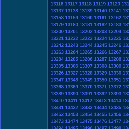
13116
13117
13118
13119
13120
13
13137
13138
13139
13140
13141
13
13158
13159
13160
13161
13162
13
13179
13180
13181
13182
13183
13
13200
13201
13202
13203
13204
13
13221
13222
13223
13224
13225
13
13242
13243
13244
13245
13246
13
13263
13264
13265
13266
13267
13
13284
13285
13286
13287
13288
13
13305
13306
13307
13308
13309
13
13326
13327
13328
13329
13330
13
13347
13348
13349
13350
13351
13
13368
13369
13370
13371
13372
13
13389
13390
13391
13392
13393
13
13410
13411
13412
13413
13414
13
13431
13432
13433
13434
13435
13
13452
13453
13454
13455
13456
13
13473
13474
13475
13476
13477
13
13494
13495
13496
13497
13498
13