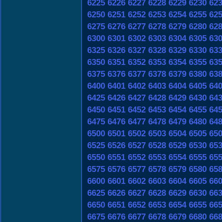
6225
6226
6227
6228
6229
6230
62
6250
6251
6252
6253
6254
6255
62
6275
6276
6277
6278
6279
6280
62
6300
6301
6302
6303
6304
6305
63
6325
6326
6327
6328
6329
6330
63
6350
6351
6352
6353
6354
6355
63
6375
6376
6377
6378
6379
6380
63
6400
6401
6402
6403
6404
6405
64
6425
6426
6427
6428
6429
6430
64
6450
6451
6452
6453
6454
6455
64
6475
6476
6477
6478
6479
6480
64
6500
6501
6502
6503
6504
6505
65
6525
6526
6527
6528
6529
6530
65
6550
6551
6552
6553
6554
6555
65
6575
6576
6577
6578
6579
6580
65
6600
6601
6602
6603
6604
6605
66
6625
6626
6627
6628
6629
6630
66
6650
6651
6652
6653
6654
6655
66
6675
6676
6677
6678
6679
6680
66