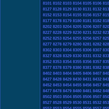
8101
8102
8103
8104
8105
8106
81
8127
8128
8129
8130
8131
8132
81
8152
8153
8154
8155
8156
8157
81
8177
8178
8179
8180
8181
8182
81
8202
8203
8204
8205
8206
8207
82
8227
8228
8229
8230
8231
8232
82
8252
8253
8254
8255
8256
8257
82
8277
8278
8279
8280
8281
8282
82
8302
8303
8304
8305
8306
8307
83
8327
8328
8329
8330
8331
8332
83
8352
8353
8354
8355
8356
8357
83
8377
8378
8379
8380
8381
8382
83
8402
8403
8404
8405
8406
8407
84
8427
8428
8429
8430
8431
8432
84
8452
8453
8454
8455
8456
8457
84
8477
8478
8479
8480
8481
8482
84
8502
8503
8504
8505
8506
8507
85
8527
8528
8529
8530
8531
8532
85
8552
8553
8554
8555
8556
8557
85