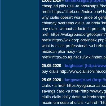
25.05.2020
-
khfcdixzsgla
(https:/
cheap ed pills usa <a href=https://
href="https://tilltel.com/index.php/U
why cialis doesn't work price of ge
chinmay overseas cialis <a href="http
buy cialis without a doctor's prescri
href=https://wikiground.org/footpri
href="https://wikicorp.org/index.ph
what is cialis professional <a href=
mexican pharmacy <a
href="http://do.tgl.net.ru/wi
25.05.2020
-
bdghscari
(http://www
buy cialis http://www.ciallisonline.co
25.05.2020
-
kmgxvasjruwt
(http:
cialis <a href=https://yogaasanas.
savings card <a href="http://www
cialis cialis daily dose <a href=h
maximum dose of cialis <a href="http: