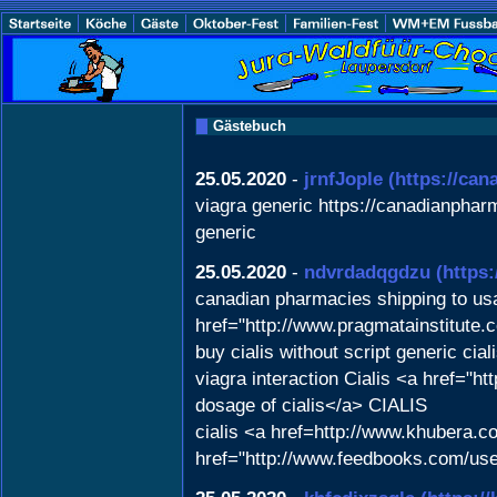
Gästebuch
25.05.2020
-
jrnfJople
(https://ca
viagra generic https://canadianphar
generic
25.05.2020
-
ndvrdadqgdzu
(https
canadian pharmacies shipping to u
href="http://www.pragmatainstitute
buy cialis without script generic ci
viagra interaction Cialis <a href="h
dosage of cialis</a> CIALIS
cialis <a href=http://www.khubera.c
href="http://www.feedbooks.com/user/