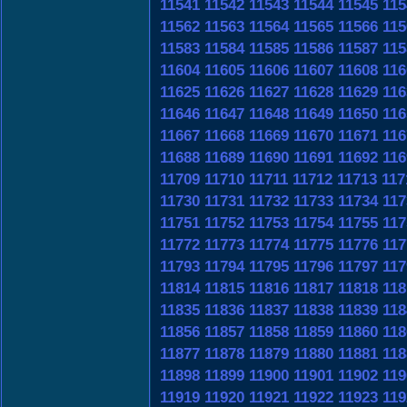
11541
11542
11543
11544
11545
115
11562
11563
11564
11565
11566
115
11583
11584
11585
11586
11587
115
11604
11605
11606
11607
11608
116
11625
11626
11627
11628
11629
116
11646
11647
11648
11649
11650
116
11667
11668
11669
11670
11671
116
11688
11689
11690
11691
11692
116
11709
11710
11711
11712
11713
117
11730
11731
11732
11733
11734
117
11751
11752
11753
11754
11755
117
11772
11773
11774
11775
11776
117
11793
11794
11795
11796
11797
117
11814
11815
11816
11817
11818
118
11835
11836
11837
11838
11839
118
11856
11857
11858
11859
11860
118
11877
11878
11879
11880
11881
118
11898
11899
11900
11901
11902
119
11919
11920
11921
11922
11923
119