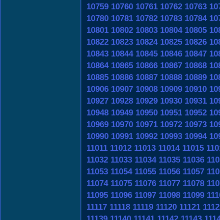
10759
10760
10761
10762
10763
10
10780
10781
10782
10783
10784
10
10801
10802
10803
10804
10805
10
10822
10823
10824
10825
10826
10
10843
10844
10845
10846
10847
10
10864
10865
10866
10867
10868
10
10885
10886
10887
10888
10889
10
10906
10907
10908
10909
10910
10
10927
10928
10929
10930
10931
10
10948
10949
10950
10951
10952
10
10969
10970
10971
10972
10973
10
10990
10991
10992
10993
10994
10
11011
11012
11013
11014
11015
110
11032
11033
11034
11035
11036
110
11053
11054
11055
11056
11057
110
11074
11075
11076
11077
11078
110
11095
11096
11097
11098
11099
111
11117
11118
11119
11120
11121
1112
11139
11140
11141
11142
11143
111