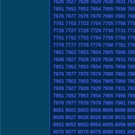
7626
7627
7628
7629
7630
7631
76
7651
7652
7653
7654
7655
7656
76
7676
7677
7678
7679
7680
7681
76
7701
7702
7703
7704
7705
7706
77
7726
7727
7728
7729
7730
7731
77
7751
7752
7753
7754
7755
7756
77
7776
7777
7778
7779
7780
7781
77
7801
7802
7803
7804
7805
7806
78
7826
7827
7828
7829
7830
7831
78
7851
7852
7853
7854
7855
7856
78
7876
7877
7878
7879
7880
7881
78
7901
7902
7903
7904
7905
7906
79
7926
7927
7928
7929
7930
7931
79
7951
7952
7953
7954
7955
7956
79
7976
7977
7978
7979
7980
7981
79
8001
8002
8003
8004
8005
8006
80
8026
8027
8028
8029
8030
8031
80
8051
8052
8053
8054
8055
8056
80
8076
8077
8078
8079
8080
8081
80