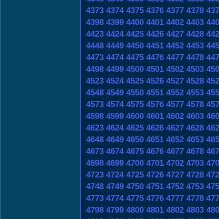
4373
4374
4375
4376
4377
4378
43
4398
4399
4400
4401
4402
4403
44
4423
4424
4425
4426
4427
4428
44
4448
4449
4450
4451
4452
4453
44
4473
4474
4475
4476
4477
4478
44
4498
4499
4500
4501
4502
4503
45
4523
4524
4525
4526
4527
4528
45
4548
4549
4550
4551
4552
4553
45
4573
4574
4575
4576
4577
4578
45
4598
4599
4600
4601
4602
4603
46
4623
4624
4625
4626
4627
4628
46
4648
4649
4650
4651
4652
4653
46
4673
4674
4675
4676
4677
4678
46
4698
4699
4700
4701
4702
4703
47
4723
4724
4725
4726
4727
4728
47
4748
4749
4750
4751
4752
4753
47
4773
4774
4775
4776
4777
4778
47
4798
4799
4800
4801
4802
4803
48