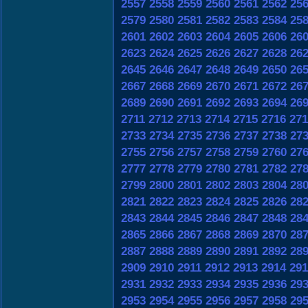
2557
2558
2559
2560
2561
2562
25
2579
2580
2581
2582
2583
2584
25
2601
2602
2603
2604
2605
2606
26
2623
2624
2625
2626
2627
2628
26
2645
2646
2647
2648
2649
2650
26
2667
2668
2669
2670
2671
2672
26
2689
2690
2691
2692
2693
2694
26
2711
2712
2713
2714
2715
2716
271
2733
2734
2735
2736
2737
2738
27
2755
2756
2757
2758
2759
2760
27
2777
2778
2779
2780
2781
2782
27
2799
2800
2801
2802
2803
2804
28
2821
2822
2823
2824
2825
2826
28
2843
2844
2845
2846
2847
2848
28
2865
2866
2867
2868
2869
2870
28
2887
2888
2889
2890
2891
2892
28
2909
2910
2911
2912
2913
2914
291
2931
2932
2933
2934
2935
2936
29
2953
2954
2955
2956
2957
2958
29