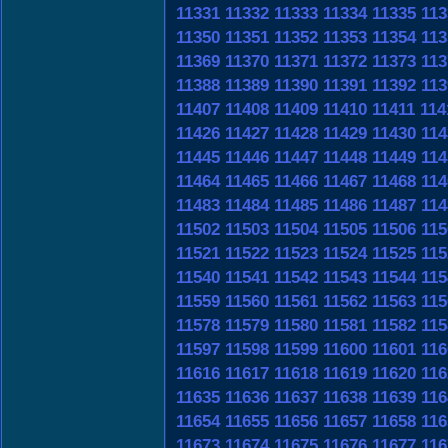
11331
11332
11333
11334
11335
113
11350
11351
11352
11353
11354
113
11369
11370
11371
11372
11373
113
11388
11389
11390
11391
11392
113
11407
11408
11409
11410
11411
114
11426
11427
11428
11429
11430
114
11445
11446
11447
11448
11449
114
11464
11465
11466
11467
11468
114
11483
11484
11485
11486
11487
114
11502
11503
11504
11505
11506
115
11521
11522
11523
11524
11525
115
11540
11541
11542
11543
11544
115
11559
11560
11561
11562
11563
115
11578
11579
11580
11581
11582
115
11597
11598
11599
11600
11601
116
11616
11617
11618
11619
11620
116
11635
11636
11637
11638
11639
116
11654
11655
11656
11657
11658
116
11673
11674
11675
11676
11677
116