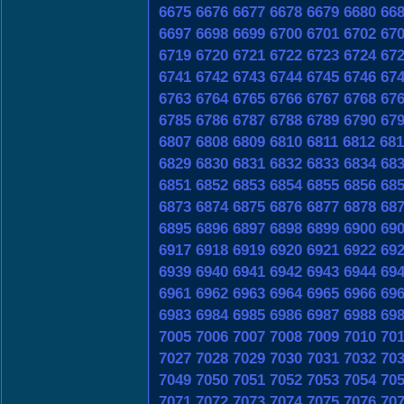
6675
6676
6677
6678
6679
6680
66
6697
6698
6699
6700
6701
6702
67
6719
6720
6721
6722
6723
6724
67
6741
6742
6743
6744
6745
6746
67
6763
6764
6765
6766
6767
6768
67
6785
6786
6787
6788
6789
6790
67
6807
6808
6809
6810
6811
6812
681
6829
6830
6831
6832
6833
6834
68
6851
6852
6853
6854
6855
6856
68
6873
6874
6875
6876
6877
6878
68
6895
6896
6897
6898
6899
6900
69
6917
6918
6919
6920
6921
6922
69
6939
6940
6941
6942
6943
6944
69
6961
6962
6963
6964
6965
6966
69
6983
6984
6985
6986
6987
6988
69
7005
7006
7007
7008
7009
7010
70
7027
7028
7029
7030
7031
7032
70
7049
7050
7051
7052
7053
7054
70
7071
7072
7073
7074
7075
7076
70