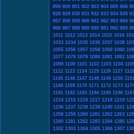
899
900
901
902
903
904
905
906
9
928
929
930
931
932
933
934
935
9
957
958
959
960
961
962
963
964
9
986
987
988
989
990
991
992
993
9
1011
1012
1013
1014
1015
1016
101
1033
1034
1035
1036
1037
1038
10
1055
1056
1057
1058
1059
1060
10
1077
1078
1079
1080
1081
1082
10
1099
1100
1101
1102
1103
1104
110
1122
1123
1124
1125
1126
1127
112
1145
1146
1147
1148
1149
1150
115
1168
1169
1170
1171
1172
1173
117
1191
1192
1193
1194
1195
1196
119
1214
1215
1216
1217
1218
1219
12
1236
1237
1238
1239
1240
1241
12
1258
1259
1260
1261
1262
1263
12
1280
1281
1282
1283
1284
1285
12
1302
1303
1304
1305
1306
1307
13