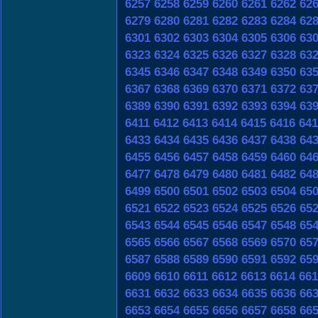
6257
6258
6259
6260
6261
6262
62
6279
6280
6281
6282
6283
6284
62
6301
6302
6303
6304
6305
6306
63
6323
6324
6325
6326
6327
6328
63
6345
6346
6347
6348
6349
6350
63
6367
6368
6369
6370
6371
6372
63
6389
6390
6391
6392
6393
6394
63
6411
6412
6413
6414
6415
6416
641
6433
6434
6435
6436
6437
6438
64
6455
6456
6457
6458
6459
6460
64
6477
6478
6479
6480
6481
6482
64
6499
6500
6501
6502
6503
6504
65
6521
6522
6523
6524
6525
6526
65
6543
6544
6545
6546
6547
6548
65
6565
6566
6567
6568
6569
6570
65
6587
6588
6589
6590
6591
6592
65
6609
6610
6611
6612
6613
6614
661
6631
6632
6633
6634
6635
6636
66
6653
6654
6655
6656
6657
6658
66