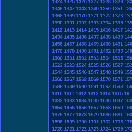
1324
1325
1326
1327
1328
1329
13
1346
1347
1348
1349
1350
1351
13
1368
1369
1370
1371
1372
1373
13
1390
1391
1392
1393
1394
1395
13
1412
1413
1414
1415
1416
1417
14
1434
1435
1436
1437
1438
1439
14
1456
1457
1458
1459
1460
1461
14
1478
1479
1480
1481
1482
1483
14
1500
1501
1502
1503
1504
1505
15
1522
1523
1524
1525
1526
1527
15
1544
1545
1546
1547
1548
1549
15
1566
1567
1568
1569
1570
1571
15
1588
1589
1590
1591
1592
1593
15
1610
1611
1612
1613
1614
1615
161
1632
1633
1634
1635
1636
1637
16
1654
1655
1656
1657
1658
1659
16
1676
1677
1678
1679
1680
1681
16
1698
1699
1700
1701
1702
1703
17
1720
1721
1722
1723
1724
1725
17