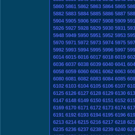
5860
5861
5862
5863
5864
5865
58
5882
5883
5884
5885
5886
5887
58
5904
5905
5906
5907
5908
5909
59
5926
5927
5928
5929
5930
5931
59
5948
5949
5950
5951
5952
5953
59
5970
5971
5972
5973
5974
5975
59
5992
5993
5994
5995
5996
5997
59
6014
6015
6016
6017
6018
6019
60
6036
6037
6038
6039
6040
6041
60
6058
6059
6060
6061
6062
6063
60
6080
6081
6082
6083
6084
6085
60
6102
6103
6104
6105
6106
6107
61
6125
6126
6127
6128
6129
6130
61
6147
6148
6149
6150
6151
6152
61
6169
6170
6171
6172
6173
6174
61
6191
6192
6193
6194
6195
6196
61
6213
6214
6215
6216
6217
6218
62
6235
6236
6237
6238
6239
6240
62