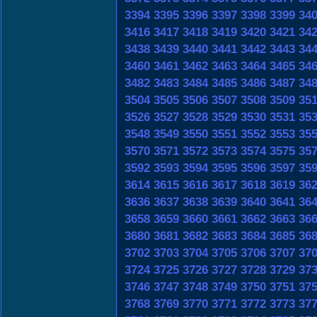
3394
3395
3396
3397
3398
3399
34
3416
3417
3418
3419
3420
3421
34
3438
3439
3440
3441
3442
3443
34
3460
3461
3462
3463
3464
3465
34
3482
3483
3484
3485
3486
3487
34
3504
3505
3506
3507
3508
3509
35
3526
3527
3528
3529
3530
3531
35
3548
3549
3550
3551
3552
3553
35
3570
3571
3572
3573
3574
3575
35
3592
3593
3594
3595
3596
3597
35
3614
3615
3616
3617
3618
3619
36
3636
3637
3638
3639
3640
3641
36
3658
3659
3660
3661
3662
3663
36
3680
3681
3682
3683
3684
3685
36
3702
3703
3704
3705
3706
3707
37
3724
3725
3726
3727
3728
3729
37
3746
3747
3748
3749
3750
3751
37
3768
3769
3770
3771
3772
3773
37