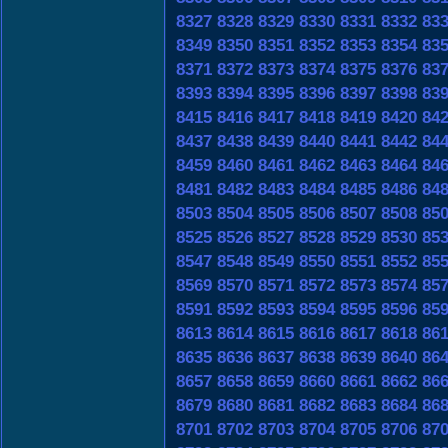
8327
8328
8329
8330
8331
8332
83
8349
8350
8351
8352
8353
8354
83
8371
8372
8373
8374
8375
8376
83
8393
8394
8395
8396
8397
8398
83
8415
8416
8417
8418
8419
8420
84
8437
8438
8439
8440
8441
8442
84
8459
8460
8461
8462
8463
8464
84
8481
8482
8483
8484
8485
8486
84
8503
8504
8505
8506
8507
8508
85
8525
8526
8527
8528
8529
8530
85
8547
8548
8549
8550
8551
8552
85
8569
8570
8571
8572
8573
8574
85
8591
8592
8593
8594
8595
8596
85
8613
8614
8615
8616
8617
8618
86
8635
8636
8637
8638
8639
8640
86
8657
8658
8659
8660
8661
8662
86
8679
8680
8681
8682
8683
8684
86
8701
8702
8703
8704
8705
8706
87