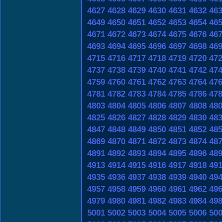
4627
4628
4629
4630
4631
4632
46
4649
4650
4651
4652
4653
4654
46
4671
4672
4673
4674
4675
4676
46
4693
4694
4695
4696
4697
4698
46
4715
4716
4717
4718
4719
4720
47
4737
4738
4739
4740
4741
4742
47
4759
4760
4761
4762
4763
4764
47
4781
4782
4783
4784
4785
4786
47
4803
4804
4805
4806
4807
4808
48
4825
4826
4827
4828
4829
4830
48
4847
4848
4849
4850
4851
4852
48
4869
4870
4871
4872
4873
4874
48
4891
4892
4893
4894
4895
4896
48
4913
4914
4915
4916
4917
4918
49
4935
4936
4937
4938
4939
4940
49
4957
4958
4959
4960
4961
4962
49
4979
4980
4981
4982
4983
4984
49
5001
5002
5003
5004
5005
5006
50