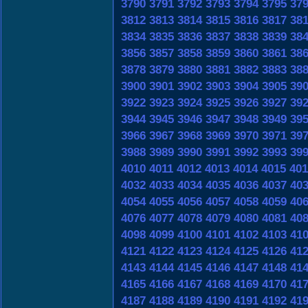
3790
3791
3792
3793
3794
3795
37
3812
3813
3814
3815
3816
3817
38
3834
3835
3836
3837
3838
3839
38
3856
3857
3858
3859
3860
3861
38
3878
3879
3880
3881
3882
3883
38
3900
3901
3902
3903
3904
3905
39
3922
3923
3924
3925
3926
3927
39
3944
3945
3946
3947
3948
3949
39
3966
3967
3968
3969
3970
3971
39
3988
3989
3990
3991
3992
3993
39
4010
4011
4012
4013
4014
4015
401
4032
4033
4034
4035
4036
4037
40
4054
4055
4056
4057
4058
4059
40
4076
4077
4078
4079
4080
4081
40
4098
4099
4100
4101
4102
4103
41
4121
4122
4123
4124
4125
4126
41
4143
4144
4145
4146
4147
4148
41
4165
4166
4167
4168
4169
4170
41
4187
4188
4189
4190
4191
4192
41