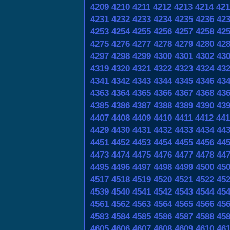
4209
4210
4211
4212
4213
4214
421
4231
4232
4233
4234
4235
4236
42
4253
4254
4255
4256
4257
4258
42
4275
4276
4277
4278
4279
4280
42
4297
4298
4299
4300
4301
4302
43
4319
4320
4321
4322
4323
4324
43
4341
4342
4343
4344
4345
4346
43
4363
4364
4365
4366
4367
4368
43
4385
4386
4387
4388
4389
4390
43
4407
4408
4409
4410
4411
4412
441
4429
4430
4431
4432
4433
4434
44
4451
4452
4453
4454
4455
4456
44
4473
4474
4475
4476
4477
4478
44
4495
4496
4497
4498
4499
4500
45
4517
4518
4519
4520
4521
4522
45
4539
4540
4541
4542
4543
4544
45
4561
4562
4563
4564
4565
4566
45
4583
4584
4585
4586
4587
4588
45
4605
4606
4607
4608
4609
4610
46