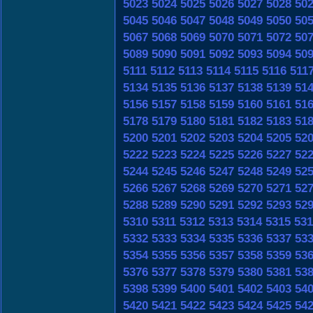
5023
5024
5025
5026
5027
5028
50
5045
5046
5047
5048
5049
5050
50
5067
5068
5069
5070
5071
5072
50
5089
5090
5091
5092
5093
5094
50
5111
5112
5113
5114
5115
5116
511
5134
5135
5136
5137
5138
5139
51
5156
5157
5158
5159
5160
5161
51
5178
5179
5180
5181
5182
5183
51
5200
5201
5202
5203
5204
5205
52
5222
5223
5224
5225
5226
5227
52
5244
5245
5246
5247
5248
5249
52
5266
5267
5268
5269
5270
5271
52
5288
5289
5290
5291
5292
5293
52
5310
5311
5312
5313
5314
5315
531
5332
5333
5334
5335
5336
5337
53
5354
5355
5356
5357
5358
5359
53
5376
5377
5378
5379
5380
5381
53
5398
5399
5400
5401
5402
5403
54
5420
5421
5422
5423
5424
5425
54