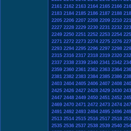
2161
2162
2163
2164
2165
2166
21
2183
2184
2185
2186
2187
2188
21
2205
2206
2207
2208
2209
2210
22
2227
2228
2229
2230
2231
2232
22
2249
2250
2251
2252
2253
2254
22
2271
2272
2273
2274
2275
2276
22
2293
2294
2295
2296
2297
2298
22
2315
2316
2317
2318
2319
2320
23
2337
2338
2339
2340
2341
2342
23
2359
2360
2361
2362
2363
2364
23
2381
2382
2383
2384
2385
2386
23
2403
2404
2405
2406
2407
2408
24
2425
2426
2427
2428
2429
2430
24
2447
2448
2449
2450
2451
2452
24
2469
2470
2471
2472
2473
2474
24
2491
2492
2493
2494
2495
2496
24
2513
2514
2515
2516
2517
2518
25
2535
2536
2537
2538
2539
2540
25