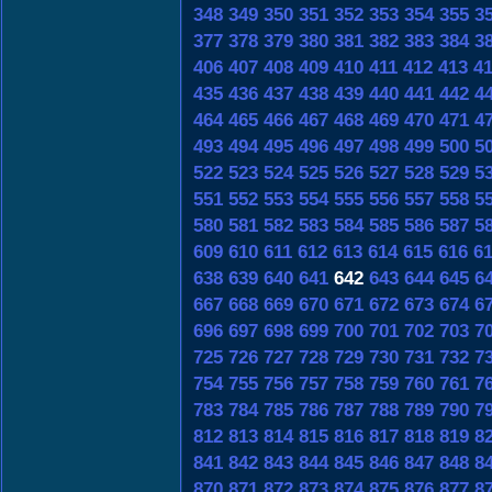
348
349
350
351
352
353
354
355
3
377
378
379
380
381
382
383
384
3
406
407
408
409
410
411
412
413
4
435
436
437
438
439
440
441
442
4
464
465
466
467
468
469
470
471
4
493
494
495
496
497
498
499
500
5
522
523
524
525
526
527
528
529
5
551
552
553
554
555
556
557
558
5
580
581
582
583
584
585
586
587
5
609
610
611
612
613
614
615
616
6
638
639
640
641
642
643
644
645
6
667
668
669
670
671
672
673
674
6
696
697
698
699
700
701
702
703
7
725
726
727
728
729
730
731
732
7
754
755
756
757
758
759
760
761
7
783
784
785
786
787
788
789
790
7
812
813
814
815
816
817
818
819
8
841
842
843
844
845
846
847
848
8
870
871
872
873
874
875
876
877
8