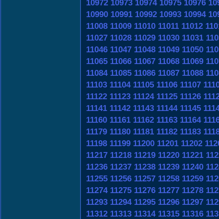
10972
10973
10974
10975
10976
10
10990
10991
10992
10993
10994
10
11008
11009
11010
11011
11012
110
11027
11028
11029
11030
11031
110
11046
11047
11048
11049
11050
110
11065
11066
11067
11068
11069
110
11084
11085
11086
11087
11088
110
11103
11104
11105
11106
11107
111
11122
11123
11124
11125
11126
111
11141
11142
11143
11144
11145
111
11160
11161
11162
11163
11164
111
11179
11180
11181
11182
11183
111
11198
11199
11200
11201
11202
112
11217
11218
11219
11220
11221
112
11236
11237
11238
11239
11240
112
11255
11256
11257
11258
11259
112
11274
11275
11276
11277
11278
112
11293
11294
11295
11296
11297
112
11312
11313
11314
11315
11316
113