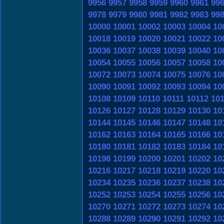
9956
9957
9958
9959
9960
9961
99
9978
9979
9980
9981
9982
9983
99
10000
10001
10002
10003
10004
10
10018
10019
10020
10021
10022
10
10036
10037
10038
10039
10040
10
10054
10055
10056
10057
10058
10
10072
10073
10074
10075
10076
10
10090
10091
10092
10093
10094
10
10108
10109
10110
10111
10112
10
10126
10127
10128
10129
10130
10
10144
10145
10146
10147
10148
10
10162
10163
10164
10165
10166
10
10180
10181
10182
10183
10184
10
10198
10199
10200
10201
10202
10
10216
10217
10218
10219
10220
10
10234
10235
10236
10237
10238
10
10252
10253
10254
10255
10256
10
10270
10271
10272
10273
10274
10
10288
10289
10290
10291
10292
10