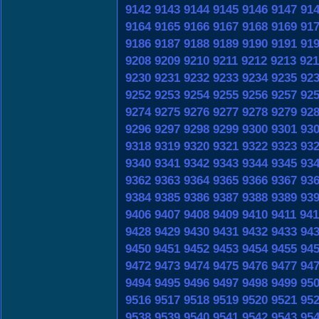
9142
9143
9144
9145
9146
9147
91
9164
9165
9166
9167
9168
9169
91
9186
9187
9188
9189
9190
9191
91
9208
9209
9210
9211
9212
9213
921
9230
9231
9232
9233
9234
9235
92
9252
9253
9254
9255
9256
9257
92
9274
9275
9276
9277
9278
9279
92
9296
9297
9298
9299
9300
9301
93
9318
9319
9320
9321
9322
9323
93
9340
9341
9342
9343
9344
9345
93
9362
9363
9364
9365
9366
9367
93
9384
9385
9386
9387
9388
9389
93
9406
9407
9408
9409
9410
9411
941
9428
9429
9430
9431
9432
9433
94
9450
9451
9452
9453
9454
9455
94
9472
9473
9474
9475
9476
9477
94
9494
9495
9496
9497
9498
9499
95
9516
9517
9518
9519
9520
9521
95
9538
9539
9540
9541
9542
9543
95