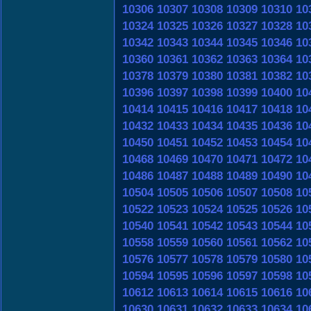
10306
10307
10308
10309
10310
10
10324
10325
10326
10327
10328
10
10342
10343
10344
10345
10346
10
10360
10361
10362
10363
10364
10
10378
10379
10380
10381
10382
10
10396
10397
10398
10399
10400
10
10414
10415
10416
10417
10418
10
10432
10433
10434
10435
10436
10
10450
10451
10452
10453
10454
10
10468
10469
10470
10471
10472
10
10486
10487
10488
10489
10490
10
10504
10505
10506
10507
10508
10
10522
10523
10524
10525
10526
10
10540
10541
10542
10543
10544
10
10558
10559
10560
10561
10562
10
10576
10577
10578
10579
10580
10
10594
10595
10596
10597
10598
10
10612
10613
10614
10615
10616
10
10630
10631
10632
10633
10634
10