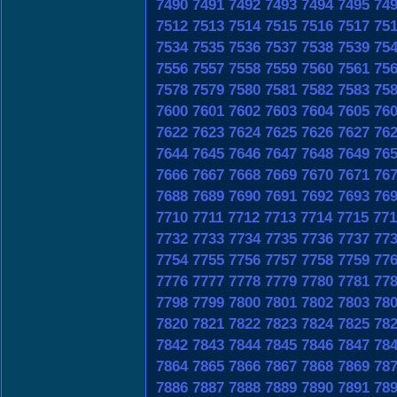
7490
7491
7492
7493
7494
7495
74
7512
7513
7514
7515
7516
7517
75
7534
7535
7536
7537
7538
7539
75
7556
7557
7558
7559
7560
7561
75
7578
7579
7580
7581
7582
7583
75
7600
7601
7602
7603
7604
7605
76
7622
7623
7624
7625
7626
7627
76
7644
7645
7646
7647
7648
7649
76
7666
7667
7668
7669
7670
7671
76
7688
7689
7690
7691
7692
7693
76
7710
7711
7712
7713
7714
7715
771
7732
7733
7734
7735
7736
7737
77
7754
7755
7756
7757
7758
7759
77
7776
7777
7778
7779
7780
7781
77
7798
7799
7800
7801
7802
7803
78
7820
7821
7822
7823
7824
7825
78
7842
7843
7844
7845
7846
7847
78
7864
7865
7866
7867
7868
7869
78
7886
7887
7888
7889
7890
7891
78