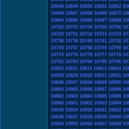
10648
10649
10650
10651
10652
10
10666
10667
10668
10669
10670
10
10684
10685
10686
10687
10688
10
10702
10703
10704
10705
10706
10
10720
10721
10722
10723
10724
10
10738
10739
10740
10741
10742
10
10756
10757
10758
10759
10760
10
10774
10775
10776
10777
10778
10
10792
10793
10794
10795
10796
10
10810
10811
10812
10813
10814
10
10828
10829
10830
10831
10832
10
10846
10847
10848
10849
10850
10
10864
10865
10866
10867
10868
10
10882
10883
10884
10885
10886
10
10900
10901
10902
10903
10904
10
10918
10919
10920
10921
10922
10
10936
10937
10938
10939
10940
10
10954
10955
10956
10957
10958
10