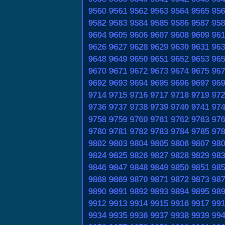
9560
9561
9562
9563
9564
9565
95
9582
9583
9584
9585
9586
9587
95
9604
9605
9606
9607
9608
9609
96
9626
9627
9628
9629
9630
9631
96
9648
9649
9650
9651
9652
9653
96
9670
9671
9672
9673
9674
9675
96
9692
9693
9694
9695
9696
9697
96
9714
9715
9716
9717
9718
9719
97
9736
9737
9738
9739
9740
9741
97
9758
9759
9760
9761
9762
9763
97
9780
9781
9782
9783
9784
9785
97
9802
9803
9804
9805
9806
9807
98
9824
9825
9826
9827
9828
9829
98
9846
9847
9848
9849
9850
9851
98
9868
9869
9870
9871
9872
9873
98
9890
9891
9892
9893
9894
9895
98
9912
9913
9914
9915
9916
9917
99
9934
9935
9936
9937
9938
9939
99