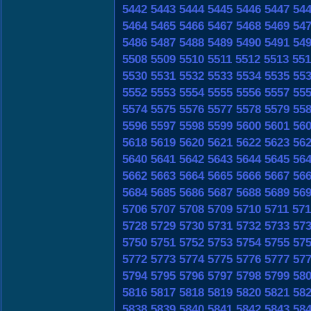
5442
5443
5444
5445
5446
5447
54
5464
5465
5466
5467
5468
5469
54
5486
5487
5488
5489
5490
5491
54
5508
5509
5510
5511
5512
5513
551
5530
5531
5532
5533
5534
5535
55
5552
5553
5554
5555
5556
5557
55
5574
5575
5576
5577
5578
5579
55
5596
5597
5598
5599
5600
5601
56
5618
5619
5620
5621
5622
5623
56
5640
5641
5642
5643
5644
5645
56
5662
5663
5664
5665
5666
5667
56
5684
5685
5686
5687
5688
5689
56
5706
5707
5708
5709
5710
5711
571
5728
5729
5730
5731
5732
5733
57
5750
5751
5752
5753
5754
5755
57
5772
5773
5774
5775
5776
5777
57
5794
5795
5796
5797
5798
5799
58
5816
5817
5818
5819
5820
5821
58
5838
5839
5840
5841
5842
5843
58