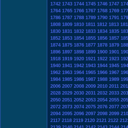
1742
1743
1744
1745
1746
1747
17
1764
1765
1766
1767
1768
1769
17
1786
1787
1788
1789
1790
1791
17
1808
1809
1810
1811
1812
1813
181
1830
1831
1832
1833
1834
1835
18
1852
1853
1854
1855
1856
1857
18
1874
1875
1876
1877
1878
1879
18
1896
1897
1898
1899
1900
1901
19
1918
1919
1920
1921
1922
1923
19
1940
1941
1942
1943
1944
1945
19
1962
1963
1964
1965
1966
1967
19
1984
1985
1986
1987
1988
1989
19
2006
2007
2008
2009
2010
2011
201
2028
2029
2030
2031
2032
2033
20
2050
2051
2052
2053
2054
2055
20
2072
2073
2074
2075
2076
2077
20
2094
2095
2096
2097
2098
2099
21
2117
2118
2119
2120
2121
2122
212
2139
2140
2141
2142
2143
2144
21