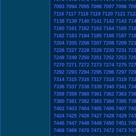
7093
7094
7095
7096
7097
7098
70
7116
7117
7118
7119
7120
7121
712
7138
7139
7140
7141
7142
7143
71
7160
7161
7162
7163
7164
7165
71
7182
7183
7184
7185
7186
7187
71
7204
7205
7206
7207
7208
7209
72
7226
7227
7228
7229
7230
7231
72
7248
7249
7250
7251
7252
7253
72
7270
7271
7272
7273
7274
7275
72
7292
7293
7294
7295
7296
7297
72
7314
7315
7316
7317
7318
7319
73
7336
7337
7338
7339
7340
7341
73
7358
7359
7360
7361
7362
7363
73
7380
7381
7382
7383
7384
7385
73
7402
7403
7404
7405
7406
7407
74
7424
7425
7426
7427
7428
7429
74
7446
7447
7448
7449
7450
7451
74
7468
7469
7470
7471
7472
7473
74