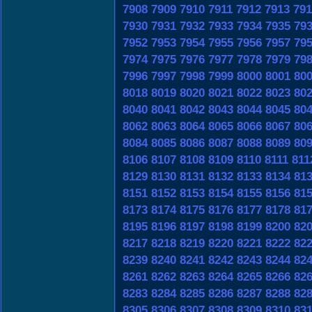
7908
7909
7910
7911
7912
7913
791
7930
7931
7932
7933
7934
7935
79
7952
7953
7954
7955
7956
7957
79
7974
7975
7976
7977
7978
7979
79
7996
7997
7998
7999
8000
8001
80
8018
8019
8020
8021
8022
8023
80
8040
8041
8042
8043
8044
8045
80
8062
8063
8064
8065
8066
8067
80
8084
8085
8086
8087
8088
8089
80
8106
8107
8108
8109
8110
8111
811
8129
8130
8131
8132
8133
8134
81
8151
8152
8153
8154
8155
8156
81
8173
8174
8175
8176
8177
8178
81
8195
8196
8197
8198
8199
8200
82
8217
8218
8219
8220
8221
8222
82
8239
8240
8241
8242
8243
8244
82
8261
8262
8263
8264
8265
8266
82
8283
8284
8285
8286
8287
8288
82
8305
8306
8307
8308
8309
8310
83