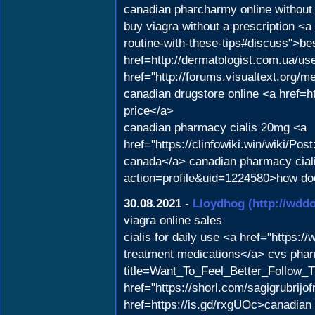
canadian pharcharmy online without 
buy viagra without a prescription <
routine-with-these-tips#discuss">bes
href=http://dermatologist.com.ua/us
href="http://forums.visualtext.org/
canadian drugstore online <a href=
price</a>
canadian pharmacy cialis 20mg <a
href="https://clinfowiki.win/wiki
canada</a> canadian pharmacy ciali
action=profile&uid=1224580>how doe
30.08.2021
-
Lloydhog
(http://wd
viagra online sales
cialis for daily use <a href="https:
treatment medications</a> cvs pharm
title=Want_To_Feel_Better_Follow_T
href="https://shorl.com/sagigrubrijo
href=https://is.gd/rxgUOc>canadian