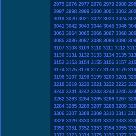
2975
2976
2977
2978
2979
2980
29
2997
2998
2999
3000
3001
3002
30
3019
3020
3021
3022
3023
3024
30
3041
3042
3043
3044
3045
3046
30
3063
3064
3065
3066
3067
3068
30
3085
3086
3087
3088
3089
3090
30
3107
3108
3109
3110
3111
3112
311
3130
3131
3132
3133
3134
3135
31
3152
3153
3154
3155
3156
3157
31
3174
3175
3176
3177
3178
3179
31
3196
3197
3198
3199
3200
3201
32
3218
3219
3220
3221
3222
3223
32
3240
3241
3242
3243
3244
3245
32
3262
3263
3264
3265
3266
3267
32
3284
3285
3286
3287
3288
3289
32
3306
3307
3308
3309
3310
3311
331
3328
3329
3330
3331
3332
3333
33
3350
3351
3352
3353
3354
3355
33
3372
3373
3374
3375
3376
3377
33