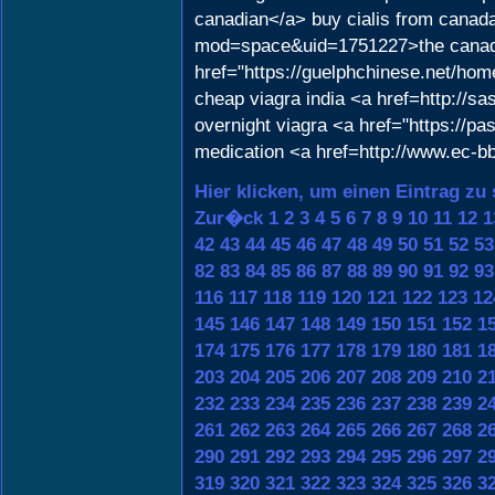
canadian</a> buy cialis from canad
mod=space&uid=1751227>the canadia
href="https://guelphchinese.net/ho
cheap viagra india <a href=http://s
overnight viagra <a href="https://pa
medication <a href=http://www.ec
Hier klicken, um einen Eintrag zu
Zur�ck
1
2
3
4
5
6
7
8
9
10
11
12
1
42
43
44
45
46
47
48
49
50
51
52
53
82
83
84
85
86
87
88
89
90
91
92
93
116
117
118
119
120
121
122
123
12
145
146
147
148
149
150
151
152
1
174
175
176
177
178
179
180
181
1
203
204
205
206
207
208
209
210
2
232
233
234
235
236
237
238
239
2
261
262
263
264
265
266
267
268
2
290
291
292
293
294
295
296
297
2
319
320
321
322
323
324
325
326
3