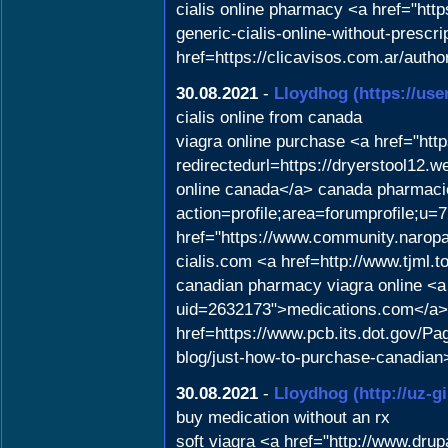
cialis online pharmacy <a href="htt
generic-cialis-online-without-presc
href=https://clicavisos.com.ar/autho
30.08.2021
-
Lloydhog
(https://us
cialis online from canada
viagra online purchase <a href="htt
redirectedurl=https://dryerstool12.
online canada</a> canada pharmacies
action=profile;area=forumprofile;u=
href="https://www.community.naro
cialis.com <a href=http://www.tjm
canadian pharmacy viagra online <a
uid=2632173">medications.com</a> fr
href=https://www.pcb.its.dot.gov/Pa
blog/just-how-to-purchase-canadian
30.08.2021
-
Lloydhog
(http://uz-g
buy medication without an rx
soft viagra <a href="http://www.dr