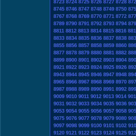
8723
8724
8725
8726
8727
8728
87
8745
8746
8747
8748
8749
8750
87
8767
8768
8769
8770
8771
8772
87
8789
8790
8791
8792
8793
8794
87
8811
8812
8813
8814
8815
8816
881
8833
8834
8835
8836
8837
8838
88
8855
8856
8857
8858
8859
8860
88
8877
8878
8879
8880
8881
8882
88
8899
8900
8901
8902
8903
8904
89
8921
8922
8923
8924
8925
8926
89
8943
8944
8945
8946
8947
8948
89
8965
8966
8967
8968
8969
8970
89
8987
8988
8989
8990
8991
8992
89
9009
9010
9011
9012
9013
9014
901
9031
9032
9033
9034
9035
9036
90
9053
9054
9055
9056
9057
9058
90
9075
9076
9077
9078
9079
9080
90
9097
9098
9099
9100
9101
9102
91
9120
9121
9122
9123
9124
9125
91