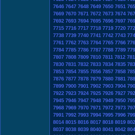
7646
7647
7648
7649
7650
7651
76
7669
7670
7671
7672
7673
7674
76
7692
7693
7694
7695
7696
7697
76
7715
7716
7717
7718
7719
7720
77
7738
7739
7740
7741
7742
7743
77
7761
7762
7763
7764
7765
7766
77
7784
7785
7786
7787
7788
7789
77
7807
7808
7809
7810
7811
7812
781
7830
7831
7832
7833
7834
7835
78
7853
7854
7855
7856
7857
7858
78
7876
7877
7878
7879
7880
7881
78
7899
7900
7901
7902
7903
7904
79
7922
7923
7924
7925
7926
7927
79
7945
7946
7947
7948
7949
7950
79
7968
7969
7970
7971
7972
7973
79
7991
7992
7993
7994
7995
7996
79
8014
8015
8016
8017
8018
8019
80
8037
8038
8039
8040
8041
8042
80