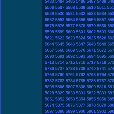
5483
5484
5485
5486
5487
5488
54
5506
5507
5508
5509
5510
5511
551
5529
5530
5531
5532
5533
5534
55
5552
5553
5554
5555
5556
5557
55
5575
5576
5577
5578
5579
5580
55
5598
5599
5600
5601
5602
5603
56
5621
5622
5623
5624
5625
5626
56
5644
5645
5646
5647
5648
5649
56
5667
5668
5669
5670
5671
5672
56
5690
5691
5692
5693
5694
5695
56
5713
5714
5715
5716
5717
5718
57
5736
5737
5738
5739
5740
5741
57
5759
5760
5761
5762
5763
5764
57
5782
5783
5784
5785
5786
5787
57
5805
5806
5807
5808
5809
5810
58
5828
5829
5830
5831
5832
5833
58
5851
5852
5853
5854
5855
5856
58
5874
5875
5876
5877
5878
5879
58
5897
5898
5899
5900
5901
5902
59