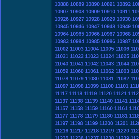
10888
10889
10890
10891
10892
10
10907
10908
10909
10910
10911
10
10926
10927
10928
10929
10930
10
10945
10946
10947
10948
10949
10
10964
10965
10966
10967
10968
10
10983
10984
10985
10986
10987
10
11002
11003
11004
11005
11006
110
11021
11022
11023
11024
11025
110
11040
11041
11042
11043
11044
110
11059
11060
11061
11062
11063
110
11078
11079
11080
11081
11082
110
11097
11098
11099
11100
11101
111
11117
11118
11119
11120
11121
1112
11137
11138
11139
11140
11141
111
11157
11158
11159
11160
11161
111
11177
11178
11179
11180
11181
111
11197
11198
11199
11200
11201
112
11216
11217
11218
11219
11220
112
11235
11236
11237
11238
11239
112