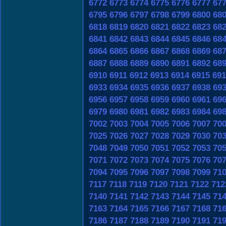
6772
6773
6774
6775
6776
6777
67
6795
6796
6797
6798
6799
6800
68
6818
6819
6820
6821
6822
6823
68
6841
6842
6843
6844
6845
6846
68
6864
6865
6866
6867
6868
6869
68
6887
6888
6889
6890
6891
6892
68
6910
6911
6912
6913
6914
6915
691
6933
6934
6935
6936
6937
6938
69
6956
6957
6958
6959
6960
6961
69
6979
6980
6981
6982
6983
6984
69
7002
7003
7004
7005
7006
7007
70
7025
7026
7027
7028
7029
7030
70
7048
7049
7050
7051
7052
7053
70
7071
7072
7073
7074
7075
7076
70
7094
7095
7096
7097
7098
7099
71
7117
7118
7119
7120
7121
7122
712
7140
7141
7142
7143
7144
7145
71
7163
7164
7165
7166
7167
7168
71
7186
7187
7188
7189
7190
7191
71