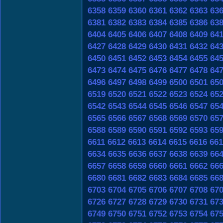
6358
6359
6360
6361
6362
6363
63
6381
6382
6383
6384
6385
6386
63
6404
6405
6406
6407
6408
6409
64
6427
6428
6429
6430
6431
6432
64
6450
6451
6452
6453
6454
6455
64
6473
6474
6475
6476
6477
6478
64
6496
6497
6498
6499
6500
6501
65
6519
6520
6521
6522
6523
6524
65
6542
6543
6544
6545
6546
6547
65
6565
6566
6567
6568
6569
6570
65
6588
6589
6590
6591
6592
6593
65
6611
6612
6613
6614
6615
6616
661
6634
6635
6636
6637
6638
6639
66
6657
6658
6659
6660
6661
6662
66
6680
6681
6682
6683
6684
6685
66
6703
6704
6705
6706
6707
6708
67
6726
6727
6728
6729
6730
6731
67
6749
6750
6751
6752
6753
6754
67