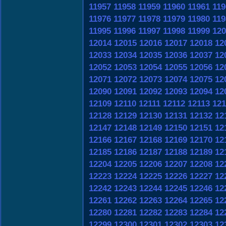
11957
11958
11959
11960
11961
119
11976
11977
11978
11979
11980
119
11995
11996
11997
11998
11999
120
12014
12015
12016
12017
12018
12
12033
12034
12035
12036
12037
12
12052
12053
12054
12055
12056
12
12071
12072
12073
12074
12075
12
12090
12091
12092
12093
12094
12
12109
12110
12111
12112
12113
121
12128
12129
12130
12131
12132
12
12147
12148
12149
12150
12151
12
12166
12167
12168
12169
12170
12
12185
12186
12187
12188
12189
12
12204
12205
12206
12207
12208
12
12223
12224
12225
12226
12227
12
12242
12243
12244
12245
12246
12
12261
12262
12263
12264
12265
12
12280
12281
12282
12283
12284
12
12299
12300
12301
12302
12303
12