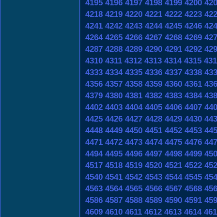
4195
4196
4197
4198
4199
4200
42
4218
4219
4220
4221
4222
4223
42
4241
4242
4243
4244
4245
4246
42
4264
4265
4266
4267
4268
4269
42
4287
4288
4289
4290
4291
4292
42
4310
4311
4312
4313
4314
4315
431
4333
4334
4335
4336
4337
4338
43
4356
4357
4358
4359
4360
4361
43
4379
4380
4381
4382
4383
4384
43
4402
4403
4404
4405
4406
4407
44
4425
4426
4427
4428
4429
4430
44
4448
4449
4450
4451
4452
4453
44
4471
4472
4473
4474
4475
4476
44
4494
4495
4496
4497
4498
4499
45
4517
4518
4519
4520
4521
4522
45
4540
4541
4542
4543
4544
4545
45
4563
4564
4565
4566
4567
4568
45
4586
4587
4588
4589
4590
4591
45
4609
4610
4611
4612
4613
4614
461