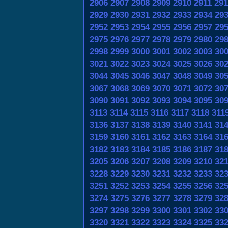
2906
2907
2908
2909
2910
2911
291
2929
2930
2931
2932
2933
2934
29
2952
2953
2954
2955
2956
2957
29
2975
2976
2977
2978
2979
2980
29
2998
2999
3000
3001
3002
3003
30
3021
3022
3023
3024
3025
3026
30
3044
3045
3046
3047
3048
3049
30
3067
3068
3069
3070
3071
3072
30
3090
3091
3092
3093
3094
3095
30
3113
3114
3115
3116
3117
3118
311
3136
3137
3138
3139
3140
3141
31
3159
3160
3161
3162
3163
3164
31
3182
3183
3184
3185
3186
3187
31
3205
3206
3207
3208
3209
3210
32
3228
3229
3230
3231
3232
3233
32
3251
3252
3253
3254
3255
3256
32
3274
3275
3276
3277
3278
3279
32
3297
3298
3299
3300
3301
3302
33
3320
3321
3322
3323
3324
3325
33