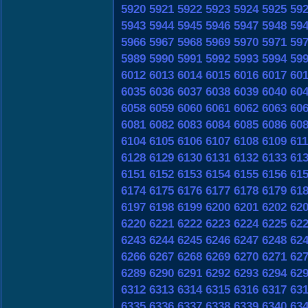
5920
5921
5922
5923
5924
5925
59
5943
5944
5945
5946
5947
5948
59
5966
5967
5968
5969
5970
5971
59
5989
5990
5991
5992
5993
5994
59
6012
6013
6014
6015
6016
6017
60
6035
6036
6037
6038
6039
6040
60
6058
6059
6060
6061
6062
6063
60
6081
6082
6083
6084
6085
6086
60
6104
6105
6106
6107
6108
6109
61
6128
6129
6130
6131
6132
6133
61
6151
6152
6153
6154
6155
6156
61
6174
6175
6176
6177
6178
6179
61
6197
6198
6199
6200
6201
6202
62
6220
6221
6222
6223
6224
6225
62
6243
6244
6245
6246
6247
6248
62
6266
6267
6268
6269
6270
6271
62
6289
6290
6291
6292
6293
6294
62
6312
6313
6314
6315
6316
6317
63
6335
6336
6337
6338
6339
6340
63