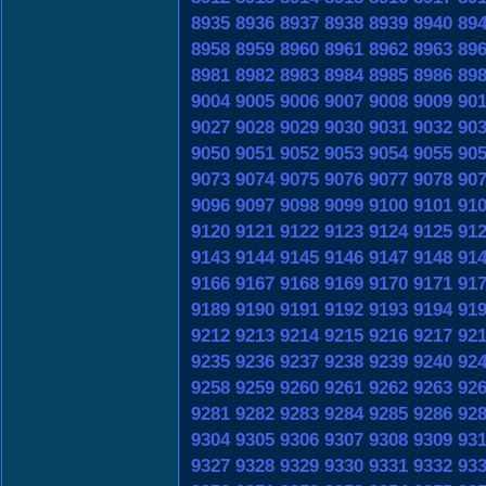
8935
8936
8937
8938
8939
8940
89
8958
8959
8960
8961
8962
8963
89
8981
8982
8983
8984
8985
8986
89
9004
9005
9006
9007
9008
9009
90
9027
9028
9029
9030
9031
9032
90
9050
9051
9052
9053
9054
9055
90
9073
9074
9075
9076
9077
9078
90
9096
9097
9098
9099
9100
9101
91
9120
9121
9122
9123
9124
9125
91
9143
9144
9145
9146
9147
9148
91
9166
9167
9168
9169
9170
9171
91
9189
9190
9191
9192
9193
9194
91
9212
9213
9214
9215
9216
9217
92
9235
9236
9237
9238
9239
9240
92
9258
9259
9260
9261
9262
9263
92
9281
9282
9283
9284
9285
9286
92
9304
9305
9306
9307
9308
9309
93
9327
9328
9329
9330
9331
9332
93