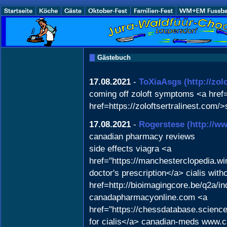
Gästebuch
17.08.2021
-
ToXiaAsgs
(http://zol
coming off zoloft symptoms <a href="
href=https://zoloftsertralinest.com/>
17.08.2021
-
Rogerstese
(http://
canadian pharmacy reviews
side effects viagra <a
href="https://manchesterclopedia.w
doctor's prescription</a> cialis with
href=http://bioimagingcore.be/q2a
canadapharmacyonline.com <a
href="https://chessdatabase.scien
for cialis</a> canadian-meds www.c