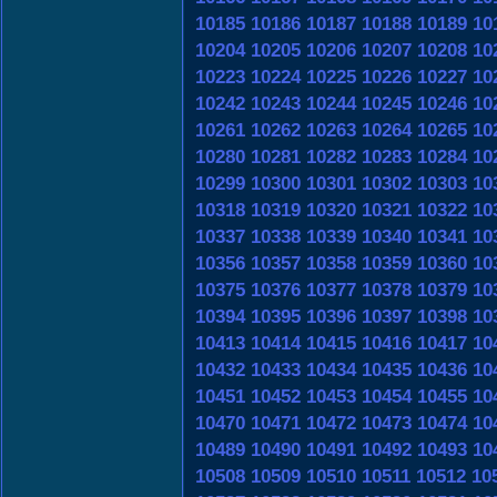
10185
10186
10187
10188
10189
10
10204
10205
10206
10207
10208
10
10223
10224
10225
10226
10227
10
10242
10243
10244
10245
10246
10
10261
10262
10263
10264
10265
10
10280
10281
10282
10283
10284
10
10299
10300
10301
10302
10303
10
10318
10319
10320
10321
10322
10
10337
10338
10339
10340
10341
10
10356
10357
10358
10359
10360
10
10375
10376
10377
10378
10379
10
10394
10395
10396
10397
10398
10
10413
10414
10415
10416
10417
10
10432
10433
10434
10435
10436
10
10451
10452
10453
10454
10455
10
10470
10471
10472
10473
10474
10
10489
10490
10491
10492
10493
10
10508
10509
10510
10511
10512
10