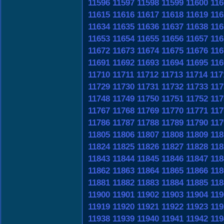
11596
11597
11598
11599
11600
116
11615
11616
11617
11618
11619
116
11634
11635
11636
11637
11638
116
11653
11654
11655
11656
11657
116
11672
11673
11674
11675
11676
116
11691
11692
11693
11694
11695
116
11710
11711
11712
11713
11714
117
11729
11730
11731
11732
11733
117
11748
11749
11750
11751
11752
117
11767
11768
11769
11770
11771
117
11786
11787
11788
11789
11790
117
11805
11806
11807
11808
11809
118
11824
11825
11826
11827
11828
118
11843
11844
11845
11846
11847
118
11862
11863
11864
11865
11866
118
11881
11882
11883
11884
11885
118
11900
11901
11902
11903
11904
119
11919
11920
11921
11922
11923
119
11938
11939
11940
11941
11942
119