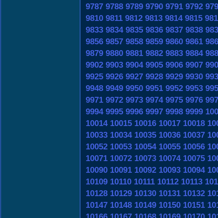
9787
9788
9789
9790
9791
9792
97
9810
9811
9812
9813
9814
9815
981
9833
9834
9835
9836
9837
9838
98
9856
9857
9858
9859
9860
9861
98
9879
9880
9881
9882
9883
9884
98
9902
9903
9904
9905
9906
9907
99
9925
9926
9927
9928
9929
9930
99
9948
9949
9950
9951
9952
9953
99
9971
9972
9973
9974
9975
9976
99
9994
9995
9996
9997
9998
9999
10
10014
10015
10016
10017
10018
10
10033
10034
10035
10036
10037
10
10052
10053
10054
10055
10056
10
10071
10072
10073
10074
10075
10
10090
10091
10092
10093
10094
10
10109
10110
10111
10112
10113
101
10128
10129
10130
10131
10132
10
10147
10148
10149
10150
10151
10
10166
10167
10168
10169
10170
10