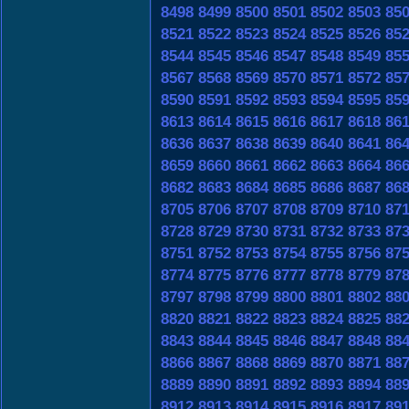
8498
8499
8500
8501
8502
8503
85
8521
8522
8523
8524
8525
8526
85
8544
8545
8546
8547
8548
8549
85
8567
8568
8569
8570
8571
8572
85
8590
8591
8592
8593
8594
8595
85
8613
8614
8615
8616
8617
8618
86
8636
8637
8638
8639
8640
8641
86
8659
8660
8661
8662
8663
8664
86
8682
8683
8684
8685
8686
8687
86
8705
8706
8707
8708
8709
8710
87
8728
8729
8730
8731
8732
8733
87
8751
8752
8753
8754
8755
8756
87
8774
8775
8776
8777
8778
8779
87
8797
8798
8799
8800
8801
8802
88
8820
8821
8822
8823
8824
8825
88
8843
8844
8845
8846
8847
8848
88
8866
8867
8868
8869
8870
8871
88
8889
8890
8891
8892
8893
8894
88
8912
8913
8914
8915
8916
8917
89