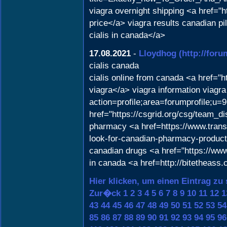
viagra overnight shipping <a href="
price</a> viagra results canadian p
cialis in canada</a>
17.08.2021
-
Lloydhog
(http://for
cialis canada
cialis online from canada <a href="
viagra</a> viagra information viagra
action=profile;area=forumprofile;u=
href="https://csgrid.org/csg/team_d
pharmacy <a href=https://www.transta
look-for-canadian-pharmacy-products
canadian drugs <a href="https://www
in canada <a href=http://bitetheass
Hier klicken, um einen Eintrag zu
Zur�ck
1
2
3
4
5
6
7
8
9
10
11
12
1
43
44
45
46
47
48
49
50
51
52
53
54
85
86
87
88
89
90
91
92
93
94
95
96