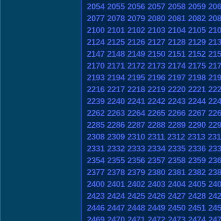
2054
2055
2056
2057
2058
2059
20
2077
2078
2079
2080
2081
2082
20
2100
2101
2102
2103
2104
2105
21
2124
2125
2126
2127
2128
2129
21
2147
2148
2149
2150
2151
2152
21
2170
2171
2172
2173
2174
2175
21
2193
2194
2195
2196
2197
2198
21
2216
2217
2218
2219
2220
2221
22
2239
2240
2241
2242
2243
2244
22
2262
2263
2264
2265
2266
2267
22
2285
2286
2287
2288
2289
2290
22
2308
2309
2310
2311
2312
2313
231
2331
2332
2333
2334
2335
2336
23
2354
2355
2356
2357
2358
2359
23
2377
2378
2379
2380
2381
2382
23
2400
2401
2402
2403
2404
2405
24
2423
2424
2425
2426
2427
2428
24
2446
2447
2448
2449
2450
2451
24
2469
2470
2471
2472
2473
2474
24