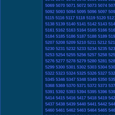
5069
5070
5071
5072
5073
5074
50
5092
5093
5094
5095
5096
5097
50
5115
5116
5117
5118
5119
5120
512
5138
5139
5140
5141
5142
5143
51
5161
5162
5163
5164
5165
5166
51
5184
5185
5186
5187
5188
5189
51
5207
5208
5209
5210
5211
5212
521
5230
5231
5232
5233
5234
5235
52
5253
5254
5255
5256
5257
5258
52
5276
5277
5278
5279
5280
5281
52
5299
5300
5301
5302
5303
5304
53
5322
5323
5324
5325
5326
5327
53
5345
5346
5347
5348
5349
5350
53
5368
5369
5370
5371
5372
5373
53
5391
5392
5393
5394
5395
5396
53
5414
5415
5416
5417
5418
5419
54
5437
5438
5439
5440
5441
5442
54
5460
5461
5462
5463
5464
5465
54