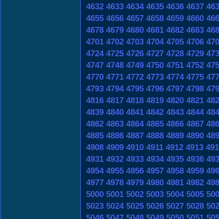
4632
4633
4634
4635
4636
4637
46
4655
4656
4657
4658
4659
4660
46
4678
4679
4680
4681
4682
4683
46
4701
4702
4703
4704
4705
4706
47
4724
4725
4726
4727
4728
4729
47
4747
4748
4749
4750
4751
4752
47
4770
4771
4772
4773
4774
4775
47
4793
4794
4795
4796
4797
4798
47
4816
4817
4818
4819
4820
4821
48
4839
4840
4841
4842
4843
4844
48
4862
4863
4864
4865
4866
4867
48
4885
4886
4887
4888
4889
4890
48
4908
4909
4910
4911
4912
4913
491
4931
4932
4933
4934
4935
4936
49
4954
4955
4956
4957
4958
4959
49
4977
4978
4979
4980
4981
4982
49
5000
5001
5002
5003
5004
5005
50
5023
5024
5025
5026
5027
5028
50
5046
5047
5048
5049
5050
5051
50