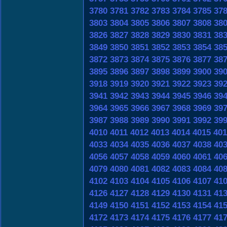
3780
3781
3782
3783
3784
3785
37
3803
3804
3805
3806
3807
3808
38
3826
3827
3828
3829
3830
3831
38
3849
3850
3851
3852
3853
3854
38
3872
3873
3874
3875
3876
3877
38
3895
3896
3897
3898
3899
3900
39
3918
3919
3920
3921
3922
3923
39
3941
3942
3943
3944
3945
3946
39
3964
3965
3966
3967
3968
3969
39
3987
3988
3989
3990
3991
3992
39
4010
4011
4012
4013
4014
4015
401
4033
4034
4035
4036
4037
4038
40
4056
4057
4058
4059
4060
4061
40
4079
4080
4081
4082
4083
4084
40
4102
4103
4104
4105
4106
4107
41
4126
4127
4128
4129
4130
4131
41
4149
4150
4151
4152
4153
4154
41
4172
4173
4174
4175
4176
4177
41