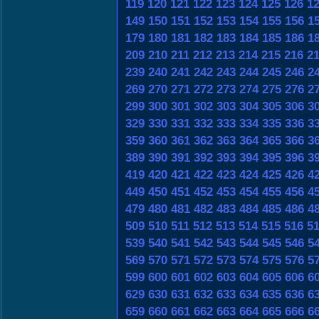
119
120
121
122
123
124
125
126
1
149
150
151
152
153
154
155
156
1
179
180
181
182
183
184
185
186
1
209
210
211
212
213
214
215
216
2
239
240
241
242
243
244
245
246
2
269
270
271
272
273
274
275
276
2
299
300
301
302
303
304
305
306
3
329
330
331
332
333
334
335
336
3
359
360
361
362
363
364
365
366
3
389
390
391
392
393
394
395
396
3
419
420
421
422
423
424
425
426
4
449
450
451
452
453
454
455
456
4
479
480
481
482
483
484
485
486
4
509
510
511
512
513
514
515
516
5
539
540
541
542
543
544
545
546
5
569
570
571
572
573
574
575
576
5
599
600
601
602
603
604
605
606
6
629
630
631
632
633
634
635
636
6
659
660
661
662
663
664
665
666
6