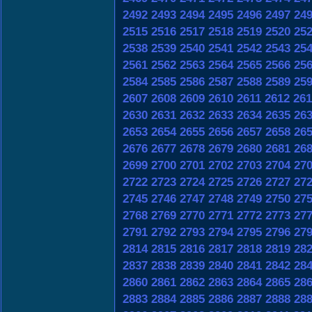
2492
2493
2494
2495
2496
2497
24
2515
2516
2517
2518
2519
2520
25
2538
2539
2540
2541
2542
2543
25
2561
2562
2563
2564
2565
2566
25
2584
2585
2586
2587
2588
2589
25
2607
2608
2609
2610
2611
2612
261
2630
2631
2632
2633
2634
2635
26
2653
2654
2655
2656
2657
2658
26
2676
2677
2678
2679
2680
2681
26
2699
2700
2701
2702
2703
2704
27
2722
2723
2724
2725
2726
2727
27
2745
2746
2747
2748
2749
2750
27
2768
2769
2770
2771
2772
2773
27
2791
2792
2793
2794
2795
2796
27
2814
2815
2816
2817
2818
2819
28
2837
2838
2839
2840
2841
2842
28
2860
2861
2862
2863
2864
2865
28
2883
2884
2885
2886
2887
2888
28