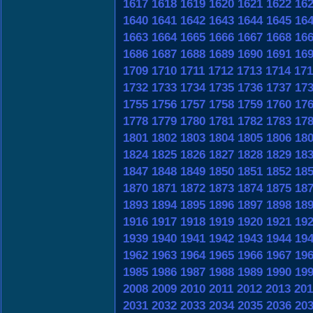
1617
1618
1619
1620
1621
1622
16
1640
1641
1642
1643
1644
1645
16
1663
1664
1665
1666
1667
1668
16
1686
1687
1688
1689
1690
1691
16
1709
1710
1711
1712
1713
1714
171
1732
1733
1734
1735
1736
1737
17
1755
1756
1757
1758
1759
1760
17
1778
1779
1780
1781
1782
1783
17
1801
1802
1803
1804
1805
1806
18
1824
1825
1826
1827
1828
1829
18
1847
1848
1849
1850
1851
1852
18
1870
1871
1872
1873
1874
1875
18
1893
1894
1895
1896
1897
1898
18
1916
1917
1918
1919
1920
1921
19
1939
1940
1941
1942
1943
1944
19
1962
1963
1964
1965
1966
1967
19
1985
1986
1987
1988
1989
1990
19
2008
2009
2010
2011
2012
2013
201
2031
2032
2033
2034
2035
2036
20