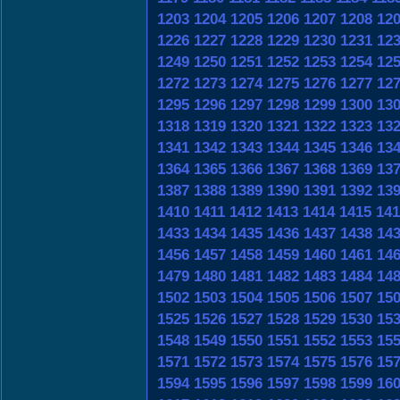
1203
1204
1205
1206
1207
1208
12
1226
1227
1228
1229
1230
1231
12
1249
1250
1251
1252
1253
1254
12
1272
1273
1274
1275
1276
1277
12
1295
1296
1297
1298
1299
1300
13
1318
1319
1320
1321
1322
1323
13
1341
1342
1343
1344
1345
1346
13
1364
1365
1366
1367
1368
1369
13
1387
1388
1389
1390
1391
1392
13
1410
1411
1412
1413
1414
1415
141
1433
1434
1435
1436
1437
1438
14
1456
1457
1458
1459
1460
1461
14
1479
1480
1481
1482
1483
1484
14
1502
1503
1504
1505
1506
1507
15
1525
1526
1527
1528
1529
1530
15
1548
1549
1550
1551
1552
1553
15
1571
1572
1573
1574
1575
1576
15
1594
1595
1596
1597
1598
1599
16