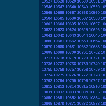
10527
10528
10529
10530
10531
10
10546
10547
10548
10549
10550
10
10565
10566
10567
10568
10569
10
10584
10585
10586
10587
10588
10
10603
10604
10605
10606
10607
10
10622
10623
10624
10625
10626
10
10641
10642
10643
10644
10645
10
10660
10661
10662
10663
10664
10
10679
10680
10681
10682
10683
10
10698
10699
10700
10701
10702
10
10717
10718
10719
10720
10721
10
10736
10737
10738
10739
10740
10
10755
10756
10757
10758
10759
10
10774
10775
10776
10777
10778
10
10793
10794
10795
10796
10797
10
10812
10813
10814
10815
10816
10
10831
10832
10833
10834
10835
10
10850
10851
10852
10853
10854
10
10869
10870
10871
10872
10873
10