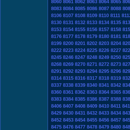
8060
8061
8062
8063
8064
8065
80
8083
8084
8085
8086
8087
8088
80
8106
8107
8108
8109
8110
8111
811
8130
8131
8132
8133
8134
8135
81
8153
8154
8155
8156
8157
8158
81
8176
8177
8178
8179
8180
8181
81
8199
8200
8201
8202
8203
8204
82
8222
8223
8224
8225
8226
8227
82
8245
8246
8247
8248
8249
8250
82
8268
8269
8270
8271
8272
8273
82
8291
8292
8293
8294
8295
8296
82
8314
8315
8316
8317
8318
8319
83
8337
8338
8339
8340
8341
8342
83
8360
8361
8362
8363
8364
8365
83
8383
8384
8385
8386
8387
8388
83
8406
8407
8408
8409
8410
8411
841
8429
8430
8431
8432
8433
8434
84
8452
8453
8454
8455
8456
8457
84
8475
8476
8477
8478
8479
8480
84