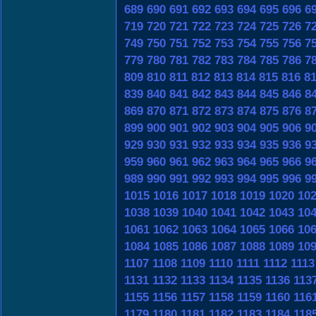
689
690
691
692
693
694
695
696
6
719
720
721
722
723
724
725
726
7
749
750
751
752
753
754
755
756
7
779
780
781
782
783
784
785
786
7
809
810
811
812
813
814
815
816
8
839
840
841
842
843
844
845
846
8
869
870
871
872
873
874
875
876
8
899
900
901
902
903
904
905
906
9
929
930
931
932
933
934
935
936
9
959
960
961
962
963
964
965
966
9
989
990
991
992
993
994
995
996
9
1015
1016
1017
1018
1019
1020
10
1038
1039
1040
1041
1042
1043
10
1061
1062
1063
1064
1065
1066
10
1084
1085
1086
1087
1088
1089
10
1107
1108
1109
1110
1111
1112
1113
1131
1132
1133
1134
1135
1136
113
1155
1156
1157
1158
1159
1160
116
1179
1180
1181
1182
1183
1184
118