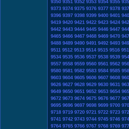
9350
9351
9352
9353
9354
9355
93
9373
9374
9375
9376
9377
9378
93
9396
9397
9398
9399
9400
9401
94
9419
9420
9421
9422
9423
9424
94
9442
9443
9444
9445
9446
9447
94
9465
9466
9467
9468
9469
9470
94
9488
9489
9490
9491
9492
9493
94
9511
9512
9513
9514
9515
9516
951
9534
9535
9536
9537
9538
9539
95
9557
9558
9559
9560
9561
9562
95
9580
9581
9582
9583
9584
9585
95
9603
9604
9605
9606
9607
9608
96
9626
9627
9628
9629
9630
9631
96
9649
9650
9651
9652
9653
9654
96
9672
9673
9674
9675
9676
9677
96
9695
9696
9697
9698
9699
9700
97
9718
9719
9720
9721
9722
9723
97
9741
9742
9743
9744
9745
9746
97
9764
9765
9766
9767
9768
9769
97