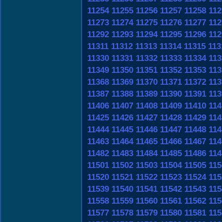
11254
11255
11256
11257
11258
112
11273
11274
11275
11276
11277
112
11292
11293
11294
11295
11296
112
11311
11312
11313
11314
11315
113
11330
11331
11332
11333
11334
113
11349
11350
11351
11352
11353
113
11368
11369
11370
11371
11372
113
11387
11388
11389
11390
11391
113
11406
11407
11408
11409
11410
114
11425
11426
11427
11428
11429
114
11444
11445
11446
11447
11448
114
11463
11464
11465
11466
11467
114
11482
11483
11484
11485
11486
114
11501
11502
11503
11504
11505
115
11520
11521
11522
11523
11524
115
11539
11540
11541
11542
11543
115
11558
11559
11560
11561
11562
115
11577
11578
11579
11580
11581
115