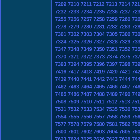
7209
7210
7211
7212
7213
7214
721
7232
7233
7234
7235
7236
7237
72
7255
7256
7257
7258
7259
7260
72
7278
7279
7280
7281
7282
7283
72
7301
7302
7303
7304
7305
7306
73
7324
7325
7326
7327
7328
7329
73
7347
7348
7349
7350
7351
7352
73
7370
7371
7372
7373
7374
7375
73
7393
7394
7395
7396
7397
7398
73
7416
7417
7418
7419
7420
7421
74
7439
7440
7441
7442
7443
7444
74
7462
7463
7464
7465
7466
7467
74
7485
7486
7487
7488
7489
7490
74
7508
7509
7510
7511
7512
7513
751
7531
7532
7533
7534
7535
7536
75
7554
7555
7556
7557
7558
7559
75
7577
7578
7579
7580
7581
7582
75
7600
7601
7602
7603
7604
7605
76
7623
7624
7625
7626
7627
7628
76