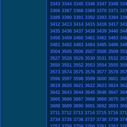
3343
3344
3345
3346
3347
3348
33
3366
3367
3368
3369
3370
3371
33
3389
3390
3391
3392
3393
3394
33
3412
3413
3414
3415
3416
3417
34
3435
3436
3437
3438
3439
3440
34
3458
3459
3460
3461
3462
3463
34
3481
3482
3483
3484
3485
3486
34
3504
3505
3506
3507
3508
3509
35
3527
3528
3529
3530
3531
3532
35
3550
3551
3552
3553
3554
3555
35
3573
3574
3575
3576
3577
3578
35
3596
3597
3598
3599
3600
3601
36
3619
3620
3621
3622
3623
3624
36
3642
3643
3644
3645
3646
3647
36
3665
3666
3667
3668
3669
3670
36
3688
3689
3690
3691
3692
3693
36
3711
3712
3713
3714
3715
3716
371
3734
3735
3736
3737
3738
3739
37
3757
3758
3759
3760
3761
3762
37