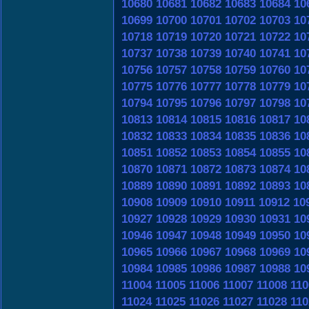
10680
10681
10682
10683
10684
10
10699
10700
10701
10702
10703
10
10718
10719
10720
10721
10722
10
10737
10738
10739
10740
10741
10
10756
10757
10758
10759
10760
10
10775
10776
10777
10778
10779
10
10794
10795
10796
10797
10798
10
10813
10814
10815
10816
10817
10
10832
10833
10834
10835
10836
10
10851
10852
10853
10854
10855
10
10870
10871
10872
10873
10874
10
10889
10890
10891
10892
10893
10
10908
10909
10910
10911
10912
10
10927
10928
10929
10930
10931
10
10946
10947
10948
10949
10950
10
10965
10966
10967
10968
10969
10
10984
10985
10986
10987
10988
10
11004
11005
11006
11007
11008
110
11024
11025
11026
11027
11028
110