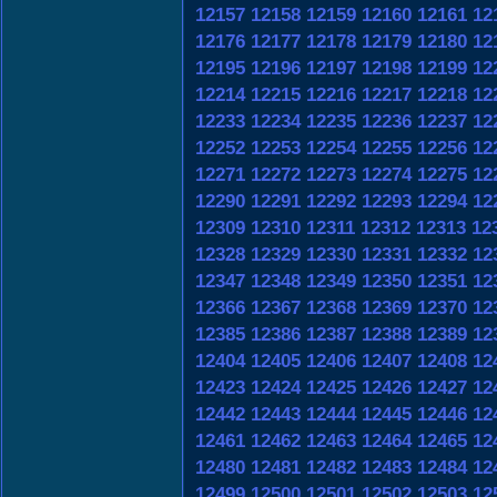
12157
12158
12159
12160
12161
12
12176
12177
12178
12179
12180
12
12195
12196
12197
12198
12199
12
12214
12215
12216
12217
12218
12
12233
12234
12235
12236
12237
12
12252
12253
12254
12255
12256
12
12271
12272
12273
12274
12275
12
12290
12291
12292
12293
12294
12
12309
12310
12311
12312
12313
12
12328
12329
12330
12331
12332
12
12347
12348
12349
12350
12351
12
12366
12367
12368
12369
12370
12
12385
12386
12387
12388
12389
12
12404
12405
12406
12407
12408
12
12423
12424
12425
12426
12427
12
12442
12443
12444
12445
12446
12
12461
12462
12463
12464
12465
12
12480
12481
12482
12483
12484
12
12499
12500
12501
12502
12503
12