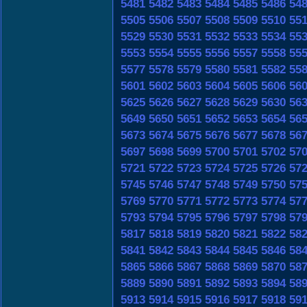
5481
5482
5483
5484
5485
5486
54
5505
5506
5507
5508
5509
5510
55
5529
5530
5531
5532
5533
5534
55
5553
5554
5555
5556
5557
5558
55
5577
5578
5579
5580
5581
5582
55
5601
5602
5603
5604
5605
5606
56
5625
5626
5627
5628
5629
5630
56
5649
5650
5651
5652
5653
5654
56
5673
5674
5675
5676
5677
5678
56
5697
5698
5699
5700
5701
5702
57
5721
5722
5723
5724
5725
5726
57
5745
5746
5747
5748
5749
5750
57
5769
5770
5771
5772
5773
5774
57
5793
5794
5795
5796
5797
5798
57
5817
5818
5819
5820
5821
5822
58
5841
5842
5843
5844
5845
5846
58
5865
5866
5867
5868
5869
5870
58
5889
5890
5891
5892
5893
5894
58
5913
5914
5915
5916
5917
5918
59