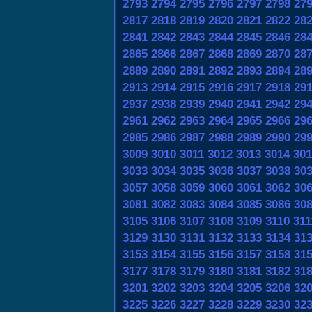
2793
2794
2795
2796
2797
2798
27
2817
2818
2819
2820
2821
2822
28
2841
2842
2843
2844
2845
2846
28
2865
2866
2867
2868
2869
2870
28
2889
2890
2891
2892
2893
2894
28
2913
2914
2915
2916
2917
2918
29
2937
2938
2939
2940
2941
2942
29
2961
2962
2963
2964
2965
2966
29
2985
2986
2987
2988
2989
2990
29
3009
3010
3011
3012
3013
3014
301
3033
3034
3035
3036
3037
3038
30
3057
3058
3059
3060
3061
3062
30
3081
3082
3083
3084
3085
3086
30
3105
3106
3107
3108
3109
3110
311
3129
3130
3131
3132
3133
3134
31
3153
3154
3155
3156
3157
3158
31
3177
3178
3179
3180
3181
3182
31
3201
3202
3203
3204
3205
3206
32
3225
3226
3227
3228
3229
3230
32