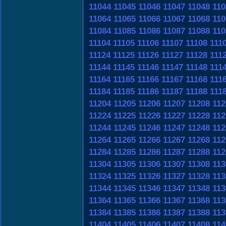
11044
11045
11046
11047
11048
110
11064
11065
11066
11067
11068
110
11084
11085
11086
11087
11088
110
11104
11105
11106
11107
11108
111
11124
11125
11126
11127
11128
111
11144
11145
11146
11147
11148
111
11164
11165
11166
11167
11168
111
11184
11185
11186
11187
11188
111
11204
11205
11206
11207
11208
112
11224
11225
11226
11227
11228
112
11244
11245
11246
11247
11248
112
11264
11265
11266
11267
11268
112
11284
11285
11286
11287
11288
112
11304
11305
11306
11307
11308
113
11324
11325
11326
11327
11328
113
11344
11345
11346
11347
11348
113
11364
11365
11366
11367
11368
113
11384
11385
11386
11387
11388
113
11404
11405
11406
11407
11408
114