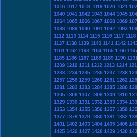
1016
1017
1018
1019
1020
1021
10
1040
1041
1042
1043
1044
1045
10
1064
1065
1066
1067
1068
1069
10
1088
1089
1090
1091
1092
1093
10
1112
1113
1114
1115
1116
1117
1118
1137
1138
1139
1140
1141
1142
114
1161
1162
1163
1164
1165
1166
116
1185
1186
1187
1188
1189
1190
119
1209
1210
1211
1212
1213
1214
121
1233
1234
1235
1236
1237
1238
12
1257
1258
1259
1260
1261
1262
12
1281
1282
1283
1284
1285
1286
12
1305
1306
1307
1308
1309
1310
13
1329
1330
1331
1332
1333
1334
13
1353
1354
1355
1356
1357
1358
13
1377
1378
1379
1380
1381
1382
13
1401
1402
1403
1404
1405
1406
14
1425
1426
1427
1428
1429
1430
14