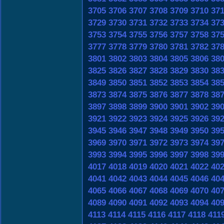
3705
3706
3707
3708
3709
3710
37
3729
3730
3731
3732
3733
3734
37
3753
3754
3755
3756
3757
3758
37
3777
3778
3779
3780
3781
3782
37
3801
3802
3803
3804
3805
3806
38
3825
3826
3827
3828
3829
3830
38
3849
3850
3851
3852
3853
3854
38
3873
3874
3875
3876
3877
3878
38
3897
3898
3899
3900
3901
3902
39
3921
3922
3923
3924
3925
3926
39
3945
3946
3947
3948
3949
3950
39
3969
3970
3971
3972
3973
3974
39
3993
3994
3995
3996
3997
3998
39
4017
4018
4019
4020
4021
4022
40
4041
4042
4043
4044
4045
4046
40
4065
4066
4067
4068
4069
4070
40
4089
4090
4091
4092
4093
4094
40
4113
4114
4115
4116
4117
4118
411