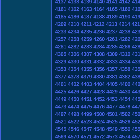
4137
4138
4139
4140
4141
4142
41
4161
4162
4163
4164
4165
4166
41
4185
4186
4187
4188
4189
4190
41
4209
4210
4211
4212
4213
4214
421
4233
4234
4235
4236
4237
4238
42
4257
4258
4259
4260
4261
4262
42
4281
4282
4283
4284
4285
4286
42
4305
4306
4307
4308
4309
4310
43
4329
4330
4331
4332
4333
4334
43
4353
4354
4355
4356
4357
4358
43
4377
4378
4379
4380
4381
4382
43
4401
4402
4403
4404
4405
4406
44
4425
4426
4427
4428
4429
4430
44
4449
4450
4451
4452
4453
4454
44
4473
4474
4475
4476
4477
4478
44
4497
4498
4499
4500
4501
4502
45
4521
4522
4523
4524
4525
4526
45
4545
4546
4547
4548
4549
4550
45
4569
4570
4571
4572
4573
4574
45