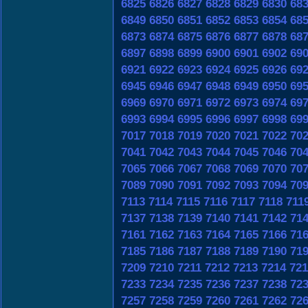
6825
6826
6827
6828
6829
6830
68
6849
6850
6851
6852
6853
6854
68
6873
6874
6875
6876
6877
6878
68
6897
6898
6899
6900
6901
6902
69
6921
6922
6923
6924
6925
6926
69
6945
6946
6947
6948
6949
6950
69
6969
6970
6971
6972
6973
6974
69
6993
6994
6995
6996
6997
6998
69
7017
7018
7019
7020
7021
7022
70
7041
7042
7043
7044
7045
7046
70
7065
7066
7067
7068
7069
7070
70
7089
7090
7091
7092
7093
7094
70
7113
7114
7115
7116
7117
7118
711
7137
7138
7139
7140
7141
7142
71
7161
7162
7163
7164
7165
7166
71
7185
7186
7187
7188
7189
7190
71
7209
7210
7211
7212
7213
7214
721
7233
7234
7235
7236
7237
7238
72
7257
7258
7259
7260
7261
7262
72