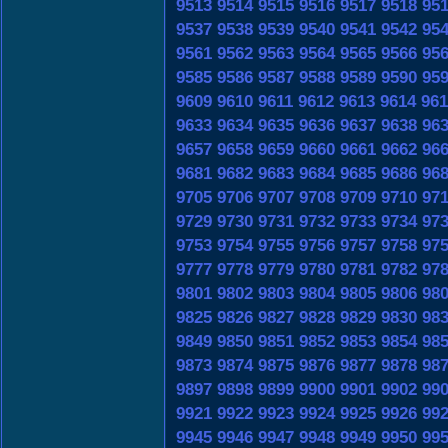
9513
9514
9515
9516
9517
9518
95
9537
9538
9539
9540
9541
9542
95
9561
9562
9563
9564
9565
9566
95
9585
9586
9587
9588
9589
9590
95
9609
9610
9611
9612
9613
9614
961
9633
9634
9635
9636
9637
9638
96
9657
9658
9659
9660
9661
9662
96
9681
9682
9683
9684
9685
9686
96
9705
9706
9707
9708
9709
9710
97
9729
9730
9731
9732
9733
9734
97
9753
9754
9755
9756
9757
9758
97
9777
9778
9779
9780
9781
9782
97
9801
9802
9803
9804
9805
9806
98
9825
9826
9827
9828
9829
9830
98
9849
9850
9851
9852
9853
9854
98
9873
9874
9875
9876
9877
9878
98
9897
9898
9899
9900
9901
9902
99
9921
9922
9923
9924
9925
9926
99
9945
9946
9947
9948
9949
9950
99