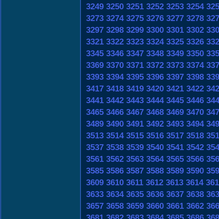
3249
3250
3251
3252
3253
3254
32
3273
3274
3275
3276
3277
3278
32
3297
3298
3299
3300
3301
3302
33
3321
3322
3323
3324
3325
3326
33
3345
3346
3347
3348
3349
3350
33
3369
3370
3371
3372
3373
3374
33
3393
3394
3395
3396
3397
3398
33
3417
3418
3419
3420
3421
3422
34
3441
3442
3443
3444
3445
3446
34
3465
3466
3467
3468
3469
3470
34
3489
3490
3491
3492
3493
3494
34
3513
3514
3515
3516
3517
3518
35
3537
3538
3539
3540
3541
3542
35
3561
3562
3563
3564
3565
3566
35
3585
3586
3587
3588
3589
3590
35
3609
3610
3611
3612
3613
3614
361
3633
3634
3635
3636
3637
3638
36
3657
3658
3659
3660
3661
3662
36
3681
3682
3683
3684
3685
3686
36