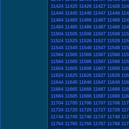
11424
11425
11426
11427
11428
114
11444
11445
11446
11447
11448
114
11464
11465
11466
11467
11468
114
11484
11485
11486
11487
11488
114
11504
11505
11506
11507
11508
115
11524
11525
11526
11527
11528
115
11544
11545
11546
11547
11548
115
11564
11565
11566
11567
11568
115
11584
11585
11586
11587
11588
115
11604
11605
11606
11607
11608
116
11624
11625
11626
11627
11628
116
11644
11645
11646
11647
11648
116
11664
11665
11666
11667
11668
116
11684
11685
11686
11687
11688
116
11704
11705
11706
11707
11708
117
11724
11725
11726
11727
11728
117
11744
11745
11746
11747
11748
117
11764
11765
11766
11767
11768
117