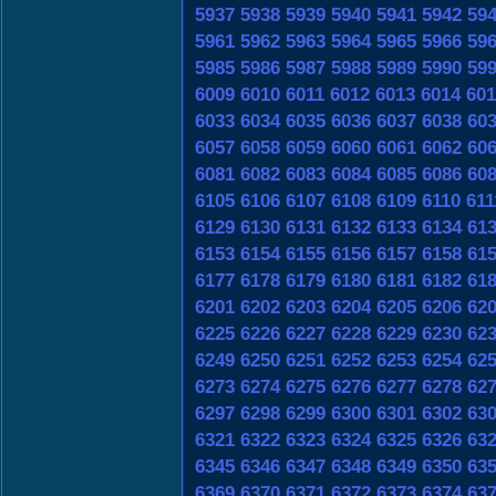
5937
5938
5939
5940
5941
5942
59
5961
5962
5963
5964
5965
5966
59
5985
5986
5987
5988
5989
5990
59
6009
6010
6011
6012
6013
6014
601
6033
6034
6035
6036
6037
6038
60
6057
6058
6059
6060
6061
6062
60
6081
6082
6083
6084
6085
6086
60
6105
6106
6107
6108
6109
6110
611
6129
6130
6131
6132
6133
6134
61
6153
6154
6155
6156
6157
6158
61
6177
6178
6179
6180
6181
6182
61
6201
6202
6203
6204
6205
6206
62
6225
6226
6227
6228
6229
6230
62
6249
6250
6251
6252
6253
6254
62
6273
6274
6275
6276
6277
6278
62
6297
6298
6299
6300
6301
6302
63
6321
6322
6323
6324
6325
6326
63
6345
6346
6347
6348
6349
6350
63
6369
6370
6371
6372
6373
6374
63