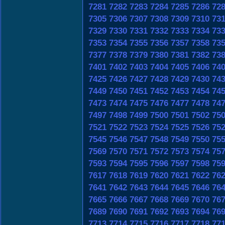
7281
7282
7283
7284
7285
7286
72
7305
7306
7307
7308
7309
7310
73
7329
7330
7331
7332
7333
7334
73
7353
7354
7355
7356
7357
7358
73
7377
7378
7379
7380
7381
7382
73
7401
7402
7403
7404
7405
7406
74
7425
7426
7427
7428
7429
7430
74
7449
7450
7451
7452
7453
7454
74
7473
7474
7475
7476
7477
7478
74
7497
7498
7499
7500
7501
7502
75
7521
7522
7523
7524
7525
7526
75
7545
7546
7547
7548
7549
7550
75
7569
7570
7571
7572
7573
7574
75
7593
7594
7595
7596
7597
7598
75
7617
7618
7619
7620
7621
7622
76
7641
7642
7643
7644
7645
7646
76
7665
7666
7667
7668
7669
7670
76
7689
7690
7691
7692
7693
7694
76
7713
7714
7715
7716
7717
7718
77