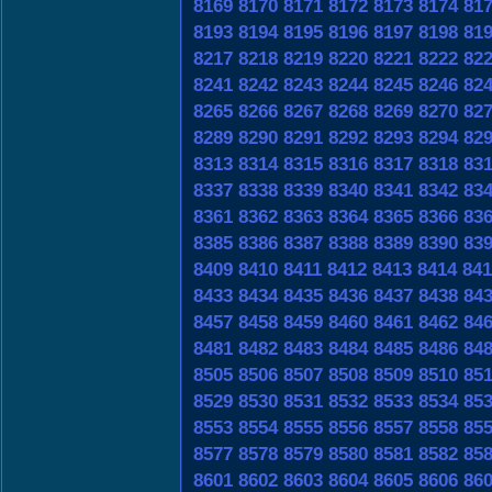
8169
8170
8171
8172
8173
8174
81
8193
8194
8195
8196
8197
8198
81
8217
8218
8219
8220
8221
8222
82
8241
8242
8243
8244
8245
8246
82
8265
8266
8267
8268
8269
8270
82
8289
8290
8291
8292
8293
8294
82
8313
8314
8315
8316
8317
8318
83
8337
8338
8339
8340
8341
8342
83
8361
8362
8363
8364
8365
8366
83
8385
8386
8387
8388
8389
8390
83
8409
8410
8411
8412
8413
8414
841
8433
8434
8435
8436
8437
8438
84
8457
8458
8459
8460
8461
8462
84
8481
8482
8483
8484
8485
8486
84
8505
8506
8507
8508
8509
8510
85
8529
8530
8531
8532
8533
8534
85
8553
8554
8555
8556
8557
8558
85
8577
8578
8579
8580
8581
8582
85
8601
8602
8603
8604
8605
8606
86