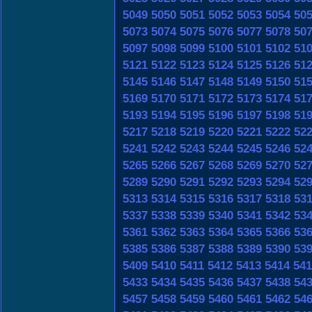
5049
5050
5051
5052
5053
5054
50
5073
5074
5075
5076
5077
5078
50
5097
5098
5099
5100
5101
5102
51
5121
5122
5123
5124
5125
5126
51
5145
5146
5147
5148
5149
5150
51
5169
5170
5171
5172
5173
5174
51
5193
5194
5195
5196
5197
5198
51
5217
5218
5219
5220
5221
5222
52
5241
5242
5243
5244
5245
5246
52
5265
5266
5267
5268
5269
5270
52
5289
5290
5291
5292
5293
5294
52
5313
5314
5315
5316
5317
5318
53
5337
5338
5339
5340
5341
5342
53
5361
5362
5363
5364
5365
5366
53
5385
5386
5387
5388
5389
5390
53
5409
5410
5411
5412
5413
5414
541
5433
5434
5435
5436
5437
5438
54
5457
5458
5459
5460
5461
5462
54