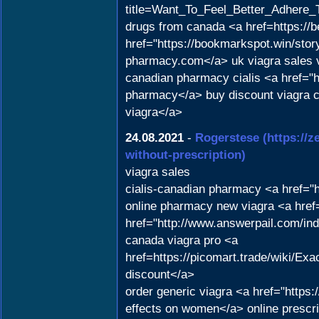
title=Want_To_Feel_Better_Adhere_T
drugs from canada <a href=https://b
href="https://bookmarkspot.win/story
pharmacy.com</a> uk viagra sales vi
canadian pharmacy cialis <a href="
pharmacy</a> buy discount viagra 
viagra</a>
24.08.2021
-
Rogerstese
(https://
without-prescription)
viagra sales
cialis-canadian pharmacy <a href="
online pharmacy new viagra <a href
href="http://www.answerpail.com/i
canada viagra pro <a
href=https://picomart.trade/wiki/
discount</a>
order generic viagra <a href="http
effects on women</a> online prescri