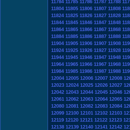
11784
11785
11786
11787
11788
117
11804
11805
11806
11807
11808
118
11824
11825
11826
11827
11828
118
11844
11845
11846
11847
11848
118
11864
11865
11866
11867
11868
118
11884
11885
11886
11887
11888
118
11904
11905
11906
11907
11908
119
11924
11925
11926
11927
11928
119
11944
11945
11946
11947
11948
119
11964
11965
11966
11967
11968
119
11984
11985
11986
11987
11988
119
12004
12005
12006
12007
12008
12
12023
12024
12025
12026
12027
12
12042
12043
12044
12045
12046
12
12061
12062
12063
12064
12065
12
12080
12081
12082
12083
12084
12
12099
12100
12101
12102
12103
12
12119
12120
12121
12122
12123
12
12138
12139
12140
12141
12142
12