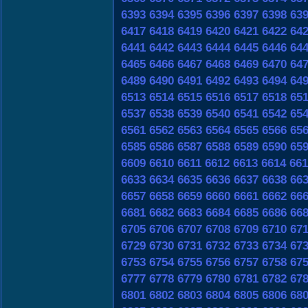
6393
6394
6395
6396
6397
6398
63
6417
6418
6419
6420
6421
6422
64
6441
6442
6443
6444
6445
6446
64
6465
6466
6467
6468
6469
6470
64
6489
6490
6491
6492
6493
6494
64
6513
6514
6515
6516
6517
6518
65
6537
6538
6539
6540
6541
6542
65
6561
6562
6563
6564
6565
6566
65
6585
6586
6587
6588
6589
6590
65
6609
6610
6611
6612
6613
6614
661
6633
6634
6635
6636
6637
6638
66
6657
6658
6659
6660
6661
6662
66
6681
6682
6683
6684
6685
6686
66
6705
6706
6707
6708
6709
6710
67
6729
6730
6731
6732
6733
6734
67
6753
6754
6755
6756
6757
6758
67
6777
6778
6779
6780
6781
6782
67
6801
6802
6803
6804
6805
6806
68