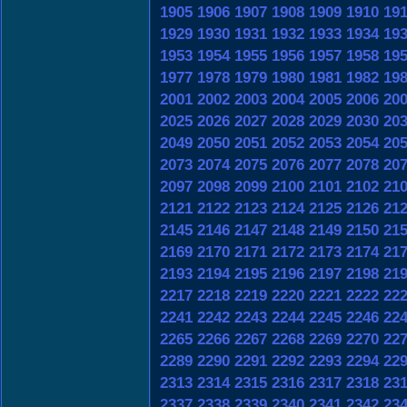
1905
1906
1907
1908
1909
1910
19
1929
1930
1931
1932
1933
1934
19
1953
1954
1955
1956
1957
1958
19
1977
1978
1979
1980
1981
1982
19
2001
2002
2003
2004
2005
2006
20
2025
2026
2027
2028
2029
2030
20
2049
2050
2051
2052
2053
2054
20
2073
2074
2075
2076
2077
2078
20
2097
2098
2099
2100
2101
2102
21
2121
2122
2123
2124
2125
2126
21
2145
2146
2147
2148
2149
2150
21
2169
2170
2171
2172
2173
2174
21
2193
2194
2195
2196
2197
2198
21
2217
2218
2219
2220
2221
2222
22
2241
2242
2243
2244
2245
2246
22
2265
2266
2267
2268
2269
2270
22
2289
2290
2291
2292
2293
2294
22
2313
2314
2315
2316
2317
2318
23
2337
2338
2339
2340
2341
2342
23