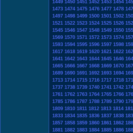
1449
1450
1451
1452
1453
1454
14
1473
1474
1475
1476
1477
1478
14
1497
1498
1499
1500
1501
1502
15
1521
1522
1523
1524
1525
1526
15
1545
1546
1547
1548
1549
1550
15
1569
1570
1571
1572
1573
1574
15
1593
1594
1595
1596
1597
1598
15
1617
1618
1619
1620
1621
1622
16
1641
1642
1643
1644
1645
1646
16
1665
1666
1667
1668
1669
1670
16
1689
1690
1691
1692
1693
1694
16
1713
1714
1715
1716
1717
1718
17
1737
1738
1739
1740
1741
1742
17
1761
1762
1763
1764
1765
1766
17
1785
1786
1787
1788
1789
1790
17
1809
1810
1811
1812
1813
1814
181
1833
1834
1835
1836
1837
1838
18
1857
1858
1859
1860
1861
1862
18
1881
1882
1883
1884
1885
1886
18