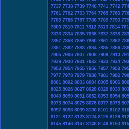
7737
7738
7739
7740
7741
7742
77
7761
7762
7763
7764
7765
7766
77
7785
7786
7787
7788
7789
7790
77
7809
7810
7811
7812
7813
7814
781
7833
7834
7835
7836
7837
7838
78
7857
7858
7859
7860
7861
7862
78
7881
7882
7883
7884
7885
7886
78
7905
7906
7907
7908
7909
7910
79
7929
7930
7931
7932
7933
7934
79
7953
7954
7955
7956
7957
7958
79
7977
7978
7979
7980
7981
7982
79
8001
8002
8003
8004
8005
8006
80
8025
8026
8027
8028
8029
8030
80
8049
8050
8051
8052
8053
8054
80
8073
8074
8075
8076
8077
8078
80
8097
8098
8099
8100
8101
8102
81
8121
8122
8123
8124
8125
8126
81
8145
8146
8147
8148
8149
8150
81