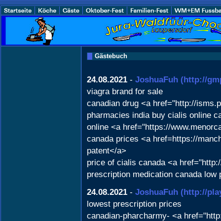
Gästebuch
24.08.2021
-
JoshuaFuh
(http://gm
viagra brand for sale
canadian drug <a href="http://isms.
pharmacies india buy cialis online 
online <a href="https://www.menorca
canada prices <a href=https://man
patent</a>
price of cialis canada <a href="htt
prescription medication canada low 
24.08.2021
-
JoshuaFuh
(http://pl
lowest prescription prices
canadian-pharcharmy- <a href="http