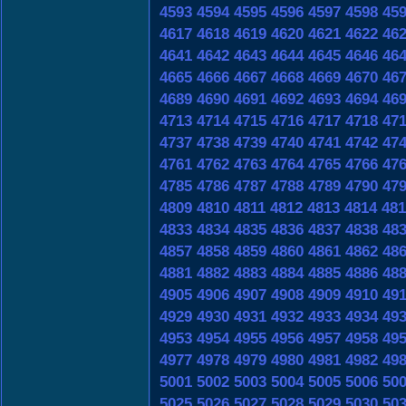
4593
4594
4595
4596
4597
4598
45
4617
4618
4619
4620
4621
4622
46
4641
4642
4643
4644
4645
4646
46
4665
4666
4667
4668
4669
4670
46
4689
4690
4691
4692
4693
4694
46
4713
4714
4715
4716
4717
4718
47
4737
4738
4739
4740
4741
4742
47
4761
4762
4763
4764
4765
4766
47
4785
4786
4787
4788
4789
4790
47
4809
4810
4811
4812
4813
4814
481
4833
4834
4835
4836
4837
4838
48
4857
4858
4859
4860
4861
4862
48
4881
4882
4883
4884
4885
4886
48
4905
4906
4907
4908
4909
4910
49
4929
4930
4931
4932
4933
4934
49
4953
4954
4955
4956
4957
4958
49
4977
4978
4979
4980
4981
4982
49
5001
5002
5003
5004
5005
5006
50
5025
5026
5027
5028
5029
5030
50