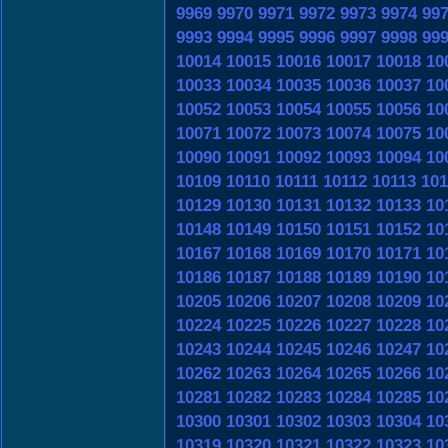
9969
9970
9971
9972
9973
9974
99
9993
9994
9995
9996
9997
9998
99
10014
10015
10016
10017
10018
10
10033
10034
10035
10036
10037
10
10052
10053
10054
10055
10056
10
10071
10072
10073
10074
10075
10
10090
10091
10092
10093
10094
10
10109
10110
10111
10112
10113
101
10129
10130
10131
10132
10133
10
10148
10149
10150
10151
10152
10
10167
10168
10169
10170
10171
10
10186
10187
10188
10189
10190
10
10205
10206
10207
10208
10209
10
10224
10225
10226
10227
10228
10
10243
10244
10245
10246
10247
10
10262
10263
10264
10265
10266
10
10281
10282
10283
10284
10285
10
10300
10301
10302
10303
10304
10
10319
10320
10321
10322
10323
10