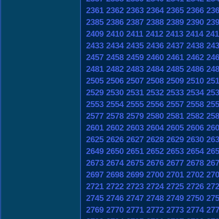
2361
2362
2363
2364
2365
2366
23
2385
2386
2387
2388
2389
2390
23
2409
2410
2411
2412
2413
2414
241
2433
2434
2435
2436
2437
2438
24
2457
2458
2459
2460
2461
2462
24
2481
2482
2483
2484
2485
2486
24
2505
2506
2507
2508
2509
2510
25
2529
2530
2531
2532
2533
2534
25
2553
2554
2555
2556
2557
2558
25
2577
2578
2579
2580
2581
2582
25
2601
2602
2603
2604
2605
2606
26
2625
2626
2627
2628
2629
2630
26
2649
2650
2651
2652
2653
2654
26
2673
2674
2675
2676
2677
2678
26
2697
2698
2699
2700
2701
2702
27
2721
2722
2723
2724
2725
2726
27
2745
2746
2747
2748
2749
2750
27
2769
2770
2771
2772
2773
2774
27