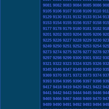
9081
9082
9083
9084
9085
9086
90
9105
9106
9107
9108
9109
9110
911
9129
9130
9131
9132
9133
9134
91
9153
9154
9155
9156
9157
9158
91
9177
9178
9179
9180
9181
9182
91
9201
9202
9203
9204
9205
9206
92
9225
9226
9227
9228
9229
9230
92
9249
9250
9251
9252
9253
9254
92
9273
9274
9275
9276
9277
9278
92
9297
9298
9299
9300
9301
9302
93
9321
9322
9323
9324
9325
9326
93
9345
9346
9347
9348
9349
9350
93
9369
9370
9371
9372
9373
9374
93
9393
9394
9395
9396
9397
9398
93
9417
9418
9419
9420
9421
9422
94
9441
9442
9443
9444
9445
9446
94
9465
9466
9467
9468
9469
9470
94
9489
9490
9491
9492
9493
9494
94