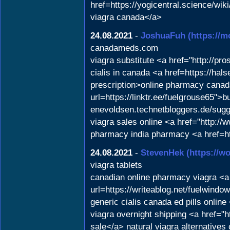
href=https://yogicentral.science/
viagra canada</a>
24.08.2021
-
JoshuaFuh
(https://
canadameds.com
viagra substitute <a href="http://pr
cialis in canada <a href=https://hal
prescription>online pharmacy canada
url=https://linktr.ee/fuelgrouse65">b
enevoldsen.technetbloggers.de/sugge
viagra sales online <a href="http
pharmacy india pharmacy <a href=ht
24.08.2021
-
StevenHek
(https://
viagra tablets
canadian online pharmacy viagra <a h
url=https://writeablog.net/fuelwin
generic cialis canada ed pills onl
viagra overnight shipping <a href="
sale</a> natural viagra alternativ