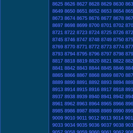
8625
8626
8627
8628
8629
8630
86
8649
8650
8651
8652
8653
8654
86
8673
8674
8675
8676
8677
8678
86
8697
8698
8699
8700
8701
8702
87
8721
8722
8723
8724
8725
8726
87
8745
8746
8747
8748
8749
8750
87
8769
8770
8771
8772
8773
8774
87
8793
8794
8795
8796
8797
8798
87
8817
8818
8819
8820
8821
8822
88
8841
8842
8843
8844
8845
8846
88
8865
8866
8867
8868
8869
8870
88
8889
8890
8891
8892
8893
8894
88
8913
8914
8915
8916
8917
8918
89
8937
8938
8939
8940
8941
8942
89
8961
8962
8963
8964
8965
8966
89
8985
8986
8987
8988
8989
8990
89
9009
9010
9011
9012
9013
9014
901
9033
9034
9035
9036
9037
9038
90
9057
9058
9059
9060
9061
9062
90