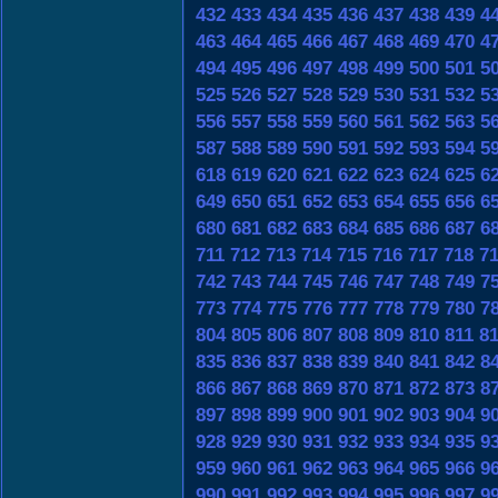
432
433
434
435
436
437
438
439
4
463
464
465
466
467
468
469
470
4
494
495
496
497
498
499
500
501
5
525
526
527
528
529
530
531
532
5
556
557
558
559
560
561
562
563
5
587
588
589
590
591
592
593
594
5
618
619
620
621
622
623
624
625
6
649
650
651
652
653
654
655
656
6
680
681
682
683
684
685
686
687
6
711
712
713
714
715
716
717
718
7
742
743
744
745
746
747
748
749
7
773
774
775
776
777
778
779
780
7
804
805
806
807
808
809
810
811
8
835
836
837
838
839
840
841
842
8
866
867
868
869
870
871
872
873
8
897
898
899
900
901
902
903
904
9
928
929
930
931
932
933
934
935
9
959
960
961
962
963
964
965
966
9
990
991
992
993
994
995
996
997
9