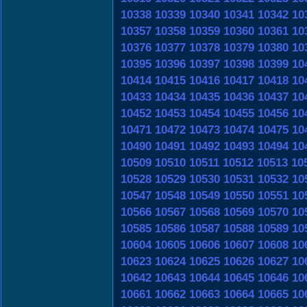
10338
10339
10340
10341
10342
10
10357
10358
10359
10360
10361
10
10376
10377
10378
10379
10380
10
10395
10396
10397
10398
10399
10
10414
10415
10416
10417
10418
10
10433
10434
10435
10436
10437
10
10452
10453
10454
10455
10456
10
10471
10472
10473
10474
10475
10
10490
10491
10492
10493
10494
10
10509
10510
10511
10512
10513
10
10528
10529
10530
10531
10532
10
10547
10548
10549
10550
10551
10
10566
10567
10568
10569
10570
10
10585
10586
10587
10588
10589
10
10604
10605
10606
10607
10608
10
10623
10624
10625
10626
10627
10
10642
10643
10644
10645
10646
10
10661
10662
10663
10664
10665
10