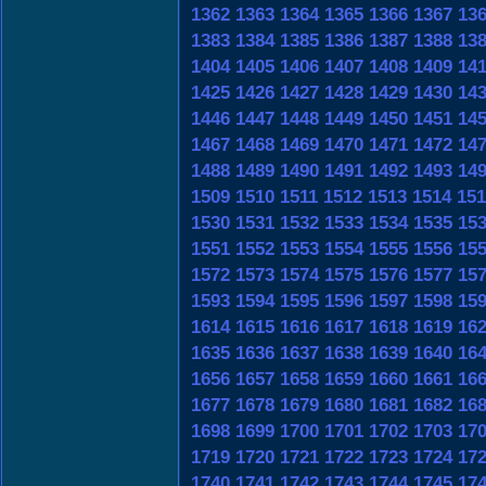
1362
1363
1364
1365
1366
1367
13
1383
1384
1385
1386
1387
1388
13
1404
1405
1406
1407
1408
1409
14
1425
1426
1427
1428
1429
1430
14
1446
1447
1448
1449
1450
1451
14
1467
1468
1469
1470
1471
1472
14
1488
1489
1490
1491
1492
1493
14
1509
1510
1511
1512
1513
1514
151
1530
1531
1532
1533
1534
1535
15
1551
1552
1553
1554
1555
1556
15
1572
1573
1574
1575
1576
1577
15
1593
1594
1595
1596
1597
1598
15
1614
1615
1616
1617
1618
1619
16
1635
1636
1637
1638
1639
1640
16
1656
1657
1658
1659
1660
1661
16
1677
1678
1679
1680
1681
1682
16
1698
1699
1700
1701
1702
1703
17
1719
1720
1721
1722
1723
1724
17
1740
1741
1742
1743
1744
1745
17