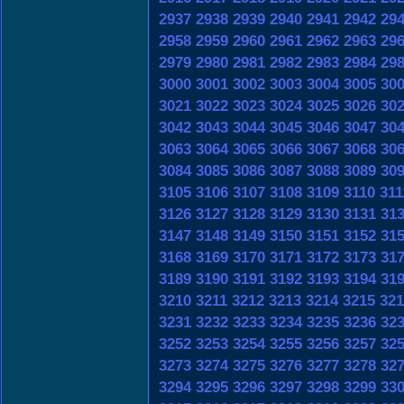
2937
2938
2939
2940
2941
2942
29
2958
2959
2960
2961
2962
2963
29
2979
2980
2981
2982
2983
2984
29
3000
3001
3002
3003
3004
3005
30
3021
3022
3023
3024
3025
3026
30
3042
3043
3044
3045
3046
3047
30
3063
3064
3065
3066
3067
3068
30
3084
3085
3086
3087
3088
3089
30
3105
3106
3107
3108
3109
3110
311
3126
3127
3128
3129
3130
3131
31
3147
3148
3149
3150
3151
3152
31
3168
3169
3170
3171
3172
3173
31
3189
3190
3191
3192
3193
3194
31
3210
3211
3212
3213
3214
3215
321
3231
3232
3233
3234
3235
3236
32
3252
3253
3254
3255
3256
3257
32
3273
3274
3275
3276
3277
3278
32
3294
3295
3296
3297
3298
3299
33