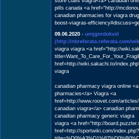
store cialis viagra</a> canadian on
pills canada <a href="http://mcdon
canadian pharmacies for viagra drug
boost-viagras-efficiency#discuss>g
09.06.2020
-
umjgnrdokvxl
(http://nbreferata.referata.com/
viagra viagra <a href="http://wiki.sa
title=Want_To_Care_For_Your_Fragil
href=http://wiki.sakachi.to/index.p
viagra
canadian pharmacy viagra online <a 
pharmacies</a> Viagra <a
href=http://www.roovet.com/articl
canadian viagra</a> canadian pharm
canadian pharmacy generic viagra
viagra <a href="http://board.puzzle
href=http://sportwiki.com/index.php?
title=%D0%A3%D1%87%D0%B0%D