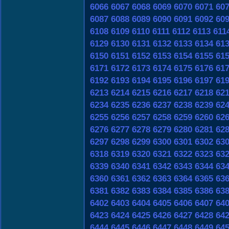
6066
6067
6068
6069
6070
6071
60
6087
6088
6089
6090
6091
6092
60
6108
6109
6110
6111
6112
6113
611
6129
6130
6131
6132
6133
6134
61
6150
6151
6152
6153
6154
6155
61
6171
6172
6173
6174
6175
6176
61
6192
6193
6194
6195
6196
6197
61
6213
6214
6215
6216
6217
6218
62
6234
6235
6236
6237
6238
6239
62
6255
6256
6257
6258
6259
6260
62
6276
6277
6278
6279
6280
6281
62
6297
6298
6299
6300
6301
6302
63
6318
6319
6320
6321
6322
6323
63
6339
6340
6341
6342
6343
6344
63
6360
6361
6362
6363
6364
6365
63
6381
6382
6383
6384
6385
6386
63
6402
6403
6404
6405
6406
6407
64
6423
6424
6425
6426
6427
6428
64
6444
6445
6446
6447
6448
6449
64