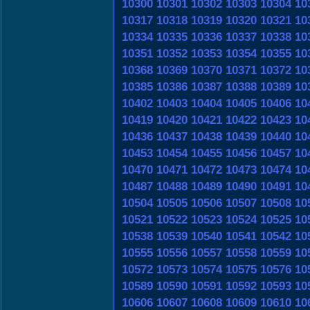
10300
10301
10302
10303
10304
10
10317
10318
10319
10320
10321
10
10334
10335
10336
10337
10338
10
10351
10352
10353
10354
10355
10
10368
10369
10370
10371
10372
10
10385
10386
10387
10388
10389
10
10402
10403
10404
10405
10406
10
10419
10420
10421
10422
10423
10
10436
10437
10438
10439
10440
10
10453
10454
10455
10456
10457
10
10470
10471
10472
10473
10474
10
10487
10488
10489
10490
10491
10
10504
10505
10506
10507
10508
10
10521
10522
10523
10524
10525
10
10538
10539
10540
10541
10542
10
10555
10556
10557
10558
10559
10
10572
10573
10574
10575
10576
10
10589
10590
10591
10592
10593
10
10606
10607
10608
10609
10610
10