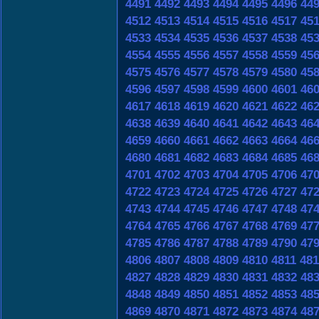
4491
4492
4493
4494
4495
4496
44
4512
4513
4514
4515
4516
4517
45
4533
4534
4535
4536
4537
4538
45
4554
4555
4556
4557
4558
4559
45
4575
4576
4577
4578
4579
4580
45
4596
4597
4598
4599
4600
4601
46
4617
4618
4619
4620
4621
4622
46
4638
4639
4640
4641
4642
4643
46
4659
4660
4661
4662
4663
4664
46
4680
4681
4682
4683
4684
4685
46
4701
4702
4703
4704
4705
4706
47
4722
4723
4724
4725
4726
4727
47
4743
4744
4745
4746
4747
4748
47
4764
4765
4766
4767
4768
4769
47
4785
4786
4787
4788
4789
4790
47
4806
4807
4808
4809
4810
4811
481
4827
4828
4829
4830
4831
4832
48
4848
4849
4850
4851
4852
4853
48
4869
4870
4871
4872
4873
4874
48