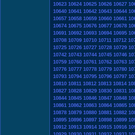
10623
10624
10625
10626
10627
10
10640
10641
10642
10643
10644
10
10657
10658
10659
10660
10661
10
10674
10675
10676
10677
10678
10
10691
10692
10693
10694
10695
10
10708
10709
10710
10711
10712
10
10725
10726
10727
10728
10729
10
10742
10743
10744
10745
10746
10
10759
10760
10761
10762
10763
10
10776
10777
10778
10779
10780
10
10793
10794
10795
10796
10797
10
10810
10811
10812
10813
10814
10
10827
10828
10829
10830
10831
10
10844
10845
10846
10847
10848
10
10861
10862
10863
10864
10865
10
10878
10879
10880
10881
10882
10
10895
10896
10897
10898
10899
10
10912
10913
10914
10915
10916
10
10929
10930
10931
10932
10933
10