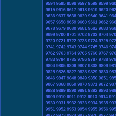
9594
9595
9596
9597
9598
9599
96
9615
9616
9617
9618
9619
9620
96
9636
9637
9638
9639
9640
9641
96
9657
9658
9659
9660
9661
9662
96
9678
9679
9680
9681
9682
9683
96
9699
9700
9701
9702
9703
9704
97
9720
9721
9722
9723
9724
9725
97
9741
9742
9743
9744
9745
9746
97
9762
9763
9764
9765
9766
9767
97
9783
9784
9785
9786
9787
9788
97
9804
9805
9806
9807
9808
9809
98
9825
9826
9827
9828
9829
9830
98
9846
9847
9848
9849
9850
9851
98
9867
9868
9869
9870
9871
9872
98
9888
9889
9890
9891
9892
9893
98
9909
9910
9911
9912
9913
9914
991
9930
9931
9932
9933
9934
9935
99
9951
9952
9953
9954
9955
9956
99
9972
9973
9974
9975
9976
9977
99