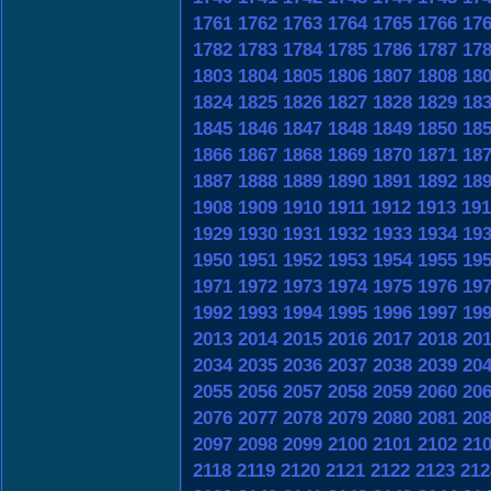
1761
1762
1763
1764
1765
1766
17
1782
1783
1784
1785
1786
1787
17
1803
1804
1805
1806
1807
1808
18
1824
1825
1826
1827
1828
1829
18
1845
1846
1847
1848
1849
1850
18
1866
1867
1868
1869
1870
1871
18
1887
1888
1889
1890
1891
1892
18
1908
1909
1910
1911
1912
1913
191
1929
1930
1931
1932
1933
1934
19
1950
1951
1952
1953
1954
1955
19
1971
1972
1973
1974
1975
1976
19
1992
1993
1994
1995
1996
1997
19
2013
2014
2015
2016
2017
2018
20
2034
2035
2036
2037
2038
2039
20
2055
2056
2057
2058
2059
2060
20
2076
2077
2078
2079
2080
2081
20
2097
2098
2099
2100
2101
2102
21
2118
2119
2120
2121
2122
2123
212