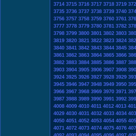
3714
3715
3716
3717
3718
3719
37
3735
3736
3737
3738
3739
3740
37
3756
3757
3758
3759
3760
3761
37
3777
3778
3779
3780
3781
3782
37
3798
3799
3800
3801
3802
3803
38
3819
3820
3821
3822
3823
3824
38
3840
3841
3842
3843
3844
3845
38
3861
3862
3863
3864
3865
3866
38
3882
3883
3884
3885
3886
3887
38
3903
3904
3905
3906
3907
3908
39
3924
3925
3926
3927
3928
3929
39
3945
3946
3947
3948
3949
3950
39
3966
3967
3968
3969
3970
3971
39
3987
3988
3989
3990
3991
3992
39
4008
4009
4010
4011
4012
4013
401
4029
4030
4031
4032
4033
4034
40
4050
4051
4052
4053
4054
4055
40
4071
4072
4073
4074
4075
4076
40
4092
4093
4094
4095
4096
4097
40