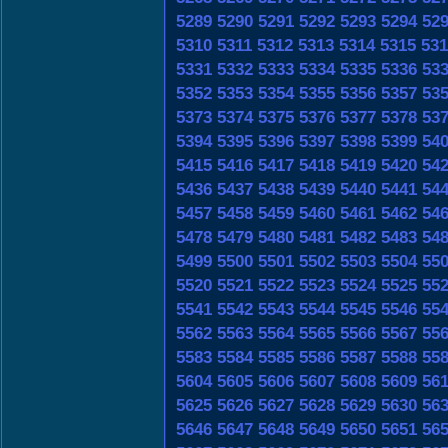
5289
5290
5291
5292
5293
5294
52
5310
5311
5312
5313
5314
5315
531
5331
5332
5333
5334
5335
5336
53
5352
5353
5354
5355
5356
5357
53
5373
5374
5375
5376
5377
5378
53
5394
5395
5396
5397
5398
5399
54
5415
5416
5417
5418
5419
5420
54
5436
5437
5438
5439
5440
5441
54
5457
5458
5459
5460
5461
5462
54
5478
5479
5480
5481
5482
5483
54
5499
5500
5501
5502
5503
5504
55
5520
5521
5522
5523
5524
5525
55
5541
5542
5543
5544
5545
5546
55
5562
5563
5564
5565
5566
5567
55
5583
5584
5585
5586
5587
5588
55
5604
5605
5606
5607
5608
5609
56
5625
5626
5627
5628
5629
5630
56
5646
5647
5648
5649
5650
5651
56