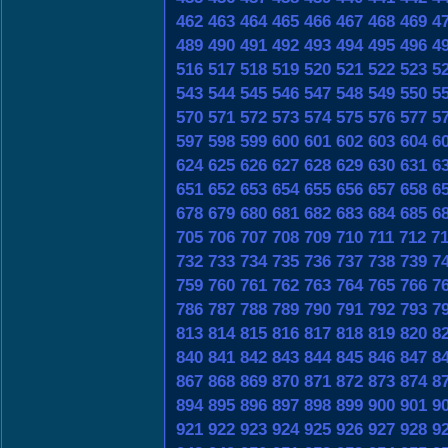
462
463
464
465
466
467
468
469
4
489
490
491
492
493
494
495
496
4
516
517
518
519
520
521
522
523
5
543
544
545
546
547
548
549
550
5
570
571
572
573
574
575
576
577
5
597
598
599
600
601
602
603
604
6
624
625
626
627
628
629
630
631
6
651
652
653
654
655
656
657
658
6
678
679
680
681
682
683
684
685
6
705
706
707
708
709
710
711
712
7
732
733
734
735
736
737
738
739
7
759
760
761
762
763
764
765
766
7
786
787
788
789
790
791
792
793
7
813
814
815
816
817
818
819
820
8
840
841
842
843
844
845
846
847
8
867
868
869
870
871
872
873
874
8
894
895
896
897
898
899
900
901
9
921
922
923
924
925
926
927
928
9