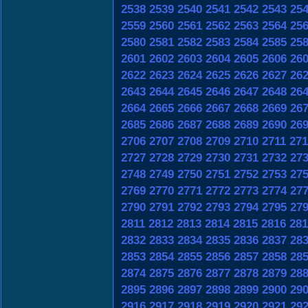
2538
2539
2540
2541
2542
2543
25
2559
2560
2561
2562
2563
2564
25
2580
2581
2582
2583
2584
2585
25
2601
2602
2603
2604
2605
2606
26
2622
2623
2624
2625
2626
2627
26
2643
2644
2645
2646
2647
2648
26
2664
2665
2666
2667
2668
2669
26
2685
2686
2687
2688
2689
2690
26
2706
2707
2708
2709
2710
2711
271
2727
2728
2729
2730
2731
2732
27
2748
2749
2750
2751
2752
2753
27
2769
2770
2771
2772
2773
2774
27
2790
2791
2792
2793
2794
2795
27
2811
2812
2813
2814
2815
2816
281
2832
2833
2834
2835
2836
2837
28
2853
2854
2855
2856
2857
2858
28
2874
2875
2876
2877
2878
2879
28
2895
2896
2897
2898
2899
2900
29
2916
2917
2918
2919
2920
2921
29