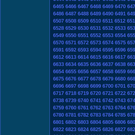
6465
6466
6467
6468
6469
6470
64
6486
6487
6488
6489
6490
6491
64
6507
6508
6509
6510
6511
6512
651
6528
6529
6530
6531
6532
6533
65
6549
6550
6551
6552
6553
6554
65
6570
6571
6572
6573
6574
6575
65
6591
6592
6593
6594
6595
6596
65
6612
6613
6614
6615
6616
6617
66
6633
6634
6635
6636
6637
6638
66
6654
6655
6656
6657
6658
6659
66
6675
6676
6677
6678
6679
6680
66
6696
6697
6698
6699
6700
6701
67
6717
6718
6719
6720
6721
6722
67
6738
6739
6740
6741
6742
6743
67
6759
6760
6761
6762
6763
6764
67
6780
6781
6782
6783
6784
6785
67
6801
6802
6803
6804
6805
6806
68
6822
6823
6824
6825
6826
6827
68