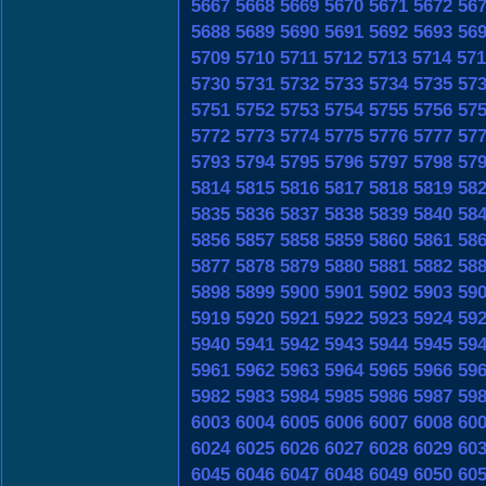
5667
5668
5669
5670
5671
5672
56
5688
5689
5690
5691
5692
5693
56
5709
5710
5711
5712
5713
5714
571
5730
5731
5732
5733
5734
5735
57
5751
5752
5753
5754
5755
5756
57
5772
5773
5774
5775
5776
5777
57
5793
5794
5795
5796
5797
5798
57
5814
5815
5816
5817
5818
5819
58
5835
5836
5837
5838
5839
5840
58
5856
5857
5858
5859
5860
5861
58
5877
5878
5879
5880
5881
5882
58
5898
5899
5900
5901
5902
5903
59
5919
5920
5921
5922
5923
5924
59
5940
5941
5942
5943
5944
5945
59
5961
5962
5963
5964
5965
5966
59
5982
5983
5984
5985
5986
5987
59
6003
6004
6005
6006
6007
6008
60
6024
6025
6026
6027
6028
6029
60
6045
6046
6047
6048
6049
6050
60