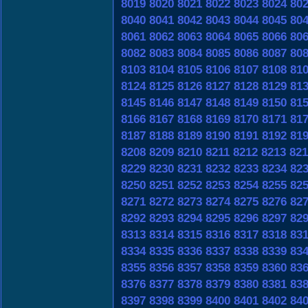
8019
8020
8021
8022
8023
8024
80
8040
8041
8042
8043
8044
8045
80
8061
8062
8063
8064
8065
8066
80
8082
8083
8084
8085
8086
8087
80
8103
8104
8105
8106
8107
8108
81
8124
8125
8126
8127
8128
8129
81
8145
8146
8147
8148
8149
8150
81
8166
8167
8168
8169
8170
8171
81
8187
8188
8189
8190
8191
8192
81
8208
8209
8210
8211
8212
8213
821
8229
8230
8231
8232
8233
8234
82
8250
8251
8252
8253
8254
8255
82
8271
8272
8273
8274
8275
8276
82
8292
8293
8294
8295
8296
8297
82
8313
8314
8315
8316
8317
8318
83
8334
8335
8336
8337
8338
8339
83
8355
8356
8357
8358
8359
8360
83
8376
8377
8378
8379
8380
8381
83
8397
8398
8399
8400
8401
8402
84