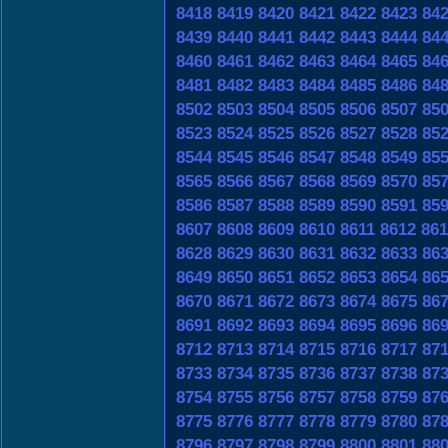
8418
8419
8420
8421
8422
8423
84
8439
8440
8441
8442
8443
8444
84
8460
8461
8462
8463
8464
8465
84
8481
8482
8483
8484
8485
8486
84
8502
8503
8504
8505
8506
8507
85
8523
8524
8525
8526
8527
8528
85
8544
8545
8546
8547
8548
8549
85
8565
8566
8567
8568
8569
8570
85
8586
8587
8588
8589
8590
8591
85
8607
8608
8609
8610
8611
8612
861
8628
8629
8630
8631
8632
8633
86
8649
8650
8651
8652
8653
8654
86
8670
8671
8672
8673
8674
8675
86
8691
8692
8693
8694
8695
8696
86
8712
8713
8714
8715
8716
8717
87
8733
8734
8735
8736
8737
8738
87
8754
8755
8756
8757
8758
8759
87
8775
8776
8777
8778
8779
8780
87
8796
8797
8798
8799
8800
8801
88