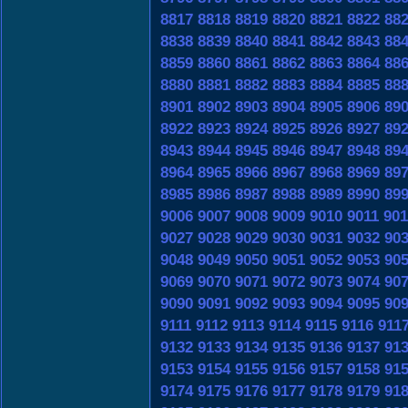
8817
8818
8819
8820
8821
8822
88
8838
8839
8840
8841
8842
8843
88
8859
8860
8861
8862
8863
8864
88
8880
8881
8882
8883
8884
8885
88
8901
8902
8903
8904
8905
8906
89
8922
8923
8924
8925
8926
8927
89
8943
8944
8945
8946
8947
8948
89
8964
8965
8966
8967
8968
8969
89
8985
8986
8987
8988
8989
8990
89
9006
9007
9008
9009
9010
9011
901
9027
9028
9029
9030
9031
9032
90
9048
9049
9050
9051
9052
9053
90
9069
9070
9071
9072
9073
9074
90
9090
9091
9092
9093
9094
9095
90
9111
9112
9113
9114
9115
9116
911
9132
9133
9134
9135
9136
9137
91
9153
9154
9155
9156
9157
9158
91
9174
9175
9176
9177
9178
9179
91