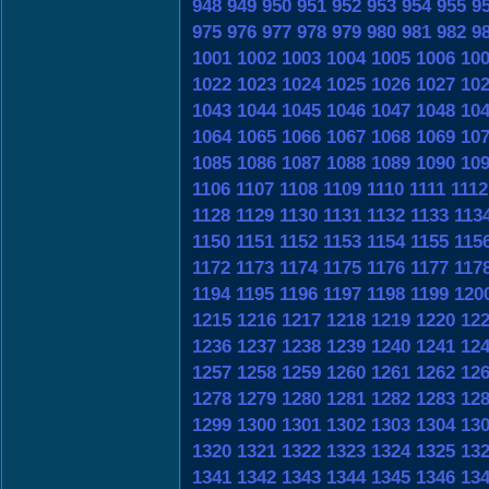
948
949
950
951
952
953
954
955
9
975
976
977
978
979
980
981
982
9
1001
1002
1003
1004
1005
1006
10
1022
1023
1024
1025
1026
1027
10
1043
1044
1045
1046
1047
1048
10
1064
1065
1066
1067
1068
1069
10
1085
1086
1087
1088
1089
1090
10
1106
1107
1108
1109
1110
1111
1112
1128
1129
1130
1131
1132
1133
113
1150
1151
1152
1153
1154
1155
115
1172
1173
1174
1175
1176
1177
117
1194
1195
1196
1197
1198
1199
120
1215
1216
1217
1218
1219
1220
12
1236
1237
1238
1239
1240
1241
12
1257
1258
1259
1260
1261
1262
12
1278
1279
1280
1281
1282
1283
12
1299
1300
1301
1302
1303
1304
13
1320
1321
1322
1323
1324
1325
13
1341
1342
1343
1344
1345
1346
13