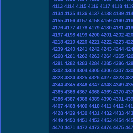
4113
4114
4115
4116
4117
4118
411
4134
4135
4136
4137
4138
4139
41
4155
4156
4157
4158
4159
4160
41
4176
4177
4178
4179
4180
4181
41
4197
4198
4199
4200
4201
4202
42
4218
4219
4220
4221
4222
4223
42
4239
4240
4241
4242
4243
4244
42
4260
4261
4262
4263
4264
4265
42
4281
4282
4283
4284
4285
4286
42
4302
4303
4304
4305
4306
4307
43
4323
4324
4325
4326
4327
4328
43
4344
4345
4346
4347
4348
4349
43
4365
4366
4367
4368
4369
4370
43
4386
4387
4388
4389
4390
4391
43
4407
4408
4409
4410
4411
4412
441
4428
4429
4430
4431
4432
4433
44
4449
4450
4451
4452
4453
4454
44
4470
4471
4472
4473
4474
4475
44