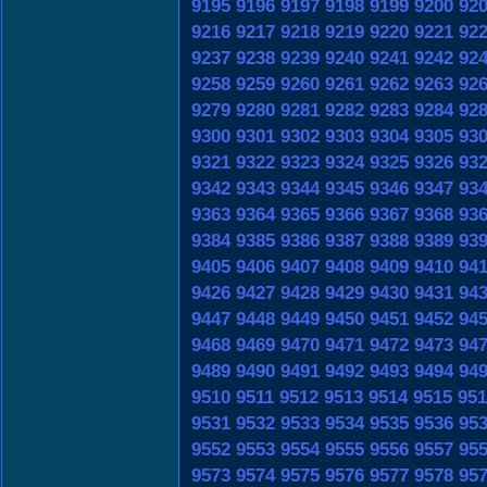
9195
9196
9197
9198
9199
9200
92
9216
9217
9218
9219
9220
9221
92
9237
9238
9239
9240
9241
9242
92
9258
9259
9260
9261
9262
9263
92
9279
9280
9281
9282
9283
9284
92
9300
9301
9302
9303
9304
9305
93
9321
9322
9323
9324
9325
9326
93
9342
9343
9344
9345
9346
9347
93
9363
9364
9365
9366
9367
9368
93
9384
9385
9386
9387
9388
9389
93
9405
9406
9407
9408
9409
9410
94
9426
9427
9428
9429
9430
9431
94
9447
9448
9449
9450
9451
9452
94
9468
9469
9470
9471
9472
9473
94
9489
9490
9491
9492
9493
9494
94
9510
9511
9512
9513
9514
9515
951
9531
9532
9533
9534
9535
9536
95
9552
9553
9554
9555
9556
9557
95
9573
9574
9575
9576
9577
9578
95