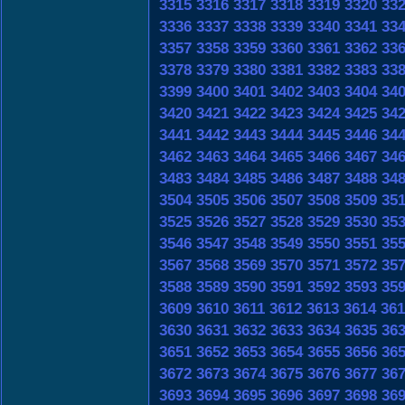
3315
3316
3317
3318
3319
3320
33
3336
3337
3338
3339
3340
3341
33
3357
3358
3359
3360
3361
3362
33
3378
3379
3380
3381
3382
3383
33
3399
3400
3401
3402
3403
3404
34
3420
3421
3422
3423
3424
3425
34
3441
3442
3443
3444
3445
3446
34
3462
3463
3464
3465
3466
3467
34
3483
3484
3485
3486
3487
3488
34
3504
3505
3506
3507
3508
3509
35
3525
3526
3527
3528
3529
3530
35
3546
3547
3548
3549
3550
3551
35
3567
3568
3569
3570
3571
3572
35
3588
3589
3590
3591
3592
3593
35
3609
3610
3611
3612
3613
3614
361
3630
3631
3632
3633
3634
3635
36
3651
3652
3653
3654
3655
3656
36
3672
3673
3674
3675
3676
3677
36
3693
3694
3695
3696
3697
3698
36