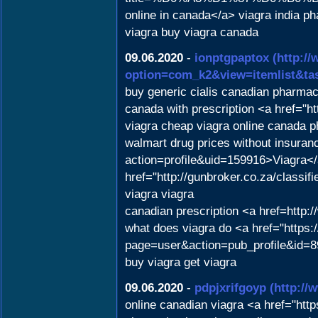
online in canada</a> viagra india p
viagra buy viagra canada
09.06.2020
-
ionptgpaptox
(http:/
option=com_k2&view=itemlist&ta
buy generic cialis canadian pharma
canada with prescription <a href="
viagra cheap viagra online canada 
walmart drug prices without insura
action=profile&uid=159916>Viagra</
href="http://gunbroker.co.za/classif
viagra viagra
canadian prescription <a href=http
what does viagra do <a href="https
page=user&action=pub_profile&id=8
buy viagra get viagra
09.06.2020
-
pdpjxrifgoyp
(http:/
online canadian viagra <a href="ht