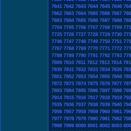
7641
7642
7643
7644
7645
7646
76
7662
7663
7664
7665
7666
7667
76
7683
7684
7685
7686
7687
7688
76
7704
7705
7706
7707
7708
7709
77
7725
7726
7727
7728
7729
7730
77
7746
7747
7748
7749
7750
7751
77
7767
7768
7769
7770
7771
7772
77
7788
7789
7790
7791
7792
7793
77
7809
7810
7811
7812
7813
7814
781
7830
7831
7832
7833
7834
7835
78
7851
7852
7853
7854
7855
7856
78
7872
7873
7874
7875
7876
7877
78
7893
7894
7895
7896
7897
7898
78
7914
7915
7916
7917
7918
7919
79
7935
7936
7937
7938
7939
7940
79
7956
7957
7958
7959
7960
7961
79
7977
7978
7979
7980
7981
7982
79
7998
7999
8000
8001
8002
8003
80