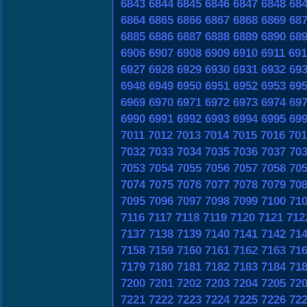
6843
6844
6845
6846
6847
6848
68
6864
6865
6866
6867
6868
6869
68
6885
6886
6887
6888
6889
6890
68
6906
6907
6908
6909
6910
6911
691
6927
6928
6929
6930
6931
6932
69
6948
6949
6950
6951
6952
6953
69
6969
6970
6971
6972
6973
6974
69
6990
6991
6992
6993
6994
6995
69
7011
7012
7013
7014
7015
7016
701
7032
7033
7034
7035
7036
7037
70
7053
7054
7055
7056
7057
7058
70
7074
7075
7076
7077
7078
7079
70
7095
7096
7097
7098
7099
7100
71
7116
7117
7118
7119
7120
7121
712
7137
7138
7139
7140
7141
7142
71
7158
7159
7160
7161
7162
7163
71
7179
7180
7181
7182
7183
7184
71
7200
7201
7202
7203
7204
7205
72
7221
7222
7223
7224
7225
7226
72