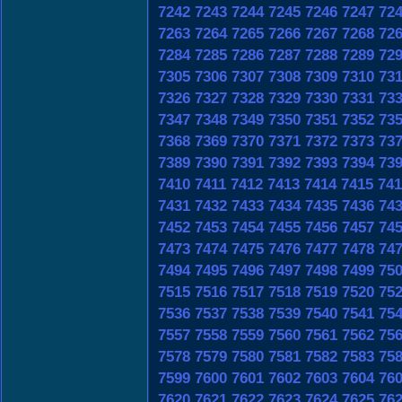
7242
7243
7244
7245
7246
7247
72
7263
7264
7265
7266
7267
7268
72
7284
7285
7286
7287
7288
7289
72
7305
7306
7307
7308
7309
7310
73
7326
7327
7328
7329
7330
7331
73
7347
7348
7349
7350
7351
7352
73
7368
7369
7370
7371
7372
7373
73
7389
7390
7391
7392
7393
7394
73
7410
7411
7412
7413
7414
7415
741
7431
7432
7433
7434
7435
7436
74
7452
7453
7454
7455
7456
7457
74
7473
7474
7475
7476
7477
7478
74
7494
7495
7496
7497
7498
7499
75
7515
7516
7517
7518
7519
7520
75
7536
7537
7538
7539
7540
7541
75
7557
7558
7559
7560
7561
7562
75
7578
7579
7580
7581
7582
7583
75
7599
7600
7601
7602
7603
7604
76
7620
7621
7622
7623
7624
7625
76