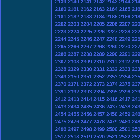
2139
2140
2141
2142
2143
2144
21
2160
2161
2162
2163
2164
2165
21
2181
2182
2183
2184
2185
2186
21
2202
2203
2204
2205
2206
2207
22
2223
2224
2225
2226
2227
2228
22
2244
2245
2246
2247
2248
2249
22
2265
2266
2267
2268
2269
2270
22
2286
2287
2288
2289
2290
2291
22
2307
2308
2309
2310
2311
2312
231
2328
2329
2330
2331
2332
2333
23
2349
2350
2351
2352
2353
2354
23
2370
2371
2372
2373
2374
2375
23
2391
2392
2393
2394
2395
2396
23
2412
2413
2414
2415
2416
2417
24
2433
2434
2435
2436
2437
2438
24
2454
2455
2456
2457
2458
2459
24
2475
2476
2477
2478
2479
2480
24
2496
2497
2498
2499
2500
2501
25
2517
2518
2519
2520
2521
2522
25