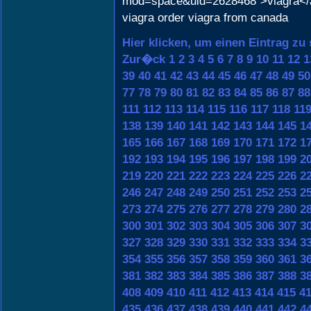
mod=space&uid=2628468">viagra</
viagra order viagra from canada
Hier klicken, um einen Eintrag zu
Zur�ck
1
2
3
4
5
6
7
8
9
10
11
12
1
39
40
41
42
43
44
45
46
47
48
49
50
77
78
79
80
81
82
83
84
85
86
87
88
111
112
113
114
115
116
117
118
11
138
139
140
141
142
143
144
145
1
165
166
167
168
169
170
171
172
1
192
193
194
195
196
197
198
199
2
219
220
221
222
223
224
225
226
2
246
247
248
249
250
251
252
253
2
273
274
275
276
277
278
279
280
2
300
301
302
303
304
305
306
307
3
327
328
329
330
331
332
333
334
3
354
355
356
357
358
359
360
361
3
381
382
383
384
385
386
387
388
3
408
409
410
411
412
413
414
415
4
435
436
437
438
439
440
441
442
4