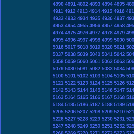
4890
4891
4892
4893
4894
4895
48
4911
4912
4913
4914
4915
4916
491
4932
4933
4934
4935
4936
4937
49
4953
4954
4955
4956
4957
4958
49
4974
4975
4976
4977
4978
4979
49
4995
4996
4997
4998
4999
5000
50
5016
5017
5018
5019
5020
5021
50
5037
5038
5039
5040
5041
5042
50
5058
5059
5060
5061
5062
5063
50
5079
5080
5081
5082
5083
5084
50
5100
5101
5102
5103
5104
5105
51
5121
5122
5123
5124
5125
5126
51
5142
5143
5144
5145
5146
5147
51
5163
5164
5165
5166
5167
5168
51
5184
5185
5186
5187
5188
5189
51
5205
5206
5207
5208
5209
5210
52
5226
5227
5228
5229
5230
5231
52
5247
5248
5249
5250
5251
5252
52
5268
5269
5270
5271
5272
5273
52