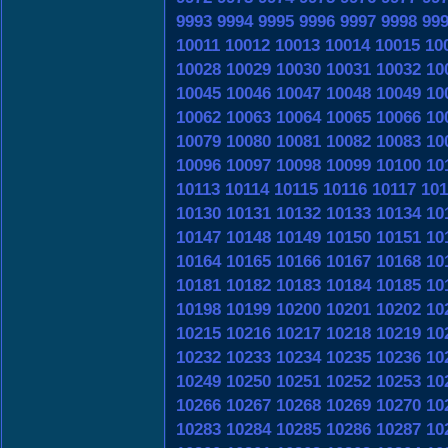
9993
9994
9995
9996
9997
9998
99
10011
10012
10013
10014
10015
10
10028
10029
10030
10031
10032
10
10045
10046
10047
10048
10049
10
10062
10063
10064
10065
10066
10
10079
10080
10081
10082
10083
10
10096
10097
10098
10099
10100
10
10113
10114
10115
10116
10117
101
10130
10131
10132
10133
10134
10
10147
10148
10149
10150
10151
10
10164
10165
10166
10167
10168
10
10181
10182
10183
10184
10185
10
10198
10199
10200
10201
10202
10
10215
10216
10217
10218
10219
10
10232
10233
10234
10235
10236
10
10249
10250
10251
10252
10253
10
10266
10267
10268
10269
10270
10
10283
10284
10285
10286
10287
10