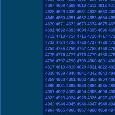
4607
4608
4609
4610
4611
4612
461
4628
4629
4630
4631
4632
4633
46
4649
4650
4651
4652
4653
4654
46
4670
4671
4672
4673
4674
4675
46
4691
4692
4693
4694
4695
4696
46
4712
4713
4714
4715
4716
4717
47
4733
4734
4735
4736
4737
4738
47
4754
4755
4756
4757
4758
4759
47
4775
4776
4777
4778
4779
4780
47
4796
4797
4798
4799
4800
4801
48
4817
4818
4819
4820
4821
4822
48
4838
4839
4840
4841
4842
4843
48
4859
4860
4861
4862
4863
4864
48
4880
4881
4882
4883
4884
4885
48
4901
4902
4903
4904
4905
4906
49
4922
4923
4924
4925
4926
4927
49
4943
4944
4945
4946
4947
4948
49
4964
4965
4966
4967
4968
4969
49