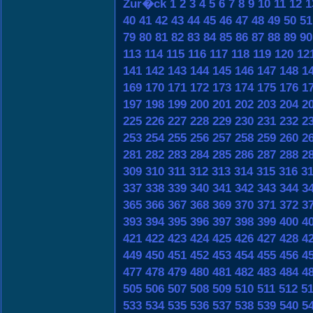
Zur�ck
1
2
3
4
5
6
7
8
9
10
11
12
1
40
41
42
43
44
45
46
47
48
49
50
51
79
80
81
82
83
84
85
86
87
88
89
90
113
114
115
116
117
118
119
120
12
141
142
143
144
145
146
147
148
1
169
170
171
172
173
174
175
176
1
197
198
199
200
201
202
203
204
2
225
226
227
228
229
230
231
232
2
253
254
255
256
257
258
259
260
2
281
282
283
284
285
286
287
288
2
309
310
311
312
313
314
315
316
3
337
338
339
340
341
342
343
344
3
365
366
367
368
369
370
371
372
3
393
394
395
396
397
398
399
400
4
421
422
423
424
425
426
427
428
4
449
450
451
452
453
454
455
456
4
477
478
479
480
481
482
483
484
4
505
506
507
508
509
510
511
512
5
533
534
535
536
537
538
539
540
5