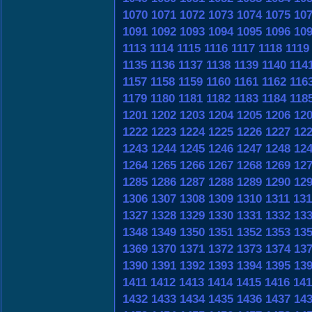
1070
1071
1072
1073
1074
1075
10
1091
1092
1093
1094
1095
1096
10
1113
1114
1115
1116
1117
1118
1119
1135
1136
1137
1138
1139
1140
114
1157
1158
1159
1160
1161
1162
116
1179
1180
1181
1182
1183
1184
118
1201
1202
1203
1204
1205
1206
12
1222
1223
1224
1225
1226
1227
12
1243
1244
1245
1246
1247
1248
12
1264
1265
1266
1267
1268
1269
12
1285
1286
1287
1288
1289
1290
12
1306
1307
1308
1309
1310
1311
131
1327
1328
1329
1330
1331
1332
13
1348
1349
1350
1351
1352
1353
13
1369
1370
1371
1372
1373
1374
13
1390
1391
1392
1393
1394
1395
13
1411
1412
1413
1414
1415
1416
141
1432
1433
1434
1435
1436
1437
14