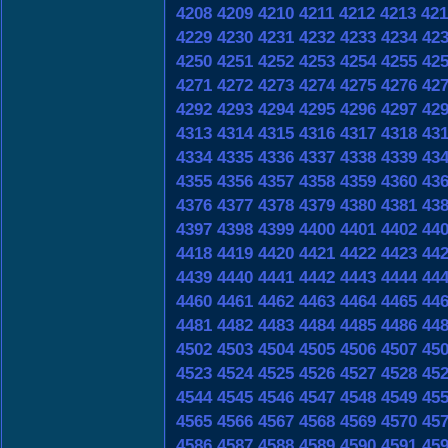
4208
4209
4210
4211
4212
4213
421
4229
4230
4231
4232
4233
4234
42
4250
4251
4252
4253
4254
4255
42
4271
4272
4273
4274
4275
4276
42
4292
4293
4294
4295
4296
4297
42
4313
4314
4315
4316
4317
4318
43
4334
4335
4336
4337
4338
4339
43
4355
4356
4357
4358
4359
4360
43
4376
4377
4378
4379
4380
4381
43
4397
4398
4399
4400
4401
4402
44
4418
4419
4420
4421
4422
4423
44
4439
4440
4441
4442
4443
4444
44
4460
4461
4462
4463
4464
4465
44
4481
4482
4483
4484
4485
4486
44
4502
4503
4504
4505
4506
4507
45
4523
4524
4525
4526
4527
4528
45
4544
4545
4546
4547
4548
4549
45
4565
4566
4567
4568
4569
4570
45
4586
4587
4588
4589
4590
4591
45