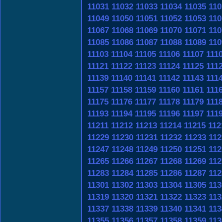
11031
11032
11033
11034
11035
110
11049
11050
11051
11052
11053
110
11067
11068
11069
11070
11071
110
11085
11086
11087
11088
11089
110
11103
11104
11105
11106
11107
111
11121
11122
11123
11124
11125
111
11139
11140
11141
11142
11143
111
11157
11158
11159
11160
11161
111
11175
11176
11177
11178
11179
111
11193
11194
11195
11196
11197
111
11211
11212
11213
11214
11215
112
11229
11230
11231
11232
11233
112
11247
11248
11249
11250
11251
112
11265
11266
11267
11268
11269
112
11283
11284
11285
11286
11287
112
11301
11302
11303
11304
11305
113
11319
11320
11321
11322
11323
113
11337
11338
11339
11340
11341
113
11355
11356
11357
11358
11359
113