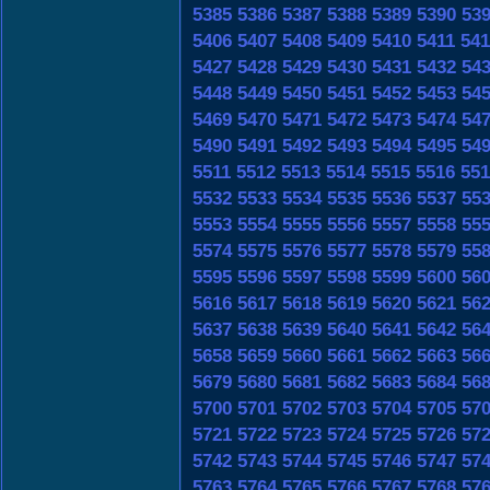
5385
5386
5387
5388
5389
5390
53
5406
5407
5408
5409
5410
5411
541
5427
5428
5429
5430
5431
5432
54
5448
5449
5450
5451
5452
5453
54
5469
5470
5471
5472
5473
5474
54
5490
5491
5492
5493
5494
5495
54
5511
5512
5513
5514
5515
5516
551
5532
5533
5534
5535
5536
5537
55
5553
5554
5555
5556
5557
5558
55
5574
5575
5576
5577
5578
5579
55
5595
5596
5597
5598
5599
5600
56
5616
5617
5618
5619
5620
5621
56
5637
5638
5639
5640
5641
5642
56
5658
5659
5660
5661
5662
5663
56
5679
5680
5681
5682
5683
5684
56
5700
5701
5702
5703
5704
5705
57
5721
5722
5723
5724
5725
5726
57
5742
5743
5744
5745
5746
5747
57
5763
5764
5765
5766
5767
5768
57