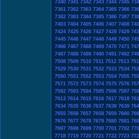
7340
7341
7342
7343
7344
7345
73
7361
7362
7363
7364
7365
7366
73
7382
7383
7384
7385
7386
7387
73
7403
7404
7405
7406
7407
7408
74
7424
7425
7426
7427
7428
7429
74
7445
7446
7447
7448
7449
7450
74
7466
7467
7468
7469
7470
7471
74
7487
7488
7489
7490
7491
7492
74
7508
7509
7510
7511
7512
7513
751
7529
7530
7531
7532
7533
7534
75
7550
7551
7552
7553
7554
7555
75
7571
7572
7573
7574
7575
7576
75
7592
7593
7594
7595
7596
7597
75
7613
7614
7615
7616
7617
7618
76
7634
7635
7636
7637
7638
7639
76
7655
7656
7657
7658
7659
7660
76
7676
7677
7678
7679
7680
7681
76
7697
7698
7699
7700
7701
7702
77
7718
7719
7720
7721
7722
7723
77