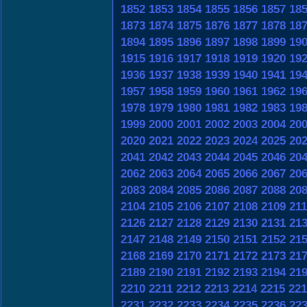
1852
1853
1854
1855
1856
1857
18
1873
1874
1875
1876
1877
1878
18
1894
1895
1896
1897
1898
1899
19
1915
1916
1917
1918
1919
1920
19
1936
1937
1938
1939
1940
1941
19
1957
1958
1959
1960
1961
1962
19
1978
1979
1980
1981
1982
1983
19
1999
2000
2001
2002
2003
2004
20
2020
2021
2022
2023
2024
2025
20
2041
2042
2043
2044
2045
2046
20
2062
2063
2064
2065
2066
2067
20
2083
2084
2085
2086
2087
2088
20
2104
2105
2106
2107
2108
2109
21
2126
2127
2128
2129
2130
2131
21
2147
2148
2149
2150
2151
2152
21
2168
2169
2170
2171
2172
2173
21
2189
2190
2191
2192
2193
2194
21
2210
2211
2212
2213
2214
2215
221
2231
2232
2233
2234
2235
2236
22