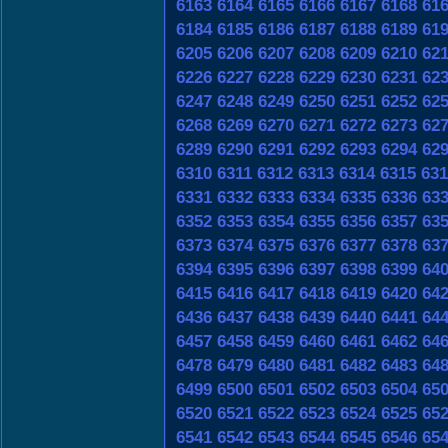
6163
6164
6165
6166
6167
6168
61
6184
6185
6186
6187
6188
6189
61
6205
6206
6207
6208
6209
6210
62
6226
6227
6228
6229
6230
6231
62
6247
6248
6249
6250
6251
6252
62
6268
6269
6270
6271
6272
6273
62
6289
6290
6291
6292
6293
6294
62
6310
6311
6312
6313
6314
6315
631
6331
6332
6333
6334
6335
6336
63
6352
6353
6354
6355
6356
6357
63
6373
6374
6375
6376
6377
6378
63
6394
6395
6396
6397
6398
6399
64
6415
6416
6417
6418
6419
6420
64
6436
6437
6438
6439
6440
6441
64
6457
6458
6459
6460
6461
6462
64
6478
6479
6480
6481
6482
6483
64
6499
6500
6501
6502
6503
6504
65
6520
6521
6522
6523
6524
6525
65
6541
6542
6543
6544
6545
6546
65