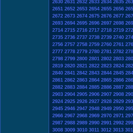
2630
2631
2632
2633
2634
2635
26
2651
2652
2653
2654
2655
2656
26
2672
2673
2674
2675
2676
2677
26
2693
2694
2695
2696
2697
2698
26
2714
2715
2716
2717
2718
2719
27
2735
2736
2737
2738
2739
2740
27
2756
2757
2758
2759
2760
2761
27
2777
2778
2779
2780
2781
2782
27
2798
2799
2800
2801
2802
2803
28
2819
2820
2821
2822
2823
2824
28
2840
2841
2842
2843
2844
2845
28
2861
2862
2863
2864
2865
2866
28
2882
2883
2884
2885
2886
2887
28
2903
2904
2905
2906
2907
2908
29
2924
2925
2926
2927
2928
2929
29
2945
2946
2947
2948
2949
2950
29
2966
2967
2968
2969
2970
2971
29
2987
2988
2989
2990
2991
2992
29
3008
3009
3010
3011
3012
3013
301