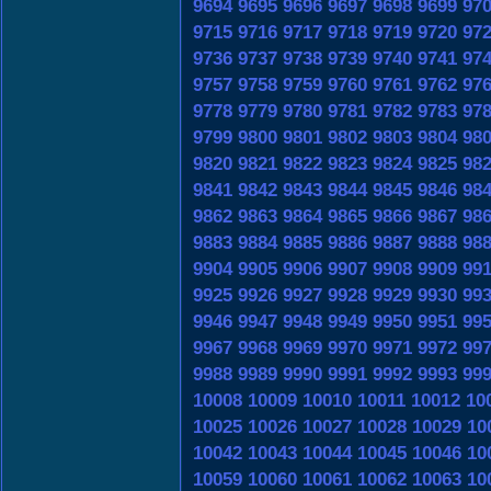
9694
9695
9696
9697
9698
9699
97
9715
9716
9717
9718
9719
9720
97
9736
9737
9738
9739
9740
9741
97
9757
9758
9759
9760
9761
9762
97
9778
9779
9780
9781
9782
9783
97
9799
9800
9801
9802
9803
9804
98
9820
9821
9822
9823
9824
9825
98
9841
9842
9843
9844
9845
9846
98
9862
9863
9864
9865
9866
9867
98
9883
9884
9885
9886
9887
9888
98
9904
9905
9906
9907
9908
9909
99
9925
9926
9927
9928
9929
9930
99
9946
9947
9948
9949
9950
9951
99
9967
9968
9969
9970
9971
9972
99
9988
9989
9990
9991
9992
9993
99
10008
10009
10010
10011
10012
10
10025
10026
10027
10028
10029
10
10042
10043
10044
10045
10046
10
10059
10060
10061
10062
10063
10