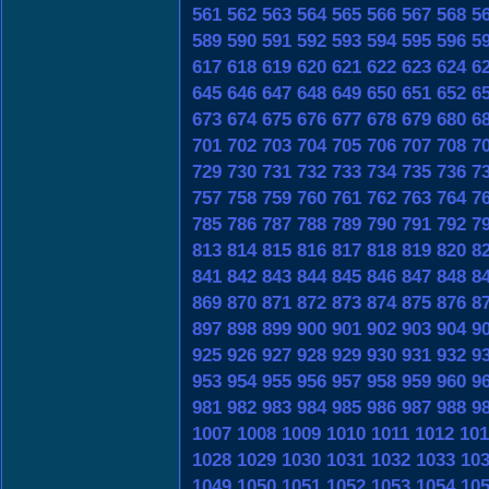
561
562
563
564
565
566
567
568
5
589
590
591
592
593
594
595
596
5
617
618
619
620
621
622
623
624
6
645
646
647
648
649
650
651
652
6
673
674
675
676
677
678
679
680
6
701
702
703
704
705
706
707
708
7
729
730
731
732
733
734
735
736
7
757
758
759
760
761
762
763
764
7
785
786
787
788
789
790
791
792
7
813
814
815
816
817
818
819
820
8
841
842
843
844
845
846
847
848
8
869
870
871
872
873
874
875
876
8
897
898
899
900
901
902
903
904
9
925
926
927
928
929
930
931
932
9
953
954
955
956
957
958
959
960
9
981
982
983
984
985
986
987
988
9
1007
1008
1009
1010
1011
1012
101
1028
1029
1030
1031
1032
1033
10
1049
1050
1051
1052
1053
1054
10