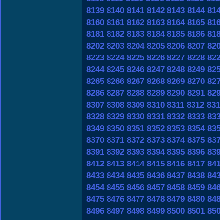
8139
8140
8141
8142
8143
8144
81
8160
8161
8162
8163
8164
8165
81
8181
8182
8183
8184
8185
8186
81
8202
8203
8204
8205
8206
8207
82
8223
8224
8225
8226
8227
8228
82
8244
8245
8246
8247
8248
8249
82
8265
8266
8267
8268
8269
8270
82
8286
8287
8288
8289
8290
8291
82
8307
8308
8309
8310
8311
8312
831
8328
8329
8330
8331
8332
8333
83
8349
8350
8351
8352
8353
8354
83
8370
8371
8372
8373
8374
8375
83
8391
8392
8393
8394
8395
8396
83
8412
8413
8414
8415
8416
8417
84
8433
8434
8435
8436
8437
8438
84
8454
8455
8456
8457
8458
8459
84
8475
8476
8477
8478
8479
8480
84
8496
8497
8498
8499
8500
8501
85