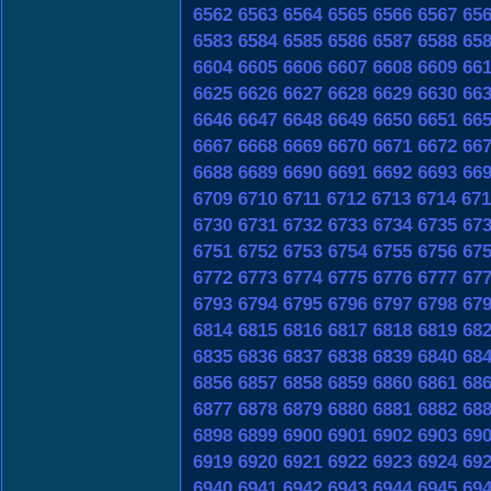
6562
6563
6564
6565
6566
6567
65
6583
6584
6585
6586
6587
6588
65
6604
6605
6606
6607
6608
6609
66
6625
6626
6627
6628
6629
6630
66
6646
6647
6648
6649
6650
6651
66
6667
6668
6669
6670
6671
6672
66
6688
6689
6690
6691
6692
6693
66
6709
6710
6711
6712
6713
6714
671
6730
6731
6732
6733
6734
6735
67
6751
6752
6753
6754
6755
6756
67
6772
6773
6774
6775
6776
6777
67
6793
6794
6795
6796
6797
6798
67
6814
6815
6816
6817
6818
6819
68
6835
6836
6837
6838
6839
6840
68
6856
6857
6858
6859
6860
6861
68
6877
6878
6879
6880
6881
6882
68
6898
6899
6900
6901
6902
6903
69
6919
6920
6921
6922
6923
6924
69
6940
6941
6942
6943
6944
6945
69