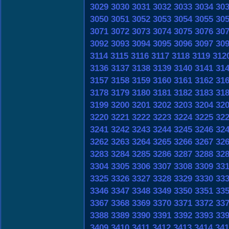
3029
3030
3031
3032
3033
3034
30
3050
3051
3052
3053
3054
3055
30
3071
3072
3073
3074
3075
3076
30
3092
3093
3094
3095
3096
3097
30
3114
3115
3116
3117
3118
3119
312
3136
3137
3138
3139
3140
3141
31
3157
3158
3159
3160
3161
3162
31
3178
3179
3180
3181
3182
3183
31
3199
3200
3201
3202
3203
3204
32
3220
3221
3222
3223
3224
3225
32
3241
3242
3243
3244
3245
3246
32
3262
3263
3264
3265
3266
3267
32
3283
3284
3285
3286
3287
3288
32
3304
3305
3306
3307
3308
3309
33
3325
3326
3327
3328
3329
3330
33
3346
3347
3348
3349
3350
3351
33
3367
3368
3369
3370
3371
3372
33
3388
3389
3390
3391
3392
3393
33
3409
3410
3411
3412
3413
3414
341