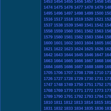
1453
1454
1455
1456
1457
1458
14
1474
1475
1476
1477
1478
1479
14
1495
1496
1497
1498
1499
1500
15
1516
1517
1518
1519
1520
1521
15
1537
1538
1539
1540
1541
1542
15
1558
1559
1560
1561
1562
1563
15
1579
1580
1581
1582
1583
1584
15
1600
1601
1602
1603
1604
1605
16
1621
1622
1623
1624
1625
1626
16
1642
1643
1644
1645
1646
1647
16
1663
1664
1665
1666
1667
1668
16
1684
1685
1686
1687
1688
1689
16
1705
1706
1707
1708
1709
1710
17
1726
1727
1728
1729
1730
1731
17
1747
1748
1749
1750
1751
1752
17
1768
1769
1770
1771
1772
1773
17
1789
1790
1791
1792
1793
1794
17
1810
1811
1812
1813
1814
1815
181
1831
1832
1833
1834
1835
1836
18