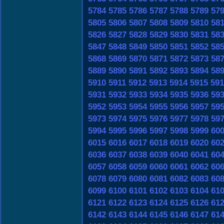
5784
5785
5786
5787
5788
5789
57
5805
5806
5807
5808
5809
5810
58
5826
5827
5828
5829
5830
5831
58
5847
5848
5849
5850
5851
5852
58
5868
5869
5870
5871
5872
5873
58
5889
5890
5891
5892
5893
5894
58
5910
5911
5912
5913
5914
5915
591
5931
5932
5933
5934
5935
5936
59
5952
5953
5954
5955
5956
5957
59
5973
5974
5975
5976
5977
5978
59
5994
5995
5996
5997
5998
5999
60
6015
6016
6017
6018
6019
6020
60
6036
6037
6038
6039
6040
6041
60
6057
6058
6059
6060
6061
6062
60
6078
6079
6080
6081
6082
6083
60
6099
6100
6101
6102
6103
6104
61
6121
6122
6123
6124
6125
6126
61
6142
6143
6144
6145
6146
6147
61