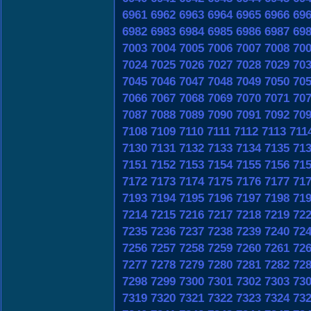
6961
6962
6963
6964
6965
6966
69
6982
6983
6984
6985
6986
6987
69
7003
7004
7005
7006
7007
7008
70
7024
7025
7026
7027
7028
7029
70
7045
7046
7047
7048
7049
7050
70
7066
7067
7068
7069
7070
7071
70
7087
7088
7089
7090
7091
7092
70
7108
7109
7110
7111
7112
7113
711
7130
7131
7132
7133
7134
7135
71
7151
7152
7153
7154
7155
7156
71
7172
7173
7174
7175
7176
7177
71
7193
7194
7195
7196
7197
7198
71
7214
7215
7216
7217
7218
7219
72
7235
7236
7237
7238
7239
7240
72
7256
7257
7258
7259
7260
7261
72
7277
7278
7279
7280
7281
7282
72
7298
7299
7300
7301
7302
7303
73
7319
7320
7321
7322
7323
7324
73