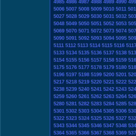
4985
4986
4987
4988
4989
4990
49
5006
5007
5008
5009
5010
5011
501
5027
5028
5029
5030
5031
5032
50
5048
5049
5050
5051
5052
5053
50
5069
5070
5071
5072
5073
5074
50
5090
5091
5092
5093
5094
5095
50
5111
5112
5113
5114
5115
5116
511
5133
5134
5135
5136
5137
5138
51
5154
5155
5156
5157
5158
5159
51
5175
5176
5177
5178
5179
5180
51
5196
5197
5198
5199
5200
5201
52
5217
5218
5219
5220
5221
5222
52
5238
5239
5240
5241
5242
5243
52
5259
5260
5261
5262
5263
5264
52
5280
5281
5282
5283
5284
5285
52
5301
5302
5303
5304
5305
5306
53
5322
5323
5324
5325
5326
5327
53
5343
5344
5345
5346
5347
5348
53
5364
5365
5366
5367
5368
5369
53