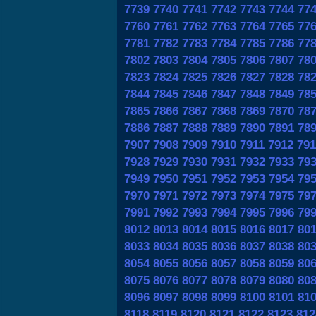
7739
7740
7741
7742
7743
7744
77
7760
7761
7762
7763
7764
7765
77
7781
7782
7783
7784
7785
7786
77
7802
7803
7804
7805
7806
7807
78
7823
7824
7825
7826
7827
7828
78
7844
7845
7846
7847
7848
7849
78
7865
7866
7867
7868
7869
7870
78
7886
7887
7888
7889
7890
7891
78
7907
7908
7909
7910
7911
7912
791
7928
7929
7930
7931
7932
7933
79
7949
7950
7951
7952
7953
7954
79
7970
7971
7972
7973
7974
7975
79
7991
7992
7993
7994
7995
7996
79
8012
8013
8014
8015
8016
8017
80
8033
8034
8035
8036
8037
8038
80
8054
8055
8056
8057
8058
8059
80
8075
8076
8077
8078
8079
8080
80
8096
8097
8098
8099
8100
8101
81
8118
8119
8120
8121
8122
8123
812