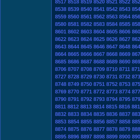
8517
8518
8519
8520
8521
8522
85
8538
8539
8540
8541
8542
8543
85
8559
8560
8561
8562
8563
8564
85
8580
8581
8582
8583
8584
8585
85
8601
8602
8603
8604
8605
8606
86
8622
8623
8624
8625
8626
8627
86
8643
8644
8645
8646
8647
8648
86
8664
8665
8666
8667
8668
8669
86
8685
8686
8687
8688
8689
8690
86
8706
8707
8708
8709
8710
8711
871
8727
8728
8729
8730
8731
8732
87
8748
8749
8750
8751
8752
8753
87
8769
8770
8771
8772
8773
8774
87
8790
8791
8792
8793
8794
8795
87
8811
8812
8813
8814
8815
8816
881
8832
8833
8834
8835
8836
8837
88
8853
8854
8855
8856
8857
8858
88
8874
8875
8876
8877
8878
8879
88
8895
8896
8897
8898
8899
8900
89