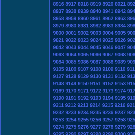
8916
8917
8918
8919
8920
8921
89
8937
8938
8939
8940
8941
8942
89
8958
8959
8960
8961
8962
8963
89
8979
8980
8981
8982
8983
8984
89
9000
9001
9002
9003
9004
9005
90
9021
9022
9023
9024
9025
9026
90
9042
9043
9044
9045
9046
9047
90
9063
9064
9065
9066
9067
9068
90
9084
9085
9086
9087
9088
9089
90
9105
9106
9107
9108
9109
9110
911
9127
9128
9129
9130
9131
9132
91
9148
9149
9150
9151
9152
9153
91
9169
9170
9171
9172
9173
9174
91
9190
9191
9192
9193
9194
9195
91
9211
9212
9213
9214
9215
9216
921
9232
9233
9234
9235
9236
9237
92
9253
9254
9255
9256
9257
9258
92
9274
9275
9276
9277
9278
9279
92
9295
9296
9297
9298
9299
9300
93