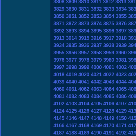
3808
3809
3810
3811
3812
3813
381
3829
3830
3831
3832
3833
3834
38
3850
3851
3852
3853
3854
3855
38
3871
3872
3873
3874
3875
3876
38
3892
3893
3894
3895
3896
3897
38
3913
3914
3915
3916
3917
3918
39
3934
3935
3936
3937
3938
3939
39
3955
3956
3957
3958
3959
3960
39
3976
3977
3978
3979
3980
3981
39
3997
3998
3999
4000
4001
4002
40
4018
4019
4020
4021
4022
4023
40
4039
4040
4041
4042
4043
4044
40
4060
4061
4062
4063
4064
4065
40
4081
4082
4083
4084
4085
4086
40
4102
4103
4104
4105
4106
4107
41
4124
4125
4126
4127
4128
4129
41
4145
4146
4147
4148
4149
4150
41
4166
4167
4168
4169
4170
4171
41
4187
4188
4189
4190
4191
4192
41