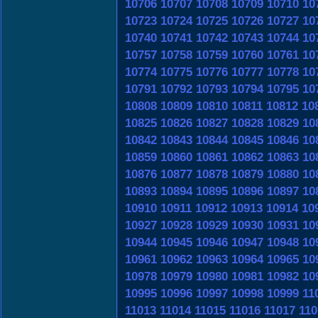
10706
10707
10708
10709
10710
10
10723
10724
10725
10726
10727
10
10740
10741
10742
10743
10744
10
10757
10758
10759
10760
10761
10
10774
10775
10776
10777
10778
10
10791
10792
10793
10794
10795
10
10808
10809
10810
10811
10812
10
10825
10826
10827
10828
10829
10
10842
10843
10844
10845
10846
10
10859
10860
10861
10862
10863
10
10876
10877
10878
10879
10880
10
10893
10894
10895
10896
10897
10
10910
10911
10912
10913
10914
10
10927
10928
10929
10930
10931
10
10944
10945
10946
10947
10948
10
10961
10962
10963
10964
10965
10
10978
10979
10980
10981
10982
10
10995
10996
10997
10998
10999
11
11013
11014
11015
11016
11017
110