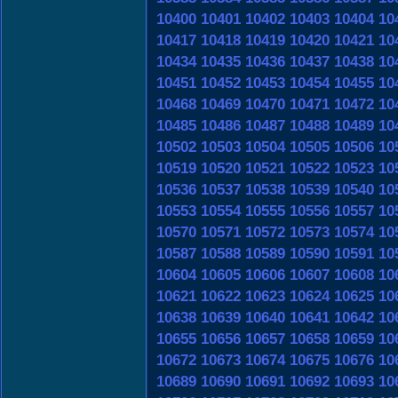
10400
10401
10402
10403
10404
10
10417
10418
10419
10420
10421
10
10434
10435
10436
10437
10438
10
10451
10452
10453
10454
10455
10
10468
10469
10470
10471
10472
10
10485
10486
10487
10488
10489
10
10502
10503
10504
10505
10506
10
10519
10520
10521
10522
10523
10
10536
10537
10538
10539
10540
10
10553
10554
10555
10556
10557
10
10570
10571
10572
10573
10574
10
10587
10588
10589
10590
10591
10
10604
10605
10606
10607
10608
10
10621
10622
10623
10624
10625
10
10638
10639
10640
10641
10642
10
10655
10656
10657
10658
10659
10
10672
10673
10674
10675
10676
10
10689
10690
10691
10692
10693
10