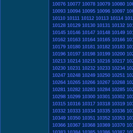
10076
10077
10078
10079
10080
10
10093
10094
10095
10096
10097
10
10110
10111
10112
10113
10114
101
10128
10129
10130
10131
10132
10
10145
10146
10147
10148
10149
10
10162
10163
10164
10165
10166
10
10179
10180
10181
10182
10183
10
10196
10197
10198
10199
10200
10
10213
10214
10215
10216
10217
10
10230
10231
10232
10233
10234
10
10247
10248
10249
10250
10251
10
10264
10265
10266
10267
10268
10
10281
10282
10283
10284
10285
10
10298
10299
10300
10301
10302
10
10315
10316
10317
10318
10319
10
10332
10333
10334
10335
10336
10
10349
10350
10351
10352
10353
10
10366
10367
10368
10369
10370
10
10383
10384
10385
10386
10387
10