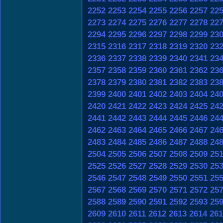
2252
2253
2254
2255
2256
2257
22
2273
2274
2275
2276
2277
2278
22
2294
2295
2296
2297
2298
2299
23
2315
2316
2317
2318
2319
2320
23
2336
2337
2338
2339
2340
2341
23
2357
2358
2359
2360
2361
2362
23
2378
2379
2380
2381
2382
2383
23
2399
2400
2401
2402
2403
2404
24
2420
2421
2422
2423
2424
2425
24
2441
2442
2443
2444
2445
2446
24
2462
2463
2464
2465
2466
2467
24
2483
2484
2485
2486
2487
2488
24
2504
2505
2506
2507
2508
2509
25
2525
2526
2527
2528
2529
2530
25
2546
2547
2548
2549
2550
2551
25
2567
2568
2569
2570
2571
2572
25
2588
2589
2590
2591
2592
2593
25
2609
2610
2611
2612
2613
2614
261