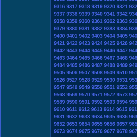
9316
9317
9318
9319
9320
9321
93
9337
9338
9339
9340
9341
9342
93
9358
9359
9360
9361
9362
9363
93
9379
9380
9381
9382
9383
9384
93
9400
9401
9402
9403
9404
9405
94
9421
9422
9423
9424
9425
9426
94
9442
9443
9444
9445
9446
9447
94
9463
9464
9465
9466
9467
9468
94
9484
9485
9486
9487
9488
9489
94
9505
9506
9507
9508
9509
9510
95
9526
9527
9528
9529
9530
9531
95
9547
9548
9549
9550
9551
9552
95
9568
9569
9570
9571
9572
9573
95
9589
9590
9591
9592
9593
9594
95
9610
9611
9612
9613
9614
9615
961
9631
9632
9633
9634
9635
9636
96
9652
9653
9654
9655
9656
9657
96
9673
9674
9675
9676
9677
9678
96