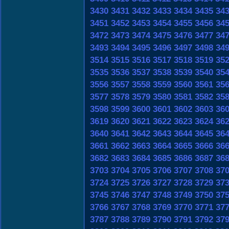
3430
3431
3432
3433
3434
3435
34
3451
3452
3453
3454
3455
3456
34
3472
3473
3474
3475
3476
3477
34
3493
3494
3495
3496
3497
3498
34
3514
3515
3516
3517
3518
3519
35
3535
3536
3537
3538
3539
3540
35
3556
3557
3558
3559
3560
3561
35
3577
3578
3579
3580
3581
3582
35
3598
3599
3600
3601
3602
3603
36
3619
3620
3621
3622
3623
3624
36
3640
3641
3642
3643
3644
3645
36
3661
3662
3663
3664
3665
3666
36
3682
3683
3684
3685
3686
3687
36
3703
3704
3705
3706
3707
3708
37
3724
3725
3726
3727
3728
3729
37
3745
3746
3747
3748
3749
3750
37
3766
3767
3768
3769
3770
3771
37
3787
3788
3789
3790
3791
3792
37