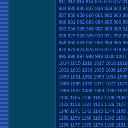
811
812
813
814
815
816
817
81
834
835
836
837
838
839
840
84
857
858
859
860
861
862
863
86
880
881
882
883
884
885
886
88
903
904
905
906
907
908
909
91
926
927
928
929
930
931
932
93
949
950
951
952
953
954
955
95
972
973
974
975
976
977
978
97
995
996
997
998
999
1000
1001
1014
1015
1016
1017
1018
1019
1032
1033
1034
1035
1036
1037
1050
1051
1052
1053
1054
1055
1068
1069
1070
1071
1072
1073
1086
1087
1088
1089
1090
1091
1104
1105
1106
1107
1108
1109
1122
1123
1124
1125
1126
1127
1140
1141
1142
1143
1144
1145
1158
1159
1160
1161
1162
1163
1176
1177
1178
1179
1180
1181