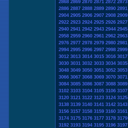
2868
2869
2870
2871
2872
2873
2886
2887
2888
2889
2890
2891
2904
2905
2906
2907
2908
2909
2922
2923
2924
2925
2926
2927
2940
2941
2942
2943
2944
2945
2958
2959
2960
2961
2962
2963
2976
2977
2978
2979
2980
2981
2994
2995
2996
2997
2998
2999
3012
3013
3014
3015
3016
3017
3030
3031
3032
3033
3034
3035
3048
3049
3050
3051
3052
3053
3066
3067
3068
3069
3070
3071
3084
3085
3086
3087
3088
3089
3102
3103
3104
3105
3106
3107
3120
3121
3122
3123
3124
3125
3138
3139
3140
3141
3142
3143
3156
3157
3158
3159
3160
3161
3174
3175
3176
3177
3178
3179
3192
3193
3194
3195
3196
3197