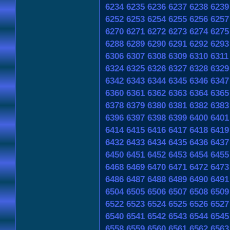
6234
6235
6236
6237
6238
6239
6252
6253
6254
6255
6256
6257
6270
6271
6272
6273
6274
6275
6288
6289
6290
6291
6292
6293
6306
6307
6308
6309
6310
6311
6324
6325
6326
6327
6328
6329
6342
6343
6344
6345
6346
6347
6360
6361
6362
6363
6364
6365
6378
6379
6380
6381
6382
6383
6396
6397
6398
6399
6400
6401
6414
6415
6416
6417
6418
6419
6432
6433
6434
6435
6436
6437
6450
6451
6452
6453
6454
6455
6468
6469
6470
6471
6472
6473
6486
6487
6488
6489
6490
6491
6504
6505
6506
6507
6508
6509
6522
6523
6524
6525
6526
6527
6540
6541
6542
6543
6544
6545
6558
6559
6560
6561
6562
6563