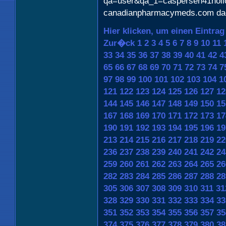
qa=user&qa_1=caspersen41holl
canadianpharmacymeds.com da
Hier klicken, um einen Eintrag
Zur�ck
1
2
3
4
5
6
7
8
9
10
11
33
34
35
36
37
38
39
40
41
42
4
65
66
67
68
69
70
71
72
73
74
7
97
98
99
100
101
102
103
104
1
121
122
123
124
125
126
127
12
144
145
146
147
148
149
150
15
167
168
169
170
171
172
173
17
190
191
192
193
194
195
196
19
213
214
215
216
217
218
219
22
236
237
238
239
240
241
242
24
259
260
261
262
263
264
265
26
282
283
284
285
286
287
288
28
305
306
307
308
309
310
311
31
328
329
330
331
332
333
334
33
351
352
353
354
355
356
357
35
374
375
376
377
378
379
380
38