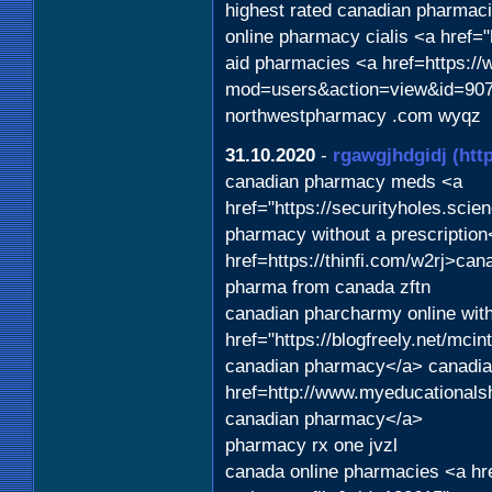
highest rated canadian pharmaci
online pharmacy cialis <a href="
aid pharmacies <a href=https:/
mod=users&action=view&id=9071
northwestpharmacy .com wyqz
31.10.2020
-
rgawgjhdgidj
(htt
canadian pharmacy meds <a
href="https://securityholes.sc
pharmacy without a prescriptio
href=https://thinfi.com/w2rj>ca
pharma from canada zftn
canadian pharcharmy online with
href="https://blogfreely.net/mc
canadian pharmacy</a> canadian
href=http://www.myeducationals
canadian pharmacy</a>
pharmacy rx one jvzl
canada online pharmacies <a hr