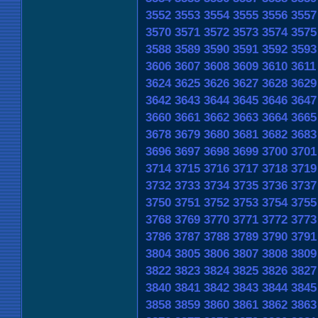
3552
3553
3554
3555
3556
3557
3570
3571
3572
3573
3574
3575
3588
3589
3590
3591
3592
3593
3606
3607
3608
3609
3610
3611
3624
3625
3626
3627
3628
3629
3642
3643
3644
3645
3646
3647
3660
3661
3662
3663
3664
3665
3678
3679
3680
3681
3682
3683
3696
3697
3698
3699
3700
3701
3714
3715
3716
3717
3718
3719
3732
3733
3734
3735
3736
3737
3750
3751
3752
3753
3754
3755
3768
3769
3770
3771
3772
3773
3786
3787
3788
3789
3790
3791
3804
3805
3806
3807
3808
3809
3822
3823
3824
3825
3826
3827
3840
3841
3842
3843
3844
3845
3858
3859
3860
3861
3862
3863