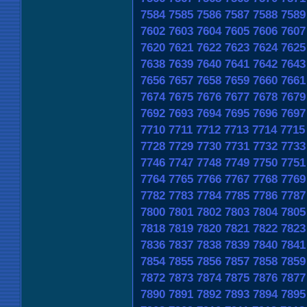
7584
7585
7586
7587
7588
7589
7602
7603
7604
7605
7606
7607
7620
7621
7622
7623
7624
7625
7638
7639
7640
7641
7642
7643
7656
7657
7658
7659
7660
7661
7674
7675
7676
7677
7678
7679
7692
7693
7694
7695
7696
7697
7710
7711
7712
7713
7714
7715
7728
7729
7730
7731
7732
7733
7746
7747
7748
7749
7750
7751
7764
7765
7766
7767
7768
7769
7782
7783
7784
7785
7786
7787
7800
7801
7802
7803
7804
7805
7818
7819
7820
7821
7822
7823
7836
7837
7838
7839
7840
7841
7854
7855
7856
7857
7858
7859
7872
7873
7874
7875
7876
7877
7890
7891
7892
7893
7894
7895