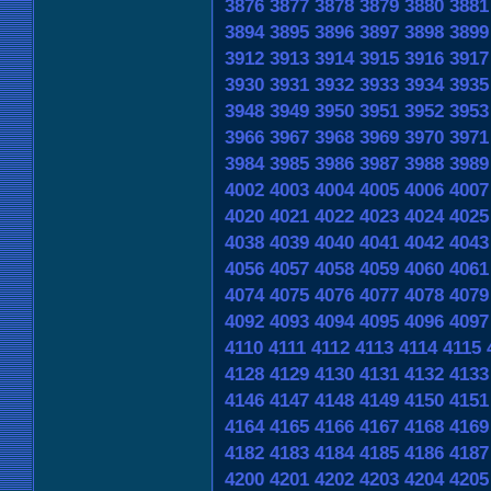
3876
3877
3878
3879
3880
3881
3894
3895
3896
3897
3898
3899
3912
3913
3914
3915
3916
3917
3930
3931
3932
3933
3934
3935
3948
3949
3950
3951
3952
3953
3966
3967
3968
3969
3970
3971
3984
3985
3986
3987
3988
3989
4002
4003
4004
4005
4006
4007
4020
4021
4022
4023
4024
4025
4038
4039
4040
4041
4042
4043
4056
4057
4058
4059
4060
4061
4074
4075
4076
4077
4078
4079
4092
4093
4094
4095
4096
4097
4110
4111
4112
4113
4114
4115
4128
4129
4130
4131
4132
4133
4146
4147
4148
4149
4150
4151
4164
4165
4166
4167
4168
4169
4182
4183
4184
4185
4186
4187
4200
4201
4202
4203
4204
4205