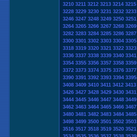
3210
3211
3212
3213
3214
3215
3228
3229
3230
3231
3232
3233
3246
3247
3248
3249
3250
3251
3264
3265
3266
3267
3268
3269
3282
3283
3284
3285
3286
3287
3300
3301
3302
3303
3304
3305
3318
3319
3320
3321
3322
3323
3336
3337
3338
3339
3340
3341
3354
3355
3356
3357
3358
3359
3372
3373
3374
3375
3376
3377
3390
3391
3392
3393
3394
3395
3408
3409
3410
3411
3412
3413
3426
3427
3428
3429
3430
3431
3444
3445
3446
3447
3448
3449
3462
3463
3464
3465
3466
3467
3480
3481
3482
3483
3484
3485
3498
3499
3500
3501
3502
3503
3516
3517
3518
3519
3520
3521
3534
3535
3536
3537
3538
3539