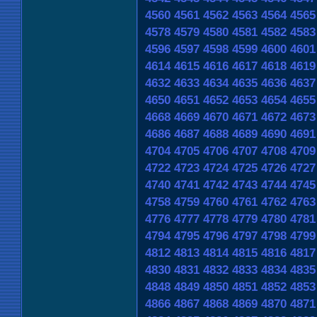
4560
4561
4562
4563
4564
4565
4578
4579
4580
4581
4582
4583
4596
4597
4598
4599
4600
4601
4614
4615
4616
4617
4618
4619
4632
4633
4634
4635
4636
4637
4650
4651
4652
4653
4654
4655
4668
4669
4670
4671
4672
4673
4686
4687
4688
4689
4690
4691
4704
4705
4706
4707
4708
4709
4722
4723
4724
4725
4726
4727
4740
4741
4742
4743
4744
4745
4758
4759
4760
4761
4762
4763
4776
4777
4778
4779
4780
4781
4794
4795
4796
4797
4798
4799
4812
4813
4814
4815
4816
4817
4830
4831
4832
4833
4834
4835
4848
4849
4850
4851
4852
4853
4866
4867
4868
4869
4870
4871