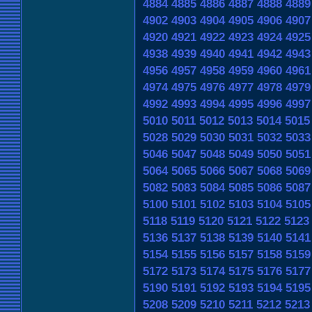
4884
4885
4886
4887
4888
4889
4902
4903
4904
4905
4906
4907
4920
4921
4922
4923
4924
4925
4938
4939
4940
4941
4942
4943
4956
4957
4958
4959
4960
4961
4974
4975
4976
4977
4978
4979
4992
4993
4994
4995
4996
4997
5010
5011
5012
5013
5014
5015
5028
5029
5030
5031
5032
5033
5046
5047
5048
5049
5050
5051
5064
5065
5066
5067
5068
5069
5082
5083
5084
5085
5086
5087
5100
5101
5102
5103
5104
5105
5118
5119
5120
5121
5122
5123
5136
5137
5138
5139
5140
5141
5154
5155
5156
5157
5158
5159
5172
5173
5174
5175
5176
5177
5190
5191
5192
5193
5194
5195
5208
5209
5210
5211
5212
5213