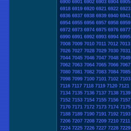
6900
6901
6902
6903
6904
6905
6918
6919
6920
6921
6922
6923
6936
6937
6938
6939
6940
6941
6954
6955
6956
6957
6958
6959
6972
6973
6974
6975
6976
6977
6990
6991
6992
6993
6994
6995
7008
7009
7010
7011
7012
7013
7026
7027
7028
7029
7030
7031
7044
7045
7046
7047
7048
7049
7062
7063
7064
7065
7066
7067
7080
7081
7082
7083
7084
7085
7098
7099
7100
7101
7102
7103
7116
7117
7118
7119
7120
7121
7134
7135
7136
7137
7138
7139
7152
7153
7154
7155
7156
7157
7170
7171
7172
7173
7174
7175
7188
7189
7190
7191
7192
7193
7206
7207
7208
7209
7210
7211
7224
7225
7226
7227
7228
7229