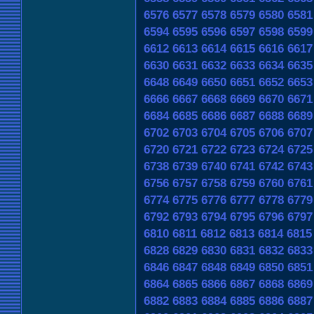
6576
6577
6578
6579
6580
6581
6594
6595
6596
6597
6598
6599
6612
6613
6614
6615
6616
6617
6630
6631
6632
6633
6634
6635
6648
6649
6650
6651
6652
6653
6666
6667
6668
6669
6670
6671
6684
6685
6686
6687
6688
6689
6702
6703
6704
6705
6706
6707
6720
6721
6722
6723
6724
6725
6738
6739
6740
6741
6742
6743
6756
6757
6758
6759
6760
6761
6774
6775
6776
6777
6778
6779
6792
6793
6794
6795
6796
6797
6810
6811
6812
6813
6814
6815
6828
6829
6830
6831
6832
6833
6846
6847
6848
6849
6850
6851
6864
6865
6866
6867
6868
6869
6882
6883
6884
6885
6886
6887