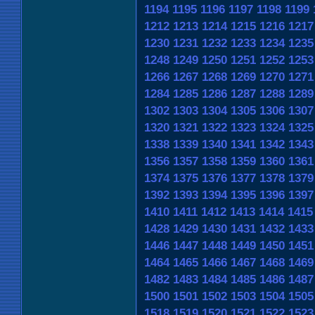
1194
1195
1196
1197
1198
1199
1212
1213
1214
1215
1216
1217
1230
1231
1232
1233
1234
1235
1248
1249
1250
1251
1252
1253
1266
1267
1268
1269
1270
1271
1284
1285
1286
1287
1288
1289
1302
1303
1304
1305
1306
1307
1320
1321
1322
1323
1324
1325
1338
1339
1340
1341
1342
1343
1356
1357
1358
1359
1360
1361
1374
1375
1376
1377
1378
1379
1392
1393
1394
1395
1396
1397
1410
1411
1412
1413
1414
1415
1428
1429
1430
1431
1432
1433
1446
1447
1448
1449
1450
1451
1464
1465
1466
1467
1468
1469
1482
1483
1484
1485
1486
1487
1500
1501
1502
1503
1504
1505
1518
1519
1520
1521
1522
1523