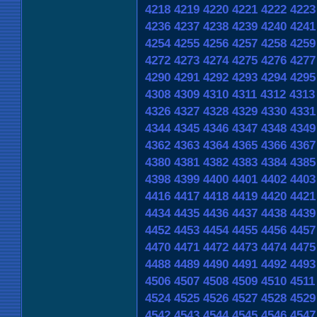
4218
4219
4220
4221
4222
4223
4236
4237
4238
4239
4240
4241
4254
4255
4256
4257
4258
4259
4272
4273
4274
4275
4276
4277
4290
4291
4292
4293
4294
4295
4308
4309
4310
4311
4312
4313
4326
4327
4328
4329
4330
4331
4344
4345
4346
4347
4348
4349
4362
4363
4364
4365
4366
4367
4380
4381
4382
4383
4384
4385
4398
4399
4400
4401
4402
4403
4416
4417
4418
4419
4420
4421
4434
4435
4436
4437
4438
4439
4452
4453
4454
4455
4456
4457
4470
4471
4472
4473
4474
4475
4488
4489
4490
4491
4492
4493
4506
4507
4508
4509
4510
4511
4524
4525
4526
4527
4528
4529
4542
4543
4544
4545
4546
4547