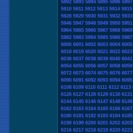
5892
5893
5894
5895
5896
5897
5910
5911
5912
5913
5914
5915
5928
5929
5930
5931
5932
5933
5946
5947
5948
5949
5950
5951
5964
5965
5966
5967
5968
5969
5982
5983
5984
5985
5986
5987
6000
6001
6002
6003
6004
6005
6018
6019
6020
6021
6022
6023
6036
6037
6038
6039
6040
6041
6054
6055
6056
6057
6058
6059
6072
6073
6074
6075
6076
6077
6090
6091
6092
6093
6094
6095
6108
6109
6110
6111
6112
6113
6126
6127
6128
6129
6130
6131
6144
6145
6146
6147
6148
6149
6162
6163
6164
6165
6166
6167
6180
6181
6182
6183
6184
6185
6198
6199
6200
6201
6202
6203
6216
6217
6218
6219
6220
6221