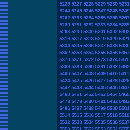
5226
5227
5228
5229
5230
5231
5244
5245
5246
5247
5248
5249
5262
5263
5264
5265
5266
5267
5280
5281
5282
5283
5284
5285
5298
5299
5300
5301
5302
5303
5316
5317
5318
5319
5320
5321
5334
5335
5336
5337
5338
5339
5352
5353
5354
5355
5356
5357
5370
5371
5372
5373
5374
5375
5388
5389
5390
5391
5392
5393
5406
5407
5408
5409
5410
5411
5424
5425
5426
5427
5428
5429
5442
5443
5444
5445
5446
5447
5460
5461
5462
5463
5464
5465
5478
5479
5480
5481
5482
5483
5496
5497
5498
5499
5500
5501
5514
5515
5516
5517
5518
5519
5532
5533
5534
5535
5536
5537
5550
5551
5552
5553
5554
5555