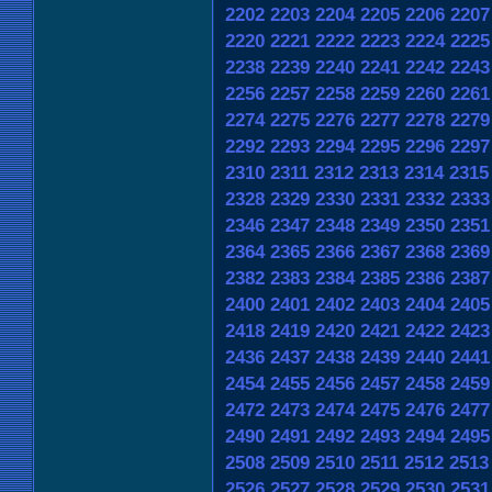
2202
2203
2204
2205
2206
2207
2220
2221
2222
2223
2224
2225
2238
2239
2240
2241
2242
2243
2256
2257
2258
2259
2260
2261
2274
2275
2276
2277
2278
2279
2292
2293
2294
2295
2296
2297
2310
2311
2312
2313
2314
2315
2328
2329
2330
2331
2332
2333
2346
2347
2348
2349
2350
2351
2364
2365
2366
2367
2368
2369
2382
2383
2384
2385
2386
2387
2400
2401
2402
2403
2404
2405
2418
2419
2420
2421
2422
2423
2436
2437
2438
2439
2440
2441
2454
2455
2456
2457
2458
2459
2472
2473
2474
2475
2476
2477
2490
2491
2492
2493
2494
2495
2508
2509
2510
2511
2512
2513
2526
2527
2528
2529
2530
2531