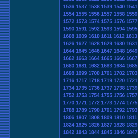
1536
1537
1538
1539
1540
1541
1554
1555
1556
1557
1558
1559
1572
1573
1574
1575
1576
1577
1590
1591
1592
1593
1594
1595
1608
1609
1610
1611
1612
1613
1626
1627
1628
1629
1630
1631
1644
1645
1646
1647
1648
1649
1662
1663
1664
1665
1666
1667
1680
1681
1682
1683
1684
1685
1698
1699
1700
1701
1702
1703
1716
1717
1718
1719
1720
1721
1734
1735
1736
1737
1738
1739
1752
1753
1754
1755
1756
1757
1770
1771
1772
1773
1774
1775
1788
1789
1790
1791
1792
1793
1806
1807
1808
1809
1810
1811
1824
1825
1826
1827
1828
1829
1842
1843
1844
1845
1846
1847