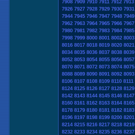
7908
7909
7910
7911
7912
7913
7926
7927
7928
7929
7930
7931
7944
7945
7946
7947
7948
7949
7962
7963
7964
7965
7966
7967
7980
7981
7982
7983
7984
7985
7998
7999
8000
8001
8002
8003
8016
8017
8018
8019
8020
8021
8034
8035
8036
8037
8038
8039
8052
8053
8054
8055
8056
8057
8070
8071
8072
8073
8074
8075
8088
8089
8090
8091
8092
8093
8106
8107
8108
8109
8110
8111
8124
8125
8126
8127
8128
8129
8142
8143
8144
8145
8146
8147
8160
8161
8162
8163
8164
8165
8178
8179
8180
8181
8182
8183
8196
8197
8198
8199
8200
8201
8214
8215
8216
8217
8218
8219
8232
8233
8234
8235
8236
8237