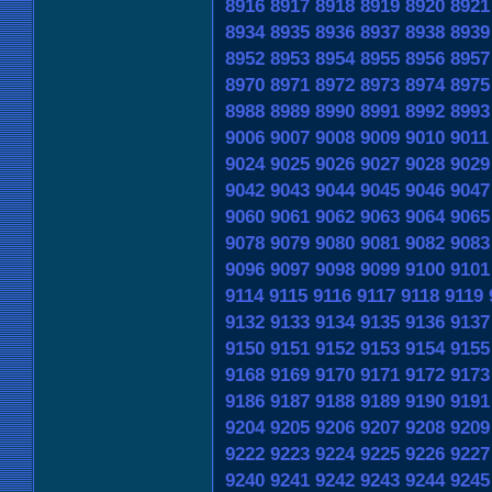
8916
8917
8918
8919
8920
8921
8934
8935
8936
8937
8938
8939
8952
8953
8954
8955
8956
8957
8970
8971
8972
8973
8974
8975
8988
8989
8990
8991
8992
8993
9006
9007
9008
9009
9010
9011
9024
9025
9026
9027
9028
9029
9042
9043
9044
9045
9046
9047
9060
9061
9062
9063
9064
9065
9078
9079
9080
9081
9082
9083
9096
9097
9098
9099
9100
9101
9114
9115
9116
9117
9118
9119
9132
9133
9134
9135
9136
9137
9150
9151
9152
9153
9154
9155
9168
9169
9170
9171
9172
9173
9186
9187
9188
9189
9190
9191
9204
9205
9206
9207
9208
9209
9222
9223
9224
9225
9226
9227
9240
9241
9242
9243
9244
9245