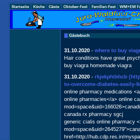
Gästebuch
31.10.2020
-
where to buy viag
Hair conditions have great psych
buy viagra homemade viagra
31.10.2020
-
rkjekphtbhcb
(htt
to-overcome-diabetes-easily-6
online pharmacy medications <a 
online pharmacies</a> online c
mod=space&uid=166026>canadia
canada rx pharmacy sgcj
generic cialis online pharmacy 
mod=space&uid=2645279">canad
href=http://hub.cdp.res.in/mys