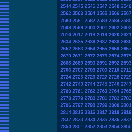
2544
2545
2546
2547
2548
2549
2562
2563
2564
2565
2566
2567
2580
2581
2582
2583
2584
2585
2598
2599
2600
2601
2602
2603
2616
2617
2618
2619
2620
2621
2634
2635
2636
2637
2638
2639
2652
2653
2654
2655
2656
2657
2670
2671
2672
2673
2674
2675
2688
2689
2690
2691
2692
2693
2706
2707
2708
2709
2710
2711
2724
2725
2726
2727
2728
2729
2742
2743
2744
2745
2746
2747
2760
2761
2762
2763
2764
2765
2778
2779
2780
2781
2782
2783
2796
2797
2798
2799
2800
2801
2814
2815
2816
2817
2818
2819
2832
2833
2834
2835
2836
2837
2850
2851
2852
2853
2854
2855