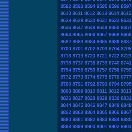
8592
8593
8594
8595
8596
8597
8610
8611
8612
8613
8614
8615
8628
8629
8630
8631
8632
8633
8646
8647
8648
8649
8650
8651
8664
8665
8666
8667
8668
8669
8682
8683
8684
8685
8686
8687
8700
8701
8702
8703
8704
8705
8718
8719
8720
8721
8722
8723
8736
8737
8738
8739
8740
8741
8754
8755
8756
8757
8758
8759
8772
8773
8774
8775
8776
8777
8790
8791
8792
8793
8794
8795
8808
8809
8810
8811
8812
8813
8826
8827
8828
8829
8830
8831
8844
8845
8846
8847
8848
8849
8862
8863
8864
8865
8866
8867
8880
8881
8882
8883
8884
8885
8898
8899
8900
8901
8902
8903