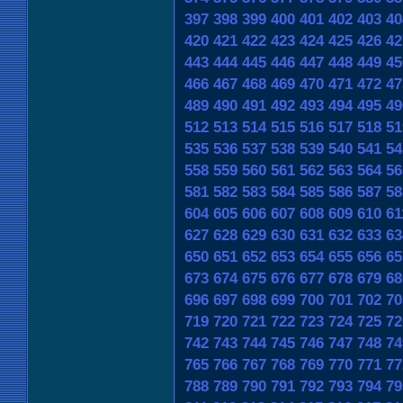
397
398
399
400
401
402
403
40
420
421
422
423
424
425
426
42
443
444
445
446
447
448
449
45
466
467
468
469
470
471
472
47
489
490
491
492
493
494
495
49
512
513
514
515
516
517
518
51
535
536
537
538
539
540
541
54
558
559
560
561
562
563
564
56
581
582
583
584
585
586
587
58
604
605
606
607
608
609
610
61
627
628
629
630
631
632
633
63
650
651
652
653
654
655
656
65
673
674
675
676
677
678
679
68
696
697
698
699
700
701
702
70
719
720
721
722
723
724
725
72
742
743
744
745
746
747
748
74
765
766
767
768
769
770
771
77
788
789
790
791
792
793
794
79