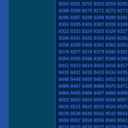
8250
8251
8252
8253
8254
8255
8268
8269
8270
8271
8272
8273
8286
8287
8288
8289
8290
8291
8304
8305
8306
8307
8308
8309
8322
8323
8324
8325
8326
8327
8340
8341
8342
8343
8344
8345
8358
8359
8360
8361
8362
8363
8376
8377
8378
8379
8380
8381
8394
8395
8396
8397
8398
8399
8412
8413
8414
8415
8416
8417
8430
8431
8432
8433
8434
8435
8448
8449
8450
8451
8452
8453
8466
8467
8468
8469
8470
8471
8484
8485
8486
8487
8488
8489
8502
8503
8504
8505
8506
8507
8520
8521
8522
8523
8524
8525
8538
8539
8540
8541
8542
8543
8556
8557
8558
8559
8560
8561
8574
8575
8576
8577
8578
8579