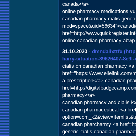
canada</a>
online pharmacy medications vu
canadian pharmacy cialis generi
mod=space&uid=56634">canadian
href=http://www.quickregister.i
online canadian pharmacy abwp
31.10.2020
-
dmndaiixttfx
(htt
hairy-situation-89626407-8e9f
cialis on canadian pharmacy <a
href="https://www.ellelink.com/
a prescription</a> canadian ph
href=http://digitalbadgecamp.co
pharmacy</a>
canadian pharmacy and cialis kx
canadian pharmaceutical <a hre
option=com_k2&view=itemlist&t
canadian pharcharmy <a href=ht
generic cialis canadian pharma