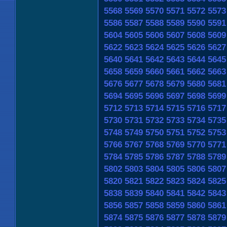
5568
5569
5570
5571
5572
5573
5586
5587
5588
5589
5590
5591
5604
5605
5606
5607
5608
5609
5622
5623
5624
5625
5626
5627
5640
5641
5642
5643
5644
5645
5658
5659
5660
5661
5662
5663
5676
5677
5678
5679
5680
5681
5694
5695
5696
5697
5698
5699
5712
5713
5714
5715
5716
5717
5730
5731
5732
5733
5734
5735
5748
5749
5750
5751
5752
5753
5766
5767
5768
5769
5770
5771
5784
5785
5786
5787
5788
5789
5802
5803
5804
5805
5806
5807
5820
5821
5822
5823
5824
5825
5838
5839
5840
5841
5842
5843
5856
5857
5858
5859
5860
5861
5874
5875
5876
5877
5878
5879