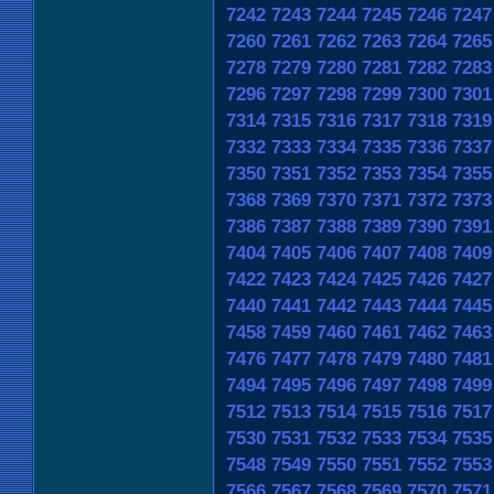
7242
7243
7244
7245
7246
7247
7260
7261
7262
7263
7264
7265
7278
7279
7280
7281
7282
7283
7296
7297
7298
7299
7300
7301
7314
7315
7316
7317
7318
7319
7332
7333
7334
7335
7336
7337
7350
7351
7352
7353
7354
7355
7368
7369
7370
7371
7372
7373
7386
7387
7388
7389
7390
7391
7404
7405
7406
7407
7408
7409
7422
7423
7424
7425
7426
7427
7440
7441
7442
7443
7444
7445
7458
7459
7460
7461
7462
7463
7476
7477
7478
7479
7480
7481
7494
7495
7496
7497
7498
7499
7512
7513
7514
7515
7516
7517
7530
7531
7532
7533
7534
7535
7548
7549
7550
7551
7552
7553
7566
7567
7568
7569
7570
7571