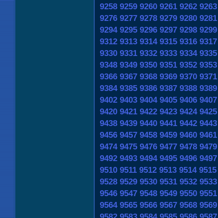
9258
9259
9260
9261
9262
9263
9276
9277
9278
9279
9280
9281
9294
9295
9296
9297
9298
9299
9312
9313
9314
9315
9316
9317
9330
9331
9332
9333
9334
9335
9348
9349
9350
9351
9352
9353
9366
9367
9368
9369
9370
9371
9384
9385
9386
9387
9388
9389
9402
9403
9404
9405
9406
9407
9420
9421
9422
9423
9424
9425
9438
9439
9440
9441
9442
9443
9456
9457
9458
9459
9460
9461
9474
9475
9476
9477
9478
9479
9492
9493
9494
9495
9496
9497
9510
9511
9512
9513
9514
9515
9528
9529
9530
9531
9532
9533
9546
9547
9548
9549
9550
9551
9564
9565
9566
9567
9568
9569
9582
9583
9584
9585
9586
9587