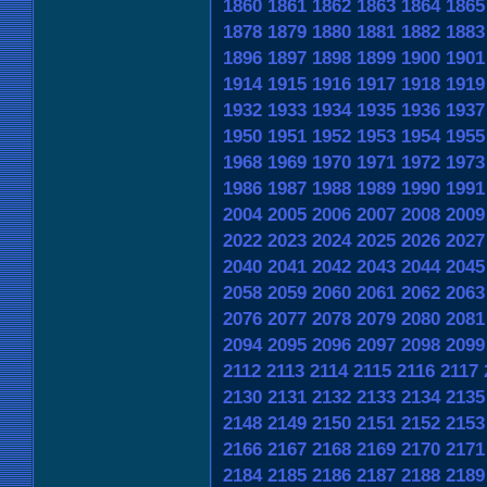
1860
1861
1862
1863
1864
1865
1878
1879
1880
1881
1882
1883
1896
1897
1898
1899
1900
1901
1914
1915
1916
1917
1918
1919
1932
1933
1934
1935
1936
1937
1950
1951
1952
1953
1954
1955
1968
1969
1970
1971
1972
1973
1986
1987
1988
1989
1990
1991
2004
2005
2006
2007
2008
2009
2022
2023
2024
2025
2026
2027
2040
2041
2042
2043
2044
2045
2058
2059
2060
2061
2062
2063
2076
2077
2078
2079
2080
2081
2094
2095
2096
2097
2098
2099
2112
2113
2114
2115
2116
2117
2130
2131
2132
2133
2134
2135
2148
2149
2150
2151
2152
2153
2166
2167
2168
2169
2170
2171
2184
2185
2186
2187
2188
2189